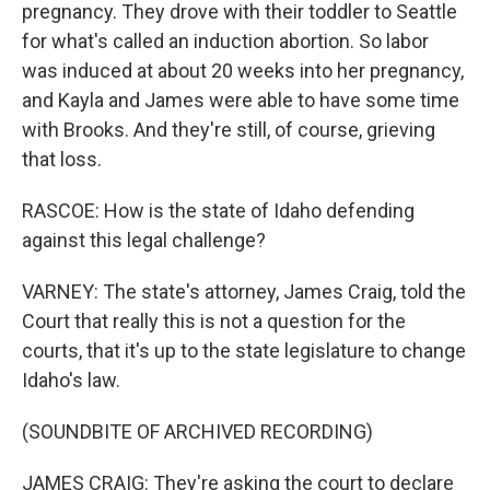
pregnancy. They drove with their toddler to Seattle
for what's called an induction abortion. So labor
was induced at about 20 weeks into her pregnancy,
and Kayla and James were able to have some time
with Brooks. And they're still, of course, grieving
that loss.
RASCOE: How is the state of Idaho defending
against this legal challenge?
VARNEY: The state's attorney, James Craig, told the
Court that really this is not a question for the
courts, that it's up to the state legislature to change
Idaho's law.
(SOUNDBITE OF ARCHIVED RECORDING)
JAMES CRAIG: They're asking the court to declare