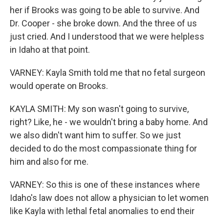
her if Brooks was going to be able to survive. And
Dr. Cooper - she broke down. And the three of us
just cried. And I understood that we were helpless
in Idaho at that point.
VARNEY: Kayla Smith told me that no fetal surgeon
would operate on Brooks.
KAYLA SMITH: My son wasn't going to survive,
right? Like, he - we wouldn't bring a baby home. And
we also didn't want him to suffer. So we just
decided to do the most compassionate thing for
him and also for me.
VARNEY: So this is one of these instances where
Idaho's law does not allow a physician to let women
like Kayla with lethal fetal anomalies to end their