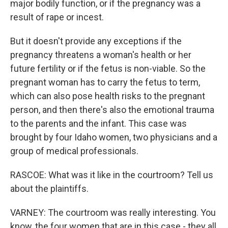
major bodily function, or if the pregnancy was a
result of rape or incest.
But it doesn't provide any exceptions if the
pregnancy threatens a woman's health or her
future fertility or if the fetus is non-viable. So the
pregnant woman has to carry the fetus to term,
which can also pose health risks to the pregnant
person, and then there's also the emotional trauma
to the parents and the infant. This case was
brought by four Idaho women, two physicians and a
group of medical professionals.
RASCOE: What was it like in the courtroom? Tell us
about the plaintiffs.
VARNEY: The courtroom was really interesting. You
know, the four women that are in this case - they all