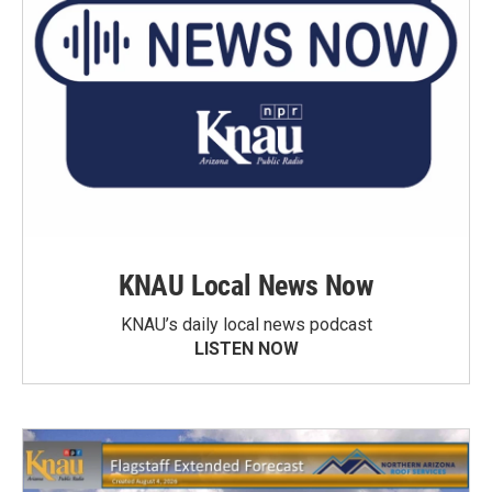
KNAU Local News Now
KNAU’s daily local news podcast
LISTEN NOW