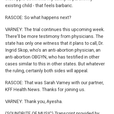
existing child - that feels barbaric.
RASCOE: So what happens next?
VARNEY: The trial continues this upcoming week.
There'll be more testimony from physicians. The
state has only one witness that it plans to call, Dr.
Ingrid Skop, who's an anti-abortion physician, an
anti-abortion OBGYN, who has testified in other
cases similar to this in other states. But whatever
the ruling, certainly both sides will appeal.
RASCOE: That was Sarah Varney with our partner,
KFF Health News. Thanks for joining us.
VARNEY: Thank you, Ayesha.
(SOUNDBITE OF MUSIC) Transcript provided by