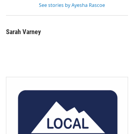
See stories by Ayesha Rascoe
Sarah Varney