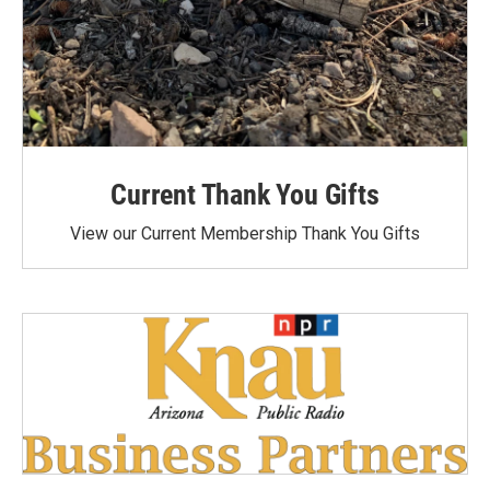
Current Thank You Gifts
View our Current Membership Thank You Gifts