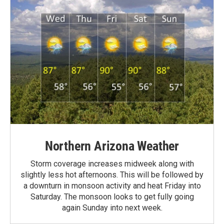
Northern Arizona Weather
Storm coverage increases midweek along with
slightly less hot afternoons. This will be followed by
a downturn in monsoon activity and heat Friday into
Saturday. The monsoon looks to get fully going
again Sunday into next week.