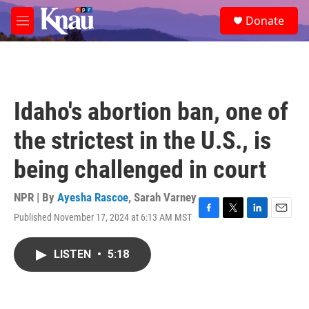
Skip to main content
S
Donate
e
M
a
e
r
n
c
u
h
u
Idaho's abortion ban, one of
e
r
the strictest in the U.S., is
y
being challenged in court
NPR | By
Ayesha Rascoe
,
Sarah Varney
Published November 17, 2024 at 6:13 AM MST
F
T
L
E
a
w
i
m
c
i
n
a
LISTEN
•
5:18
e
t
k
i
b
t
e
l
o
e
d
o
r
I