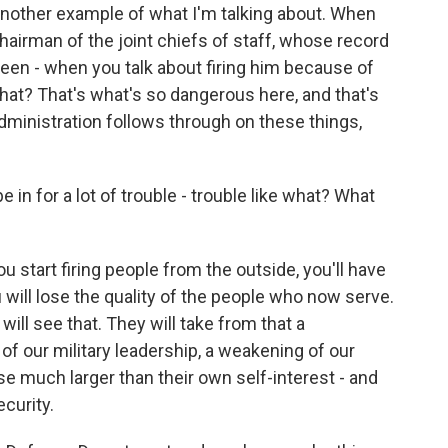
another example of what I'm talking about. When
e chairman of the joint chiefs of staff, whose record
een - when you talk about firing him because of
hat? That's what's so dangerous here, and that's
 administration follows through on these things,
in for a lot of trouble - trouble like what? What
u start firing people from the outside, you'll have
u will lose the quality of the people who now serve.
 will see that. They will take from that a
of our military leadership, a weakening of our
e much larger than their own self-interest - and
ecurity.