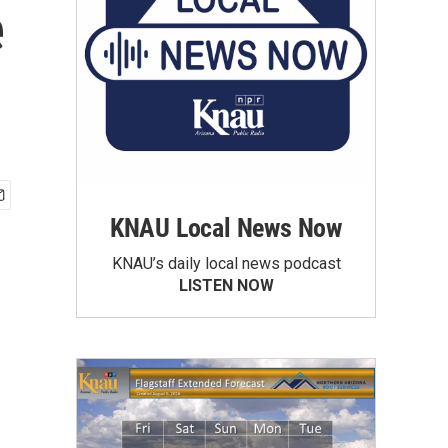
e
KNAU Local News Now
KNAU’s daily local news podcast
LISTEN NOW