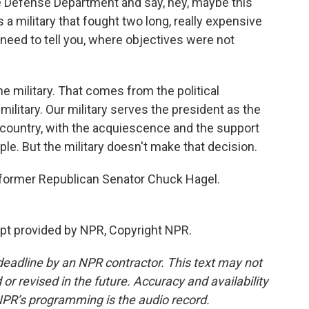
e Defense Department and say, hey, maybe this
is a military that fought two long, really expensive
t need to tell you, where objectives were not
e military. That comes from the political
 military. Our military serves the president as the
 country, with the acquiescence and the support
e. But the military doesn't make that decision.
former Republican Senator Chuck Hagel.
pt provided by NPR, Copyright NPR.
deadline by an NPR contractor. This text may not
or revised in the future. Accuracy and availability
NPR’s programming is the audio record.