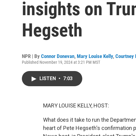
insights on Tru
Hegseth
NPR | By
Connor Donevan
,
Mary Louise Kelly
,
Courtney 
Published November 19, 2024 at 3:21 PM MST
LISTEN
•
7:03
MARY LOUISE KELLY, HOST:
What does it take to run the Department
heart of Pete Hegseth's confirmation p