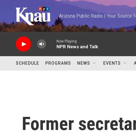
Skip to main content
Arizona Public Radio | Your Source
Now Playing
NPR News and Talk
SCHEDULE
PROGRAMS
NEWS
EVENTS
Former secretar