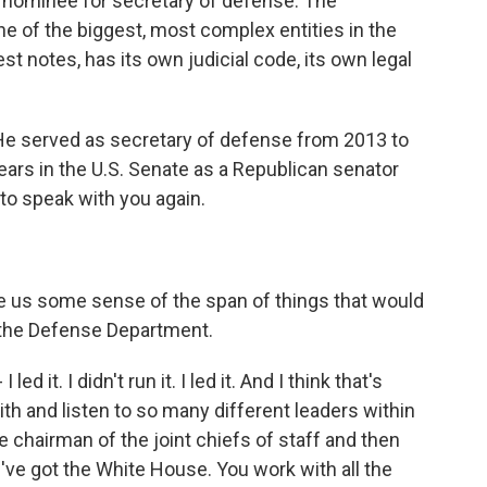
 nominee for secretary of defense. The
e of the biggest, most complex entities in the
uest notes, has its own judicial code, its own legal
. He served as secretary of defense from 2013 to
ears in the U.S. Senate as a Republican senator
to speak with you again.
ive us some sense of the span of things that would
- the Defense Department.
ed it. I didn't run it. I led it. And I think that's
h and listen to so many different leaders within
the chairman of the joint chiefs of staff and then
u've got the White House. You work with all the