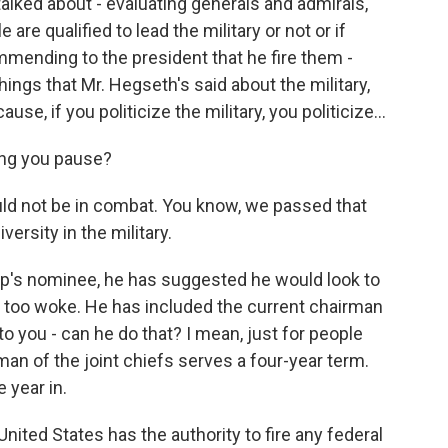
alked about - evaluating generals and admirals,
re qualified to lead the military or not or if
ending to the president that he fire them -
 things that Mr. Hegseth's said about the military,
e, if you politicize the military, you politicize...
ing you pause?
d not be in combat. You know, we passed that
versity in the military.
ump's nominee, he has suggested he would look to
s too woke. He has included the current chairman
 to you - can he do that? I mean, just for people
rman of the joint chiefs serves a four-year term.
 year in.
United States has the authority to fire any federal