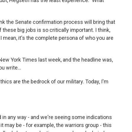
oubt, Hegseth has the least experience." What
hink the Senate confirmation process will bring that
these big jobs is so critically important. I think,
. I mean, it's the complete persona of who you are
New York Times last week, and the headline was,
u write...
hics are the bedrock of our military. Today, I'm
zed in any way - and we're seeing some indications
it may be - for example, the warriors group - this