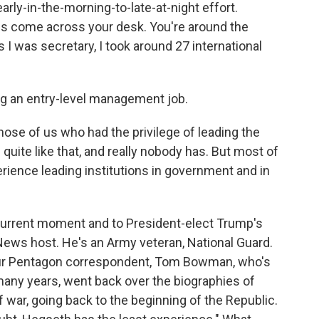
 early-in-the-morning-to-late-at-night effort.
gs come across your desk. You're around the
s I was secretary, I took around 27 international
ing an entry-level management job.
hose of us who had the privilege of leading the
uite like that, and really nobody has. But most of
rience leading institutions in government and in
 current moment and to President-elect Trump's
 News host. He's an Army veteran, National Guard.
 Our Pentagon correspondent, Tom Bowman, who's
any years, went back over the biographies of
 war, going back to the beginning of the Republic.