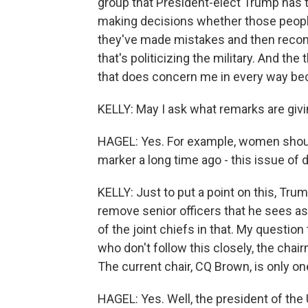
group that President-elect Trump has t
making decisions whether those people a
they've made mistakes and then recomm
that's politicizing the military. And the
that does concern me in every way becaus
KELLY: May I ask what remarks are giv
HAGEL: Yes. For example, women shoul
marker a long time ago - this issue of di
KELLY: Just to put a point on this, Tr
remove senior officers that he sees a
of the joint chiefs in that. My question
who don't follow this closely, the chai
The current chair, CQ Brown, is only one
HAGEL: Yes. Well, the president of the 