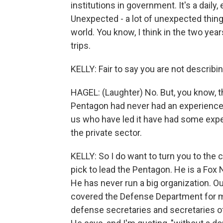
institutions in government. It's a daily,
Unexpected - a lot of unexpected thin
world. You know, I think in the two year
trips.
KELLY: Fair to say you are not describ
HAGEL: (Laughter) No. But, you know, t
Pentagon had never had an experience q
us who have led it have had some expe
the private sector.
KELLY: So I do want to turn you to the
pick to lead the Pentagon. He is a Fox
He has never run a big organization.
covered the Defense Department for m
defense secretaries and secretaries of