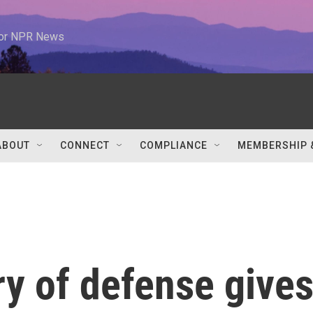
 for NPR News
ABOUT
CONNECT
COMPLIANCE
MEMBERSHIP 
y of defense give