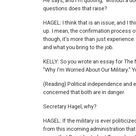
He says, and I'm quoting, "without a d
questions does that raise?
HAGEL: I think that is an issue, and I t
up. I mean, the confirmation process of 
though, it's more than just experience
and what you bring to the job.
KELLY: So you wrote an essay for The 
"Why I'm Worried About Our Military." Yo
(Reading) Political independence and et
concerned that both are in danger.
Secretary Hagel, why?
HAGEL: If the military is ever politici
from this incoming administration that 