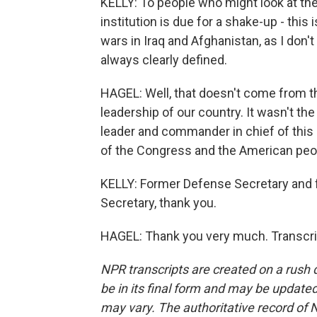
KELLY: To people who might look at th
institution is due for a shake-up - this 
wars in Iraq and Afghanistan, as I don'
always clearly defined.
HAGEL: Well, that doesn't come from th
leadership of our country. It wasn't the
leader and commander in chief of this
of the Congress and the American peopl
KELLY: Former Defense Secretary and 
Secretary, thank you.
HAGEL: Thank you very much. Transcri
NPR transcripts are created on a rush 
be in its final form and may be updated 
may vary. The authoritative record of 