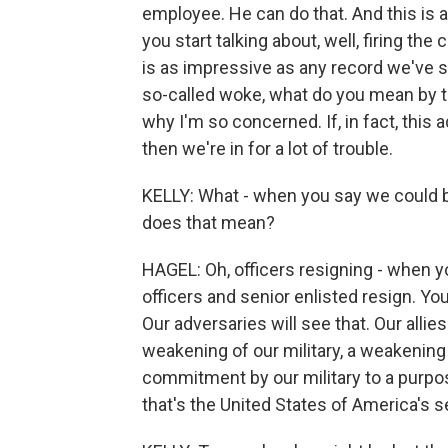
employee. He can do that. And this is 
you start talking about, well, firing th
is as impressive as any record we've s
so-called woke, what do you mean by t
why I'm so concerned. If, in fact, this
then we're in for a lot of trouble.
KELLY: What - when you say we could be 
does that mean?
HAGEL: Oh, officers resigning - when yo
officers and senior enlisted resign. Yo
Our adversaries will see that. Our allies
weakening of our military, a weakening 
commitment by our military to a purpos
that's the United States of America's s