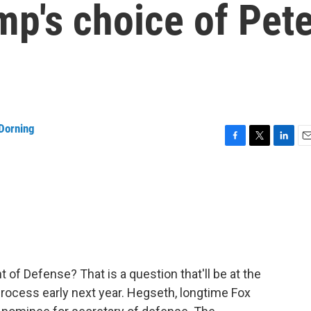
mp's choice of Pet
Dorning
F
T
L
E
a
w
i
m
c
i
n
a
e
t
k
i
b
t
e
l
o
e
d
o
r
I
k
n
 of Defense? That is a question that'll be at the
rocess early next year. Hegseth, longtime Fox