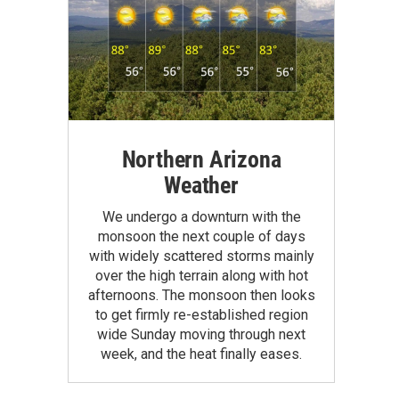
Northern Arizona
Weather
We undergo a downturn with the
monsoon the next couple of days
with widely scattered storms mainly
over the high terrain along with hot
afternoons. The monsoon then looks
to get firmly re-established region
wide Sunday moving through next
week, and the heat finally eases.