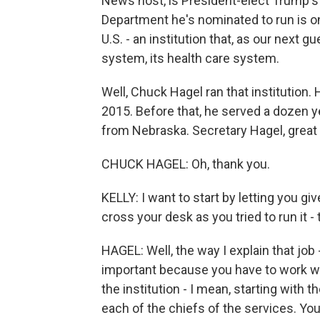
News host, is President-elect Trump's
Department he's nominated to run is on
U.S. - an institution that, as our next g
system, its health care system.
Well, Chuck Hagel ran that institution
2015. Before that, he served a dozen y
from Nebraska. Secretary Hagel, great 
CHUCK HAGEL: Oh, thank you.
KELLY: I want to start by letting you g
cross your desk as you tried to run it 
HAGEL: Well, the way I explain that job - I l
important because you have to work wit
the institution - I mean, starting with 
each of the chiefs of the services. Yo