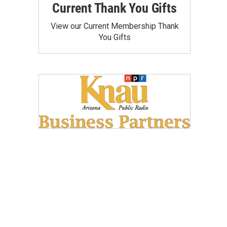
Current Thank You Gifts
View our Current Membership Thank
You Gifts