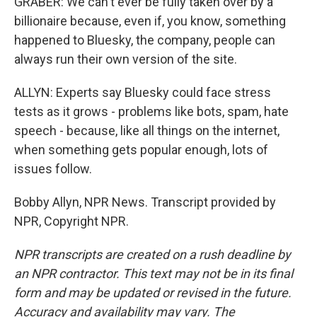
GRABER: We can't ever be fully taken over by a
billionaire because, even if, you know, something
happened to Bluesky, the company, people can
always run their own version of the site.
ALLYN: Experts say Bluesky could face stress
tests as it grows - problems like bots, spam, hate
speech - because, like all things on the internet,
when something gets popular enough, lots of
issues follow.
Bobby Allyn, NPR News. Transcript provided by
NPR, Copyright NPR.
NPR transcripts are created on a rush deadline by
an NPR contractor. This text may not be in its final
form and may be updated or revised in the future.
Accuracy and availability may vary. The