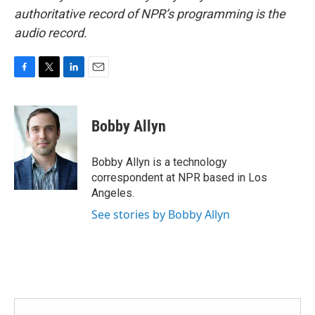
authoritative record of NPR’s programming is the
audio record.
F
T
L
E
a
w
i
m
c
i
n
a
e
t
k
i
Bobby Allyn
b
t
e
l
o
e
d
o
r
I
Bobby Allyn is a technology
k
n
correspondent at NPR based in Los
Angeles.
See stories by Bobby Allyn