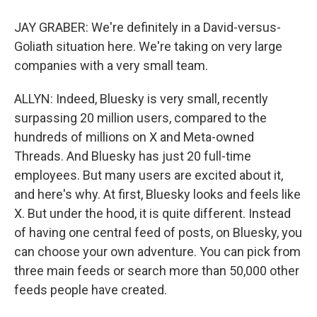
JAY GRABER: We're definitely in a David-versus-
Goliath situation here. We're taking on very large
companies with a very small team.
ALLYN: Indeed, Bluesky is very small, recently
surpassing 20 million users, compared to the
hundreds of millions on X and Meta-owned
Threads. And Bluesky has just 20 full-time
employees. But many users are excited about it,
and here's why. At first, Bluesky looks and feels like
X. But under the hood, it is quite different. Instead
of having one central feed of posts, on Bluesky, you
can choose your own adventure. You can pick from
three main feeds or search more than 50,000 other
feeds people have created.