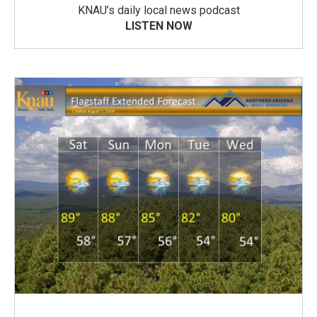
KNAU’s daily local news podcast
LISTEN NOW