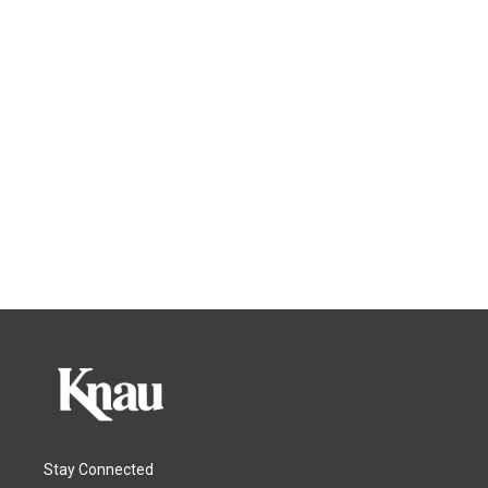
Stay Connected