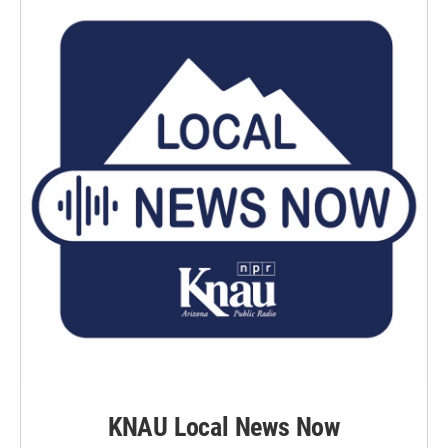
KNAU Local News Now