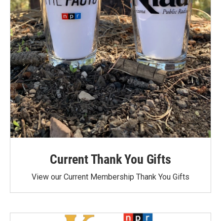
Current Thank You Gifts
View our Current Membership Thank You Gifts