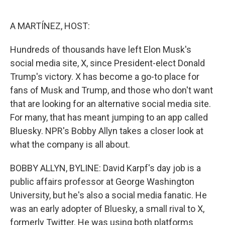
o
e
d
o
r
I
k
n
A MARTÍNEZ, HOST:
Hundreds of thousands have left Elon Musk's
social media site, X, since President-elect Donald
Trump's victory. X has become a go-to place for
fans of Musk and Trump, and those who don't want
that are looking for an alternative social media site.
For many, that has meant jumping to an app called
Bluesky. NPR's Bobby Allyn takes a closer look at
what the company is all about.
BOBBY ALLYN, BYLINE: David Karpf's day job is a
public affairs professor at George Washington
University, but he's also a social media fanatic. He
was an early adopter of Bluesky, a small rival to X,
formerly Twitter. He was using both platforms