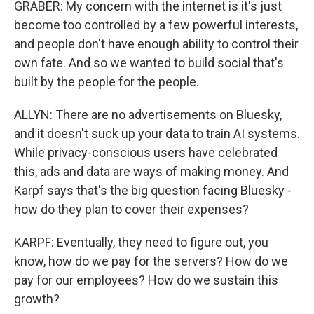
GRABER: My concern with the internet is it's just
become too controlled by a few powerful interests,
and people don't have enough ability to control their
own fate. And so we wanted to build social that's
built by the people for the people.
ALLYN: There are no advertisements on Bluesky,
and it doesn't suck up your data to train AI systems.
While privacy-conscious users have celebrated
this, ads and data are ways of making money. And
Karpf says that's the big question facing Bluesky -
how do they plan to cover their expenses?
KARPF: Eventually, they need to figure out, you
know, how do we pay for the servers? How do we
pay for our employees? How do we sustain this
growth?