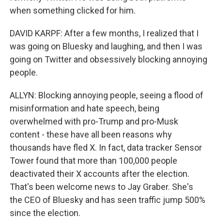
when something clicked for him.
DAVID KARPF: After a few months, I realized that I
was going on Bluesky and laughing, and then I was
going on Twitter and obsessively blocking annoying
people.
ALLYN: Blocking annoying people, seeing a flood of
misinformation and hate speech, being
overwhelmed with pro-Trump and pro-Musk
content - these have all been reasons why
thousands have fled X. In fact, data tracker Sensor
Tower found that more than 100,000 people
deactivated their X accounts after the election.
That's been welcome news to Jay Graber. She's
the CEO of Bluesky and has seen traffic jump 500%
since the election.