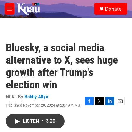
Skip to main content
S
Donate
e
M
a
e
r
n
c
u
h
u
Bluesky, a social media
e
r
alternative to X, sees huge
y
growth after Trump's
election win
NPR | By
Bobby Allyn
Published November 20, 2024 at 2:07 AM MST
F
T
L
E
a
w
i
m
c
i
n
a
LISTEN
•
3:20
e
t
k
i
b
t
e
l