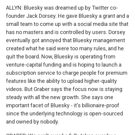
ALLYN: Bluesky was dreamed up by Twitter co-
founder Jack Dorsey. He gave Bluesky a grant and a
small team to come up with a social media site that
has no masters and is controlled by users. Dorsey
eventually got annoyed that Bluesky management
created what he said were too many rules, and he
quit the board. Now, Bluesky is operating from
venture-capital funding and is hoping to launch a
subscription service to charge people for premium
features like the ability to upload higher-quality
videos. But Graber says the focus now is staying
steady with all the new growth. She says one
important facet of Bluesky - it's billionaire-proof
since the underlying technology is open-sourced
and owned by nobody.