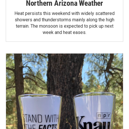
Northern Arizona Weather
Heat persists this weekend with widely scattered
showers and thunderstorms mainly along the high
terrain. The monsoon is expected to pick up next
week and heat eases.