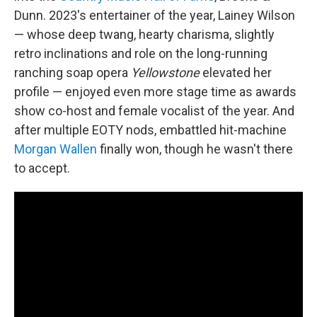
Dunn. 2023's entertainer of the year, Lainey Wilson
— whose deep twang, hearty charisma, slightly
retro inclinations and role on the long-running
ranching soap opera
Yellowstone
elevated her
profile — enjoyed even more stage time as awards
show co-host and female vocalist of the year. And
after multiple EOTY nods, embattled hit-machine
Morgan Wallen
finally won, though he wasn't there
to accept.