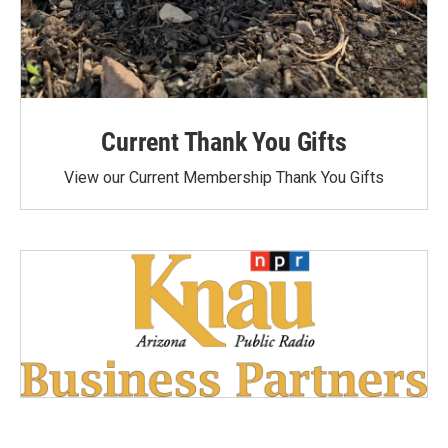
Current Thank You Gifts
View our Current Membership Thank You Gifts