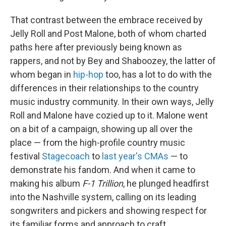
That contrast between the embrace received by
Jelly Roll and Post Malone, both of whom charted
paths here after previously being known as
rappers, and not by Bey and Shaboozey, the latter of
whom began in
hip-hop
too, has a lot to do with the
differences in their relationships to the country
music industry community. In their own ways, Jelly
Roll and Malone have cozied up to it. Malone went
on a bit of a campaign, showing up all over the
place — from the high-profile country music
festival
Stagecoach
to
last year's CMAs
— to
demonstrate his fandom. And when it came to
making his album
F-1 Trillion
, he plunged headfirst
into the Nashville system, calling on its leading
songwriters and pickers and showing respect for
its familiar forms and approach to craft.