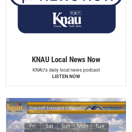
KNAU Local News Now
KNAU’s daily local news podcast
LISTEN NOW