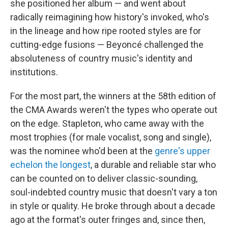
she positioned her album — and went about
radically reimagining how history's invoked, who's
in the lineage and how ripe rooted styles are for
cutting-edge fusions — Beyoncé challenged the
absoluteness of country music's identity and
institutions.
For the most part, the winners at the 58th edition of
the CMA Awards weren't the types who operate out
on the edge. Stapleton, who came away with the
most trophies (for male vocalist, song and single),
was the nominee who'd been at the
genre's upper
echelon the longest
, a durable and reliable star who
can be counted on to deliver classic-sounding,
soul-indebted country music that doesn't vary a ton
in style or quality. He broke through about a decade
ago at the format's outer fringes and, since then,