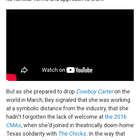
But as she prepared to drop
Cowboy Carter
on the
world in March, Bey signaled that she was working
at a symbolic distance from the industry, that she
hadn't forgotten the lack of welcome at
the 2016
CMAs
, when she'd joined in theatrically down-home
Texas solidarity with
The Chicks
. In the way that