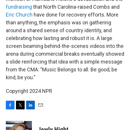
fundraising
that North Carolina-raised Combs and
Eric Church
have done for recovery efforts. More
than anything, the emphasis was on gathering
around a shared sense of country identity, and
celebrating how lasting and robust it is. A large
screen beaming behind-the-scenes videos into the
arena during commercial breaks eventually showed
a slide reinforcing that idea with a simple message
from the CMA: "Music Belongs to all. Be good, be
kind, be you."
Copyright 2024 NPR
F
T
L
E
a
w
i
m
c
i
n
a
e
t
k
i
Jewly Hight