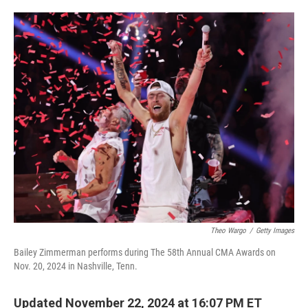
o
e
d
o
r
I
k
n
Theo Wargo
/
Getty Images
Bailey Zimmerman performs during The 58th Annual CMA Awards on
Nov. 20, 2024 in Nashville, Tenn.
Updated November 22, 2024 at 16:07 PM ET