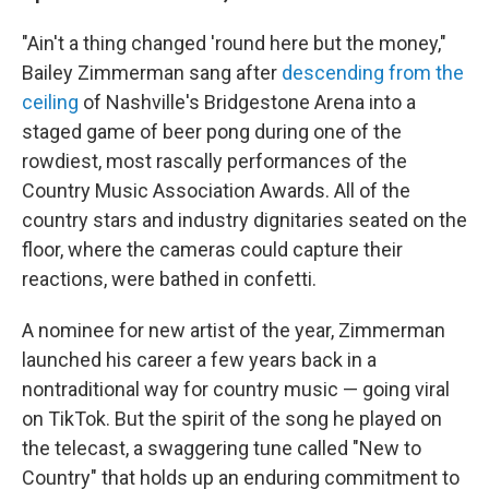
"Ain't a thing changed 'round here but the money,"
Bailey Zimmerman sang after
descending from the
ceiling
of Nashville's Bridgestone Arena into a
staged game of beer pong during one of the
rowdiest, most rascally performances of the
Country Music Association Awards. All of the
country stars and industry dignitaries seated on the
floor, where the cameras could capture their
reactions, were bathed in confetti.
A nominee for new artist of the year, Zimmerman
launched his career a few years back in a
nontraditional way for country music — going viral
on TikTok. But the spirit of the song he played on
the telecast, a swaggering tune called "New to
Country" that holds up an enduring commitment to