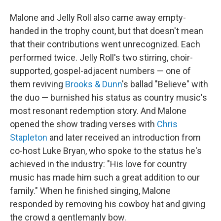
Malone and Jelly Roll also came away empty-
handed in the trophy count, but that doesn't mean
that their contributions went unrecognized. Each
performed twice. Jelly Roll's two stirring, choir-
supported, gospel-adjacent numbers — one of
them reviving
Brooks & Dunn
's ballad "Believe" with
the duo — burnished his status as country music's
most resonant redemption story. And Malone
opened the show trading verses with
Chris
Stapleton
and later received an introduction from
co-host Luke Bryan, who spoke to the status he's
achieved in the industry: "His love for country
music has made him such a great addition to our
family." When he finished singing, Malone
responded by removing his cowboy hat and giving
the crowd a gentlemanly bow.