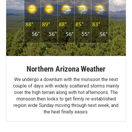
Northern Arizona Weather
We undergo a downturn with the monsoon the next
couple of days with widely scattered storms mainly
over the high terrain along with hot afternoons. The
monsoon then looks to get firmly re-established
region wide Sunday moving through next week, and
the heat finally eases.