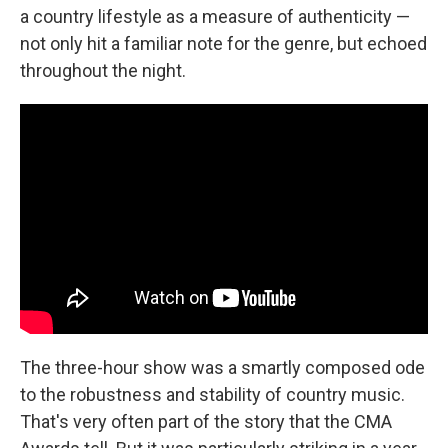
a country lifestyle as a measure of authenticity —
not only hit a familiar note for the genre, but echoed
throughout the night.
The three-hour show was a smartly composed ode
to the robustness and stability of country music.
That's very often part of the story that the CMA