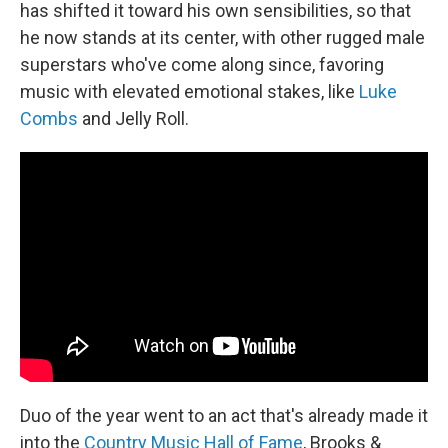
has shifted it toward his own sensibilities, so that
he now stands at its center, with other rugged male
superstars who've come along since, favoring
music with elevated emotional stakes, like
Luke
Combs
and Jelly Roll.
Duo of the year went to an act that's already made it
into the
Country Music Hall of Fame
, Brooks &