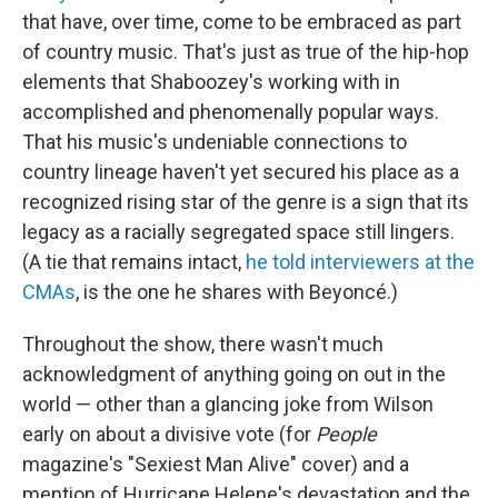
that have, over time, come to be embraced as part
of country music. That's just as true of the hip-hop
elements that Shaboozey's working with in
accomplished and phenomenally popular ways.
That his music's undeniable connections to
country lineage haven't yet secured his place as a
recognized rising star of the genre is a sign that its
legacy as a racially segregated space still lingers.
(A tie that remains intact,
he told interviewers at the
CMAs
, is the one he shares with Beyoncé.)
Throughout the show, there wasn't much
acknowledgment of anything going on out in the
world — other than a glancing joke from Wilson
early on about a divisive vote (for
People
magazine's "Sexiest Man Alive" cover) and a
mention of Hurricane Helene's devastation and the