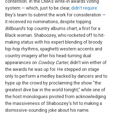
contention. In the CMA's write-in awards voting
system — which, just to be clear,
didn't require
Bey's team to submit the work for consideration —
it received no nominations, despite topping
Billboard
's top country albums chart, a first for a
Black woman. Shaboozey, who rocketed off to hit-
making status with his expert blending of broody
hip-hop rhythms, spaghetti western accents and
country imagery after his head-turning dual
appearances on
Cowboy Carter
, didn't win either of
the awards he was up for. He stepped on stage
only to perform a medley backed by dancers and to
hype up the crowd by proclaiming the show "the
greatest dive bar in the world tonight," while one of
the host monologues pivoted from acknowledging
the massiveness of Shaboozey's hit to making a
dismissive-sounding joke about his name.