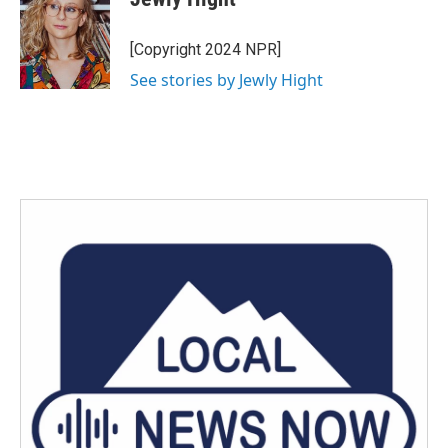
b
t
e
l
o
e
d
o
r
I
[Copyright 2024 NPR]
k
n
See stories by Jewly Hight