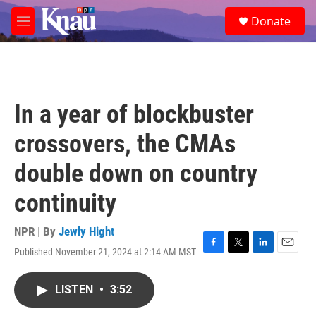
Skip to main content
S
Donate
e
M
a
e
r
n
c
u
h
u
In a year of blockbuster
e
r
crossovers, the CMAs
y
double down on country
continuity
NPR | By
Jewly Hight
Published November 21, 2024 at 2:14 AM MST
F
T
L
E
a
w
i
m
c
i
n
a
LISTEN
•
3:52
e
t
k
i
b
t
e
l