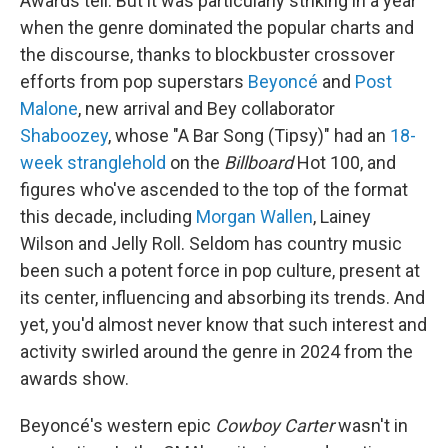
Awards tell. But it was particularly striking in a year
when the genre dominated the popular charts and
the discourse, thanks to blockbuster crossover
efforts from pop superstars
Beyoncé
and
Post
Malone
, new arrival and Bey collaborator
Shaboozey
, whose "A Bar Song (Tipsy)" had an
18-
week stranglehold
on the
Billboard
Hot 100, and
figures who've ascended to the top of the format
this decade, including
Morgan Wallen
, Lainey
Wilson and Jelly Roll. Seldom has country music
been such a potent force in pop culture, present at
its center, influencing and absorbing its trends. And
yet, you'd almost never know that such interest and
activity swirled around the genre in 2024 from the
awards show.
Beyoncé's western epic
Cowboy Carter
wasn't in