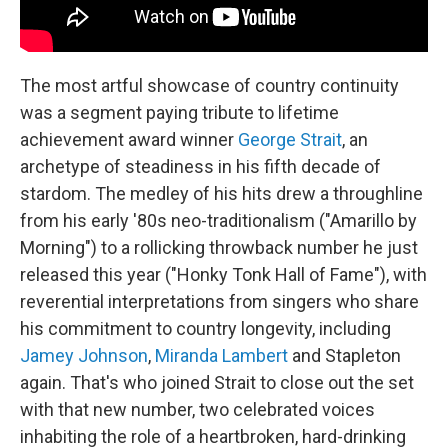
The most artful showcase of country continuity
was a segment paying tribute to lifetime
achievement award winner
George Strait
, an
archetype of steadiness in his fifth decade of
stardom. The medley of his hits drew a throughline
from his early '80s neo-traditionalism ("Amarillo by
Morning") to a rollicking throwback number he just
released this year ("Honky Tonk Hall of Fame"), with
reverential interpretations from singers who share
his commitment to country longevity, including
Jamey Johnson
,
Miranda Lambert
and Stapleton
again. That's who joined Strait to close out the set
with that new number, two celebrated voices
inhabiting the role of a heartbroken, hard-drinking