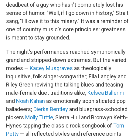
deadbeat of a guy who hasn't completely lost his
sense of humor. "Well, if I go down in history," Strait
sang, "I'll owe it to this misery." It was a reminder of
one of country music's core principles: greatness
is meant to stay grounded.
The night's performances reached symphonically
grand and stripped-down extremes. But the varied
modes —
Kacey Musgraves
as theologically
inquisitive, folk singer-songwriter; Ella Langley and
Riley Green reviving the talking blues and teasing
male-female duet traditions alike;
Kelsea Ballerini
and
Noah Kahan
as emotionally sophisticated pop
balladeers;
Dierks Bentley
and bluegrass-schooled
pickers
Molly Tuttle
, Sierra Hull and Bronwyn Keith-
Hynes tapping the classic rock songbook of
Tom
Petty
— all reflected styles and reference points