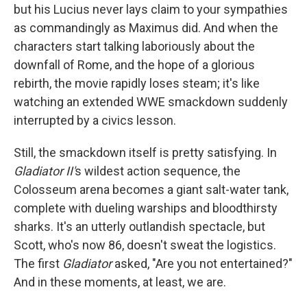
but his Lucius never lays claim to your sympathies
as commandingly as Maximus did. And when the
characters start talking laboriously about the
downfall of Rome, and the hope of a glorious
rebirth, the movie rapidly loses steam; it's like
watching an extended WWE smackdown suddenly
interrupted by a civics lesson.
Still, the smackdown itself is pretty satisfying. In
Gladiator II'
s wildest action sequence, the
Colosseum arena becomes a giant salt-water tank,
complete with dueling warships and bloodthirsty
sharks. It's an utterly outlandish spectacle, but
Scott, who's now 86, doesn't sweat the logistics.
The first
Gladiator
asked, "Are you not entertained?"
And in these moments, at least, we are.