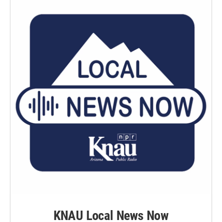
KNAU Local News Now