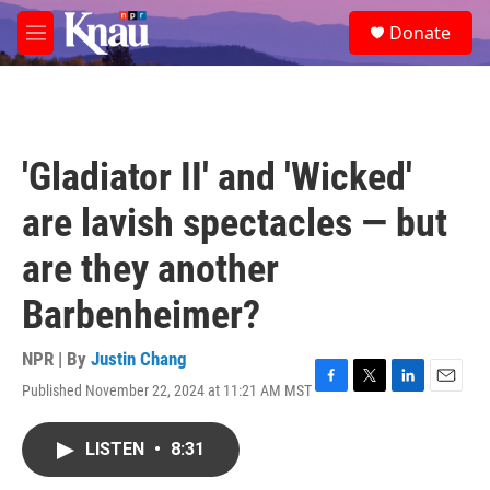
Skip to main content
S
Donate
e
M
a
e
r
n
c
u
h
u
'Gladiator II' and 'Wicked'
e
r
are lavish spectacles — but
y
are they another
Barbenheimer?
NPR | By
Justin Chang
Published November 22, 2024 at 11:21 AM MST
F
T
L
E
a
w
i
m
c
i
n
a
LISTEN
•
8:31
e
t
k
i
b
t
e
l