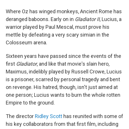
Where Oz has winged monkeys, Ancient Rome has
deranged baboons. Early on in
Gladiator II
, Lucius, a
warrior played by Paul Mescal, must prove his
mettle by defeating a very scary simian in the
Colosseum arena.
Sixteen years have passed since the events of the
first
Gladiator
, and like that movie's slain hero,
Maximus, indelibly played by Russell Crowe, Lucius
is a prisoner, scarred by personal tragedy and bent
on revenge. His hatred, though, isn't just aimed at
one person; Lucius wants to burn the whole rotten
Empire to the ground.
The director
Ridley Scott
has reunited with some of
his key collaborators from that first film, including