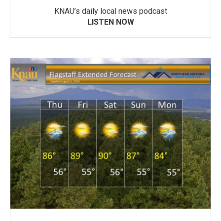
KNAU’s daily local news podcast
LISTEN NOW