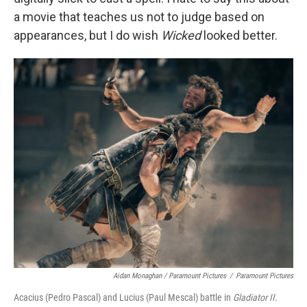
a movie that teaches us not to judge based on
appearances, but I do wish
Wicked
looked better.
Aidan Monaghan / Paramount Pictures
/
Paramount Pictures
Acacius (Pedro Pascal) and Lucius (Paul Mescal) battle in
Gladiator II.