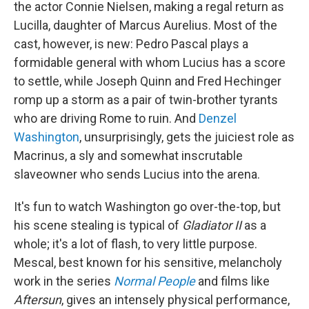
the actor Connie Nielsen, making a regal return as
Lucilla, daughter of Marcus Aurelius. Most of the
cast, however, is new: Pedro Pascal plays a
formidable general with whom Lucius has a score
to settle, while Joseph Quinn and Fred Hechinger
romp up a storm as a pair of twin-brother tyrants
who are driving Rome to ruin. And
Denzel
Washington
, unsurprisingly, gets the juiciest role as
Macrinus, a sly and somewhat inscrutable
slaveowner who sends Lucius into the arena.
It's fun to watch Washington go over-the-top, but
his scene stealing is typical of
Gladiator II
as a
whole; it's a lot of flash, to very little purpose.
Mescal, best known for his sensitive, melancholy
work in the series
Normal People
and films like
Aftersun
, gives an intensely physical performance,