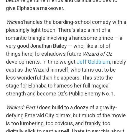
become genuine friends and Galinda decides to
give Elphaba a makeover.
Wicked
handles the boarding-school comedy with a
pleasingly light touch. There's also a hint of a
romantic triangle involving a handsome prince — a
very good Jonathan Bailey — who, like a lot of
things here, foreshadows future
Wizard of Oz
developments. In time we get
Jeff Goldblum
, nicely
cast as the Wizard himself, who turns out to be
less wonderful than he appears. This sets the
stage for Elphaba to harness her full magical
strength and become Oz's Public Enemy No. 1.
Wicked: Part I
does build to a doozy of a gravity-
defying Emerald City climax, but much of the movie
is too lumbering, too obvious, and frankly, too
digitally slick to cast a spell. I hate to say this about