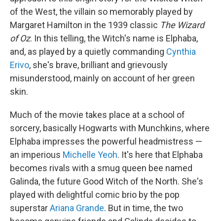
of the West, the villain so memorably played by
Margaret Hamilton in the 1939 classic
The Wizard
of Oz
. In this telling, the Witch's name is Elphaba,
and, as played by a quietly commanding
Cynthia
Erivo
, she's brave, brilliant and grievously
misunderstood, mainly on account of her green
skin.
Much of the movie takes place at a school of
sorcery, basically Hogwarts with Munchkins, where
Elphaba impresses the powerful headmistress —
an imperious
Michelle Yeoh
. It's here that Elphaba
becomes rivals with a smug queen bee named
Galinda, the future Good Witch of the North. She's
played with delightful comic brio by the pop
superstar
Ariana Grande
. But in time, the two