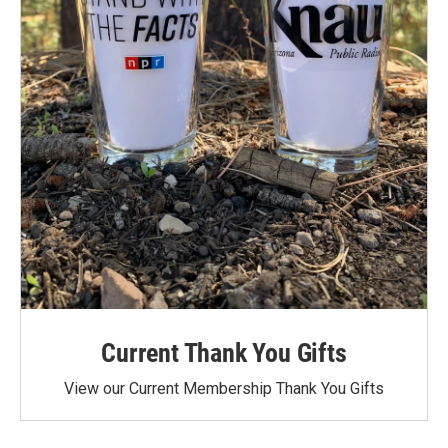
Current Thank You Gifts
View our Current Membership Thank You Gifts