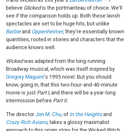
believe
Glicked
is the portmanteau of choice. We'll
see if the comparison holds up. Both these lavish
spectacles are set to be huge hits, but unlike
Barbie
and
Oppenheimer
, they're essentially known
quantities, rooted in stories and characters that the
audience knows well.
Wicked
was adapted from the long-running
Broadway musical, which was itself inspired by
Gregory Maguire
's 1995 novel. But you should
know, going in, that this two-hour-and-40-minute
movie is just
Part I
, and there will be a year-long
intermission before
Part II.
The director
Jon M. Chu
, of
In the Heights
and
Crazy Rich Asians
, takes a glossy maximalist
approach to this origin story for the Wicked Witch