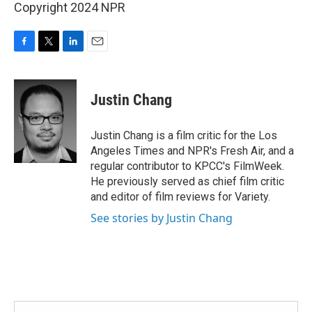
Copyright 2024 NPR
F
T
L
E
a
w
i
m
c
i
n
a
e
t
k
i
Justin Chang
b
t
e
l
o
e
d
o
r
I
Justin Chang is a film critic for the Los
k
n
Angeles Times and NPR's Fresh Air, and a
regular contributor to KPCC's FilmWeek.
He previously served as chief film critic
and editor of film reviews for Variety.
See stories by Justin Chang