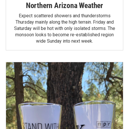
Northern Arizona Weather
Expect scattered showers and thunderstorms
Thursday mainly along the high terrain. Friday and
Saturday will be hot with only isolated storms. The
monsoon looks to become re-established region
wide Sunday into next week.