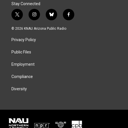
Stay Connected
t
i
b
f
w
n
l
a
i
s
u
c
© 2026 KNAU Arizona Public Radio
t
t
e
e
t
a
s
b
Privacy Policy
e
g
k
o
r
r
y
o
a
k
Public Files
m
Employment
Compliance
Diversity