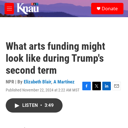
Skip to main content
S
Donate
e
M
a
e
r
n
c
u
h
u
What arts funding might
e
r
look like during Trump's
y
second term
NPR | By
Elizabeth Blair
,
A Martínez
Published November 22, 2024 at 2:22 AM MST
F
T
L
E
a
w
i
m
c
i
n
a
LISTEN
•
3:49
e
t
k
i
b
t
e
l
o
e
d
o
r
I