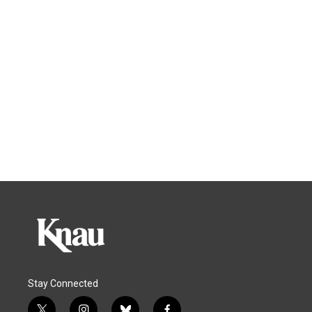
Stay Connected