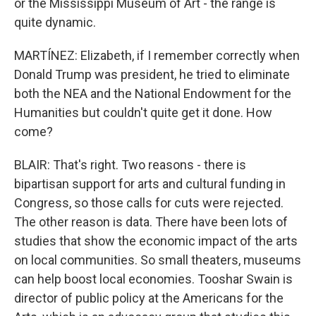
or the Mississippi Museum of Art - the range is
quite dynamic.
MARTÍNEZ: Elizabeth, if I remember correctly when
Donald Trump was president, he tried to eliminate
both the NEA and the National Endowment for the
Humanities but couldn't quite get it done. How
come?
BLAIR: That's right. Two reasons - there is
bipartisan support for arts and cultural funding in
Congress, so those calls for cuts were rejected.
The other reason is data. There have been lots of
studies that show the economic impact of the arts
on local communities. So small theaters, museums
can help boost local economies. Tooshar Swain is
director of public policy at the Americans for the