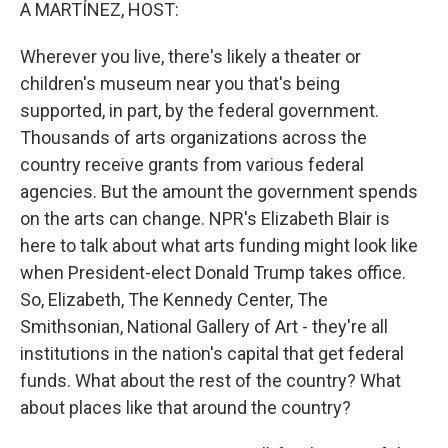
k
n
A MARTÍNEZ, HOST:
Wherever you live, there's likely a theater or
children's museum near you that's being
supported, in part, by the federal government.
Thousands of arts organizations across the
country receive grants from various federal
agencies. But the amount the government spends
on the arts can change. NPR's Elizabeth Blair is
here to talk about what arts funding might look like
when President-elect Donald Trump takes office.
So, Elizabeth, The Kennedy Center, The
Smithsonian, National Gallery of Art - they're all
institutions in the nation's capital that get federal
funds. What about the rest of the country? What
about places like that around the country?