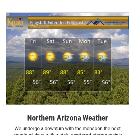
Northern Arizona Weather
We undergo a downturn with the monsoon the next