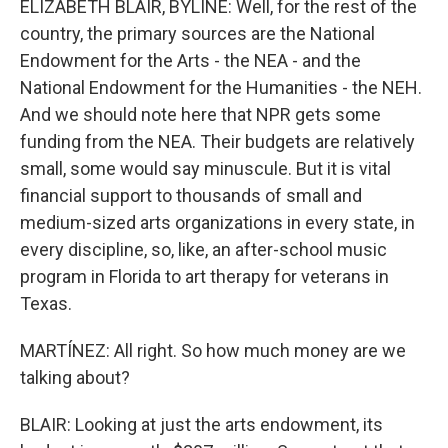
ELIZABETH BLAIR, BYLINE: Well, for the rest of the
country, the primary sources are the National
Endowment for the Arts - the NEA - and the
National Endowment for the Humanities - the NEH.
And we should note here that NPR gets some
funding from the NEA. Their budgets are relatively
small, some would say minuscule. But it is vital
financial support to thousands of small and
medium-sized arts organizations in every state, in
every discipline, so, like, an after-school music
program in Florida to art therapy for veterans in
Texas.
MARTÍNEZ: All right. So how much money are we
talking about?
BLAIR: Looking at just the arts endowment, its