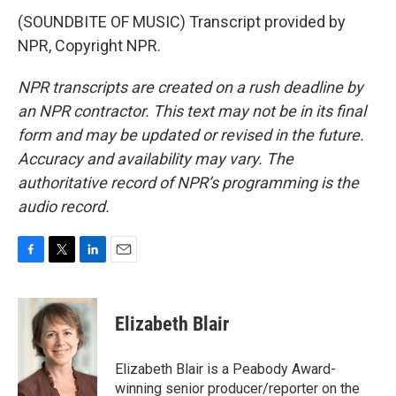
(SOUNDBITE OF MUSIC) Transcript provided by
NPR, Copyright NPR.
NPR transcripts are created on a rush deadline by
an NPR contractor. This text may not be in its final
form and may be updated or revised in the future.
Accuracy and availability may vary. The
authoritative record of NPR’s programming is the
audio record.
F
T
L
E
a
w
i
m
c
i
n
a
e
t
k
i
Elizabeth Blair
b
t
e
l
o
e
d
o
r
I
Elizabeth Blair is a Peabody Award-
k
n
winning senior producer/reporter on the