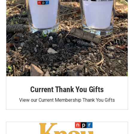
Current Thank You Gifts
View our Current Membership Thank You Gifts