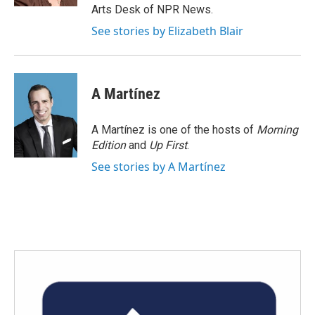
Arts Desk of NPR News.
See stories by Elizabeth Blair
A Martínez
A Martínez is one of the hosts of
Morning
Edition
and
Up First
.
See stories by A Martínez