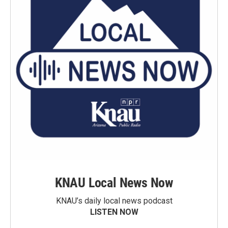
KNAU Local News Now
KNAU’s daily local news podcast
LISTEN NOW