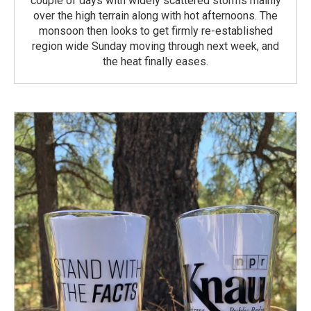
couple of days with widely scattered storms mainly
over the high terrain along with hot afternoons. The
monsoon then looks to get firmly re-established
region wide Sunday moving through next week, and
the heat finally eases.