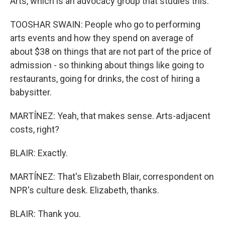
Arts, which is an advocacy group that studies this.
TOOSHAR SWAIN: People who go to performing
arts events and how they spend on average of
about $38 on things that are not part of the price of
admission - so thinking about things like going to
restaurants, going for drinks, the cost of hiring a
babysitter.
MARTÍNEZ: Yeah, that makes sense. Arts-adjacent
costs, right?
BLAIR: Exactly.
MARTÍNEZ: That's Elizabeth Blair, correspondent on
NPR's culture desk. Elizabeth, thanks.
BLAIR: Thank you.