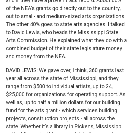
and if they have a proven track record. About 60%
of the NEA's grants go directly out to the country,
out to small- and medium-sized arts organizations.
The other 40% goes to state arts agencies. I talked
to David Lewis, who heads the Mississippi State
Arts Commission. He explained what they do with a
combined budget of their state legislature money
and money from the NEA.
DAVID LEWIS: We gave over, I think, 360 grants last
year all across the state of Mississippi, and they
range from $500 to individual artists, up to 24,
$25,000 for organizations for operating support. As
well as, up to half a million dollars for our building
fund for the arts grant - which services building
projects, construction projects - all across the
state. Whether it's a library in Pickens, Mississippi