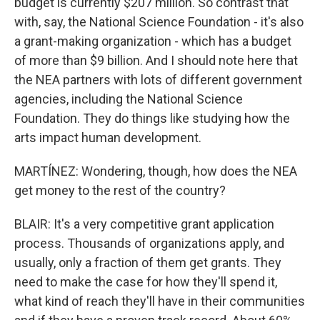
budget is currently $207 million. So contrast that
with, say, the National Science Foundation - it's also
a grant-making organization - which has a budget
of more than $9 billion. And I should note here that
the NEA partners with lots of different government
agencies, including the National Science
Foundation. They do things like studying how the
arts impact human development.
MARTÍNEZ: Wondering, though, how does the NEA
get money to the rest of the country?
BLAIR: It's a very competitive grant application
process. Thousands of organizations apply, and
usually, only a fraction of them get grants. They
need to make the case for how they'll spend it,
what kind of reach they'll have in their communities