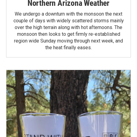
Northern Arizona Weather
We undergo a downturn with the monsoon the next
couple of days with widely scattered storms mainly
over the high terrain along with hot afternoons. The
monsoon then looks to get firmly re-established
region wide Sunday moving through next week, and
the heat finally eases.