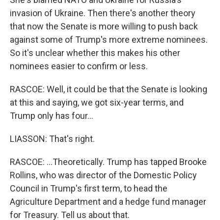
invasion of Ukraine. Then there's another theory
that now the Senate is more willing to push back
against some of Trump's more extreme nominees.
So it's unclear whether this makes his other
nominees easier to confirm or less.
RASCOE: Well, it could be that the Senate is looking
at this and saying, we got six-year terms, and
Trump only has four...
LIASSON: That's right.
RASCOE: ...Theoretically. Trump has tapped Brooke
Rollins, who was director of the Domestic Policy
Council in Trump's first term, to head the
Agriculture Department and a hedge fund manager
for Treasury. Tell us about that.