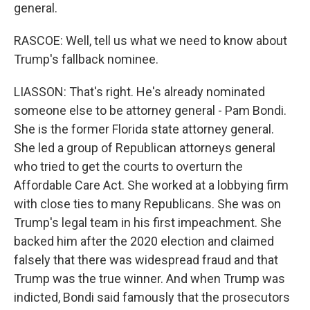
general.
RASCOE: Well, tell us what we need to know about
Trump's fallback nominee.
LIASSON: That's right. He's already nominated
someone else to be attorney general - Pam Bondi.
She is the former Florida state attorney general.
She led a group of Republican attorneys general
who tried to get the courts to overturn the
Affordable Care Act. She worked at a lobbying firm
with close ties to many Republicans. She was on
Trump's legal team in his first impeachment. She
backed him after the 2020 election and claimed
falsely that there was widespread fraud and that
Trump was the true winner. And when Trump was
indicted, Bondi said famously that the prosecutors