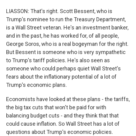
LIASSON: That's right. Scott Bessent, who is
Trump's nominee to run the Treasury Department,
is a Wall Street veteran. He's an investment banker,
and in the past, he has worked for, of all people,
George Soros, who is a real bogeyman for the right.
But Bessent is someone who is very sympathetic
to Trump's tariff policies. He's also seen as
someone who could perhaps quiet Wall Street's
fears about the inflationary potential of a lot of
Trump's economic plans.
Economists have looked at these plans - the tariffs,
the big tax cuts that won't be paid for with
balancing budget cuts - and they think that that
could cause inflation. So Wall Street has a lot of
questions about Trump's economic policies.