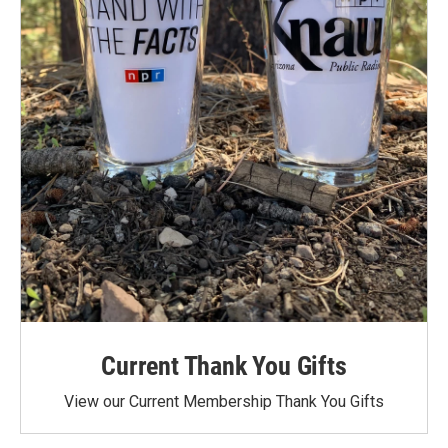
Current Thank You Gifts
View our Current Membership Thank You Gifts