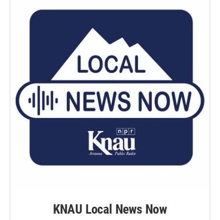
KNAU Local News Now