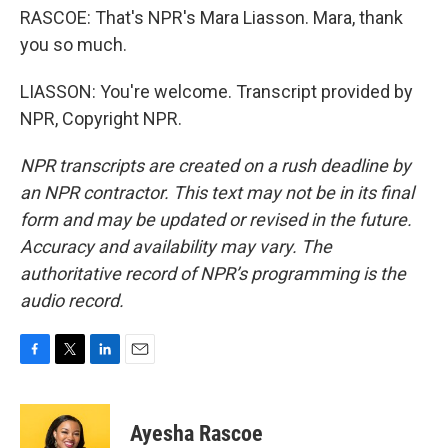
RASCOE: That's NPR's Mara Liasson. Mara, thank
you so much.
LIASSON: You're welcome. Transcript provided by
NPR, Copyright NPR.
NPR transcripts are created on a rush deadline by
an NPR contractor. This text may not be in its final
form and may be updated or revised in the future.
Accuracy and availability may vary. The
authoritative record of NPR’s programming is the
audio record.
F
T
L
E
a
w
i
m
c
i
n
a
e
t
k
i
Ayesha Rascoe
b
t
e
l