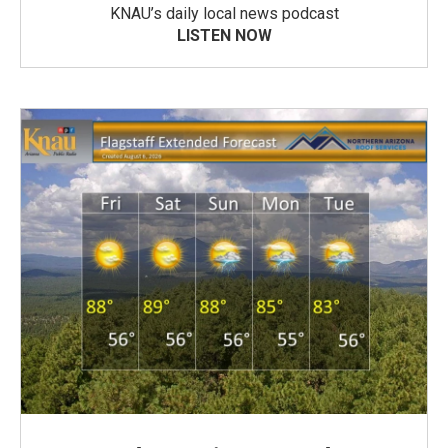
KNAU’s daily local news podcast
LISTEN NOW