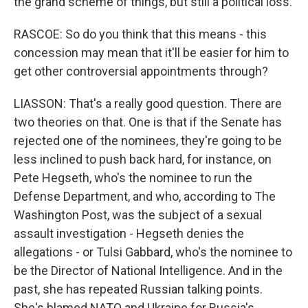
the grand scheme of things, but still a political loss.
RASCOE: So do you think that this means - this
concession may mean that it'll be easier for him to
get other controversial appointments through?
LIASSON: That's a really good question. There are
two theories on that. One is that if the Senate has
rejected one of the nominees, they're going to be
less inclined to push back hard, for instance, on
Pete Hegseth, who's the nominee to run the
Defense Department, and who, according to The
Washington Post, was the subject of a sexual
assault investigation - Hegseth denies the
allegations - or Tulsi Gabbard, who's the nominee to
be the Director of National Intelligence. And in the
past, she has repeated Russian talking points.
She's blamed NATO and Ukraine for Russia's