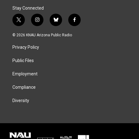
Stay Connected
t
i
b
f
w
n
l
a
i
s
u
c
© 2026 KNAU Arizona Public Radio
t
t
e
e
t
a
s
b
Privacy Policy
e
g
k
o
r
r
y
o
a
k
Public Files
m
Employment
Compliance
Diversity