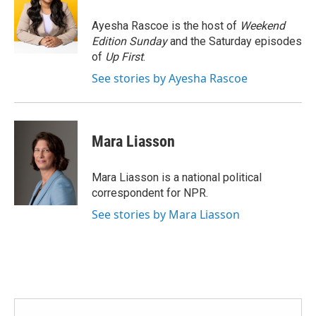
o
e
d
o
r
I
Ayesha Rascoe is the host of
Weekend
k
n
Edition Sunday
and the Saturday episodes
of
Up First
.
See stories by Ayesha Rascoe
Mara Liasson
Mara Liasson is a national political
correspondent for NPR.
See stories by Mara Liasson