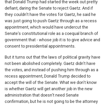
that Donald Trump had started the week out pretty
defiant, daring the Senate to reject Gaetz. And if
they couldn't have the votes for Gaetz, he said he
was just going to push Gaetz through as a recess
appointment, which would have undercut the
Senate's constitutional role as a coequal branch of
government that - whose job it is to give advice and
consent to presidential appointments.
But it turns out that the laws of political gravity have
not been abolished completely. Gaetz didn't have
the votes, and instead of pushing him through as a
recess appointment, Donald Trump decided to
accept the will of the Senate. What we don't know
is whether Gaetz will get another job in the new
administration that doesn't need Senate
confirmation, but he is not going to be the attorney