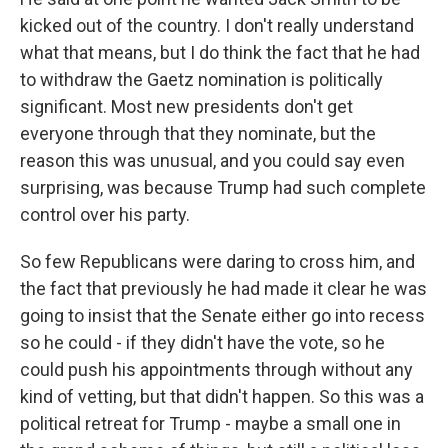
kicked out of the country. I don't really understand
what that means, but I do think the fact that he had
to withdraw the Gaetz nomination is politically
significant. Most new presidents don't get
everyone through that they nominate, but the
reason this was unusual, and you could say even
surprising, was because Trump had such complete
control over his party.
So few Republicans were daring to cross him, and
the fact that previously he had made it clear he was
going to insist that the Senate either go into recess
so he could - if they didn't have the vote, so he
could push his appointments through without any
kind of vetting, but that didn't happen. So this was a
political retreat for Trump - maybe a small one in