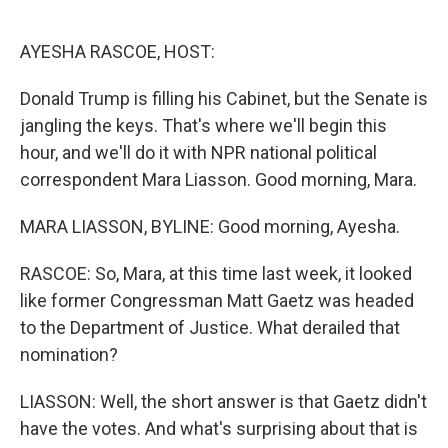
o
e
d
o
r
I
k
n
AYESHA RASCOE, HOST:
Donald Trump is filling his Cabinet, but the Senate is
jangling the keys. That's where we'll begin this
hour, and we'll do it with NPR national political
correspondent Mara Liasson. Good morning, Mara.
MARA LIASSON, BYLINE: Good morning, Ayesha.
RASCOE: So, Mara, at this time last week, it looked
like former Congressman Matt Gaetz was headed
to the Department of Justice. What derailed that
nomination?
LIASSON: Well, the short answer is that Gaetz didn't
have the votes. And what's surprising about that is