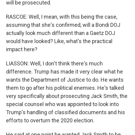
will be prosecuted.
RASCOE: Well, I mean, with this being the case,
assuming that she's confirmed, will a Bondi DOJ
actually look much different than a Gaetz DOJ
would have looked? Like, what's the practical
impact here?
LIASSON: Well, I don't think there's much
difference. Trump has made it very clear what he
wants the Department of Justice to do. He wants
them to go after his political enemies. He's talked
very specifically about prosecuting Jack Smith, the
special counsel who was appointed to look into
Trump's handling of classified documents and his
efforts to overturn the 2020 election.
He said at one point he wanted Jack Smith to be