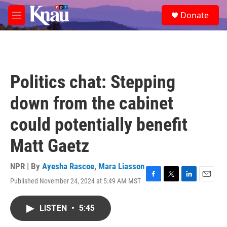
Skip to main content
S
Donate
e
M
a
e
r
n
c
u
h
u
Politics chat: Stepping
e
r
down from the cabinet
y
could potentially benefit
Matt Gaetz
NPR | By
Ayesha Rascoe
,
Mara Liasson
Published November 24, 2024 at 5:49 AM MST
F
T
L
E
a
w
i
m
c
i
n
a
LISTEN
•
5:45
e
t
k
i
b
t
e
l