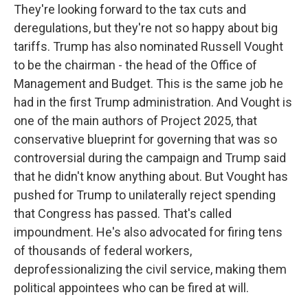
They're looking forward to the tax cuts and
deregulations, but they're not so happy about big
tariffs. Trump has also nominated Russell Vought
to be the chairman - the head of the Office of
Management and Budget. This is the same job he
had in the first Trump administration. And Vought is
one of the main authors of Project 2025, that
conservative blueprint for governing that was so
controversial during the campaign and Trump said
that he didn't know anything about. But Vought has
pushed for Trump to unilaterally reject spending
that Congress has passed. That's called
impoundment. He's also advocated for firing tens
of thousands of federal workers,
deprofessionalizing the civil service, making them
political appointees who can be fired at will.