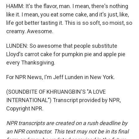
HAMM: It's the flavor, man. I mean, there's nothing
like it. I mean, you eat some cake, and it's just, like,
life got better tasting it. This is so soft, so moist, so
creamy. Awesome.
LUNDEN: So awesome that people substitute
Lloyd's carrot cake for pumpkin pie and apple pie
every Thanksgiving.
For NPR News, I'm Jeff Lunden in New York.
(SOUNDBITE OF KHRUANGBIN'S "A LOVE
INTERNATIONAL") Transcript provided by NPR,
Copyright NPR.
NPR transcripts are created on a rush deadline by
an NPR contractor. This text may not be in its final