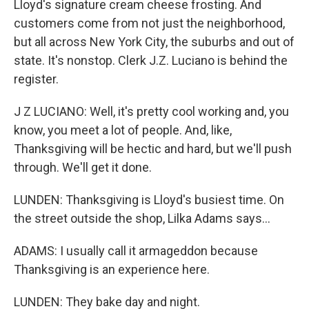
Lloyd's signature cream cheese frosting. And
customers come from not just the neighborhood,
but all across New York City, the suburbs and out of
state. It's nonstop. Clerk J.Z. Luciano is behind the
register.
J Z LUCIANO: Well, it's pretty cool working and, you
know, you meet a lot of people. And, like,
Thanksgiving will be hectic and hard, but we'll push
through. We'll get it done.
LUNDEN: Thanksgiving is Lloyd's busiest time. On
the street outside the shop, Lilka Adams says...
ADAMS: I usually call it armageddon because
Thanksgiving is an experience here.
LUNDEN: They bake day and night.