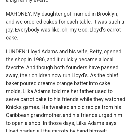
MAHONEY: My daughter got married in Brooklyn,
and we ordered cakes for each table. It was such a
joy. Everybody was like, oh, my God, Lloyd's carrot
cake.
LUNDEN: Lloyd Adams and his wife, Betty, opened
the shop in 1986, and it quickly became a local
favorite. And though both founders have passed
away, their children now run Lloyd's. As the chief
baker poured creamy orange batter into cake
molds, Lilka Adams told me her father used to
serve carrot cake to his friends while they watched
Knicks games. He tweaked an old recipe from his
Caribbean grandmother, and his friends urged him
to open a shop. In those days, Lilka Adams says
Lloyd graded all the carrots by hand himself.