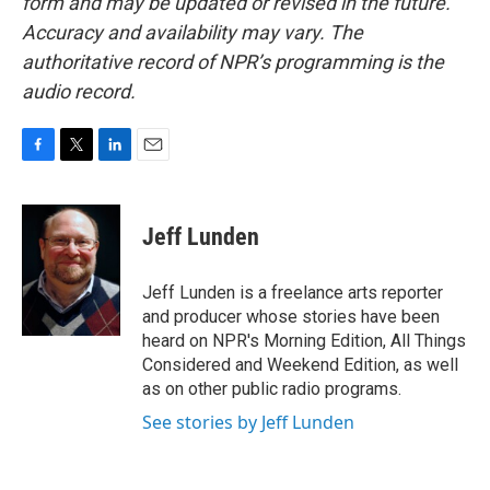
form and may be updated or revised in the future.
Accuracy and availability may vary. The
authoritative record of NPR’s programming is the
audio record.
F
T
L
E
a
w
i
m
c
i
n
a
e
t
k
i
Jeff Lunden
b
t
e
l
o
e
d
o
r
I
Jeff Lunden is a freelance arts reporter
k
n
and producer whose stories have been
heard on NPR's Morning Edition, All Things
Considered and Weekend Edition, as well
as on other public radio programs.
See stories by Jeff Lunden