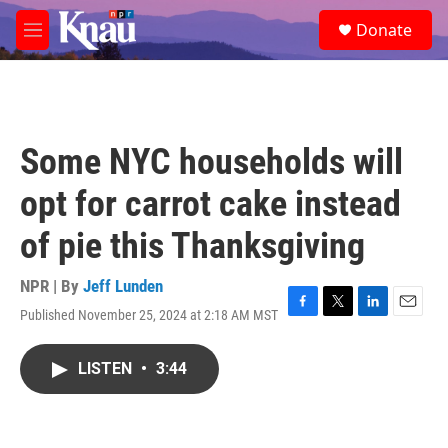
Skip to main content
S
Donate
e
M
a
e
r
n
c
u
h
u
Some NYC households will
e
r
opt for carrot cake instead
y
of pie this Thanksgiving
NPR | By
Jeff Lunden
Published November 25, 2024 at 2:18 AM MST
F
T
L
E
a
w
i
m
c
i
n
a
LISTEN
•
3:44
e
t
k
i
b
t
e
l
o
e
d
o
r
I