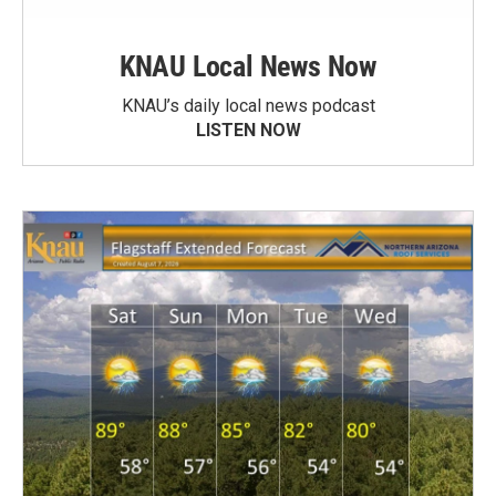
KNAU Local News Now
KNAU’s daily local news podcast
LISTEN NOW