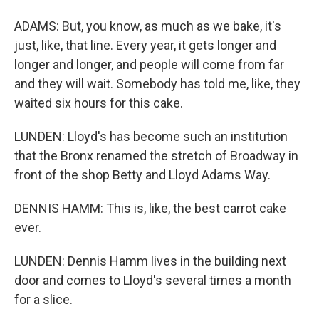
ADAMS: But, you know, as much as we bake, it's
just, like, that line. Every year, it gets longer and
longer and longer, and people will come from far
and they will wait. Somebody has told me, like, they
waited six hours for this cake.
LUNDEN: Lloyd's has become such an institution
that the Bronx renamed the stretch of Broadway in
front of the shop Betty and Lloyd Adams Way.
DENNIS HAMM: This is, like, the best carrot cake
ever.
LUNDEN: Dennis Hamm lives in the building next
door and comes to Lloyd's several times a month
for a slice.