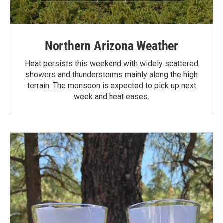
Northern Arizona Weather
Heat persists this weekend with widely scattered
showers and thunderstorms mainly along the high
terrain. The monsoon is expected to pick up next
week and heat eases.