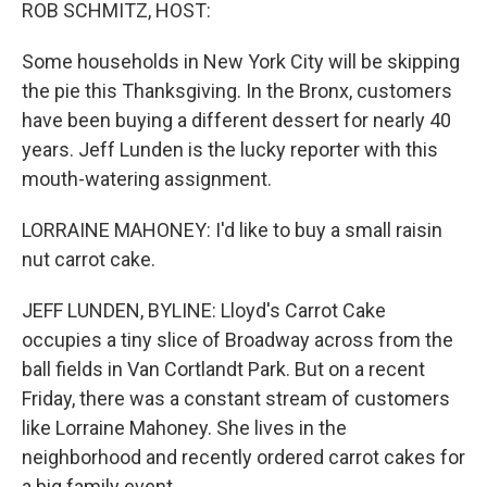
k
n
ROB SCHMITZ, HOST:
Some households in New York City will be skipping
the pie this Thanksgiving. In the Bronx, customers
have been buying a different dessert for nearly 40
years. Jeff Lunden is the lucky reporter with this
mouth-watering assignment.
LORRAINE MAHONEY: I'd like to buy a small raisin
nut carrot cake.
JEFF LUNDEN, BYLINE: Lloyd's Carrot Cake
occupies a tiny slice of Broadway across from the
ball fields in Van Cortlandt Park. But on a recent
Friday, there was a constant stream of customers
like Lorraine Mahoney. She lives in the
neighborhood and recently ordered carrot cakes for
a big family event.