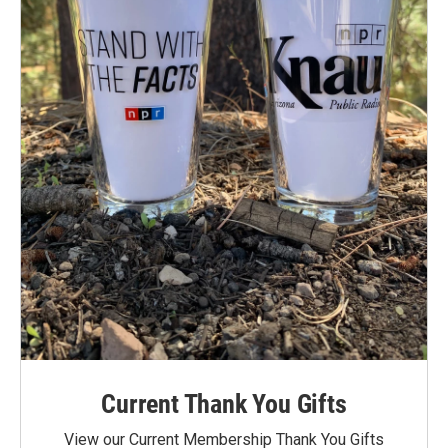
Current Thank You Gifts
View our Current Membership Thank You Gifts