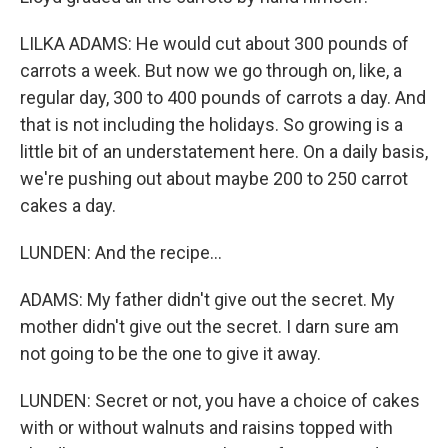
LILKA ADAMS: He would cut about 300 pounds of
carrots a week. But now we go through on, like, a
regular day, 300 to 400 pounds of carrots a day. And
that is not including the holidays. So growing is a
little bit of an understatement here. On a daily basis,
we're pushing out about maybe 200 to 250 carrot
cakes a day.
LUNDEN: And the recipe...
ADAMS: My father didn't give out the secret. My
mother didn't give out the secret. I darn sure am
not going to be the one to give it away.
LUNDEN: Secret or not, you have a choice of cakes
with or without walnuts and raisins topped with