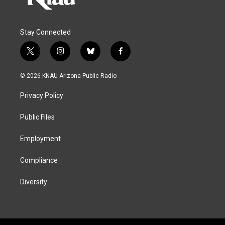
Stay Connected
t
i
b
f
w
n
l
a
i
s
u
c
© 2026 KNAU Arizona Public Radio
t
t
e
e
t
a
s
b
Privacy Policy
e
g
k
o
r
r
y
o
a
k
Public Files
m
Employment
Compliance
Diversity