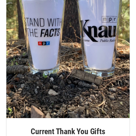
Current Thank You Gifts