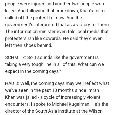
people were injured and another two people were
killed. And following that crackdown, Khan's team
called off the protest for now. And the
government's interpreted that as a victory for them.
The information minister even told local media that
protesters ran like cowards. He said they'd even
left their shoes behind.
SCHMITZ: So it sounds like the government is
taking a very tough line in all of this. What can we
expect in the coming days?
HADID: Well, the coming days may well reflect what
we've seen in the past 18 months since Imran
Khan was jailed - a cycle of increasingly violent
encounters. I spoke to Michael Kugelman. He's the
director of the South Asia Institute at the Wilson