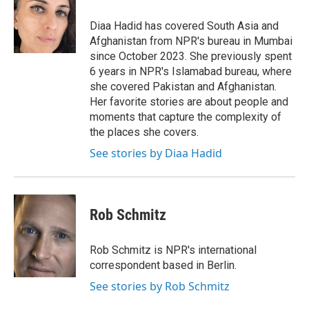
o
e
d
o
r
I
Diaa Hadid has covered South Asia and
k
n
Afghanistan from NPR's bureau in Mumbai
since October 2023. She previously spent
6 years in NPR's Islamabad bureau, where
she covered Pakistan and Afghanistan.
Her favorite stories are about people and
moments that capture the complexity of
the places she covers.
See stories by Diaa Hadid
Rob Schmitz
Rob Schmitz is NPR's international
correspondent based in Berlin.
See stories by Rob Schmitz