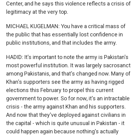
Center, and he says this violence reflects a crisis of
legitimacy at the very top.
MICHAEL KUGELMAN: You have a critical mass of
the public that has essentially lost confidence in
public institutions, and that includes the army.
HADID: It's important to note the army is Pakistan's
most powerful institution. It was largely sacrosanct
among Pakistanis, and that's changed now. Many of
Khan's supporters see the army as having rigged
elections this February to propel this current
government to power. So for now, it's an intractable
crisis - the army against Khan and his supporters.
And now that they've deployed against civilians in
the capital - which is quite unusual in Pakistan - it
could happen again because nothing's actually