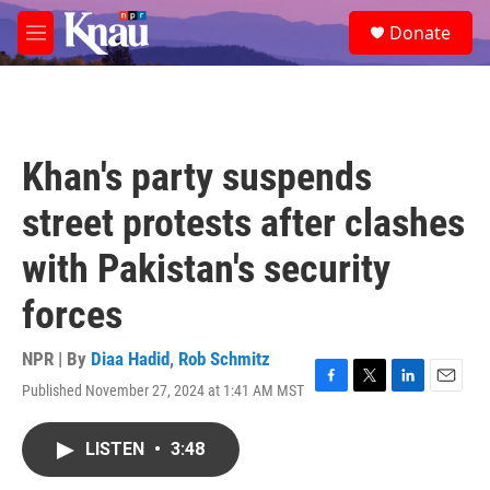
Skip to main content
S
Donate
e
M
a
e
r
n
c
u
h
u
Khan's party suspends
e
r
street protests after clashes
y
with Pakistan's security
forces
NPR | By
Diaa Hadid
,
Rob Schmitz
Published November 27, 2024 at 1:41 AM MST
F
T
L
E
a
w
i
m
c
i
n
a
LISTEN
•
3:48
e
t
k
i
b
t
e
l