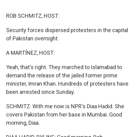
o
e
d
o
r
I
k
n
ROB SCHMITZ, HOST:
Security forces dispersed protesters in the capital
of Pakistan overnight.
A MARTÍNEZ, HOST:
Yeah, that's right. They marched to Islamabad to
demand the release of the jailed former prime
minister, Imran Khan. Hundreds of protesters have
been arrested since Sunday.
SCHMITZ: With me now is NPR's Diaa Hadid. She
covers Pakistan from her base in Mumbai. Good
morning, Diaa.