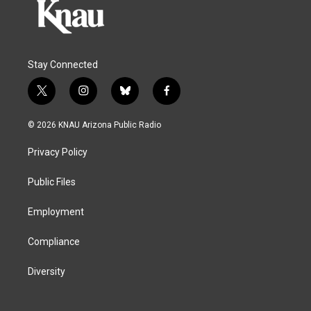
Stay Connected
t
i
b
f
w
n
l
a
i
s
u
c
© 2026 KNAU Arizona Public Radio
t
t
e
e
t
a
s
b
Privacy Policy
e
g
k
o
r
r
y
o
a
k
Public Files
m
Employment
Compliance
Diversity