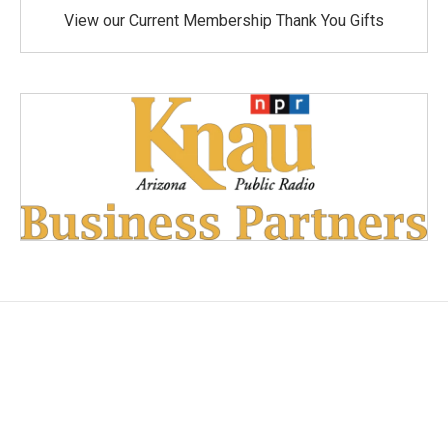
View our Current Membership Thank You Gifts