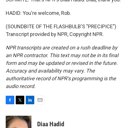
HADID: You're welcome, Rob.
(SOUNDBITE OF THE FLASHBULB'S "PRECIPICE")
Transcript provided by NPR, Copyright NPR.
NPR transcripts are created on a rush deadline by
an NPR contractor. This text may not be in its final
form and may be updated or revised in the future.
Accuracy and availability may vary. The
authoritative record of NPR’s programming is the
audio record.
F
T
L
E
a
w
i
m
c
i
n
a
e
t
k
i
Diaa Hadid
b
t
e
l