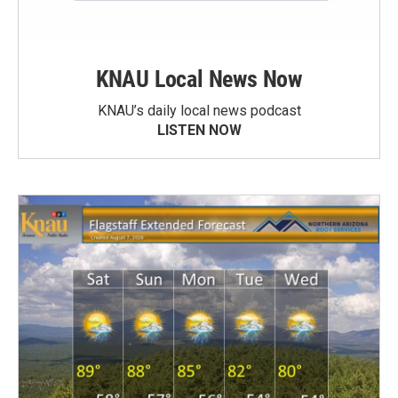
KNAU Local News Now
KNAU’s daily local news podcast
LISTEN NOW