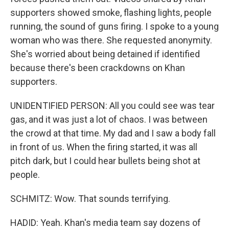
supporters showed smoke, flashing lights, people
running, the sound of guns firing. I spoke to a young
woman who was there. She requested anonymity.
She's worried about being detained if identified
because there's been crackdowns on Khan
supporters.
UNIDENTIFIED PERSON: All you could see was tear
gas, and it was just a lot of chaos. I was between
the crowd at that time. My dad and I saw a body fall
in front of us. When the firing started, it was all
pitch dark, but I could hear bullets being shot at
people.
SCHMITZ: Wow. That sounds terrifying.
HADID: Yeah. Khan's media team say dozens of