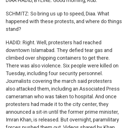
DIAA HADID, BYLINE: Good morning, Rob.
SCHMITZ: So bring us up to speed, Diaa. What
happened with these protests, and where do things
stand?
HADID: Right. Well, protesters had reached
downtown Islamabad. They defied tear gas and
climbed over shipping containers to get there.
There was also violence. Six people were killed on
Tuesday, including four security personnel.
Journalists covering the march said protesters
also attacked them, including an Associated Press
cameraman who was taken to hospital. And once
protesters had made it to the city center, they
announced a sit-in until the former prime minister,
Imran Khan, is released. But overnight, paramilitary
forces pushed them out. Videos shared by Khan