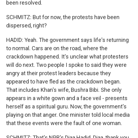
been resolved.
SCHMITZ: But for now, the protests have been
dispersed, right?
HADID: Yeah. The government says life's returning
to normal. Cars are on the road, where the
crackdown happened. It's unclear what protesters
will do next. Two people I spoke to said they were
angry at their protest leaders because they
appeared to have fled as the crackdown began.
That includes Khan's wife, Bushra Bibi. She only
appears in a white gown and a face veil - presents
herself as a spiritual guru. Now, the government's
playing on that anger. One minister told local media
that these events were the fault of one woman.
SCHMITZ: That's NPR's Diaa Hadid. Diaa, thank you.