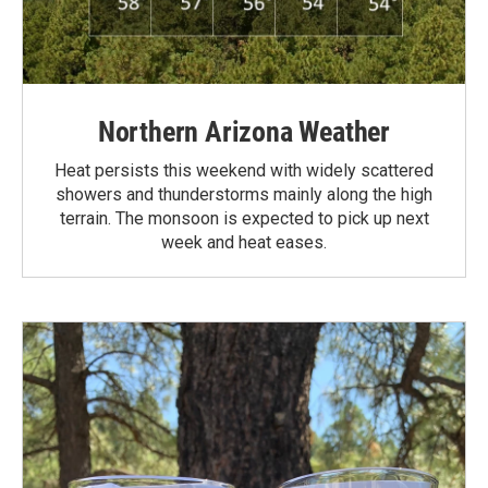
Northern Arizona Weather
Heat persists this weekend with widely scattered
showers and thunderstorms mainly along the high
terrain. The monsoon is expected to pick up next
week and heat eases.