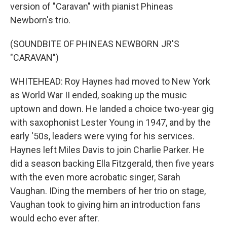
version of "Caravan" with pianist Phineas
Newborn's trio.
(SOUNDBITE OF PHINEAS NEWBORN JR'S
"CARAVAN")
WHITEHEAD: Roy Haynes had moved to New York
as World War II ended, soaking up the music
uptown and down. He landed a choice two-year gig
with saxophonist Lester Young in 1947, and by the
early '50s, leaders were vying for his services.
Haynes left Miles Davis to join Charlie Parker. He
did a season backing Ella Fitzgerald, then five years
with the even more acrobatic singer, Sarah
Vaughan. IDing the members of her trio on stage,
Vaughan took to giving him an introduction fans
would echo ever after.