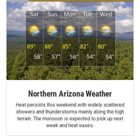
Northern Arizona Weather
Heat persists this weekend with widely scattered
showers and thunderstorms mainly along the high
terrain. The monsoon is expected to pick up next
week and heat eases.