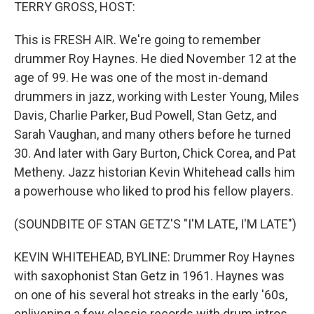
k
n
TERRY GROSS, HOST:
This is FRESH AIR. We're going to remember
drummer Roy Haynes. He died November 12 at the
age of 99. He was one of the most in-demand
drummers in jazz, working with Lester Young, Miles
Davis, Charlie Parker, Bud Powell, Stan Getz, and
Sarah Vaughan, and many others before he turned
30. And later with Gary Burton, Chick Corea, and Pat
Metheny. Jazz historian Kevin Whitehead calls him
a powerhouse who liked to prod his fellow players.
(SOUNDBITE OF STAN GETZ'S "I'M LATE, I'M LATE")
KEVIN WHITEHEAD, BYLINE: Drummer Roy Haynes
with saxophonist Stan Getz in 1961. Haynes was
on one of his several hot streaks in the early '60s,
enlivening a few classic records with drum intros