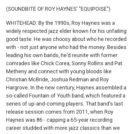
(SOUNDBITE OF ROY HAYNES' "EQUIPOISE")
WHITEHEAD: By the 1990s, Roy Haynes was a
widely respected jazz elder known for his unfailing
good taste. He was choosy about who he recorded
with - not just anyone who had the money. Besides
leading his own bands, he'd reunite with former
comrades like Chick Corea, Sonny Rollins and Pat
Metheny and connect with young bloods like
Christian McBride, Joshua Redman and Roy
Hargrove. In the new century, Haynes assembled a
so-called Fountain of Youth band, which featured a
series of up-and-coming players. That band's last
release session comes from 2011, when Roy
Haynes was 86 - capping a 65-year recording
career studded with more jazz classics than we