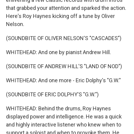
that grabbed your attention and sparked the action.
Here's Roy Haynes kicking off a tune by Oliver
Nelson.
(SOUNDBITE OF OLIVER NELSON'S "CASCADES")
WHITEHEAD: And one by pianist Andrew Hill.
(SOUNDBITE OF ANDREW HILL'S "LAND OF NOD")
WHITEHEAD: And one more - Eric Dolphy's "G.W."
(SOUNDBITE OF ERIC DOLPHY'S "G.W.")
WHITEHEAD: Behind the drums, Roy Haynes
displayed power and intelligence. He was a quick
and highly interactive listener who knew when to
support a soloist and when to provoke them. He