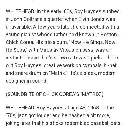
WHITEHEAD: In the early '60s, Roy Haynes subbed
in John Coltrane's quartet when Elvin Jones was
unavailable. A few years later, he connected with a
young pianist whose father he'd known in Boston -
Chick Corea. His trio album, "Now He Sings, Now
He Sobs," with Miroslav Vitous on bass, was an
instant classic that'd spawn a few sequels. Check
out Roy Haynes' creative work on cymbals, hi-hat
and snare drum on "Matrix." He's a sleek, modern
designer in sound.
(SOUNDBITE OF CHICK COREA'S "MATRIX")
WHITEHEAD: Roy Haynes at age 43, 1968. In the
'70s, jazz got louder and he bashed a bit more,
joking later that his sticks resembled baseball bats.