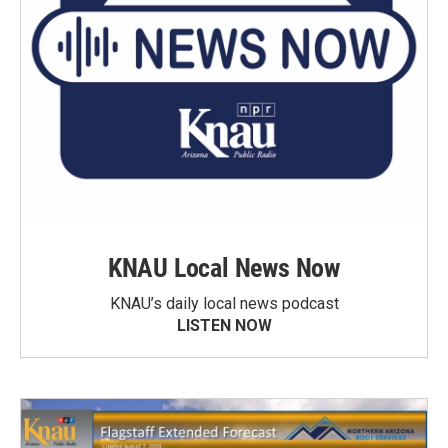
KNAU Local News Now
KNAU’s daily local news podcast
LISTEN NOW