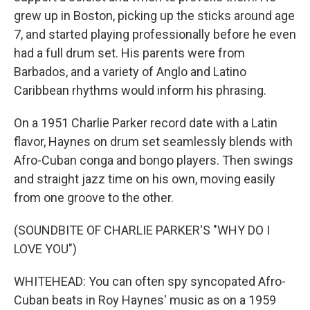
grew up in Boston, picking up the sticks around age
7, and started playing professionally before he even
had a full drum set. His parents were from
Barbados, and a variety of Anglo and Latino
Caribbean rhythms would inform his phrasing.
On a 1951 Charlie Parker record date with a Latin
flavor, Haynes on drum set seamlessly blends with
Afro-Cuban conga and bongo players. Then swings
and straight jazz time on his own, moving easily
from one groove to the other.
(SOUNDBITE OF CHARLIE PARKER'S "WHY DO I
LOVE YOU")
WHITEHEAD: You can often spy syncopated Afro-
Cuban beats in Roy Haynes' music as on a 1959