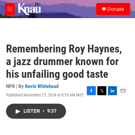
Skip to main content
S
Donate
e
M
a
e
r
n
c
u
h
u
Remembering Roy Haynes,
e
r
a jazz drummer known for
y
his unfailing good taste
NPR | By
Kevin Whitehead
Published November 27, 2024 at 8:35 AM MST
F
T
L
E
a
w
i
m
c
i
n
a
LISTEN
•
9:37
e
t
k
i
b
t
e
l
o
e
d
o
r
I