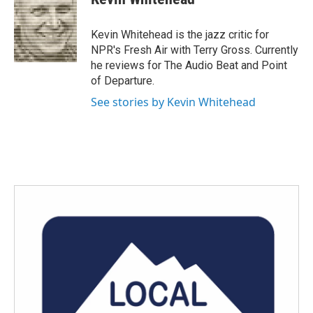
b
t
e
l
o
e
d
o
r
I
Kevin Whitehead is the jazz critic for
k
n
NPR's Fresh Air with Terry Gross. Currently
he reviews for The Audio Beat and Point
of Departure.
See stories by Kevin Whitehead