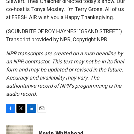
Siewert. Thea Chaloner directed today's show. Our
co-host is Tonya Mosley. I'm Terry Gross. All of us
at FRESH AIR wish you a Happy Thanksgiving.
(SOUNDBITE OF ROY HAYNES' "GRAND STREET")
Transcript provided by NPR, Copyright NPR.
NPR transcripts are created on a rush deadline by
an NPR contractor. This text may not be in its final
form and may be updated or revised in the future.
Accuracy and availability may vary. The
authoritative record of NPR’s programming is the
audio record.
F
T
L
E
a
w
i
m
c
i
n
a
e
t
k
i
Kevin Whitehead