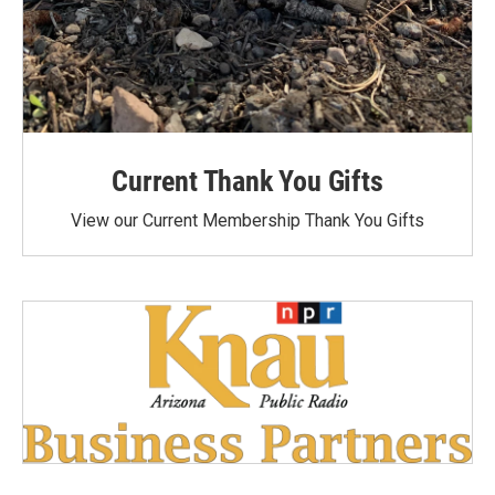
Current Thank You Gifts
View our Current Membership Thank You Gifts