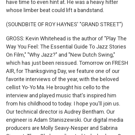
have time to even hint at. He was a heavy hitter
whose limber beat could lift a bandstand.
(SOUNDBITE OF ROY HAYNES' "GRAND STREET")
GROSS: Kevin Whitehead is the author of "Play The
Way You Feel: The Essential Guide To Jazz Stories
On Film," "Why Jazz?" and "New Dutch Swing,"
which has just been reissued. Tomorrow on FRESH
AIR, for Thanksgiving Day, we feature one of our
favorite interviews of the year, with the beloved
cellist Yo-Yo Ma. He brought his cello to the
interview and played music that's inspired him
from his childhood to today. I hope you'll join us.
Our technical director is Audrey Bentham. Our
engineer is Adam Staniszewski. Our digital media
producers are Molly Seavy-Nesper and Sabrina