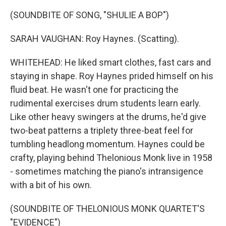
(SOUNDBITE OF SONG, "SHULIE A BOP")
SARAH VAUGHAN: Roy Haynes. (Scatting).
WHITEHEAD: He liked smart clothes, fast cars and
staying in shape. Roy Haynes prided himself on his
fluid beat. He wasn't one for practicing the
rudimental exercises drum students learn early.
Like other heavy swingers at the drums, he'd give
two-beat patterns a triplety three-beat feel for
tumbling headlong momentum. Haynes could be
crafty, playing behind Thelonious Monk live in 1958
- sometimes matching the piano's intransigence
with a bit of his own.
(SOUNDBITE OF THELONIOUS MONK QUARTET'S
"EVIDENCE")