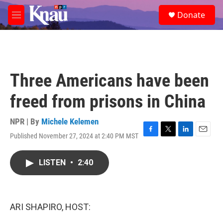
Skip to main content
S
Donate
e
M
a
e
r
n
c
u
h
u
Three Americans have been
e
r
freed from prisons in China
y
NPR | By
Michele Kelemen
Published November 27, 2024 at 2:40 PM MST
F
T
L
E
a
w
i
m
c
i
n
a
LISTEN
•
2:40
e
t
k
i
b
t
e
l
o
e
d
o
r
I
k
n
ARI SHAPIRO, HOST: