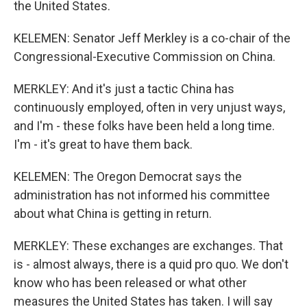
the United States.
KELEMEN: Senator Jeff Merkley is a co-chair of the
Congressional-Executive Commission on China.
MERKLEY: And it's just a tactic China has
continuously employed, often in very unjust ways,
and I'm - these folks have been held a long time.
I'm - it's great to have them back.
KELEMEN: The Oregon Democrat says the
administration has not informed his committee
about what China is getting in return.
MERKLEY: These exchanges are exchanges. That
is - almost always, there is a quid pro quo. We don't
know who has been released or what other
measures the United States has taken. I will say