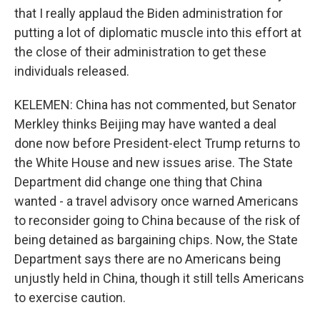
that I really applaud the Biden administration for
putting a lot of diplomatic muscle into this effort at
the close of their administration to get these
individuals released.
KELEMEN: China has not commented, but Senator
Merkley thinks Beijing may have wanted a deal
done now before President-elect Trump returns to
the White House and new issues arise. The State
Department did change one thing that China
wanted - a travel advisory once warned Americans
to reconsider going to China because of the risk of
being detained as bargaining chips. Now, the State
Department says there are no Americans being
unjustly held in China, though it still tells Americans
to exercise caution.