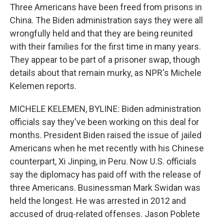
Three Americans have been freed from prisons in
China. The Biden administration says they were all
wrongfully held and that they are being reunited
with their families for the first time in many years.
They appear to be part of a prisoner swap, though
details about that remain murky, as NPR's Michele
Kelemen reports.
MICHELE KELEMEN, BYLINE: Biden administration
officials say they've been working on this deal for
months. President Biden raised the issue of jailed
Americans when he met recently with his Chinese
counterpart, Xi Jinping, in Peru. Now U.S. officials
say the diplomacy has paid off with the release of
three Americans. Businessman Mark Swidan was
held the longest. He was arrested in 2012 and
accused of drug-related offenses. Jason Poblete