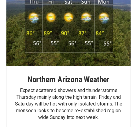
Northern Arizona Weather
Expect scattered showers and thunderstorms
Thursday mainly along the high terrain. Friday and
Saturday will be hot with only isolated storms. The
monsoon looks to become re-established region
wide Sunday into next week.