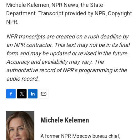
Michele Kelemen, NPR News, the State
Department. Transcript provided by NPR, Copyright
NPR.
NPR transcripts are created on a rush deadline by
an NPR contractor. This text may not be in its final
form and may be updated or revised in the future.
Accuracy and availability may vary. The
authoritative record of NPR’s programming is the
audio record.
F
T
L
E
a
w
i
m
c
i
n
a
e
t
k
i
Michele Kelemen
b
t
e
l
o
e
d
o
r
I
A former NPR Moscow bureau chief,