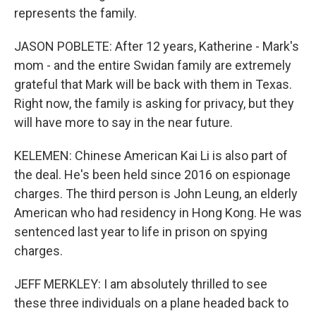
represents the family.
JASON POBLETE: After 12 years, Katherine - Mark's
mom - and the entire Swidan family are extremely
grateful that Mark will be back with them in Texas.
Right now, the family is asking for privacy, but they
will have more to say in the near future.
KELEMEN: Chinese American Kai Li is also part of
the deal. He's been held since 2016 on espionage
charges. The third person is John Leung, an elderly
American who had residency in Hong Kong. He was
sentenced last year to life in prison on spying
charges.
JEFF MERKLEY: I am absolutely thrilled to see
these three individuals on a plane headed back to