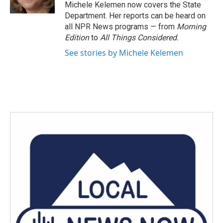
k
n
Michele Kelemen now covers the State
Department. Her reports can be heard on
all NPR News programs — from
Morning
Edition
to
All Things Considered.
See stories by Michele Kelemen