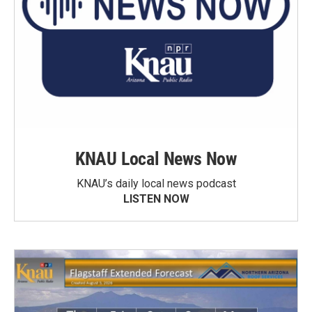
KNAU Local News Now
KNAU’s daily local news podcast
LISTEN NOW