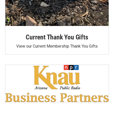
Current Thank You Gifts
View our Current Membership Thank You Gifts