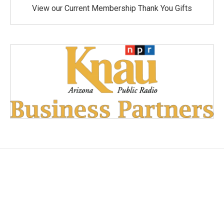
View our Current Membership Thank You Gifts