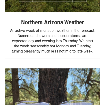
Northern Arizona Weather
An active week of monsoon weather in the forecast.
Numerous showers and thunderstorms are
expected day and evening into Thursday. We start
the week seasonably hot Monday and Tuesday,
turning pleasantly much less hot mid to late week.