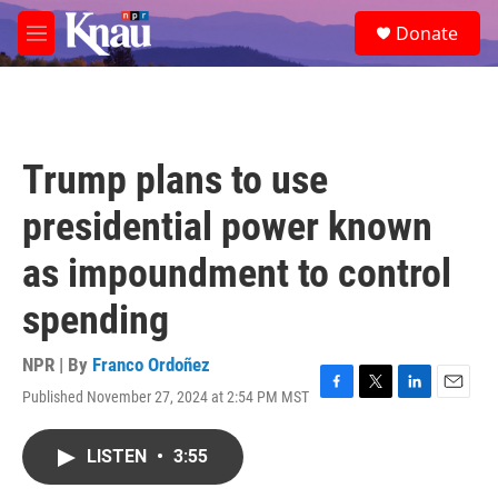
Skip to main content
S
Donate
e
M
a
e
r
n
c
u
h
u
Trump plans to use
e
r
presidential power known
y
as impoundment to control
spending
NPR | By
Franco Ordoñez
Published November 27, 2024 at 2:54 PM MST
F
T
L
E
a
w
i
m
c
i
n
a
LISTEN
•
3:55
e
t
k
i
b
t
e
l