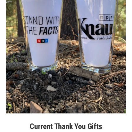
Current Thank You Gifts