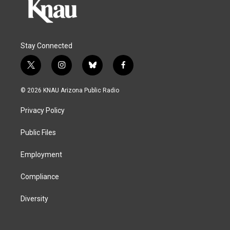
Stay Connected
t
i
b
f
w
n
l
a
i
s
u
c
© 2026 KNAU Arizona Public Radio
t
t
e
e
t
a
s
b
Privacy Policy
e
g
k
o
r
r
y
o
a
k
Public Files
m
Employment
Compliance
Diversity