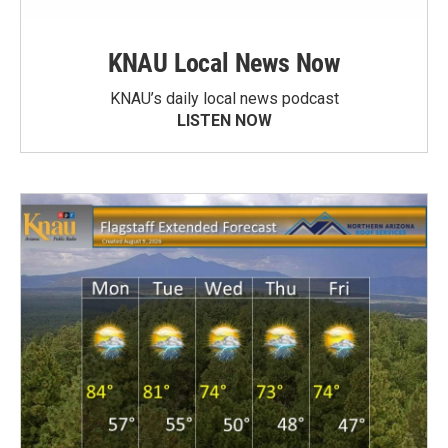
KNAU Local News Now
KNAU’s daily local news podcast
LISTEN NOW