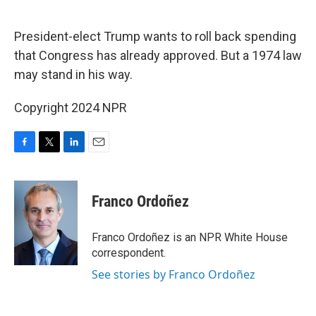
o
e
d
o
r
I
k
n
President-elect Trump wants to roll back spending
that Congress has already approved. But a 1974 law
may stand in his way.
Copyright 2024 NPR
F
T
L
E
a
w
i
m
c
i
n
a
e
t
k
i
Franco Ordoñez
b
t
e
l
o
e
d
o
r
I
Franco Ordoñez is an NPR White House
k
n
correspondent.
See stories by Franco Ordoñez