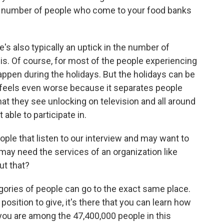
the number of people who come to your food banks
 also typically an uptick in the number of
is. Of course, for most of the people experiencing
happen during the holidays. But the holidays can be
it feels even worse because it separates people
hat they see unlocking on television and all around
able to participate in.
ople that listen to our interview and may want to
 may need the services of an organization like
ut that?
ies of people can go to the exact same place.
 position to give, it's there that you can learn how
you are among the 47,400,000 people in this