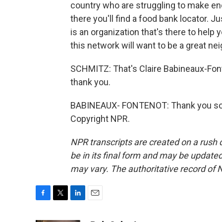
country who are struggling to make en
there you'll find a food bank locator. J
is an organization that's there to help 
this network will want to be a great nei
SCHMITZ: That's Claire Babineaux-Font
thank you.
BABINEAUX- FONTENOT: Thank you so m
Copyright NPR.
NPR transcripts are created on a rush 
be in its final form and may be updated 
may vary. The authoritative record of 
F
T
L
E
a
w
i
m