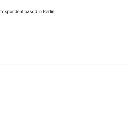
rrespondent based in Berlin.