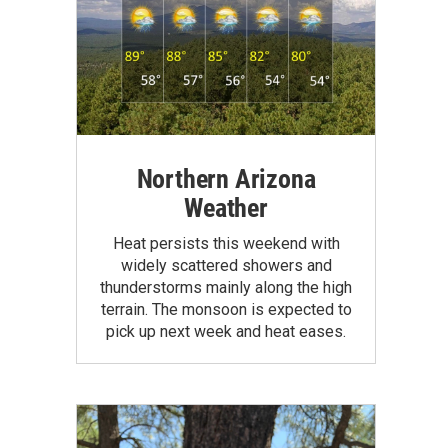
Northern Arizona
Weather
Heat persists this weekend with
widely scattered showers and
thunderstorms mainly along the high
terrain. The monsoon is expected to
pick up next week and heat eases.