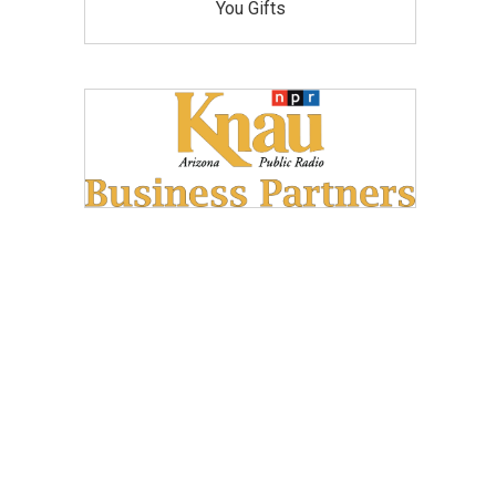
You Gifts