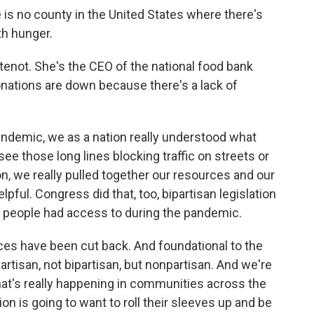
 no county in the United States where there's
th hunger.
enot. She's the CEO of the national food bank
ations are down because there's a lack of
demic, we as a nation really understood what
e those long lines blocking traffic on streets or
ion, we really pulled together our resources and our
lpful. Congress did that, too, bipartisan legislation
t people had access to during the pandemic.
es have been cut back. And foundational to the
artisan, not bipartisan, but nonpartisan. And we're
t's really happening in communities across the
on is going to want to roll their sleeves up and be