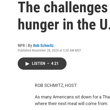
The challenges
hunger in the U
NPR | By
Rob Schmitz
Published November 28, 2024 at 5:20 AM MST
LISTEN
•
4:21
ROB SCHMITZ, HOST:
As many Americans sit down for a Than
where their next meal will come from.