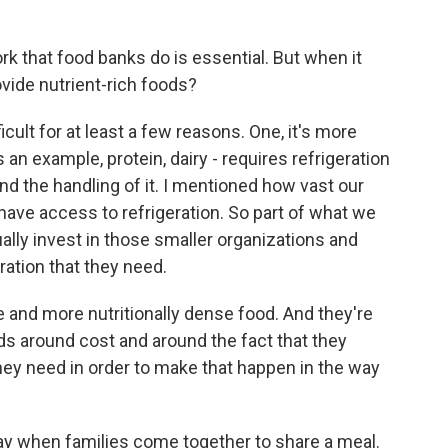
rk that food banks do is essential. But when it
ovide nutrient-rich foods?
ult for at least a few reasons. One, it's more
an example, protein, dairy - requires refrigeration
d the handling of it. I mentioned how vast our
have access to refrigeration. So part of what we
ually invest in those smaller organizations and
ration that they need.
 and more nutritionally dense food. And they're
s around cost and around the fact that they
hey need in order to make that happen in the way
day when families come together to share a meal.