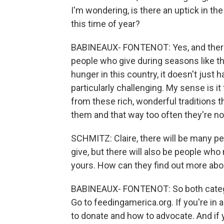
I'm wondering, is there an uptick in 
this time of year?
BABINEAUX- FONTENOT: Yes, and there's
people who give during seasons like th
hunger in this country, it doesn't just 
particularly challenging. My sense is 
from these rich, wonderful traditions t
them and that way too often they're not 
SCHMITZ: Claire, there will be many pe
give, but there will also be people who
yours. How can they find out more abo
BABINEAUX- FONTENOT: So both categor
Go to feedingamerica.org. If you're in a
to donate and how to advocate. And if 