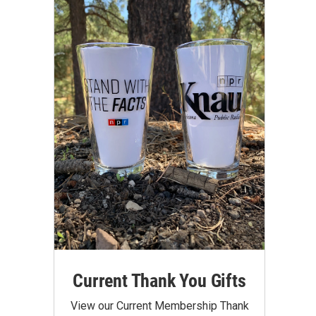
Current Thank You Gifts
View our Current Membership Thank