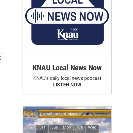
KNAU Local News Now
KNAU’s daily local news podcast
LISTEN NOW