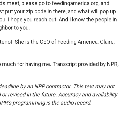
ds meet, please go to feedingamerica.org, and
ust put your zip code in there, and what will pop up
you. I hope you reach out. And I know the people in
ghbor to you.
enot. She is the CEO of Feeding America. Claire,
uch for having me. Transcript provided by NPR,
deadline by an NPR contractor. This text may not
or revised in the future. Accuracy and availability
NPR’s programming is the audio record.