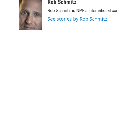
c
i
n
a
Rob Schmitz
e
t
k
i
Rob Schmitz is NPR's international co
b
t
e
l
o
e
d
See stories by Rob Schmitz
o
r
I
k
n