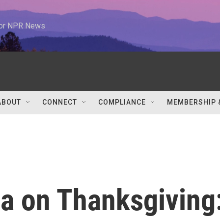
 for NPR News
ABOUT
CONNECT
COMPLIANCE
MEMBERSHIP 
a on Thanksgiving