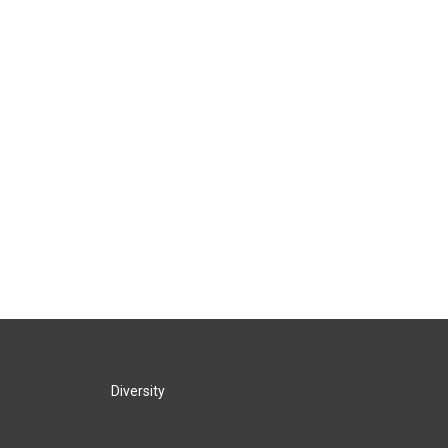
Diversity