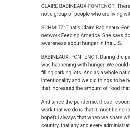
CLAIRE BABINEAUX-FONTENOT: There is
not a group of people who are living wi
SCHMITZ: That's Claire Babineaux-Font
network Feeding America. She says don
awareness about hunger in the U.S.
BABINEAUX- FONTENOT: During the pan
was happening with hunger. We could se
filling parking lots. And as a whole nat
intentionality and we did things to be he
that increased the amount of food tha
And since the pandemic, those resourc
work that we do is that it must be nonp
hopeful always that when we share wha
country, that any and every administrati