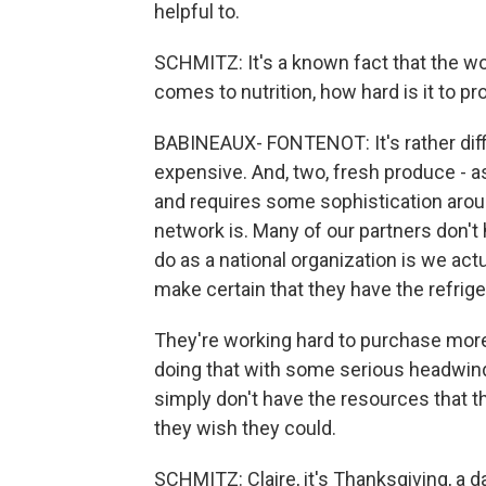
helpful to.
SCHMITZ: It's a known fact that the wo
comes to nutrition, how hard is it to pr
BABINEAUX- FONTENOT: It's rather diffic
expensive. And, two, fresh produce - as 
and requires some sophistication aroun
network is. Many of our partners don't 
do as a national organization is we act
make certain that they have the refrige
They're working hard to purchase more
doing that with some serious headwind
simply don't have the resources that t
they wish they could.
SCHMITZ: Claire, it's Thanksgiving, a 