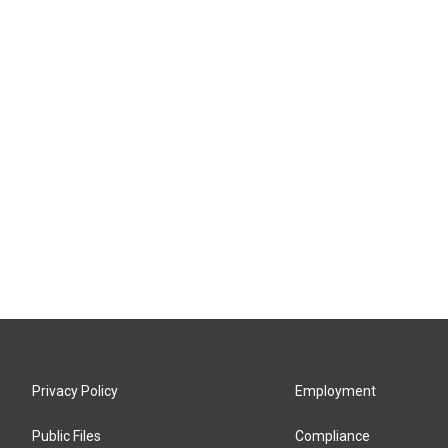
Privacy Policy
Employment
Public Files
Compliance