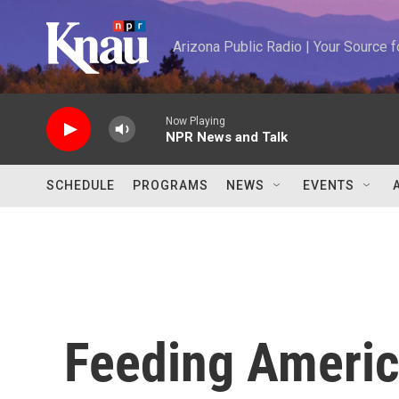
Skip to main content
Arizona Public Radio | Your Source
Now Playing
NPR News and Talk
SCHEDULE
PROGRAMS
NEWS
EVENTS
Feeding Americ