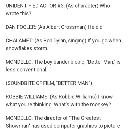
UNIDENTIFIED ACTOR #3: (As character) Who
wrote this?
DAN FOGLER: (As Albert Grossman) He did.
CHALAMET: (As Bob Dylan, singing) If you go when
snowflakes storm...
MONDELLO: The boy bander biopic, "Better Man," is
less conventional.
(SOUNDBITE OF FILM, "BETTER MAN")
ROBBIE WILLIAMS: (As Robbie Williams) I know
what you're thinking. What's with the monkey?
MONDELLO: The director of "The Greatest
Showman" has used computer graphics to picture