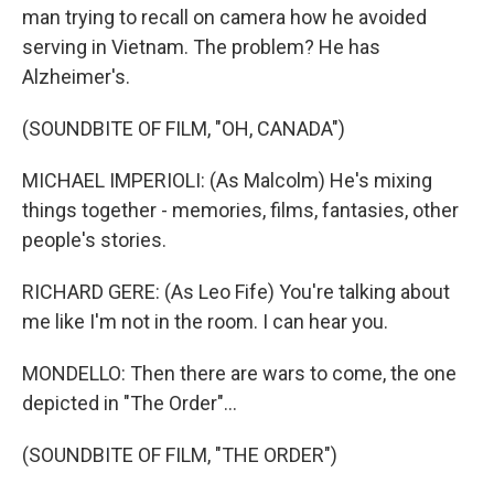
man trying to recall on camera how he avoided
serving in Vietnam. The problem? He has
Alzheimer's.
(SOUNDBITE OF FILM, "OH, CANADA")
MICHAEL IMPERIOLI: (As Malcolm) He's mixing
things together - memories, films, fantasies, other
people's stories.
RICHARD GERE: (As Leo Fife) You're talking about
me like I'm not in the room. I can hear you.
MONDELLO: Then there are wars to come, the one
depicted in "The Order"...
(SOUNDBITE OF FILM, "THE ORDER")