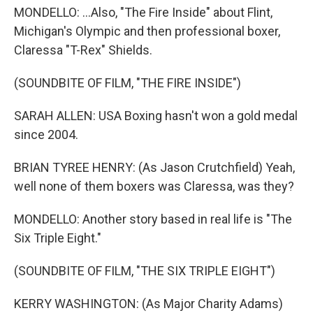
MONDELLO: ...Also, "The Fire Inside" about Flint,
Michigan's Olympic and then professional boxer,
Claressa "T-Rex" Shields.
(SOUNDBITE OF FILM, "THE FIRE INSIDE")
SARAH ALLEN: USA Boxing hasn't won a gold medal
since 2004.
BRIAN TYREE HENRY: (As Jason Crutchfield) Yeah,
well none of them boxers was Claressa, was they?
MONDELLO: Another story based in real life is "The
Six Triple Eight."
(SOUNDBITE OF FILM, "THE SIX TRIPLE EIGHT")
KERRY WASHINGTON: (As Major Charity Adams)