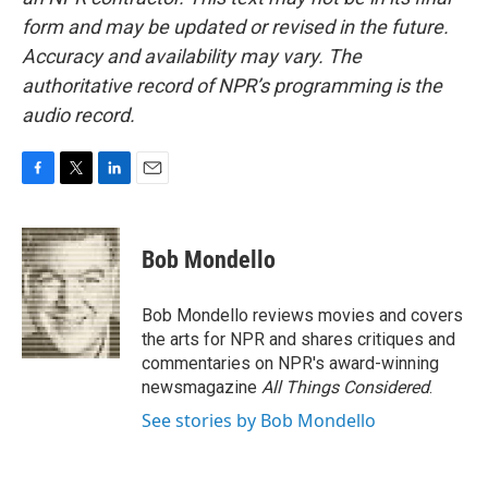
form and may be updated or revised in the future.
Accuracy and availability may vary. The
authoritative record of NPR’s programming is the
audio record.
F
T
L
E
a
w
i
m
c
i
n
a
e
t
k
i
Bob Mondello
b
t
e
l
o
e
d
o
r
I
Bob Mondello reviews movies and covers
k
n
the arts for NPR and shares critiques and
commentaries on NPR's award-winning
newsmagazine
All Things Considered
.
See stories by Bob Mondello