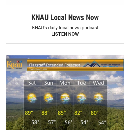
KNAU Local News Now
KNAU’s daily local news podcast
LISTEN NOW