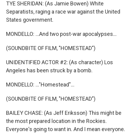
TYE SHERIDAN: (As Jamie Bowen) White
Separatists, raging a race war against the United
States government.
MONDELLO: ...And two post-war apocalypses...
(SOUNDBITE OF FILM, "HOMESTEAD")
UNIDENTIFIED ACTOR #2: (As character) Los
Angeles has been struck by a bomb.
MONDELLO: ..."Homestead"...
(SOUNDBITE OF FILM, "HOMESTEAD")
BAILEY CHASE: (As Jeff Eriksson) This might be
the most prepared location in the Rockies.
Everyone's going to want in. And I mean everyone.