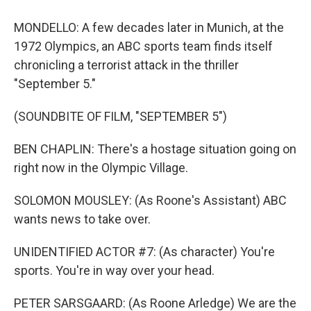
MONDELLO: A few decades later in Munich, at the
1972 Olympics, an ABC sports team finds itself
chronicling a terrorist attack in the thriller
"September 5."
(SOUNDBITE OF FILM, "SEPTEMBER 5")
BEN CHAPLIN: There's a hostage situation going on
right now in the Olympic Village.
SOLOMON MOUSLEY: (As Roone's Assistant) ABC
wants news to take over.
UNIDENTIFIED ACTOR #7: (As character) You're
sports. You're in way over your head.
PETER SARSGAARD: (As Roone Arledge) We are the