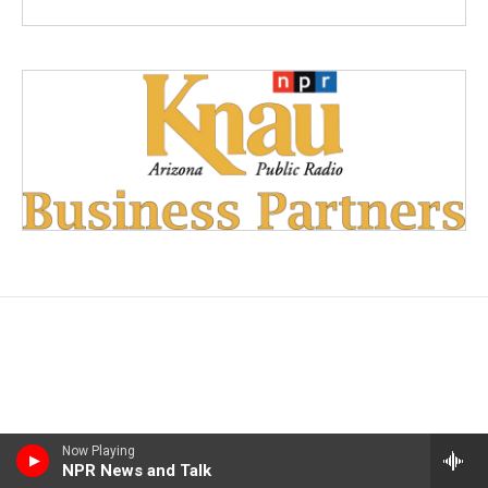
Now Playing
NPR News and Talk