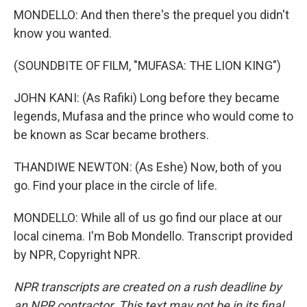
MONDELLO: And then there's the prequel you didn't
know you wanted.
(SOUNDBITE OF FILM, "MUFASA: THE LION KING")
JOHN KANI: (As Rafiki) Long before they became
legends, Mufasa and the prince who would come to
be known as Scar became brothers.
THANDIWE NEWTON: (As Eshe) Now, both of you
go. Find your place in the circle of life.
MONDELLO: While all of us go find our place at our
local cinema. I'm Bob Mondello. Transcript provided
by NPR, Copyright NPR.
NPR transcripts are created on a rush deadline by
an NPR contractor. This text may not be in its final