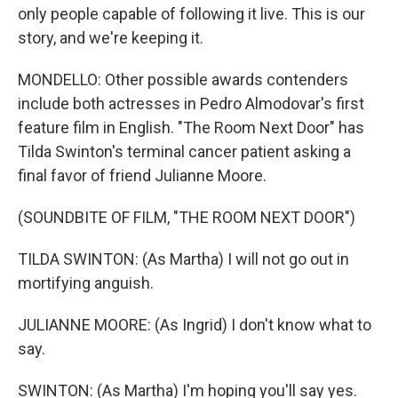
only people capable of following it live. This is our
story, and we're keeping it.
MONDELLO: Other possible awards contenders
include both actresses in Pedro Almodovar's first
feature film in English. "The Room Next Door" has
Tilda Swinton's terminal cancer patient asking a
final favor of friend Julianne Moore.
(SOUNDBITE OF FILM, "THE ROOM NEXT DOOR")
TILDA SWINTON: (As Martha) I will not go out in
mortifying anguish.
JULIANNE MOORE: (As Ingrid) I don't know what to
say.
SWINTON: (As Martha) I'm hoping you'll say yes.