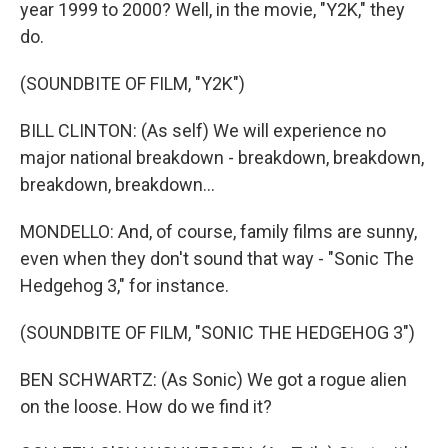
year 1999 to 2000? Well, in the movie, "Y2K," they
do.
(SOUNDBITE OF FILM, "Y2K")
BILL CLINTON: (As self) We will experience no
major national breakdown - breakdown, breakdown,
breakdown, breakdown...
MONDELLO: And, of course, family films are sunny,
even when they don't sound that way - "Sonic The
Hedgehog 3," for instance.
(SOUNDBITE OF FILM, "SONIC THE HEDGEHOG 3")
BEN SCHWARTZ: (As Sonic) We got a rogue alien
on the loose. How do we find it?