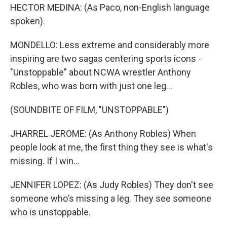
HECTOR MEDINA: (As Paco, non-English language
spoken).
MONDELLO: Less extreme and considerably more
inspiring are two sagas centering sports icons -
"Unstoppable" about NCWA wrestler Anthony
Robles, who was born with just one leg...
(SOUNDBITE OF FILM, "UNSTOPPABLE")
JHARREL JEROME: (As Anthony Robles) When
people look at me, the first thing they see is what's
missing. If I win...
JENNIFER LOPEZ: (As Judy Robles) They don't see
someone who's missing a leg. They see someone
who is unstoppable.