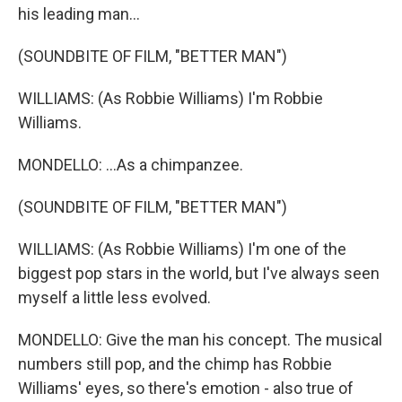
his leading man...
(SOUNDBITE OF FILM, "BETTER MAN")
WILLIAMS: (As Robbie Williams) I'm Robbie
Williams.
MONDELLO: ...As a chimpanzee.
(SOUNDBITE OF FILM, "BETTER MAN")
WILLIAMS: (As Robbie Williams) I'm one of the
biggest pop stars in the world, but I've always seen
myself a little less evolved.
MONDELLO: Give the man his concept. The musical
numbers still pop, and the chimp has Robbie
Williams' eyes, so there's emotion - also true of