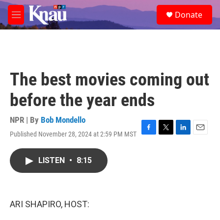
Skip to main content
S
Donate
e
M
a
e
r
n
c
u
h
u
The best movies coming out
e
r
before the year ends
y
NPR | By
Bob Mondello
Published November 28, 2024 at 2:59 PM MST
F
T
L
E
a
w
i
m
c
i
n
a
LISTEN
•
8:15
e
t
k
i
b
t
e
l
o
e
d
o
r
I
k
n
ARI SHAPIRO, HOST: