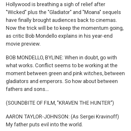
Hollywood is breathing a sigh of relief after
"Wicked" plus the "Gladiator" and "Moana" sequels
have finally brought audiences back to cinemas.
Now the trick will be to keep the momentum going,
as critic Bob Mondello explains in his year-end
movie preview.
BOB MONDELLO, BYLINE: When in doubt, go with
what works. Conflict seems to be working at the
moment between green and pink witches, between
gladiators and emperors. So how about between
fathers and sons...
(SOUNDBITE OF FILM, "KRAVEN THE HUNTER")
AARON TAYLOR-JOHNSON: (As Sergei Kravinoff)
My father puts evil into the world.