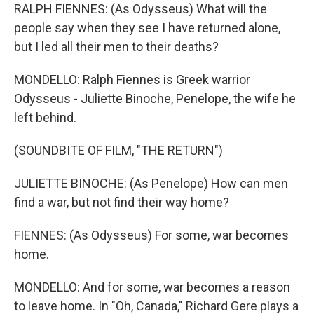
RALPH FIENNES: (As Odysseus) What will the
people say when they see I have returned alone,
but I led all their men to their deaths?
MONDELLO: Ralph Fiennes is Greek warrior
Odysseus - Juliette Binoche, Penelope, the wife he
left behind.
(SOUNDBITE OF FILM, "THE RETURN")
JULIETTE BINOCHE: (As Penelope) How can men
find a war, but not find their way home?
FIENNES: (As Odysseus) For some, war becomes
home.
MONDELLO: And for some, war becomes a reason
to leave home. In "Oh, Canada," Richard Gere plays a