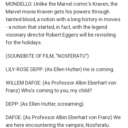
MONDELLO: Unlike the Marvel comic's Kraven, the
Marvel movie Kraven gets his powers through
tainted blood, a notion with a long history in movies
- a notion that started, in fact, with the legend
visionary director Robert Eggers will be revisiting
for the holidays.
(SOUNDBITE OF FILM, "NOSFERATU")
LILY-ROSE DEPP: (As Ellen Hutter) He is coming.
WILLEM DAFOE: (As Professor Albin Eberhart von
Franz) Who's coming to you, my child?
DEPP: (As Ellen Hutter, screaming).
DAFOE: (As Professor Albin Eberhart von Franz) We
are here encountering the vampire, Nosferatu.