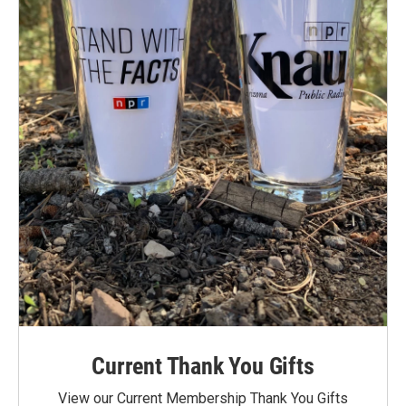
Current Thank You Gifts
View our Current Membership Thank You Gifts