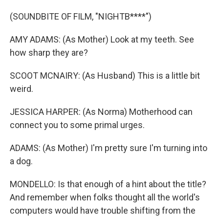
(SOUNDBITE OF FILM, "NIGHTB****")
AMY ADAMS: (As Mother) Look at my teeth. See
how sharp they are?
SCOOT MCNAIRY: (As Husband) This is a little bit
weird.
JESSICA HARPER: (As Norma) Motherhood can
connect you to some primal urges.
ADAMS: (As Mother) I'm pretty sure I'm turning into
a dog.
MONDELLO: Is that enough of a hint about the title?
And remember when folks thought all the world's
computers would have trouble shifting from the