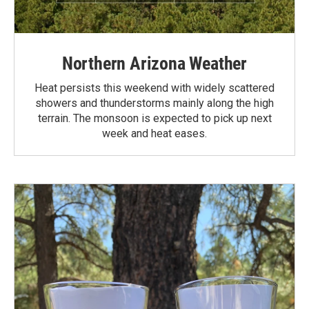
Northern Arizona Weather
Heat persists this weekend with widely scattered
showers and thunderstorms mainly along the high
terrain. The monsoon is expected to pick up next
week and heat eases.