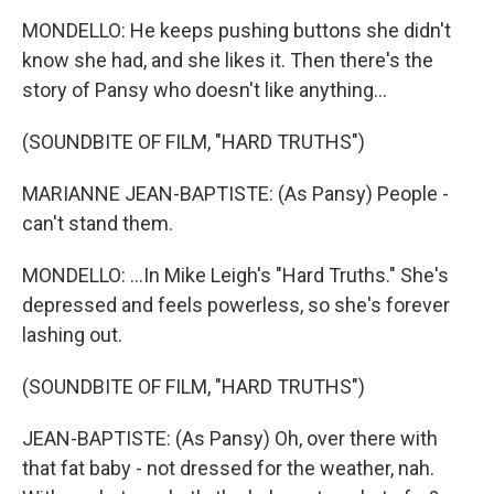
MONDELLO: He keeps pushing buttons she didn't
know she had, and she likes it. Then there's the
story of Pansy who doesn't like anything...
(SOUNDBITE OF FILM, "HARD TRUTHS")
MARIANNE JEAN-BAPTISTE: (As Pansy) People -
can't stand them.
MONDELLO: ...In Mike Leigh's "Hard Truths." She's
depressed and feels powerless, so she's forever
lashing out.
(SOUNDBITE OF FILM, "HARD TRUTHS")
JEAN-BAPTISTE: (As Pansy) Oh, over there with
that fat baby - not dressed for the weather, nah.