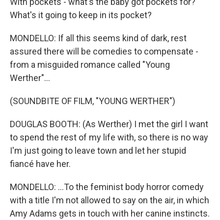
With pockets - what's the baby got pockets for?
What's it going to keep in its pocket?
MONDELLO: If all this seems kind of dark, rest
assured there will be comedies to compensate -
from a misguided romance called "Young
Werther"...
(SOUNDBITE OF FILM, "YOUNG WERTHER")
DOUGLAS BOOTH: (As Werther) I met the girl I want
to spend the rest of my life with, so there is no way
I'm just going to leave town and let her stupid
fiancé have her.
MONDELLO: ...To the feminist body horror comedy
with a title I'm not allowed to say on the air, in which
Amy Adams gets in touch with her canine instincts.