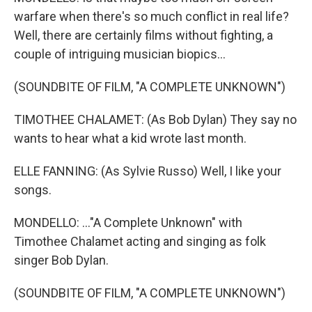
warfare when there's so much conflict in real life?
Well, there are certainly films without fighting, a
couple of intriguing musician biopics...
(SOUNDBITE OF FILM, "A COMPLETE UNKNOWN")
TIMOTHEE CHALAMET: (As Bob Dylan) They say no
wants to hear what a kid wrote last month.
ELLE FANNING: (As Sylvie Russo) Well, I like your
songs.
MONDELLO: ..."A Complete Unknown" with
Timothee Chalamet acting and singing as folk
singer Bob Dylan.
(SOUNDBITE OF FILM, "A COMPLETE UNKNOWN")