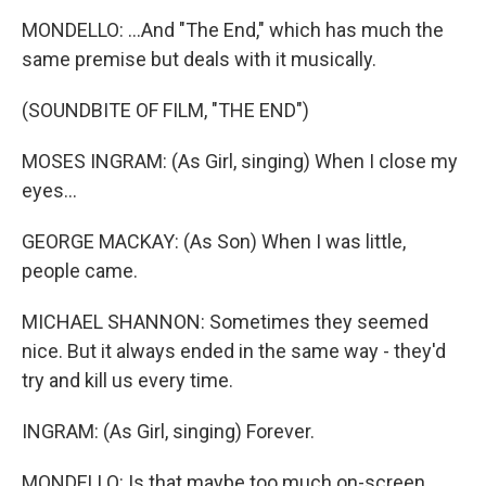
MONDELLO: ...And "The End," which has much the
same premise but deals with it musically.
(SOUNDBITE OF FILM, "THE END")
MOSES INGRAM: (As Girl, singing) When I close my
eyes...
GEORGE MACKAY: (As Son) When I was little,
people came.
MICHAEL SHANNON: Sometimes they seemed
nice. But it always ended in the same way - they'd
try and kill us every time.
INGRAM: (As Girl, singing) Forever.
MONDELLO: Is that maybe too much on-screen