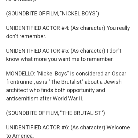
(SOUNDBITE OF FILM, "NICKEL BOYS")
UNIDENTIFIED ACTOR #4: (As character) You really
don't remember.
UNIDENTIFIED ACTOR #5: (As character) I don't
know what more you want me to remember.
MONDELLO: "Nickel Boys" is considered an Oscar
frontrunner, as is "The Brutalist" about a Jewish
architect who finds both opportunity and
antisemitism after World War II.
(SOUNDBITE OF FILM, "THE BRUTALIST")
UNIDENTIFIED ACTOR #6: (As character) Welcome
to America.