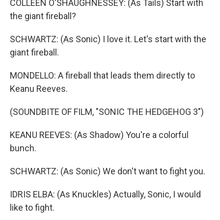
COLLEEN O'SHAUGHNESSEY: (As Tails) Start with
the giant fireball?
SCHWARTZ: (As Sonic) I love it. Let's start with the
giant fireball.
MONDELLO: A fireball that leads them directly to
Keanu Reeves.
(SOUNDBITE OF FILM, "SONIC THE HEDGEHOG 3")
KEANU REEVES: (As Shadow) You're a colorful
bunch.
SCHWARTZ: (As Sonic) We don't want to fight you.
IDRIS ELBA: (As Knuckles) Actually, Sonic, I would
like to fight.