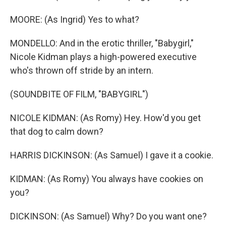
MOORE: (As Ingrid) Yes to what?
MONDELLO: And in the erotic thriller, "Babygirl,"
Nicole Kidman plays a high-powered executive
who's thrown off stride by an intern.
(SOUNDBITE OF FILM, "BABYGIRL")
NICOLE KIDMAN: (As Romy) Hey. How'd you get
that dog to calm down?
HARRIS DICKINSON: (As Samuel) I gave it a cookie.
KIDMAN: (As Romy) You always have cookies on
you?
DICKINSON: (As Samuel) Why? Do you want one?