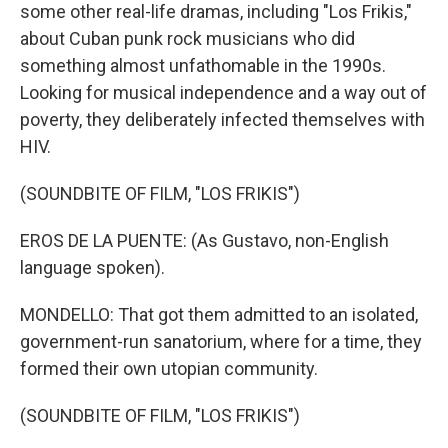
some other real-life dramas, including "Los Frikis,"
about Cuban punk rock musicians who did
something almost unfathomable in the 1990s.
Looking for musical independence and a way out of
poverty, they deliberately infected themselves with
HIV.
(SOUNDBITE OF FILM, "LOS FRIKIS")
EROS DE LA PUENTE: (As Gustavo, non-English
language spoken).
MONDELLO: That got them admitted to an isolated,
government-run sanatorium, where for a time, they
formed their own utopian community.
(SOUNDBITE OF FILM, "LOS FRIKIS")