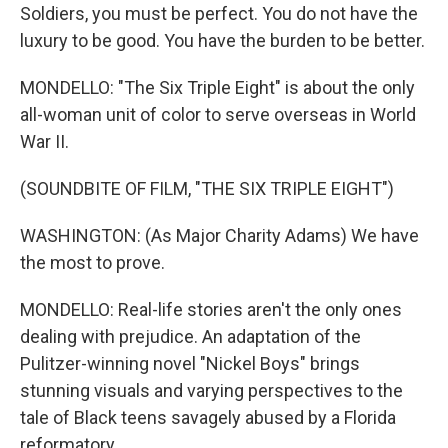
Soldiers, you must be perfect. You do not have the
luxury to be good. You have the burden to be better.
MONDELLO: "The Six Triple Eight" is about the only
all-woman unit of color to serve overseas in World
War II.
(SOUNDBITE OF FILM, "THE SIX TRIPLE EIGHT")
WASHINGTON: (As Major Charity Adams) We have
the most to prove.
MONDELLO: Real-life stories aren't the only ones
dealing with prejudice. An adaptation of the
Pulitzer-winning novel "Nickel Boys" brings
stunning visuals and varying perspectives to the
tale of Black teens savagely abused by a Florida
reformatory.