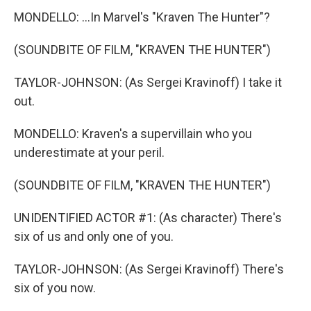
MONDELLO: ...In Marvel's "Kraven The Hunter"?
(SOUNDBITE OF FILM, "KRAVEN THE HUNTER")
TAYLOR-JOHNSON: (As Sergei Kravinoff) I take it
out.
MONDELLO: Kraven's a supervillain who you
underestimate at your peril.
(SOUNDBITE OF FILM, "KRAVEN THE HUNTER")
UNIDENTIFIED ACTOR #1: (As character) There's
six of us and only one of you.
TAYLOR-JOHNSON: (As Sergei Kravinoff) There's
six of you now.