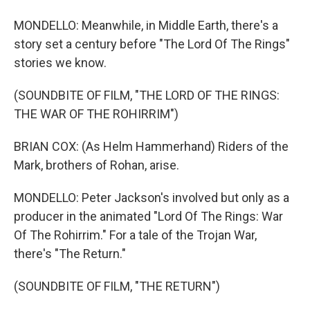
MONDELLO: Meanwhile, in Middle Earth, there's a
story set a century before "The Lord Of The Rings"
stories we know.
(SOUNDBITE OF FILM, "THE LORD OF THE RINGS:
THE WAR OF THE ROHIRRIM")
BRIAN COX: (As Helm Hammerhand) Riders of the
Mark, brothers of Rohan, arise.
MONDELLO: Peter Jackson's involved but only as a
producer in the animated "Lord Of The Rings: War
Of The Rohirrim." For a tale of the Trojan War,
there's "The Return."
(SOUNDBITE OF FILM, "THE RETURN")