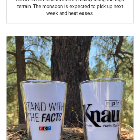
terrain. The monsoon is expected to pick up next
week and heat eases.