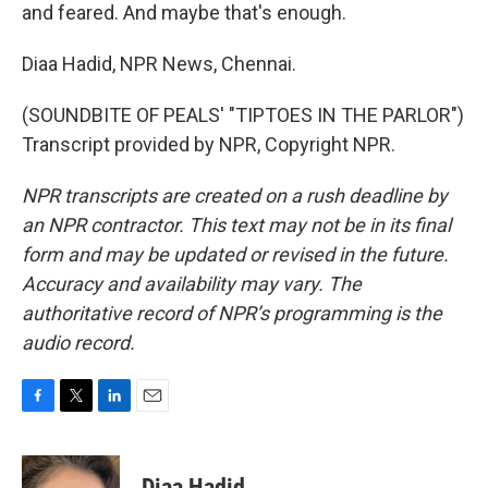
and feared. And maybe that's enough.
Diaa Hadid, NPR News, Chennai.
(SOUNDBITE OF PEALS' "TIPTOES IN THE PARLOR")
Transcript provided by NPR, Copyright NPR.
NPR transcripts are created on a rush deadline by
an NPR contractor. This text may not be in its final
form and may be updated or revised in the future.
Accuracy and availability may vary. The
authoritative record of NPR’s programming is the
audio record.
F
T
L
E
a
w
i
m
c
i
n
a
e
t
k
i
Diaa Hadid