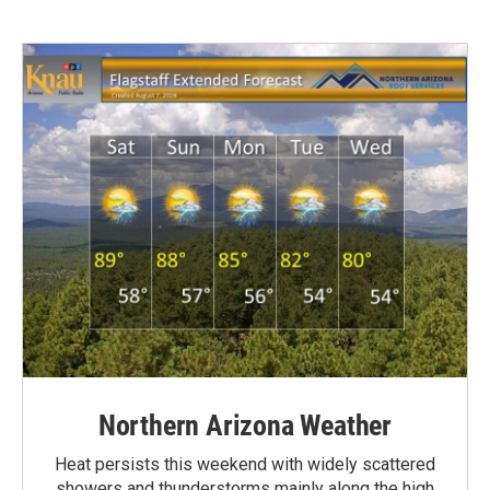
Northern Arizona Weather
Heat persists this weekend with widely scattered
showers and thunderstorms mainly along the high