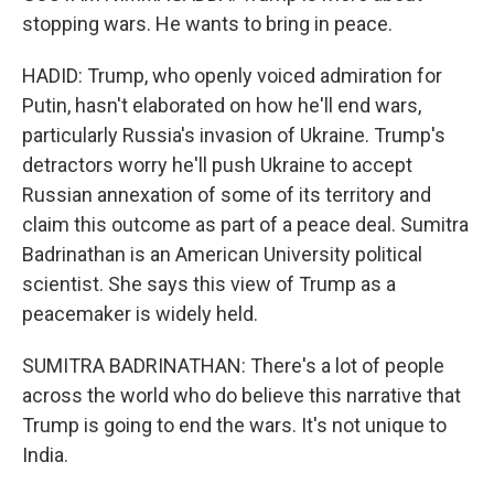
stopping wars. He wants to bring in peace.
HADID: Trump, who openly voiced admiration for
Putin, hasn't elaborated on how he'll end wars,
particularly Russia's invasion of Ukraine. Trump's
detractors worry he'll push Ukraine to accept
Russian annexation of some of its territory and
claim this outcome as part of a peace deal. Sumitra
Badrinathan is an American University political
scientist. She says this view of Trump as a
peacemaker is widely held.
SUMITRA BADRINATHAN: There's a lot of people
across the world who do believe this narrative that
Trump is going to end the wars. It's not unique to
India.