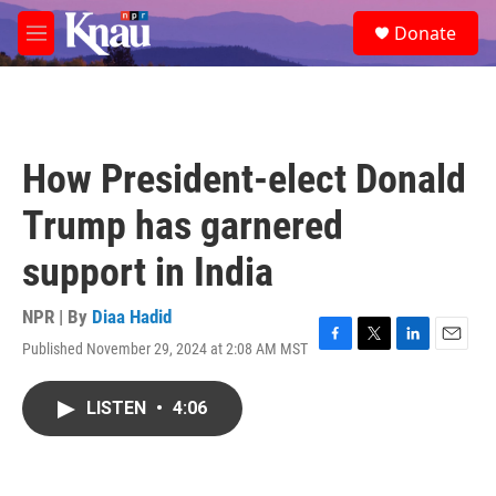
Skip to main content
S
Donate
e
M
a
e
r
n
c
u
h
u
How President-elect Donald
e
r
Trump has garnered
y
support in India
NPR | By
Diaa Hadid
Published November 29, 2024 at 2:08 AM MST
F
T
L
E
a
w
i
m
c
i
n
a
LISTEN
•
4:06
e
t
k
i
b
t
e
l
o
e
d
o
r
I