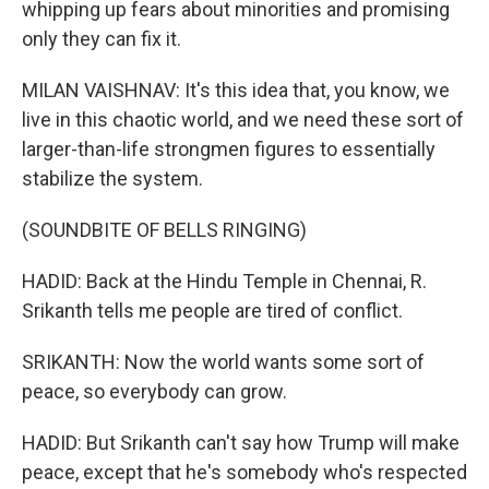
whipping up fears about minorities and promising
only they can fix it.
MILAN VAISHNAV: It's this idea that, you know, we
live in this chaotic world, and we need these sort of
larger-than-life strongmen figures to essentially
stabilize the system.
(SOUNDBITE OF BELLS RINGING)
HADID: Back at the Hindu Temple in Chennai, R.
Srikanth tells me people are tired of conflict.
SRIKANTH: Now the world wants some sort of
peace, so everybody can grow.
HADID: But Srikanth can't say how Trump will make
peace, except that he's somebody who's respected