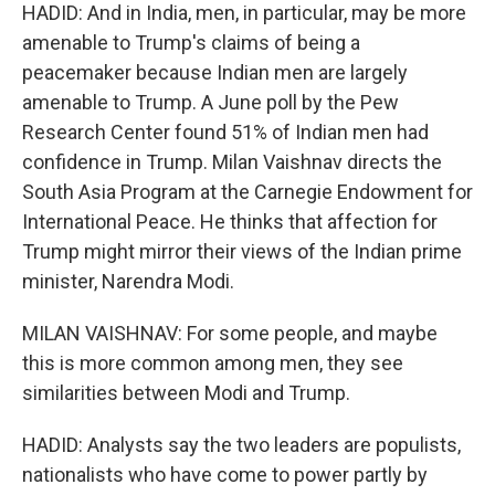
HADID: And in India, men, in particular, may be more
amenable to Trump's claims of being a
peacemaker because Indian men are largely
amenable to Trump. A June poll by the Pew
Research Center found 51% of Indian men had
confidence in Trump. Milan Vaishnav directs the
South Asia Program at the Carnegie Endowment for
International Peace. He thinks that affection for
Trump might mirror their views of the Indian prime
minister, Narendra Modi.
MILAN VAISHNAV: For some people, and maybe
this is more common among men, they see
similarities between Modi and Trump.
HADID: Analysts say the two leaders are populists,
nationalists who have come to power partly by