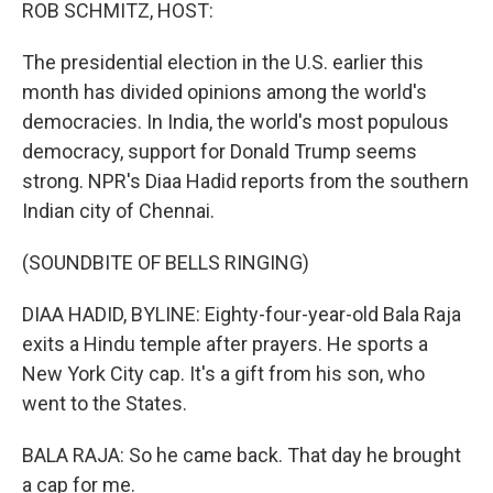
k
n
ROB SCHMITZ, HOST:
The presidential election in the U.S. earlier this
month has divided opinions among the world's
democracies. In India, the world's most populous
democracy, support for Donald Trump seems
strong. NPR's Diaa Hadid reports from the southern
Indian city of Chennai.
(SOUNDBITE OF BELLS RINGING)
DIAA HADID, BYLINE: Eighty-four-year-old Bala Raja
exits a Hindu temple after prayers. He sports a
New York City cap. It's a gift from his son, who
went to the States.
BALA RAJA: So he came back. That day he brought
a cap for me.