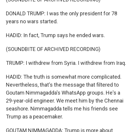
DONALD TRUMP: I was the only president for 78
years no wars started.
HADID: In fact, Trump says he ended wars.
(SOUNDBITE OF ARCHIVED RECORDING)
TRUMP: I withdrew from Syria. I withdrew from Iraq.
HADID: The truth is somewhat more complicated.
Nevertheless, that's the message that filtered to
Goutam Nimmagadda's WhatsApp groups. He's a
29-year-old engineer. We meet him by the Chennai
seashore. Nimmagadda tells me his friends see
Trump as a peacemaker.
GOUTAM NIMMAGADDA: Trump is more about