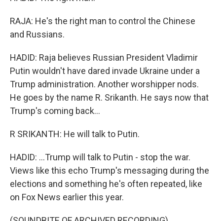
RAJA: He's the right man to control the Chinese
and Russians.
HADID: Raja believes Russian President Vladimir
Putin wouldn't have dared invade Ukraine under a
Trump administration. Another worshipper nods.
He goes by the name R. Srikanth. He says now that
Trump's coming back...
R SRIKANTH: He will talk to Putin.
HADID: ...Trump will talk to Putin - stop the war.
Views like this echo Trump's messaging during the
elections and something he's often repeated, like
on Fox News earlier this year.
(SOUNDBITE OF ARCHIVED RECORDING)