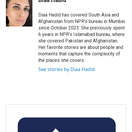
b
t
e
l
o
e
d
o
r
I
Diaa Hadid has covered South Asia and
k
n
Afghanistan from NPR's bureau in Mumbai
since October 2023. She previously spent
6 years in NPR's Islamabad bureau, where
she covered Pakistan and Afghanistan.
Her favorite stories are about people and
moments that capture the complexity of
the places she covers.
See stories by Diaa Hadid