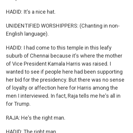
HADID: It's a nice hat.
UNIDENTIFIED WORSHIPPERS: (Chanting in non-
English language).
HADID: I had come to this temple in this leafy
suburb of Chennai because it's where the mother
of Vice President Kamala Harris was raised. I
wanted to see if people here had been supporting
her bid for the presidency. But there was no sense
of loyalty or affection here for Harris among the
men I interviewed. In fact, Raja tells me he's all in
for Trump.
RAJA: He's the right man.
HADID: The right man.