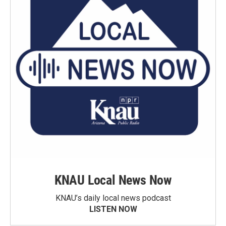
KNAU Local News Now
KNAU’s daily local news podcast
LISTEN NOW