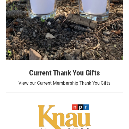
Current Thank You Gifts
View our Current Membership Thank You Gifts