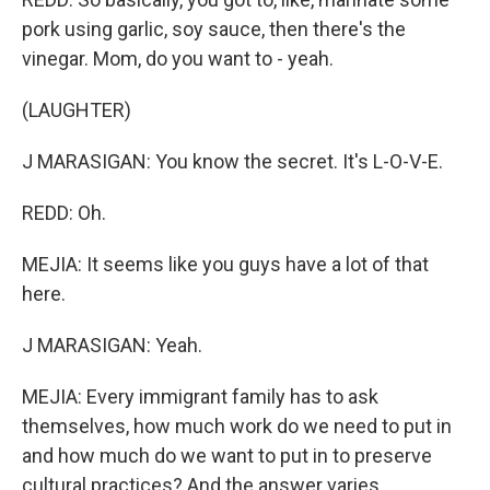
pork using garlic, soy sauce, then there's the
vinegar. Mom, do you want to - yeah.
(LAUGHTER)
J MARASIGAN: You know the secret. It's L-O-V-E.
REDD: Oh.
MEJIA: It seems like you guys have a lot of that
here.
J MARASIGAN: Yeah.
MEJIA: Every immigrant family has to ask
themselves, how much work do we need to put in
and how much do we want to put in to preserve
cultural practices? And the answer varies.