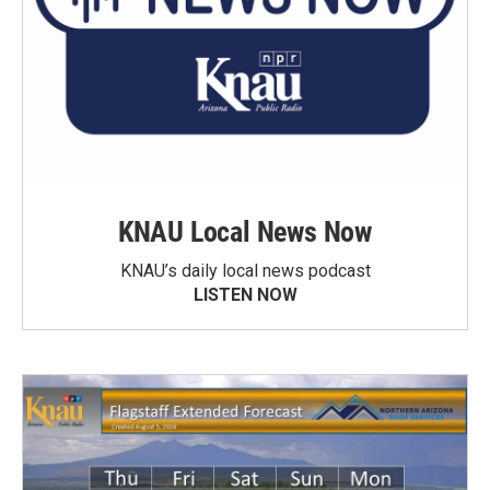
KNAU Local News Now
KNAU’s daily local news podcast
LISTEN NOW