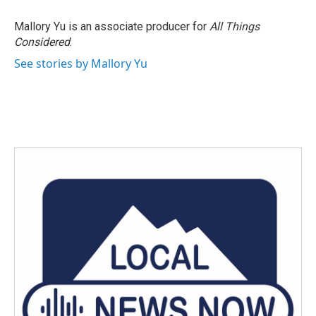
o
e
d
o
r
I
Mallory Yu is an associate producer for
All Things
k
n
Considered
.
See stories by Mallory Yu