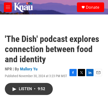
Skip to main content
S
Donate
e
M
a
e
r
n
c
u
h
u
'The Dish' podcast explores
e
r
connection between food
y
and identity
NPR | By
Mallory Yu
Published November 30, 2024 at 3:23 PM MST
F
T
L
E
a
w
i
m
c
i
n
a
LISTEN
•
9:52
e
t
k
i
b
t
e
l
o
e
d
o
r
I