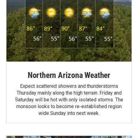
Northern Arizona Weather
Expect scattered showers and thunderstorms
Thursday mainly along the high terrain. Friday and
Saturday will be hot with only isolated storms. The
monsoon looks to become re-established region
wide Sunday into next week.