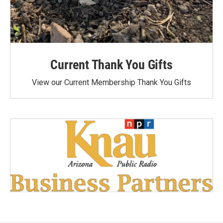
Current Thank You Gifts
View our Current Membership Thank You Gifts