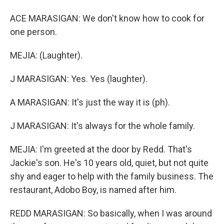
ACE MARASIGAN: We don't know how to cook for
one person.
MEJIA: (Laughter).
J MARASIGAN: Yes. Yes (laughter).
A MARASIGAN: It's just the way it is (ph).
J MARASIGAN: It's always for the whole family.
MEJIA: I'm greeted at the door by Redd. That's
Jackie's son. He's 10 years old, quiet, but not quite
shy and eager to help with the family business. The
restaurant, Adobo Boy, is named after him.
REDD MARASIGAN: So basically, when I was around