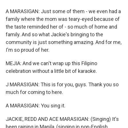
A MARASIGAN: Just some of them - we even had a
family where the mom was teary-eyed because of
the taste reminded her of - so much of home and
family. And so what Jackie's bringing to the
community is just something amazing. And for me,
I'm so proud of her.
MEJIA: And we can't wrap up this Filipino
celebration without a little bit of karaoke.
J MARASIGAN: This is for you, guys. Thank you so
much for coming to here.
A MARASIGAN: You sing it.
JACKIE, REDD AND ACE MARASIGAN: (Singing) It's
been raining in Manila, (singing in non-English