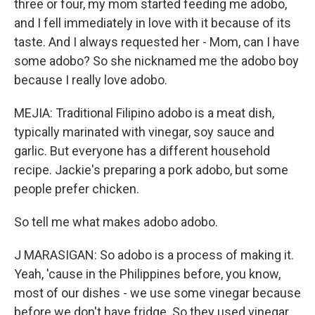
three or four, my mom started feeding me adobo,
and I fell immediately in love with it because of its
taste. And I always requested her - Mom, can I have
some adobo? So she nicknamed me the adobo boy
because I really love adobo.
MEJIA: Traditional Filipino adobo is a meat dish,
typically marinated with vinegar, soy sauce and
garlic. But everyone has a different household
recipe. Jackie's preparing a pork adobo, but some
people prefer chicken.
So tell me what makes adobo adobo.
J MARASIGAN: So adobo is a process of making it.
Yeah, 'cause in the Philippines before, you know,
most of our dishes - we use some vinegar because
before we don't have fridge. So they used vinegar