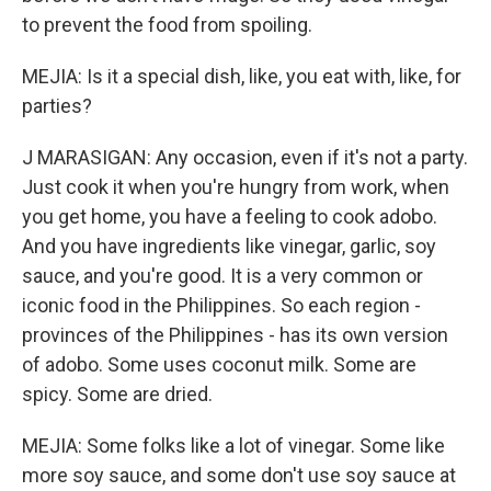
to prevent the food from spoiling.
MEJIA: Is it a special dish, like, you eat with, like, for
parties?
J MARASIGAN: Any occasion, even if it's not a party.
Just cook it when you're hungry from work, when
you get home, you have a feeling to cook adobo.
And you have ingredients like vinegar, garlic, soy
sauce, and you're good. It is a very common or
iconic food in the Philippines. So each region -
provinces of the Philippines - has its own version
of adobo. Some uses coconut milk. Some are
spicy. Some are dried.
MEJIA: Some folks like a lot of vinegar. Some like
more soy sauce, and some don't use soy sauce at