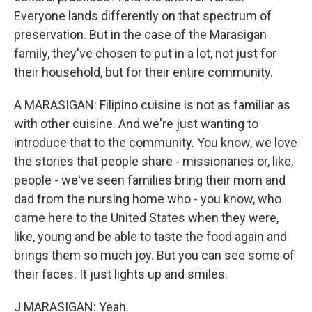
Everyone lands differently on that spectrum of
preservation. But in the case of the Marasigan
family, they've chosen to put in a lot, not just for
their household, but for their entire community.
A MARASIGAN: Filipino cuisine is not as familiar as
with other cuisine. And we're just wanting to
introduce that to the community. You know, we love
the stories that people share - missionaries or, like,
people - we've seen families bring their mom and
dad from the nursing home who - you know, who
came here to the United States when they were,
like, young and be able to taste the food again and
brings them so much joy. But you can see some of
their faces. It just lights up and smiles.
J MARASIGAN: Yeah.