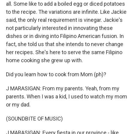
all. Some like to add a boiled egg or diced potatoes
to the recipe. The variations are infinite. Like Jackie
said, the only real requirement is vinegar. Jackie's
not particularly interested in innovating these
dishes or in diving into Filipino American fusion. In
fact, she told us that she intends to never change
her recipes. She's here to serve the same Filipino
home cooking she grew up with.
Did you learn how to cook from Mom (ph)?
J MARASIGAN: From my parents. Yeah, from my
parents. When I was a kid, I used to watch my mom
or my dad.
(SOUNDBITE OF MUSIC)
J MARASIGAN: Every fiesta in our province - like,