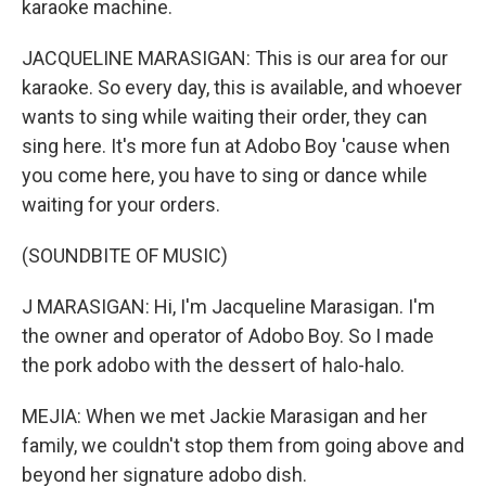
karaoke machine.
JACQUELINE MARASIGAN: This is our area for our
karaoke. So every day, this is available, and whoever
wants to sing while waiting their order, they can
sing here. It's more fun at Adobo Boy 'cause when
you come here, you have to sing or dance while
waiting for your orders.
(SOUNDBITE OF MUSIC)
J MARASIGAN: Hi, I'm Jacqueline Marasigan. I'm
the owner and operator of Adobo Boy. So I made
the pork adobo with the dessert of halo-halo.
MEJIA: When we met Jackie Marasigan and her
family, we couldn't stop them from going above and
beyond her signature adobo dish.