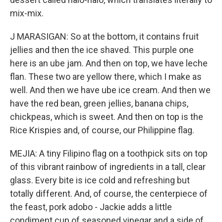
mix-mix.
J MARASIGAN: So at the bottom, it contains fruit
jellies and then the ice shaved. This purple one
here is an ube jam. And then on top, we have leche
flan. These two are yellow there, which I make as
well. And then we have ube ice cream. And then we
have the red bean, green jellies, banana chips,
chickpeas, which is sweet. And then on top is the
Rice Krispies and, of course, our Philippine flag.
MEJIA: A tiny Filipino flag on a toothpick sits on top
of this vibrant rainbow of ingredients in a tall, clear
glass. Every bite is ice cold and refreshing but
totally different. And, of course, the centerpiece of
the feast, pork adobo - Jackie adds a little
condiment cup of seasoned vinegar and a side of