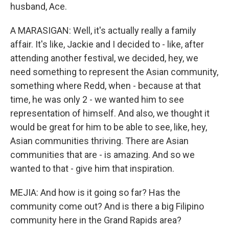
husband, Ace.
A MARASIGAN: Well, it's actually really a family
affair. It's like, Jackie and I decided to - like, after
attending another festival, we decided, hey, we
need something to represent the Asian community,
something where Redd, when - because at that
time, he was only 2 - we wanted him to see
representation of himself. And also, we thought it
would be great for him to be able to see, like, hey,
Asian communities thriving. There are Asian
communities that are - is amazing. And so we
wanted to that - give him that inspiration.
MEJIA: And how is it going so far? Has the
community come out? And is there a big Filipino
community here in the Grand Rapids area?