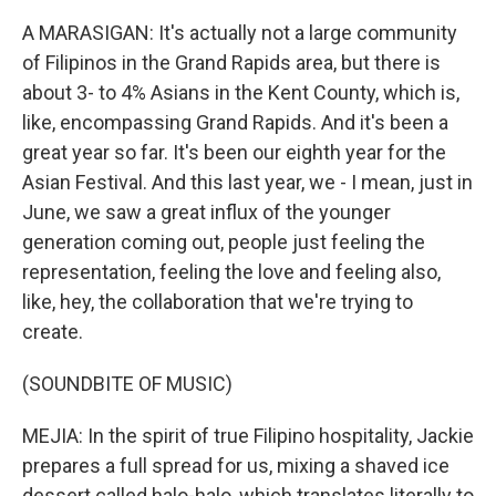
A MARASIGAN: It's actually not a large community
of Filipinos in the Grand Rapids area, but there is
about 3- to 4% Asians in the Kent County, which is,
like, encompassing Grand Rapids. And it's been a
great year so far. It's been our eighth year for the
Asian Festival. And this last year, we - I mean, just in
June, we saw a great influx of the younger
generation coming out, people just feeling the
representation, feeling the love and feeling also,
like, hey, the collaboration that we're trying to
create.
(SOUNDBITE OF MUSIC)
MEJIA: In the spirit of true Filipino hospitality, Jackie
prepares a full spread for us, mixing a shaved ice
dessert called halo-halo, which translates literally to