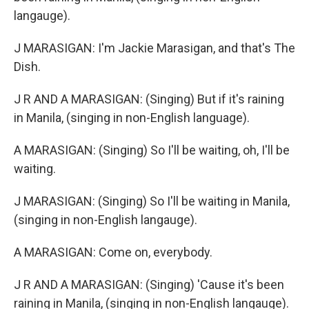
langauge).
J MARASIGAN: I'm Jackie Marasigan, and that's The
Dish.
J R AND A MARASIGAN: (Singing) But if it's raining
in Manila, (singing in non-English language).
A MARASIGAN: (Singing) So I'll be waiting, oh, I'll be
waiting.
J MARASIGAN: (Singing) So I'll be waiting in Manila,
(singing in non-English langauge).
A MARASIGAN: Come on, everybody.
J R AND A MARASIGAN: (Singing) 'Cause it's been
raining in Manila, (singing in non-English langauge).