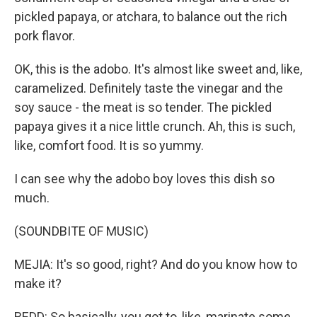
pickled papaya, or atchara, to balance out the rich
pork flavor.
OK, this is the adobo. It's almost like sweet and, like,
caramelized. Definitely taste the vinegar and the
soy sauce - the meat is so tender. The pickled
papaya gives it a nice little crunch. Ah, this is such,
like, comfort food. It is so yummy.
I can see why the adobo boy loves this dish so
much.
(SOUNDBITE OF MUSIC)
MEJIA: It's so good, right? And do you know how to
make it?
REDD: So basically, you got to, like, marinate some