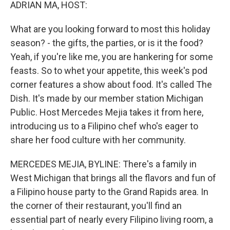
k
n
ADRIAN MA, HOST:
What are you looking forward to most this holiday
season? - the gifts, the parties, or is it the food?
Yeah, if you're like me, you are hankering for some
feasts. So to whet your appetite, this week's pod
corner features a show about food. It's called The
Dish. It's made by our member station Michigan
Public. Host Mercedes Mejia takes it from here,
introducing us to a Filipino chef who's eager to
share her food culture with her community.
MERCEDES MEJIA, BYLINE: There's a family in
West Michigan that brings all the flavors and fun of
a Filipino house party to the Grand Rapids area. In
the corner of their restaurant, you'll find an
essential part of nearly every Filipino living room, a