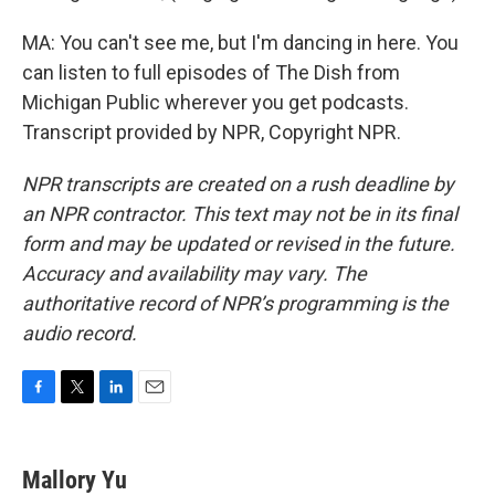
MA: You can't see me, but I'm dancing in here. You
can listen to full episodes of The Dish from
Michigan Public wherever you get podcasts.
Transcript provided by NPR, Copyright NPR.
NPR transcripts are created on a rush deadline by
an NPR contractor. This text may not be in its final
form and may be updated or revised in the future.
Accuracy and availability may vary. The
authoritative record of NPR’s programming is the
audio record.
F
T
L
E
a
w
i
m
c
i
n
a
e
t
k
i
Mallory Yu
b
t
e
l