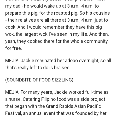
my dad - he would wake up at 3 a.m., 4 a.m. to
prepare this pig, for the roasted pig. So his cousins
- their relatives are all there at 3 a.m., 4 a.m. just to
cook. And I would remember they have this big
wok, the largest wok I've seen in my life. And then,
yeah, they cooked there for the whole community,
for free.
MEJIA: Jackie marinated her adobo overnight, so all
that's really left to do is braisee.
(SOUNDBITE OF FOOD SIZZLING)
MEJIA: For many years, Jackie worked full-time as
a nurse. Catering Filipino food was a side project
that began with the Grand Rapids Asian Pacific
Festival, an annual event that was founded by her