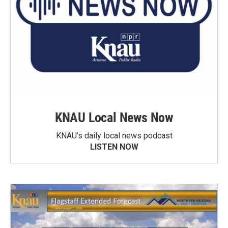
KNAU Local News Now
KNAU’s daily local news podcast
LISTEN NOW