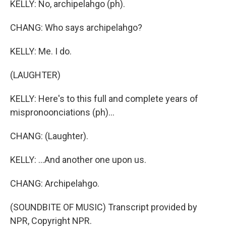
KELLY: No, archipelahgo (ph).
CHANG: Who says archipelahgo?
KELLY: Me. I do.
(LAUGHTER)
KELLY: Here's to this full and complete years of
mispronoonciations (ph)...
CHANG: (Laughter).
KELLY: ...And another one upon us.
CHANG: Archipelahgo.
(SOUNDBITE OF MUSIC) Transcript provided by
NPR, Copyright NPR.