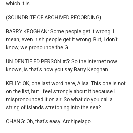
which it is.
(SOUNDBITE OF ARCHIVED RECORDING)
BARRY KEOGHAN: Some people get it wrong. I
mean, even Irish people get it wrong. But, I don't
know, we pronounce the G.
UNIDENTIFIED PERSON #5: So the internet now
knows, is that's how you say Barry Keoghan.
KELLY: OK, one last word here, Ailsa. This one is not
on the list, but I feel strongly about it because I
mispronounced it on air. So what do you call a
string of islands stretching into the sea?
CHANG: Oh, that's easy. Archipelago.