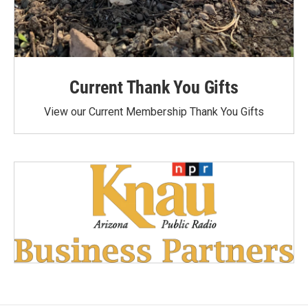
Current Thank You Gifts
View our Current Membership Thank You Gifts