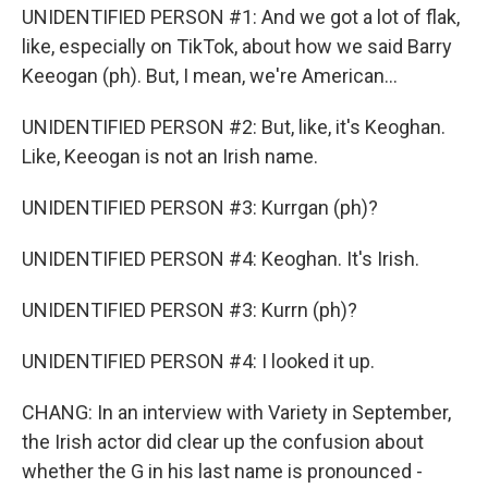
UNIDENTIFIED PERSON #1: And we got a lot of flak,
like, especially on TikTok, about how we said Barry
Keeogan (ph). But, I mean, we're American...
UNIDENTIFIED PERSON #2: But, like, it's Keoghan.
Like, Keeogan is not an Irish name.
UNIDENTIFIED PERSON #3: Kurrgan (ph)?
UNIDENTIFIED PERSON #4: Keoghan. It's Irish.
UNIDENTIFIED PERSON #3: Kurrn (ph)?
UNIDENTIFIED PERSON #4: I looked it up.
CHANG: In an interview with Variety in September,
the Irish actor did clear up the confusion about
whether the G in his last name is pronounced -