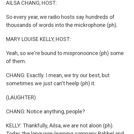
k
n
AILSA CHANG, HOST:
So every year, we radio hosts say hundreds of
thousands of words into the mickrophone (ph).
MARY LOUISE KELLY, HOST:
Yeah, so we're bound to mispronoonce (ph) some
of them.
CHANG: Exactly. I mean, we try our best, but
sometimes we just can't heelp (ph) it.
(LAUGHTER)
CHANG: Notice anything, people?
KELLY: Thankfully, Ailsa, we are not aloon (ph).
Today, the language-learning company Babbel and