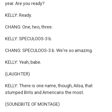
year. Are you ready?
KELLY: Ready.
CHANG: One, two, three.
KELLY: SPECULOOS-3 b.
CHANG: SPECULOOS-3 b. We're so amazing.
KELLY: Yeah, babe.
(LAUGHTER)
KELLY: There is one name, though, Ailsa, that
stumped Brits and Americans the most.
(SOUNDBITE OF MONTAGE)