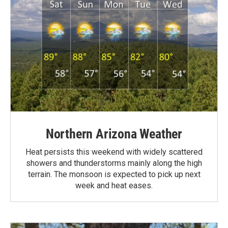
Northern Arizona Weather
Heat persists this weekend with widely scattered
showers and thunderstorms mainly along the high
terrain. The monsoon is expected to pick up next
week and heat eases.