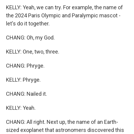
KELLY: Yeah, we can try. For example, the name of
the 2024 Paris Olympic and Paralympic mascot -
let's do it together.
CHANG: Oh, my God.
KELLY: One, two, three.
CHANG: Phryge.
KELLY: Phryge.
CHANG: Nailed it.
KELLY: Yeah.
CHANG: All right. Next up, the name of an Earth-
sized exoplanet that astronomers discovered this