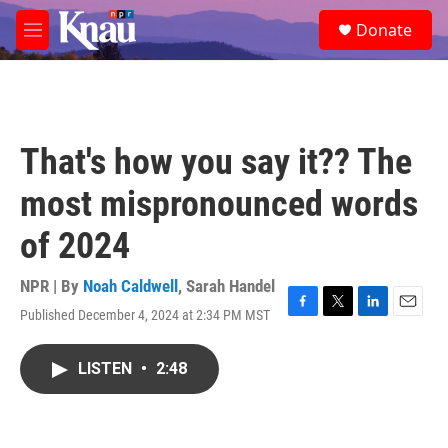
Skip to main content
S
Donate
e
M
a
e
r
n
c
u
h
u
That's how you say it?? The
e
r
most mispronounced words
y
of 2024
NPR | By
Noah Caldwell
,
Sarah Handel
Published December 4, 2024 at 2:34 PM MST
F
T
L
E
a
w
i
m
c
i
n
a
LISTEN
•
2:48
e
t
k
i
b
t
e
l
o
e
d
o
r
I