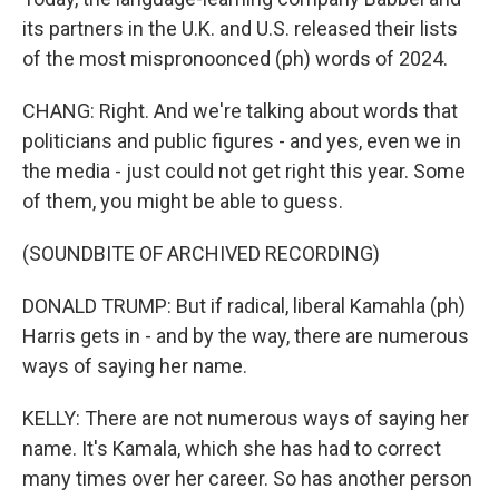
its partners in the U.K. and U.S. released their lists
of the most mispronoonced (ph) words of 2024.
CHANG: Right. And we're talking about words that
politicians and public figures - and yes, even we in
the media - just could not get right this year. Some
of them, you might be able to guess.
(SOUNDBITE OF ARCHIVED RECORDING)
DONALD TRUMP: But if radical, liberal Kamahla (ph)
Harris gets in - and by the way, there are numerous
ways of saying her name.
KELLY: There are not numerous ways of saying her
name. It's Kamala, which she has had to correct
many times over her career. So has another person