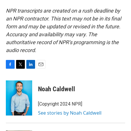
NPR transcripts are created on a rush deadline by
an NPR contractor. This text may not be in its final
form and may be updated or revised in the future.
Accuracy and availability may vary. The
authoritative record of NPR’s programming is the
audio record.
F
T
L
E
a
w
i
m
c
i
n
a
e
t
k
i
Noah Caldwell
b
t
e
l
o
e
d
o
r
I
[Copyright 2024 NPR]
k
n
See stories by Noah Caldwell