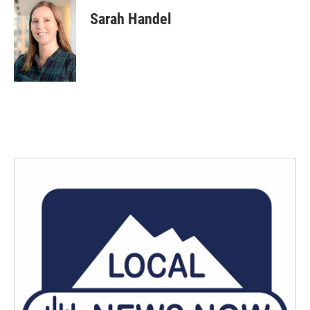
Sarah Handel