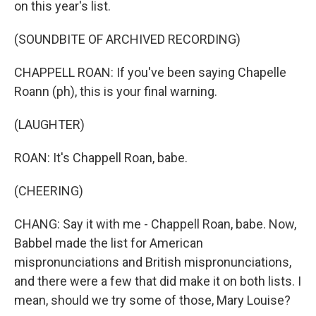
on this year's list.
(SOUNDBITE OF ARCHIVED RECORDING)
CHAPPELL ROAN: If you've been saying Chapelle
Roann (ph), this is your final warning.
(LAUGHTER)
ROAN: It's Chappell Roan, babe.
(CHEERING)
CHANG: Say it with me - Chappell Roan, babe. Now,
Babbel made the list for American
mispronunciations and British mispronunciations,
and there were a few that did make it on both lists. I
mean, should we try some of those, Mary Louise?