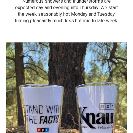
Numerous showers and thunderstorms are
expected day and evening into Thursday. We start
the week seasonably hot Monday and Tuesday,
turning pleasantly much less hot mid to late week.