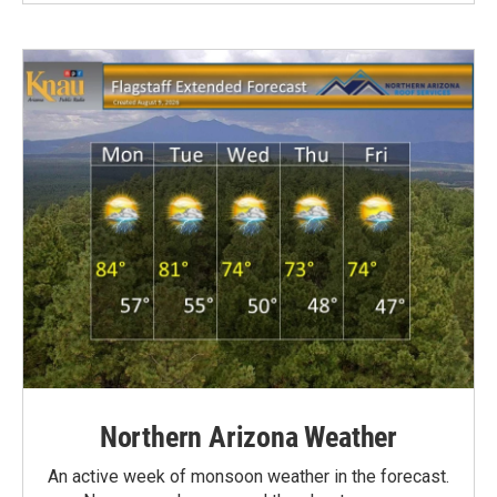
Northern Arizona Weather
An active week of monsoon weather in the forecast.