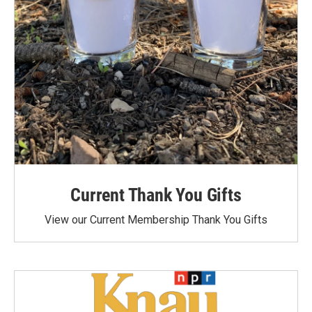
Current Thank You Gifts
View our Current Membership Thank You Gifts