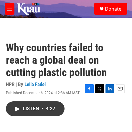
Skip to main content
S
Donate
e
M
a
e
r
n
c
u
h
u
Why countries failed to
e
r
reach a global deal on
y
cutting plastic pollution
NPR | By
Leila Fadel
Published December 6, 2024 at 2:36 AM MST
F
T
L
E
a
w
i
m
c
i
n
a
LISTEN
•
4:27
e
t
k
i
b
t
e
l
o
e
d
o
r
I