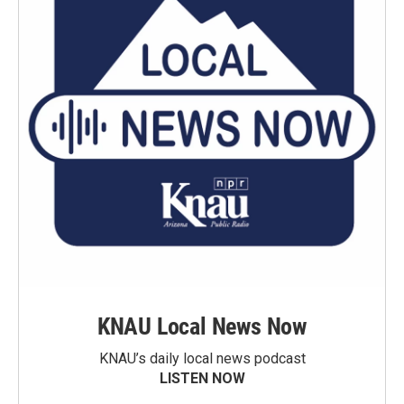
KNAU Local News Now
KNAU’s daily local news podcast
LISTEN NOW