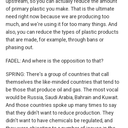
upstream, so you can actually reduce the amount
of primary plastic you make. That is the ultimate
need right now because we are producing too
much, and we're using it for too many things. And
also, you can reduce the types of plastic products
that are made, for example, through bans or
phasing out.
FADEL: And where is the opposition to that?
SPRING: There's a group of countries that call
themselves the like-minded countries that tend to
be those that produce oil and gas. The most vocal
would be Russia, Saudi Arabia, Bahrain and Kuwait.
And those countries spoke up many times to say
that they didn't want to reduce production. They
didn't want to have chemicals be regulated, and