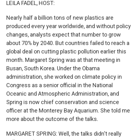
k
n
LEILA FADEL, HOST:
Nearly half a billion tons of new plastics are
produced every year worldwide, and without policy
changes, analysts expect that number to grow
about 70% by 2040. But countries failed to reach a
global deal on cutting plastic pollution earlier this
month. Margaret Spring was at that meeting in
Busan, South Korea. Under the Obama
administration, she worked on climate policy in
Congress as a senior official in the National
Oceanic and Atmospheric Administration, and
Spring is now chief conservation and science
officer at the Monterey Bay Aquarium. She told me
more about the outcome of the talks.
MARGARET SPRING: Well, the talks didn't really