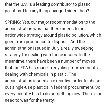
that the U.S. is a leading contributor to plastic
pollution. Has anything changed since then?
SPRING: Yes, our major recommendation to the
administration was that there needs to be a
nationwide strategy around plastic pollution, which
goes from production to disposal. And the
administration issued in July a really sweeping
strategy for dealing with these issues. In the
meantime, there have been a number of moves
that the EPA has made - recycling improvements
dealing with chemicals in plastic. The
administration issued an executive order to phase
out single-use plastics in federal procurement. So
every country has to do something now. There's no
need to wait for the treaty.