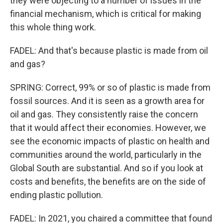
they were objecting to a number of issues in the
financial mechanism, which is critical for making
this whole thing work.
FADEL: And that's because plastic is made from oil
and gas?
SPRING: Correct, 99% or so of plastic is made from
fossil sources. And it is seen as a growth area for
oil and gas. They consistently raise the concern
that it would affect their economies. However, we
see the economic impacts of plastic on health and
communities around the world, particularly in the
Global South are substantial. And so if you look at
costs and benefits, the benefits are on the side of
ending plastic pollution.
FADEL: In 2021, you chaired a committee that found