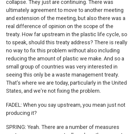
collapse. They just are continuing. There was
ultimately agreement to move to another meeting
and extension of the meeting, but also there was a
real difference of opinion on the scope of the
treaty. How far upstream in the plastic life cycle, so
to speak, should this treaty address? There is really
no way to fix this problem without also including
reducing the amount of plastic we make. And so a
small group of countries was very interested in
seeing this only be a waste management treaty.
That's where we are today, particularly in the United
States, and we're not fixing the problem.
FADEL: When you say upstream, you mean just not
producing it?
SPRING: Yeah. There are a number of measures