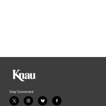
Stay Connected
t
i
b
f