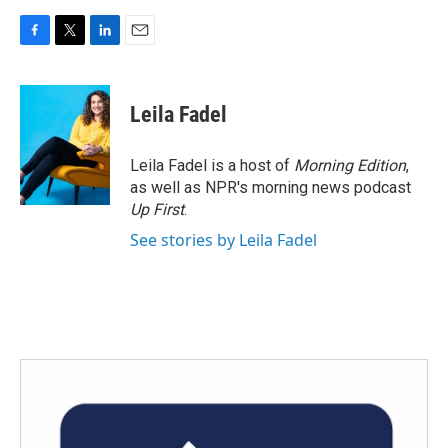
F
T
L
E
a
w
i
m
c
i
n
a
e
t
k
i
Leila Fadel
b
t
e
l
o
e
d
o
r
I
Leila Fadel is a host of
Morning Edition
,
k
n
as well as NPR's morning news podcast
Up First
.
See stories by Leila Fadel