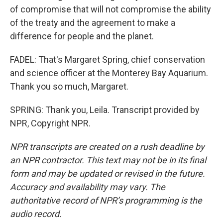
of compromise that will not compromise the ability
of the treaty and the agreement to make a
difference for people and the planet.
FADEL: That's Margaret Spring, chief conservation
and science officer at the Monterey Bay Aquarium.
Thank you so much, Margaret.
SPRING: Thank you, Leila. Transcript provided by
NPR, Copyright NPR.
NPR transcripts are created on a rush deadline by
an NPR contractor. This text may not be in its final
form and may be updated or revised in the future.
Accuracy and availability may vary. The
authoritative record of NPR’s programming is the
audio record.