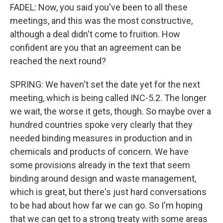
FADEL: Now, you said you've been to all these
meetings, and this was the most constructive,
although a deal didn't come to fruition. How
confident are you that an agreement can be
reached the next round?
SPRING: We haven't set the date yet for the next
meeting, which is being called INC-5.2. The longer
we wait, the worse it gets, though. So maybe over a
hundred countries spoke very clearly that they
needed binding measures in production and in
chemicals and products of concern. We have
some provisions already in the text that seem
binding around design and waste management,
which is great, but there's just hard conversations
to be had about how far we can go. So I'm hoping
that we can get to a strong treaty with some areas