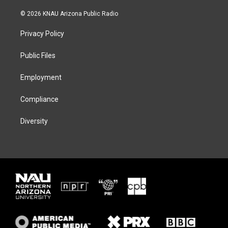
w
n
l
a
i
s
u
c
© 2026 KNAU Arizona Public Radio
t
t
e
e
t
a
s
b
Privacy Policy
e
g
k
o
r
r
y
o
a
k
Public Files
m
Employment
Compliance
Diversity