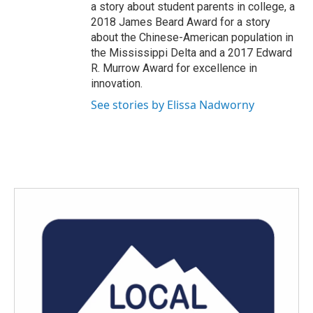
a story about student parents in college, a
2018 James Beard Award for a story
about the Chinese-American population in
the Mississippi Delta and a 2017 Edward
R. Murrow Award for excellence in
innovation.
See stories by Elissa Nadworny