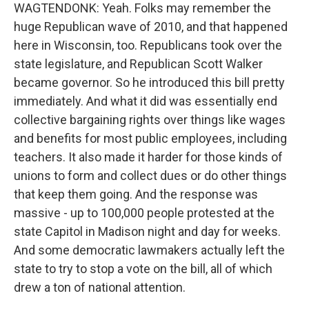
WAGTENDONK: Yeah. Folks may remember the
huge Republican wave of 2010, and that happened
here in Wisconsin, too. Republicans took over the
state legislature, and Republican Scott Walker
became governor. So he introduced this bill pretty
immediately. And what it did was essentially end
collective bargaining rights over things like wages
and benefits for most public employees, including
teachers. It also made it harder for those kinds of
unions to form and collect dues or do other things
that keep them going. And the response was
massive - up to 100,000 people protested at the
state Capitol in Madison night and day for weeks.
And some democratic lawmakers actually left the
state to try to stop a vote on the bill, all of which
drew a ton of national attention.