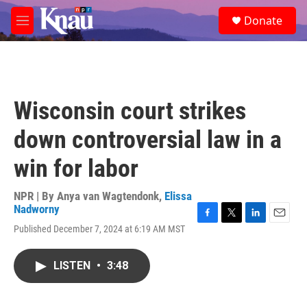
Skip to main content
S
Donate
e
M
a
e
r
n
c
u
h
u
Wisconsin court strikes
e
r
down controversial law in a
y
win for labor
NPR | By
Anya van Wagtendonk
,
Elissa
Nadworny
F
T
L
E
Published December 7, 2024 at 6:19 AM MST
a
w
i
m
c
i
n
a
e
t
k
i
LISTEN
•
3:48
b
t
e
l
o
e
d
o
r
I