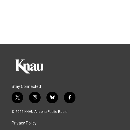
Stay Connected
t
i
b
f
w
n
l
a
i
s
u
c
© 2026 KNAU Arizona Public Radio
t
t
e
e
t
a
s
b
Privacy Policy
e
g
k
o