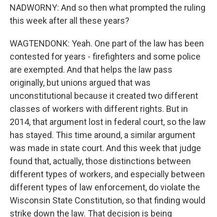
NADWORNY: And so then what prompted the ruling
this week after all these years?
WAGTENDONK: Yeah. One part of the law has been
contested for years - firefighters and some police
are exempted. And that helps the law pass
originally, but unions argued that was
unconstitutional because it created two different
classes of workers with different rights. But in
2014, that argument lost in federal court, so the law
has stayed. This time around, a similar argument
was made in state court. And this week that judge
found that, actually, those distinctions between
different types of workers, and especially between
different types of law enforcement, do violate the
Wisconsin State Constitution, so that finding would
strike down the law. That decision is being