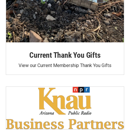
Current Thank You Gifts
View our Current Membership Thank You Gifts