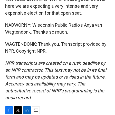
here we are expecting a very intense and very
expensive election for that open seat.
NADWORNY: Wisconsin Public Radio's Anya van
Wagtendonk. Thanks so much.
WAGTENDONK: Thank you. Transcript provided by
NPR, Copyright NPR.
NPR transcripts are created on a rush deadline by
an NPR contractor. This text may not be in its final
form and may be updated or revised in the future.
Accuracy and availability may vary. The
authoritative record of NPR’s programming is the
audio record.