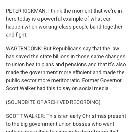
PETER RICKMAN: I think the moment that we're in
here today is a powerful example of what can
happen when working-class people band together
and fight.
WAGTENDONK: But Republicans say that the law
has saved the state billions in those same changes
to union health plans and pensions and that it's also
made the government more efficient and made the
public sector more meritocratic. Former Governor
Scott Walker had this to say on social media.
(SOUNDBITE OF ARCHIVED RECORDING)
SCOTT WALKER: This is an early Christmas present
to the big government union bosses who want
nothing more than to dismantle the reforms that