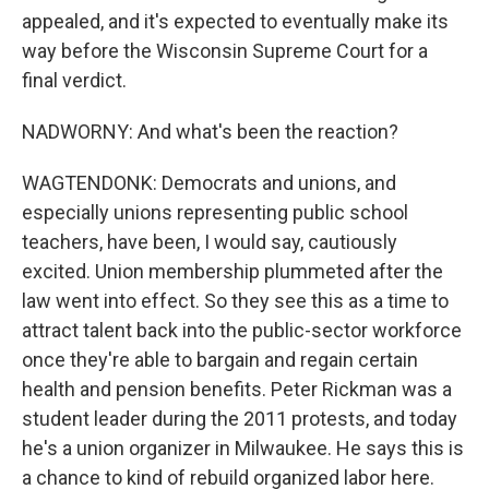
appealed, and it's expected to eventually make its
way before the Wisconsin Supreme Court for a
final verdict.
NADWORNY: And what's been the reaction?
WAGTENDONK: Democrats and unions, and
especially unions representing public school
teachers, have been, I would say, cautiously
excited. Union membership plummeted after the
law went into effect. So they see this as a time to
attract talent back into the public-sector workforce
once they're able to bargain and regain certain
health and pension benefits. Peter Rickman was a
student leader during the 2011 protests, and today
he's a union organizer in Milwaukee. He says this is
a chance to kind of rebuild organized labor here.