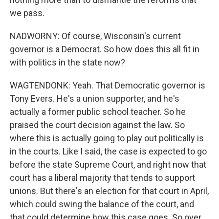
we pass.
NADWORNY: Of course, Wisconsin's current
governor is a Democrat. So how does this all fit in
with politics in the state now?
WAGTENDONK: Yeah. That Democratic governor is
Tony Evers. He's a union supporter, and he's
actually a former public school teacher. So he
praised the court decision against the law. So
where this is actually going to play out politically is
in the courts. Like I said, the case is expected to go
before the state Supreme Court, and right now that
court has a liberal majority that tends to support
unions. But there's an election for that court in April,
which could swing the balance of the court, and
that could determine how this case goes. So over