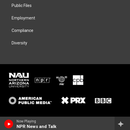
r
r
y
o
a
k
Public Files
m
Employment
Compliance
Diversity
Now Playing
NPR News and Talk