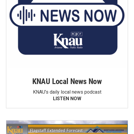
KNAU Local News Now
KNAU’s daily local news podcast
LISTEN NOW