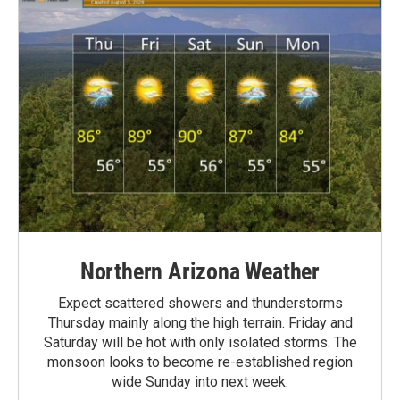
Northern Arizona Weather
Expect scattered showers and thunderstorms
Thursday mainly along the high terrain. Friday and
Saturday will be hot with only isolated storms. The
monsoon looks to become re-established region
wide Sunday into next week.