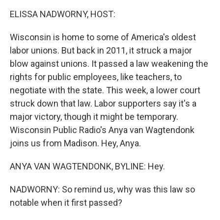
k
n
ELISSA NADWORNY, HOST:
Wisconsin is home to some of America's oldest
labor unions. But back in 2011, it struck a major
blow against unions. It passed a law weakening the
rights for public employees, like teachers, to
negotiate with the state. This week, a lower court
struck down that law. Labor supporters say it's a
major victory, though it might be temporary.
Wisconsin Public Radio's Anya van Wagtendonk
joins us from Madison. Hey, Anya.
ANYA VAN WAGTENDONK, BYLINE: Hey.
NADWORNY: So remind us, why was this law so
notable when it first passed?