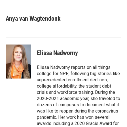
F
T
L
E
a
w
i
m
c
i
n
a
e
t
k
i
Anya van Wagtendonk
b
t
e
l
o
e
d
o
r
I
k
n
Elissa Nadworny
Elissa Nadworny reports on all things
college for NPR, following big stories like
unprecedented enrollment declines,
college affordability, the student debt
crisis and workforce training. During the
2020-2021 academic year, she traveled to
dozens of campuses to document what it
was like to reopen during the coronavirus
pandemic. Her work has won several
awards including a 2020 Gracie Award for