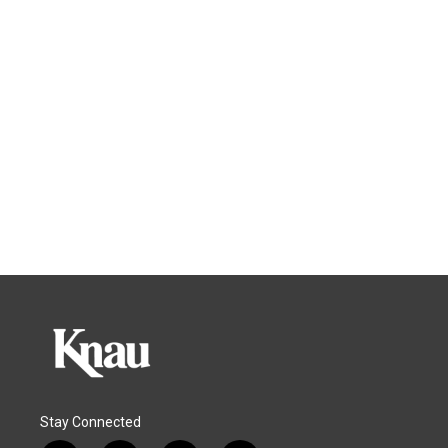
Stay Connected