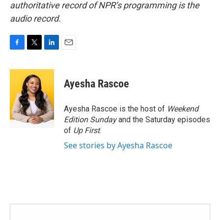
authoritative record of NPR’s programming is the
audio record.
F
T
L
E
a
w
i
m
c
i
n
a
e
t
k
i
Ayesha Rascoe
b
t
e
l
o
e
d
o
r
I
Ayesha Rascoe is the host of
Weekend
k
n
Edition Sunday
and the Saturday episodes
of
Up First
.
See stories by Ayesha Rascoe