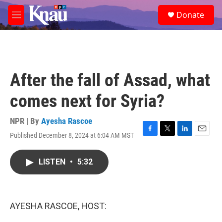
Skip to main content
S
Donate
e
M
a
e
r
n
c
u
h
u
After the fall of Assad, what
e
r
comes next for Syria?
y
NPR | By
Ayesha Rascoe
Published December 8, 2024 at 6:04 AM MST
F
T
L
E
a
w
i
m
c
i
n
a
LISTEN
•
5:32
e
t
k
i
b
t
e
l
o
e
d
o
r
I
k
n
AYESHA RASCOE, HOST: