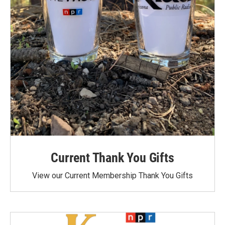
Current Thank You Gifts
View our Current Membership Thank You Gifts