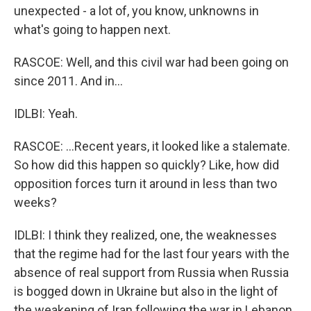
unexpected - a lot of, you know, unknowns in
what's going to happen next.
RASCOE: Well, and this civil war had been going on
since 2011. And in...
IDLBI: Yeah.
RASCOE: ...Recent years, it looked like a stalemate.
So how did this happen so quickly? Like, how did
opposition forces turn it around in less than two
weeks?
IDLBI: I think they realized, one, the weaknesses
that the regime had for the last four years with the
absence of real support from Russia when Russia
is bogged down in Ukraine but also in the light of
the weakening of Iran following the war in Lebanon.