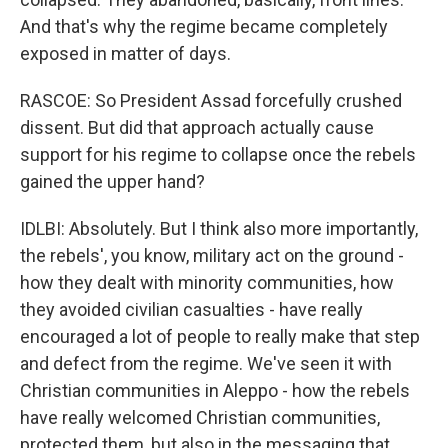
And that's why the regime became completely
exposed in matter of days.
RASCOE: So President Assad forcefully crushed
dissent. But did that approach actually cause
support for his regime to collapse once the rebels
gained the upper hand?
IDLBI: Absolutely. But I think also more importantly,
the rebels', you know, military act on the ground -
how they dealt with minority communities, how
they avoided civilian casualties - have really
encouraged a lot of people to really make that step
and defect from the regime. We've seen it with
Christian communities in Aleppo - how the rebels
have really welcomed Christian communities,
protected them, but also in the messaging that