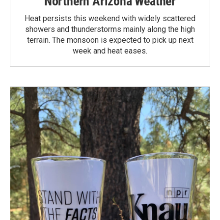
Northern Arizona Weather
Heat persists this weekend with widely scattered
showers and thunderstorms mainly along the high
terrain. The monsoon is expected to pick up next
week and heat eases.