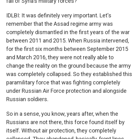
fall of Syria's military forces?
IDLBI: It was definitely very important. Let's
remember that the Assad regime army was
completely dismantled in the first years of the war
between 2011 and 2015. When Russia intervened,
for the first six months between September 2015
and March 2016, they were not really able to
change the reality on the ground because the army
was completely collapsed. So they established this
paramilitary force that was fighting completely
under Russian Air Force protection and alongside
Russian soldiers.
So in a sense, you know, years after, when the
Russians are not there, this force found itself by
itself. Without air protection, they completely
collapsed. They abandoned, basically, front lines.