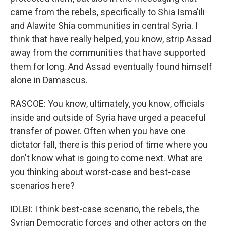
came from the rebels, specifically to Shia Isma'ili
and Alawite Shia communities in central Syria. I
think that have really helped, you know, strip Assad
away from the communities that have supported
them for long. And Assad eventually found himself
alone in Damascus.
RASCOE: You know, ultimately, you know, officials
inside and outside of Syria have urged a peaceful
transfer of power. Often when you have one
dictator fall, there is this period of time where you
don't know what is going to come next. What are
you thinking about worst-case and best-case
scenarios here?
IDLBI: I think best-case scenario, the rebels, the
Syrian Democratic forces and other actors on the