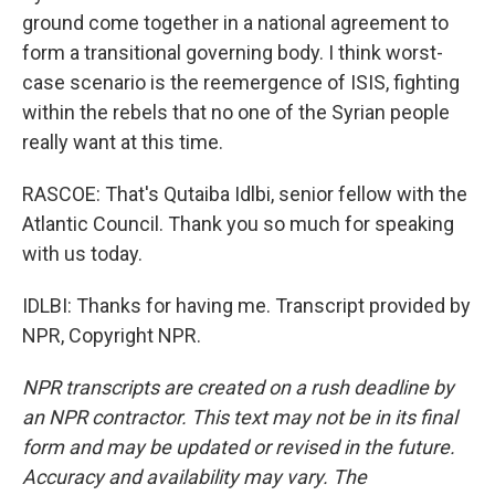
ground come together in a national agreement to
form a transitional governing body. I think worst-
case scenario is the reemergence of ISIS, fighting
within the rebels that no one of the Syrian people
really want at this time.
RASCOE: That's Qutaiba Idlbi, senior fellow with the
Atlantic Council. Thank you so much for speaking
with us today.
IDLBI: Thanks for having me. Transcript provided by
NPR, Copyright NPR.
NPR transcripts are created on a rush deadline by
an NPR contractor. This text may not be in its final
form and may be updated or revised in the future.
Accuracy and availability may vary. The