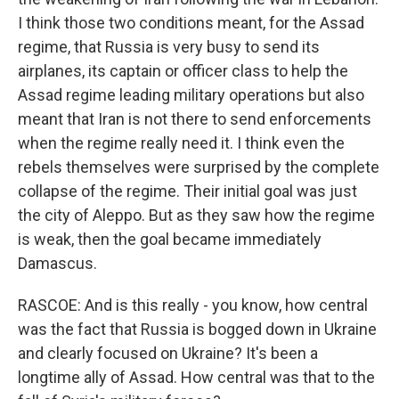
I think those two conditions meant, for the Assad
regime, that Russia is very busy to send its
airplanes, its captain or officer class to help the
Assad regime leading military operations but also
meant that Iran is not there to send enforcements
when the regime really need it. I think even the
rebels themselves were surprised by the complete
collapse of the regime. Their initial goal was just
the city of Aleppo. But as they saw how the regime
is weak, then the goal became immediately
Damascus.
RASCOE: And is this really - you know, how central
was the fact that Russia is bogged down in Ukraine
and clearly focused on Ukraine? It's been a
longtime ally of Assad. How central was that to the