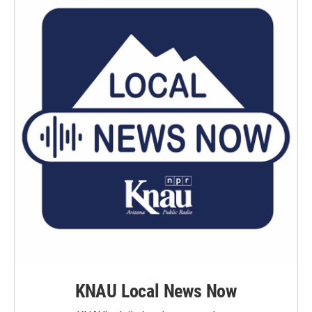
KNAU Local News Now