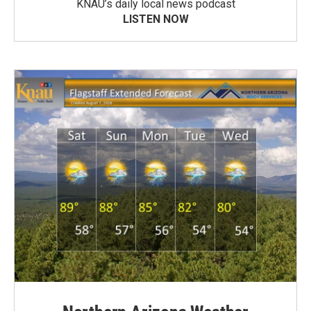
KNAU’s daily local news podcast
LISTEN NOW