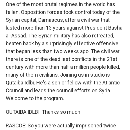
One of the most brutal regimes in the world has
fallen. Opposition forces took control today of the
Syrian capital, Damascus, after a civil war that
lasted more than 13 years against President Bashar
al-Assad. The Syrian military has also retreated,
beaten back by a surprisingly effective offensive
that began less than two weeks ago. The civil war
there is one of the deadliest conflicts in the 21st
century with more than half a million people killed,
many of them civilians. Joining us in studio is
Qutaiba Idlbi. He's a senior fellow with the Atlantic
Council and leads the council efforts on Syria.
Welcome to the program.
QUTAIBA IDLBI: Thanks so much.
RASCOE: So you were actually imprisoned twice