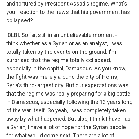
and tortured by President Assad's regime. What's
your reaction to the news that his government has
collapsed?
IDLBI: So far, still in an unbelievable moment - I
think whether as a Syrian or as an analyst, I was
totally taken by the events on the ground. I'm
surprised that the regime totally collapsed,
especially in the capital, Damascus. As you know,
the fight was merely around the city of Homs,
Syria's third-largest city. But our expectations was
that the regime was really preparing for a big battle
in Damascus, especially following the 13 years long
of the war itself. So yeah, I was completely taken
away by what happened. But also, I think I have - as
a Syrian, I have a lot of hope for the Syrian people
for what would come next. There are a lot of