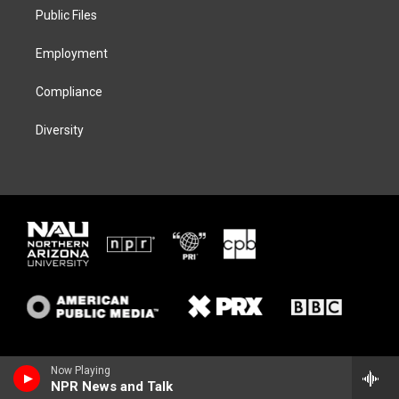
r
r
y
o
a
k
Public Files
m
Employment
Compliance
Diversity
Now Playing
NPR News and Talk