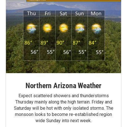
Northern Arizona Weather
Expect scattered showers and thunderstorms
Thursday mainly along the high terrain. Friday and
Saturday will be hot with only isolated storms. The
monsoon looks to become re-established region
wide Sunday into next week.