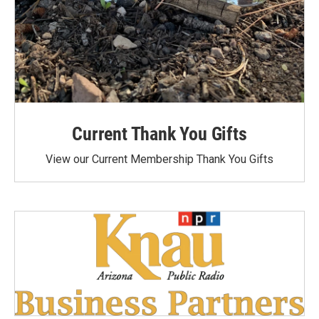
Current Thank You Gifts
View our Current Membership Thank You Gifts