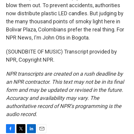
blow them out. To prevent accidents, authorities
now distribute plastic LED candles. But judging by
the many thousand points of smoky light here in
Bolivar Plaza, Colombians prefer the real thing. For
NPR News, I'm John Otis in Bogota.
(SOUNDBITE OF MUSIC) Transcript provided by
NPR, Copyright NPR.
NPR transcripts are created on a rush deadline by
an NPR contractor. This text may not be in its final
form and may be updated or revised in the future.
Accuracy and availability may vary. The
authoritative record of NPR’s programming is the
audio record.