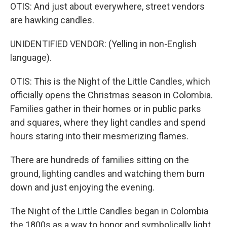
OTIS: And just about everywhere, street vendors
are hawking candles.
UNIDENTIFIED VENDOR: (Yelling in non-English
language).
OTIS: This is the Night of the Little Candles, which
officially opens the Christmas season in Colombia.
Families gather in their homes or in public parks
and squares, where they light candles and spend
hours staring into their mesmerizing flames.
There are hundreds of families sitting on the
ground, lighting candles and watching them burn
down and just enjoying the evening.
The Night of the Little Candles began in Colombia
the 1800s as a way to honor and symbolically light