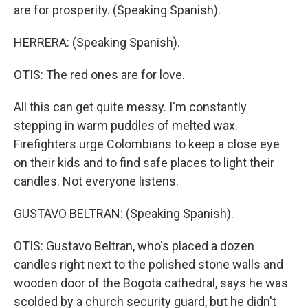
are for prosperity. (Speaking Spanish).
HERRERA: (Speaking Spanish).
OTIS: The red ones are for love.
All this can get quite messy. I'm constantly
stepping in warm puddles of melted wax.
Firefighters urge Colombians to keep a close eye
on their kids and to find safe places to light their
candles. Not everyone listens.
GUSTAVO BELTRAN: (Speaking Spanish).
OTIS: Gustavo Beltran, who's placed a dozen
candles right next to the polished stone walls and
wooden door of the Bogota cathedral, says he was
scolded by a church security guard, but he didn't