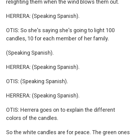
relighting them when the wind blows them out.
HERRERA: (Speaking Spanish).
OTIS: So she's saying she's going to light 100
candles, 10 for each member of her family.
(Speaking Spanish).
HERRERA: (Speaking Spanish).
OTIS: (Speaking Spanish).
HERRERA: (Speaking Spanish).
OTIS: Herrera goes on to explain the different
colors of the candles.
So the white candles are for peace. The green ones