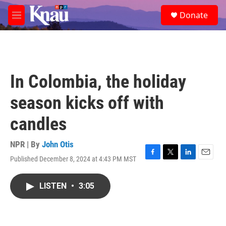
Skip to main content
S
Donate
e
M
a
e
r
n
c
u
h
u
In Colombia, the holiday
e
r
season kicks off with
y
candles
NPR | By
John Otis
Published December 8, 2024 at 4:43 PM MST
F
T
L
E
a
w
i
m
c
i
n
a
LISTEN
•
3:05
e
t
k
i
b
t
e
l
o
e
d
o
r
I