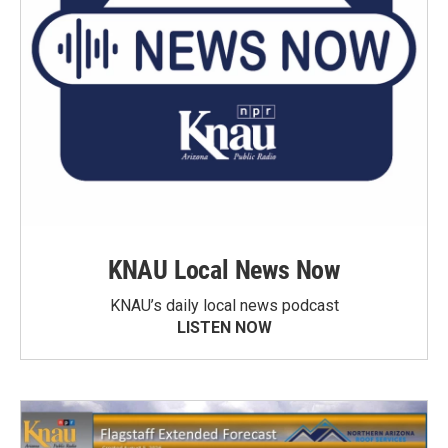
KNAU Local News Now
KNAU’s daily local news podcast
LISTEN NOW