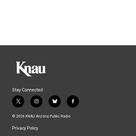
Stay Connected
t
i
b
f
w
n
l
a
i
s
u
c
© 2026 KNAU Arizona Public Radio
t
t
e
e
t
a
s
b
Privacy Policy
e
g
k
o