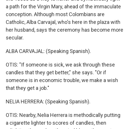
a path for the Virgin Mary, ahead of the immaculate
conception. Although most Colombians are
Catholic, Alba Carvajal, who's here in the plaza with
her husband, says the ceremony has become more
secular.
ALBA CARVAJAL: (Speaking Spanish).
OTIS: "If someone is sick, we ask through these
candles that they get better," she says. "Or if
someone is in economic trouble, we make a wish
that they get a job."
NELIA HERRERA: (Speaking Spanish).
OTIS: Nearby, Nelia Herrera is methodically putting
a cigarette lighter to scores of candles, then