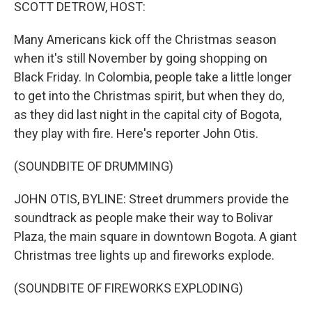
k
n
SCOTT DETROW, HOST:
Many Americans kick off the Christmas season
when it's still November by going shopping on
Black Friday. In Colombia, people take a little longer
to get into the Christmas spirit, but when they do,
as they did last night in the capital city of Bogota,
they play with fire. Here's reporter John Otis.
(SOUNDBITE OF DRUMMING)
JOHN OTIS, BYLINE: Street drummers provide the
soundtrack as people make their way to Bolivar
Plaza, the main square in downtown Bogota. A giant
Christmas tree lights up and fireworks explode.
(SOUNDBITE OF FIREWORKS EXPLODING)