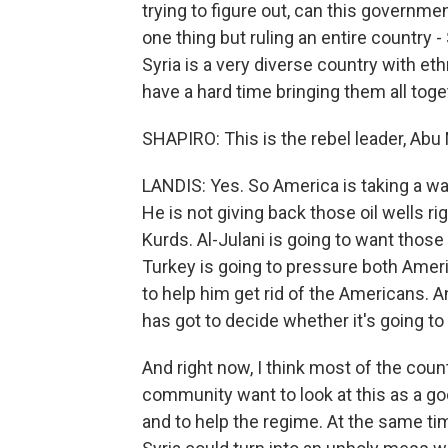
trying to figure out, can this governme
one thing but ruling an entire country -
Syria is a very diverse country with ethn
have a hard time bringing them all toge
SHAPIRO: This is the rebel leader, Ab
LANDIS: Yes. So America is taking a wa
He is not giving back those oil wells r
Kurds. Al-Julani is going to want those
Turkey is going to pressure both Ameri
to help him get rid of the Americans. A
has got to decide whether it's going t
And right now, I think most of the count
community want to look at this as a g
and to help the regime. At the same time