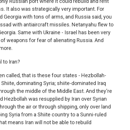
only Russian port where it could rebuild and refit
ss. It also was strategically very important. For
ed Georgia with tons of arms, and Russia said, you
Assad with antiaircraft missiles. Netanyahu flew to
Georgia. Same with Ukraine - Israel has been very
 of weapons for fear of alienating Russia. And
ymore.
 to Iran?
n called, that is these four states - Hezbollah-
hiite, dominating Syria; shiite-dominated Iraq
 through the middle of the Middle East. And they're
And Hezbollah was resupplied by Iran over Syrian
 through the air or through shipping, only over land
ping Syria from a Shiite country to a Sunni-ruled
that means Iran will not be able to rebuild