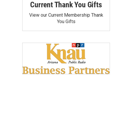
Current Thank You Gifts
View our Current Membership Thank
You Gifts