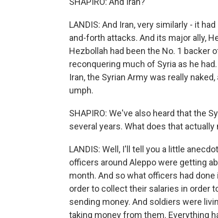
SHAPIRO: And Iran?
LANDIS: And Iran, very similarly - it ha
and-forth attacks. And its major ally, H
Hezbollah had been the No. 1 backer o
reconquering much of Syria as he had.
Iran, the Syrian Army was really naked
umph.
SHAPIRO: We've also heard that the Syr
several years. What does that actuall
LANDIS: Well, I'll tell you a little anecdo
officers around Aleppo were getting ab
month. And so what officers had done 
order to collect their salaries in order
sending money. And soldiers were livin
taking money from them. Everything h