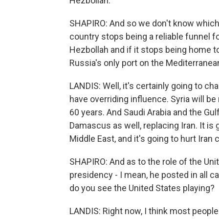
Hezbollah.
SHAPIRO: And so we don't know which wa
country stops being a reliable funnel f
Hezbollah and if it stops being home t
Russia's only port on the Mediterrane
LANDIS: Well, it's certainly going to c
have overriding influence. Syria will be
60 years. And Saudi Arabia and the Gulf
Damascus as well, replacing Iran. It is
Middle East, and it's going to hurt Iran 
SHAPIRO: And as to the role of the Unit
presidency - I mean, he posted in all ca
do you see the United States playing?
LANDIS: Right now, I think most people