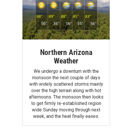
Northern Arizona
Weather
We undergo a downturn with the
monsoon the next couple of days
with widely scattered storms mainly
over the high terrain along with hot
afternoons. The monsoon then looks
to get firmly re-established region
wide Sunday moving through next
week, and the heat finally eases.