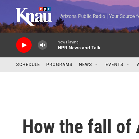
Skip to main content
Arizona Public Radio | Your Source
Now Playing
NPR News and Talk
SCHEDULE
PROGRAMS
NEWS
EVENTS
How the fall of