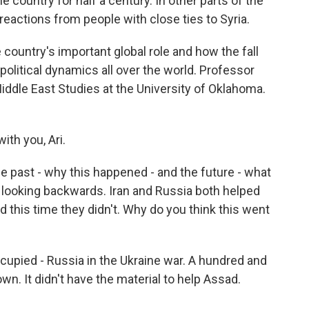
 country for half a century. In other parts of the
reactions from people with close ties to Syria.
e country's important global role and how the fall
litical dynamics all over the world. Professor
iddle East Studies at the University of Oklahoma.
ith you, Ari.
he past - why this happened - and the future - what
by looking backwards. Iran and Russia both helped
d this time they didn't. Why do you think this went
ccupied - Russia in the Ukraine war. A hundred and
wn. It didn't have the material to help Assad.