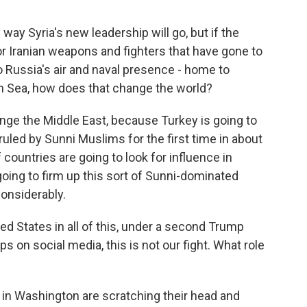
y Syria's new leadership will go, but if the
or Iranian weapons and fighters that have gone to
o Russia's air and naval presence - home to
an Sea, how does that change the world?
hange the Middle East, because Turkey is going to
 ruled by Sunni Muslims for the first time in about
 countries are going to look for influence in
 going to firm up this sort of Sunni-dominated
considerably.
ed States in all of this, under a second Trump
ps on social media, this is not our fight. What role
 in Washington are scratching their head and