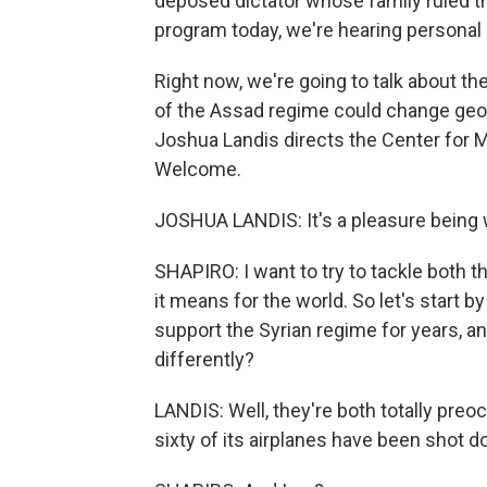
deposed dictator whose family ruled the
program today, we're hearing personal 
Right now, we're going to talk about th
of the Assad regime could change geopo
Joshua Landis directs the Center for M
Welcome.
JOSHUA LANDIS: It's a pleasure being w
SHAPIRO: I want to try to tackle both t
it means for the world. So let's start 
support the Syrian regime for years, an
differently?
LANDIS: Well, they're both totally preo
sixty of its airplanes have been shot do