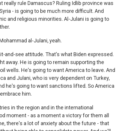
nt really rule Damascus? Ruling Idlib province was
 Syria - is going to be much more difficult. And
ic and religious minorities. Al-Julani is going to
ther.
u Mohammad al-Julani, yeah.
it-and-see attitude. That's what Biden expressed.
ight away. He is going to remain supporting the
 oil wells. He's going to want America to leave. And
ca and Julani, who is very dependent on Turkey,
nd he's going to want sanctions lifted. So America
o embrace him.
ries in the region and in the international
ood moment - as a moment a victory for them all
, there's a lot of anxiety about the future - that