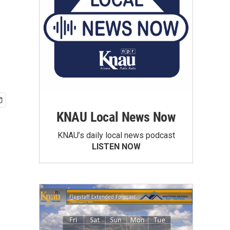
KNAU Local News Now
KNAU’s daily local news podcast
LISTEN NOW