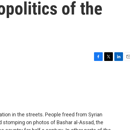
politics of the
F
T
L
E
a
w
i
m
c
i
n
a
e
t
k
i
b
t
e
l
o
e
d
o
r
I
k
n
tion in the streets. People freed from Syrian
d stomping on photos of Bashar al-Assad, the