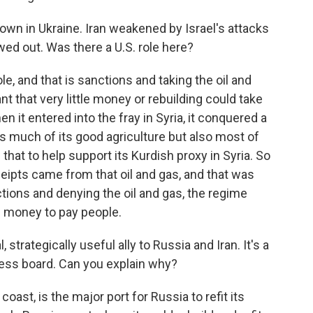
n in Ukraine. Iran weakened by Israel's attacks
wed out. Was there a U.S. role here?
e, and that is sanctions and taking the oil and
nt that very little money or rebuilding could take
n it entered into the fray in Syria, it conquered a
as much of its good agriculture but also most of
that to help support its Kurdish proxy in Syria. So
eipts came from that oil and gas, and that was
ons and denying the oil and gas, the regime
e money to pay people.
strategically useful ally to Russia and Iran. It's a
hess board. Can you explain why?
coast, is the major port for Russia to refit its