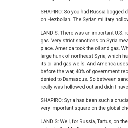
SHAPIRO: So you had Russia bogged dow
on Hezbollah. The Syrian military hollo
LANDIS: There was an important U.S. rol
gas. Very strict sanctions on Syria mea
place. America took the oil and gas. Whe
large hunk of northeast Syria, which h
its oil and gas wells. And America uses 
before the war, 40% of government rec
denied to Damascus. So between sancti
really was hollowed out and didn't hav
SHAPIRO: Syria has been such a crucial, 
very important square on the global c
LANDIS: Well, for Russia, Tartus, on the 