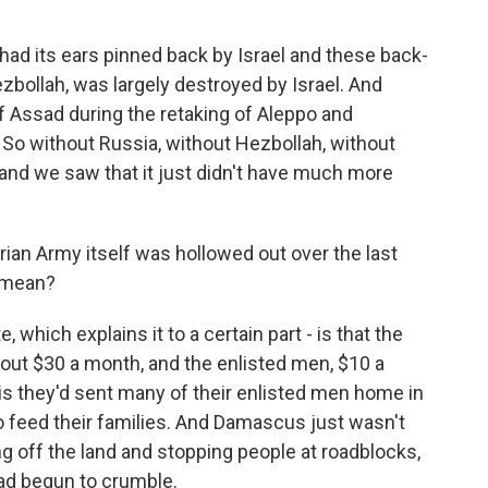
d had its ears pinned back by Israel and these back-
ezbollah, was largely destroyed by Israel. And
f Assad during the retaking of Aleppo and
 So without Russia, without Hezbollah, without
, and we saw that it just didn't have much more
ian Army itself was hollowed out over the last
y mean?
te, which explains it to a certain part - is that the
out $30 a month, and the enlisted men, $10 a
is they'd sent many of their enlisted men home in
 to feed their families. And Damascus just wasn't
g off the land and stopping people at roadblocks,
ad begun to crumble.