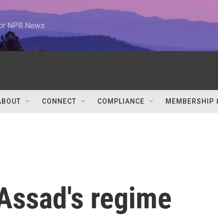
 for NPR News
ABOUT
CONNECT
COMPLIANCE
MEMBERSHIP 
 Assad's regime