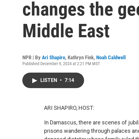
changes the geo
Middle East
NPR | By
Ari Shapiro
,
Kathryn Fink
,
Noah Caldwell
Published December 9, 2024 at 2:21 PM MST
LISTEN
•
7:14
ARI SHAPIRO, HOST:
In Damascus, there are scenes of jubila
prisons wandering through palaces an