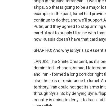
ships in the Mediterranean. It was the 
ships. So that is going to be a major lo
example, in the past, Israel had provid
continue to do that, and we'll support 
Putin, and they agreed to stop arming 
careful not to supply Ukraine with tons
now Russia doesn't have that card an
SHAPIRO: And why is Syria so essential
LANDIS: The Shiite Crescent, as it's bee
dominated Lebanon; Assad, Heterodox S
and Iran - formed a long corridor right
also the axis of resistance to Israel. 
territory. Iran could not get its arms in
through Syria. So by denying Syria, flip
country is going to deny it to Iran, and 