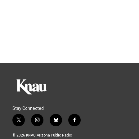
Stay Connected
t
i
b
f
w
n
l
a
i
s
u
c
© 2026 KNAU Arizona Public Radio