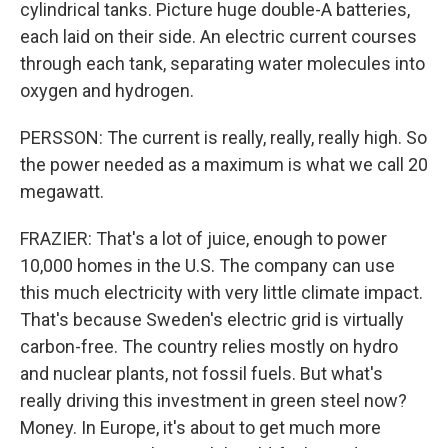
cylindrical tanks. Picture huge double-A batteries,
each laid on their side. An electric current courses
through each tank, separating water molecules into
oxygen and hydrogen.
PERSSON: The current is really, really, really high. So
the power needed as a maximum is what we call 20
megawatt.
FRAZIER: That's a lot of juice, enough to power
10,000 homes in the U.S. The company can use
this much electricity with very little climate impact.
That's because Sweden's electric grid is virtually
carbon-free. The country relies mostly on hydro
and nuclear plants, not fossil fuels. But what's
really driving this investment in green steel now?
Money. In Europe, it's about to get much more