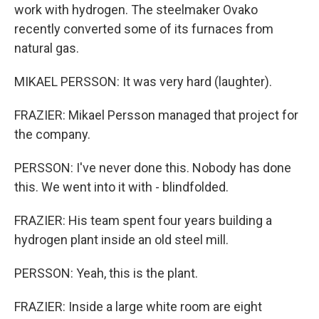
work with hydrogen. The steelmaker Ovako
recently converted some of its furnaces from
natural gas.
MIKAEL PERSSON: It was very hard (laughter).
FRAZIER: Mikael Persson managed that project for
the company.
PERSSON: I've never done this. Nobody has done
this. We went into it with - blindfolded.
FRAZIER: His team spent four years building a
hydrogen plant inside an old steel mill.
PERSSON: Yeah, this is the plant.
FRAZIER: Inside a large white room are eight