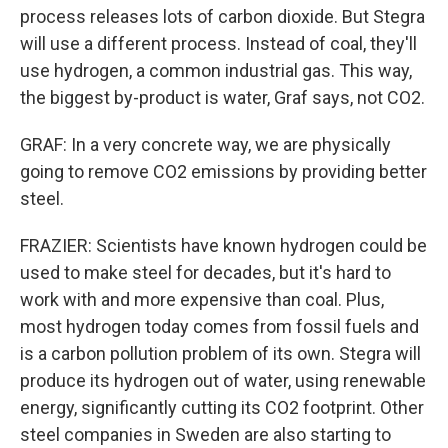
process releases lots of carbon dioxide. But Stegra
will use a different process. Instead of coal, they'll
use hydrogen, a common industrial gas. This way,
the biggest by-product is water, Graf says, not CO2.
GRAF: In a very concrete way, we are physically
going to remove CO2 emissions by providing better
steel.
FRAZIER: Scientists have known hydrogen could be
used to make steel for decades, but it's hard to
work with and more expensive than coal. Plus,
most hydrogen today comes from fossil fuels and
is a carbon pollution problem of its own. Stegra will
produce its hydrogen out of water, using renewable
energy, significantly cutting its CO2 footprint. Other
steel companies in Sweden are also starting to