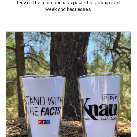
terrain. The monsoon is expected to pick up next
week and heat eases.