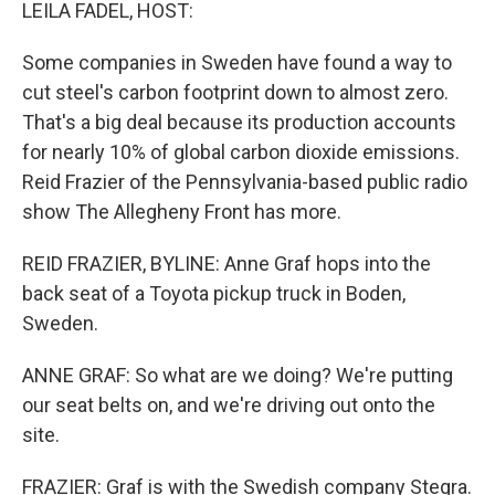
k
n
LEILA FADEL, HOST:
Some companies in Sweden have found a way to
cut steel's carbon footprint down to almost zero.
That's a big deal because its production accounts
for nearly 10% of global carbon dioxide emissions.
Reid Frazier of the Pennsylvania-based public radio
show The Allegheny Front has more.
REID FRAZIER, BYLINE: Anne Graf hops into the
back seat of a Toyota pickup truck in Boden,
Sweden.
ANNE GRAF: So what are we doing? We're putting
our seat belts on, and we're driving out onto the
site.
FRAZIER: Graf is with the Swedish company Stegra.