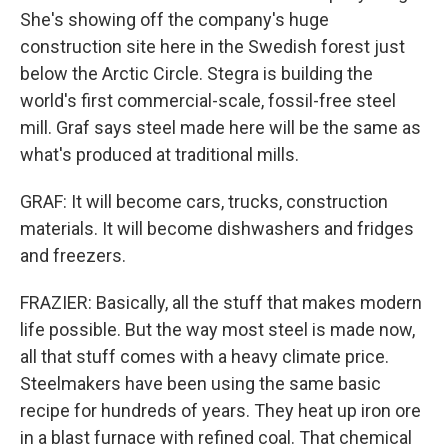
She's showing off the company's huge
construction site here in the Swedish forest just
below the Arctic Circle. Stegra is building the
world's first commercial-scale, fossil-free steel
mill. Graf says steel made here will be the same as
what's produced at traditional mills.
GRAF: It will become cars, trucks, construction
materials. It will become dishwashers and fridges
and freezers.
FRAZIER: Basically, all the stuff that makes modern
life possible. But the way most steel is made now,
all that stuff comes with a heavy climate price.
Steelmakers have been using the same basic
recipe for hundreds of years. They heat up iron ore
in a blast furnace with refined coal. That chemical