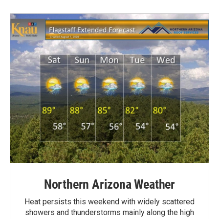
Northern Arizona Weather
Heat persists this weekend with widely scattered
showers and thunderstorms mainly along the high