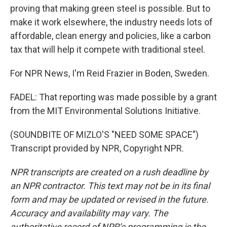
proving that making green steel is possible. But to
make it work elsewhere, the industry needs lots of
affordable, clean energy and policies, like a carbon
tax that will help it compete with traditional steel.
For NPR News, I'm Reid Frazier in Boden, Sweden.
FADEL: That reporting was made possible by a grant
from the MIT Environmental Solutions Initiative.
(SOUNDBITE OF MIZLO'S "NEED SOME SPACE")
Transcript provided by NPR, Copyright NPR.
NPR transcripts are created on a rush deadline by
an NPR contractor. This text may not be in its final
form and may be updated or revised in the future.
Accuracy and availability may vary. The
authoritative record of NPR’s programming is the