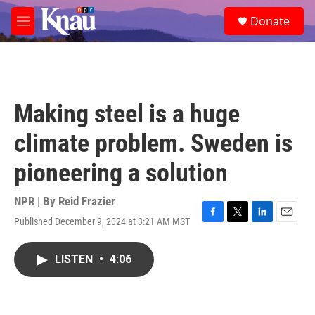
Skip to main content
S
Donate
e
M
a
e
r
n
c
u
h
u
Making steel is a huge
e
r
climate problem. Sweden is
y
pioneering a solution
NPR | By
Reid Frazier
Published December 9, 2024 at 3:21 AM MST
F
T
L
E
a
w
i
m
c
i
n
a
LISTEN
•
4:06
e
t
k
i
b
t
e
l
o
e
d
o
r
I