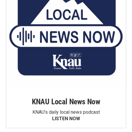
KNAU Local News Now
KNAU’s daily local news podcast
LISTEN NOW