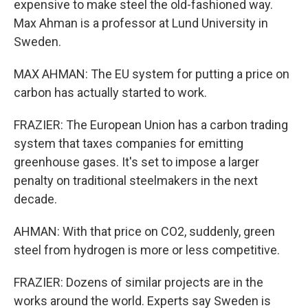
expensive to make steel the old-fashioned way.
Max Ahman is a professor at Lund University in
Sweden.
MAX AHMAN: The EU system for putting a price on
carbon has actually started to work.
FRAZIER: The European Union has a carbon trading
system that taxes companies for emitting
greenhouse gases. It's set to impose a larger
penalty on traditional steelmakers in the next
decade.
AHMAN: With that price on CO2, suddenly, green
steel from hydrogen is more or less competitive.
FRAZIER: Dozens of similar projects are in the
works around the world. Experts say Sweden is