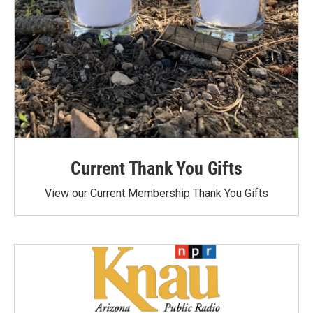
Current Thank You Gifts
View our Current Membership Thank You Gifts