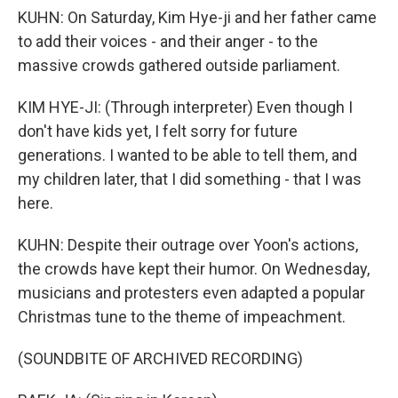
KUHN: On Saturday, Kim Hye-ji and her father came
to add their voices - and their anger - to the
massive crowds gathered outside parliament.
KIM HYE-JI: (Through interpreter) Even though I
don't have kids yet, I felt sorry for future
generations. I wanted to be able to tell them, and
my children later, that I did something - that I was
here.
KUHN: Despite their outrage over Yoon's actions,
the crowds have kept their humor. On Wednesday,
musicians and protesters even adapted a popular
Christmas tune to the theme of impeachment.
(SOUNDBITE OF ARCHIVED RECORDING)