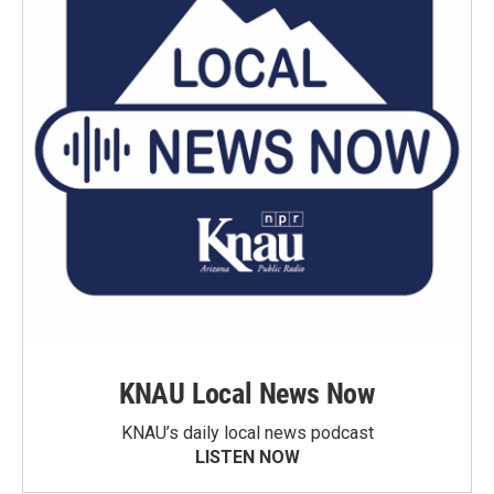
KNAU Local News Now
KNAU’s daily local news podcast
LISTEN NOW