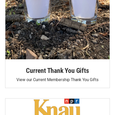
Current Thank You Gifts
View our Current Membership Thank You Gifts