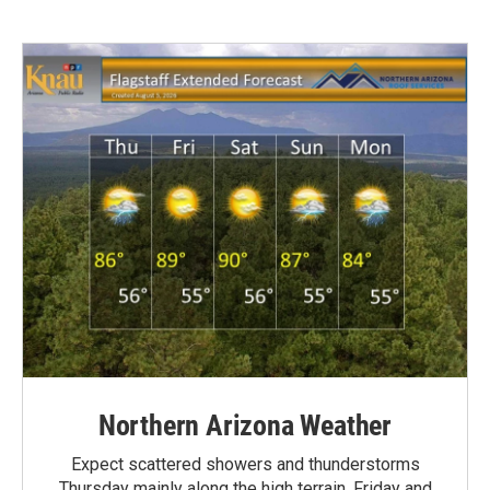
Northern Arizona Weather
Expect scattered showers and thunderstorms
Thursday mainly along the high terrain. Friday and