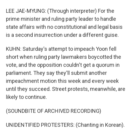
LEE JAE-MYUNG: (Through interpreter) For the
prime minister and ruling party leader to handle
state affairs with no constitutional and legal basis
is a second insurrection under a different guise.
KUHN: Saturday's attempt to impeach Yoon fell
short when ruling party lawmakers boycotted the
vote, and the opposition couldn't get a quorum in
parliament. They say they'll submit another
impeachment motion this week and every week
until they succeed. Street protests, meanwhile, are
likely to continue.
(SOUNDBITE OF ARCHIVED RECORDING)
UNIDENTIFIED PROTESTERS: (Chanting in Korean).