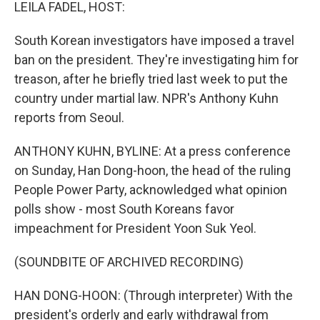
k
n
LEILA FADEL, HOST:
South Korean investigators have imposed a travel
ban on the president. They're investigating him for
treason, after he briefly tried last week to put the
country under martial law. NPR's Anthony Kuhn
reports from Seoul.
ANTHONY KUHN, BYLINE: At a press conference
on Sunday, Han Dong-hoon, the head of the ruling
People Power Party, acknowledged what opinion
polls show - most South Koreans favor
impeachment for President Yoon Suk Yeol.
(SOUNDBITE OF ARCHIVED RECORDING)
HAN DONG-HOON: (Through interpreter) With the
president's orderly and early withdrawal from