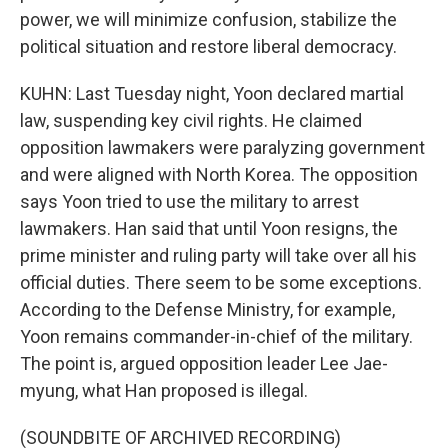
power, we will minimize confusion, stabilize the
political situation and restore liberal democracy.
KUHN: Last Tuesday night, Yoon declared martial
law, suspending key civil rights. He claimed
opposition lawmakers were paralyzing government
and were aligned with North Korea. The opposition
says Yoon tried to use the military to arrest
lawmakers. Han said that until Yoon resigns, the
prime minister and ruling party will take over all his
official duties. There seem to be some exceptions.
According to the Defense Ministry, for example,
Yoon remains commander-in-chief of the military.
The point is, argued opposition leader Lee Jae-
myung, what Han proposed is illegal.
(SOUNDBITE OF ARCHIVED RECORDING)