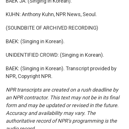
BAEK JA: (Singing in Korean).
KUHN: Anthony Kuhn, NPR News, Seoul.
(SOUNDBITE OF ARCHIVED RECORDING)
BAEK: (Singing in Korean).
UNIDENTIFIED CROWD: (Singing in Korean).
BAEK: (Singing in Korean). Transcript provided by
NPR, Copyright NPR.
NPR transcripts are created on a rush deadline by
an NPR contractor. This text may not be in its final
form and may be updated or revised in the future.
Accuracy and availability may vary. The
authoritative record of NPR’s programming is the
audio record.