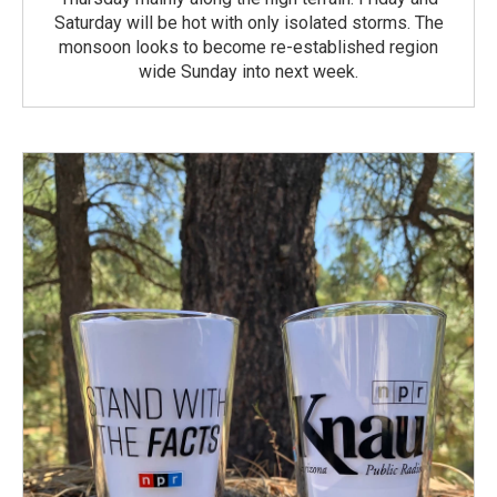
Saturday will be hot with only isolated storms. The
monsoon looks to become re-established region
wide Sunday into next week.