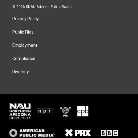
i
s
u
c
© 2026 KNAU Arizona Public Radio
t
t
e
e
t
a
s
b
Privacy Policy
e
g
k
o
r
r
y
o
a
k
Public Files
m
Employment
Compliance
Diversity