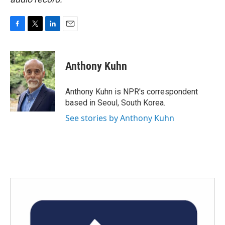
F
T
L
E
a
w
i
m
c
i
n
a
e
t
k
i
Anthony Kuhn
b
t
e
l
o
e
d
o
r
I
Anthony Kuhn is NPR's correspondent
k
n
based in Seoul, South Korea.
See stories by Anthony Kuhn