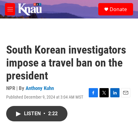
Skip to main content
S
Donate
e
M
a
e
r
n
c
u
h
u
South Korean investigators
e
r
impose a travel ban on the
y
president
NPR | By
Anthony Kuhn
Published December 9, 2024 at 3:04 AM MST
F
T
L
E
a
w
i
m
c
i
n
a
LISTEN
•
2:22
e
t
k
i
b
t
e
l
o
e
d
o
r
I