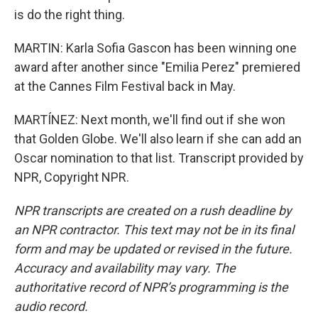
is do the right thing.
MARTIN: Karla Sofia Gascon has been winning one
award after another since "Emilia Perez" premiered
at the Cannes Film Festival back in May.
MARTÍNEZ: Next month, we'll find out if she won
that Golden Globe. We'll also learn if she can add an
Oscar nomination to that list. Transcript provided by
NPR, Copyright NPR.
NPR transcripts are created on a rush deadline by
an NPR contractor. This text may not be in its final
form and may be updated or revised in the future.
Accuracy and availability may vary. The
authoritative record of NPR’s programming is the
audio record.