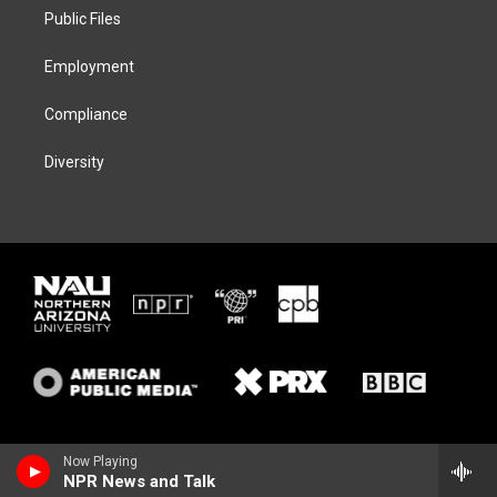
r
r
y
o
a
k
Public Files
m
Employment
Compliance
Diversity
Now Playing
NPR News and Talk