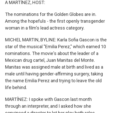
k
n
A MARTÍNEZ, HOST:
The nominations for the Golden Globes are in.
Among the hopefuls - the first openly transgender
woman in a film's lead actress category.
MICHEL MARTIN, BYLINE: Karla Sofia Gascon is the
star of the musical "Emilia Perez," which earned 10
nominations. The movie's about the leader of a
Mexican drug cartel, Juan Manitas del Monte.
Manitas was assigned male at birth and lived as a
male until having gender-affirming surgery, taking
the name Emilia Perez and trying to leave the old
life behind.
MARTÍNEZ: I spoke with Gascon last month
through an interpreter, and I asked how she
convinced a director to let her play both roles.