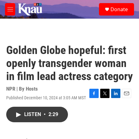
Skip to main content
S
Donate
e
M
a
e
r
n
c
u
h
u
Golden Globe hopeful: first
e
r
openly transgender woman
y
in film lead actress category
NPR | By
Hosts
Published December 10, 2024 at 3:05 AM MST
F
T
L
E
a
w
i
m
c
i
n
a
LISTEN
•
2:29
e
t
k
i
b
t
e
l
o
e
d
o
r
I