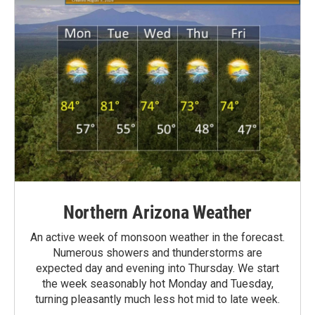
Northern Arizona Weather
An active week of monsoon weather in the forecast.
Numerous showers and thunderstorms are
expected day and evening into Thursday. We start
the week seasonably hot Monday and Tuesday,
turning pleasantly much less hot mid to late week.