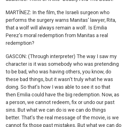
MARTÍNEZ: In the film, the Israeli surgeon who
performs the surgery warns Manitas' lawyer, Rita,
that a wolf will always remain a wolf. Is Emilia
Perez's moral redemption from Manitas a real
redemption?
GASCON: (Through interpreter) The way I saw my
character is it was somebody who was pretending
to be bad, who was having others, you know, do
these bad things, but it wasn't truly what he was
doing. So that's how I was able to see it so that
then Emilia could have the big redemption. Now, as
a person, we cannot redeem, fix or undo our past
sins. But what we can do is we can do things
better. That's the real message of the movie, is we
cannot fix those past mistakes. But what we can do