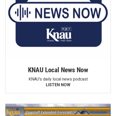
KNAU Local News Now
KNAU’s daily local news podcast
LISTEN NOW