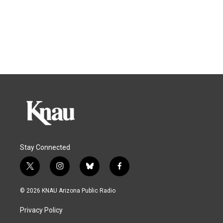
Stay Connected
t
i
b
f
w
n
l
a
i
s
u
c
© 2026 KNAU Arizona Public Radio
t
t
e
e
t
a
s
b
Privacy Policy
e
g
k
o