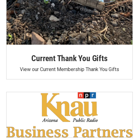
Current Thank You Gifts
View our Current Membership Thank You Gifts