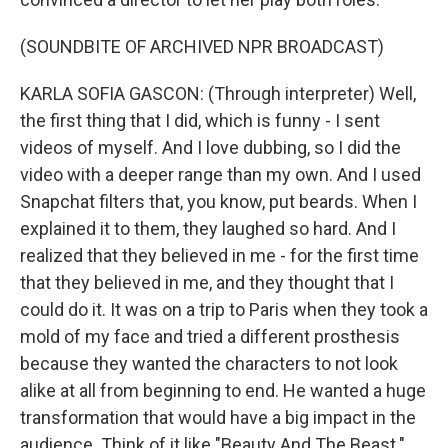
(SOUNDBITE OF ARCHIVED NPR BROADCAST)
KARLA SOFIA GASCON: (Through interpreter) Well,
the first thing that I did, which is funny - I sent
videos of myself. And I love dubbing, so I did the
video with a deeper range than my own. And I used
Snapchat filters that, you know, put beards. When I
explained it to them, they laughed so hard. And I
realized that they believed in me - for the first time
that they believed in me, and they thought that I
could do it. It was on a trip to Paris when they took a
mold of my face and tried a different prosthesis
because they wanted the characters to not look
alike at all from beginning to end. He wanted a huge
transformation that would have a big impact in the
audience. Think of it like "Beauty And The Beast."