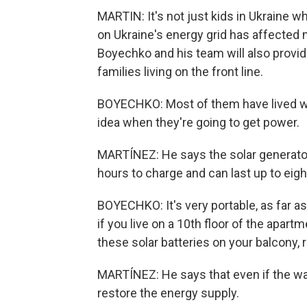
MARTIN: It's not just kids in Ukraine
on Ukraine's energy grid has affected mi
Boyechko and his team will also provid
families living on the front line.
BOYECHKO: Most of them have lived wi
idea when they're going to get power.
MARTÍNEZ: He says the solar generators
hours to charge and can last up to eigh
BOYECHKO: It's very portable, as far as
if you live on a 10th floor of the apartm
these solar batteries on your balcony, r
MARTÍNEZ: He says that even if the war e
restore the energy supply.