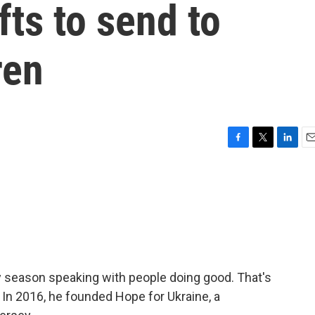
fts to send to
ren
F
T
L
E
a
w
i
m
c
i
n
a
e
t
k
i
b
t
e
l
o
e
d
o
r
I
k
n
 season speaking with people doing good. That's
In 2016, he founded Hope for Ukraine, a