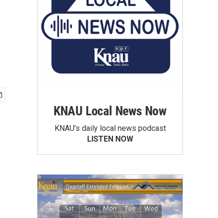
KNAU Local News Now
KNAU’s daily local news podcast
LISTEN NOW