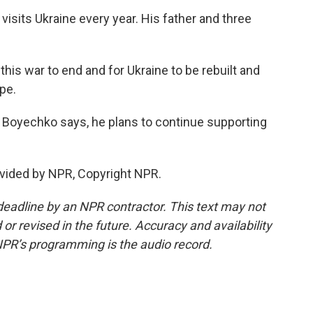
visits Ukraine every year. His father and three
his war to end and for Ukraine to be rebuilt and
pe.
 Boyechko says, he plans to continue supporting
vided by NPR, Copyright NPR.
deadline by an NPR contractor. This text may not
or revised in the future. Accuracy and availability
NPR’s programming is the audio record.