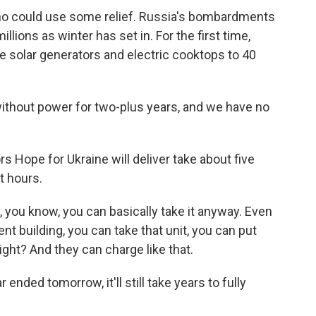
 who could use some relief. Russia's bombardments
llions as winter has set in. For the first time,
e solar generators and electric cooktops to 40
thout power for two-plus years, and we have no
 Hope for Ukraine will deliver take about five
t hours.
, you know, you can basically take it anyway. Even
ent building, you can take that unit, you can put
ight? And they can charge like that.
nded tomorrow, it'll still take years to fully