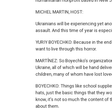
humanitarian nonprofit based in New J
MICHEL MARTIN, HOST:
Ukrainians will be experiencing yet ano
assault. And this time of year is especial
YURIY BOYECHKO: Because in the end of
want to live through this horror.
MARTÍNEZ: So Boyechko's organization 
Ukraine, all of which will be hand delive
children, many of whom have lost loved
BOYECHKO: Things like school supplie
hats, just the basic things that they 
know, it's not so much the content of 
about them.