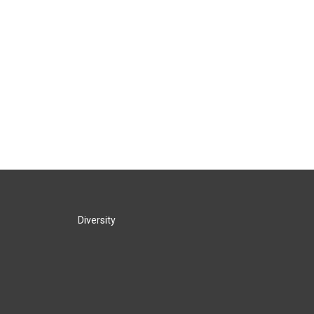
Diversity