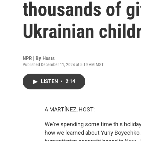
thousands of gi
Ukrainian child
NPR | By
Hosts
Published December 11, 2024 at 5:19 AM MST
LISTEN
•
2:14
A MARTÍNEZ, HOST:
We're spending some time this holiday
how we learned about Yuriy Boyechko. 