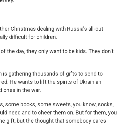
ersey.
ther Christmas dealing with Russia's all-out
ly difficult for children.
 the day, they only want to be kids. They don't
is gathering thousands of gifts to send to
red. He wants to lift the spirits of Ukrainian
 ones in the war.
s, some books, some sweets, you know, socks,
would need and to cheer them on. But for them, you
the gift, but the thought that somebody cares