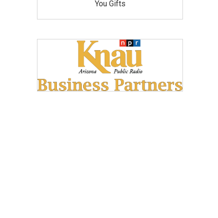
You Gifts