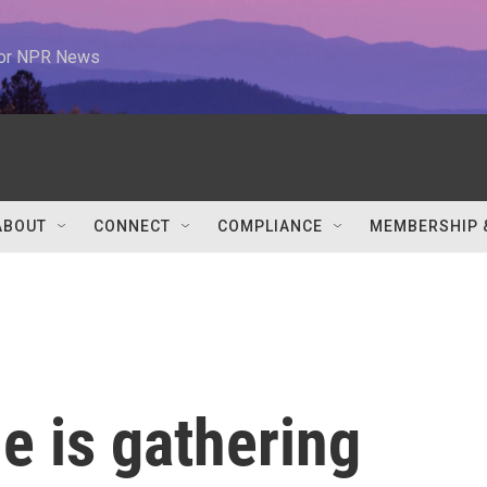
 for NPR News
ABOUT
CONNECT
COMPLIANCE
MEMBERSHIP 
e is gathering