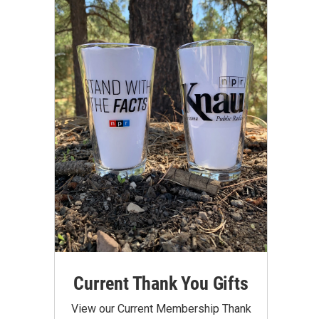
Current Thank You Gifts
View our Current Membership Thank