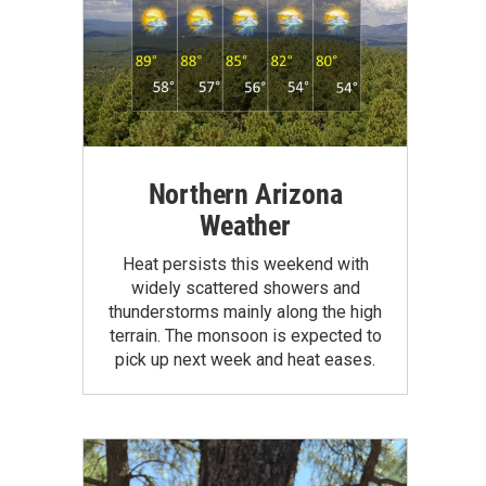
Northern Arizona
Weather
Heat persists this weekend with
widely scattered showers and
thunderstorms mainly along the high
terrain. The monsoon is expected to
pick up next week and heat eases.