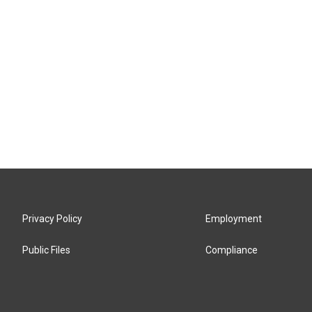
Privacy Policy
Employment
Public Files
Compliance