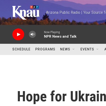
Skip to main content
Arizona Public Radio | Your Source
Now Playing
NPR News and Talk
SCHEDULE
PROGRAMS
NEWS
EVENTS
Hope for Ukrain