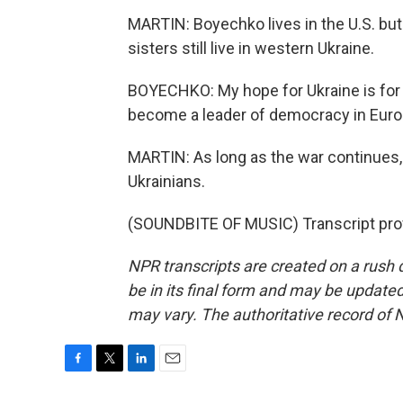
MARTIN: Boyechko lives in the U.S. but 
sisters still live in western Ukraine.
BOYECHKO: My hope for Ukraine is for t
become a leader of democracy in Euro
MARTIN: As long as the war continues,
Ukrainians.
(SOUNDBITE OF MUSIC) Transcript pro
NPR transcripts are created on a rush 
be in its final form and may be updated 
may vary. The authoritative record of 
F
T
L
E
a
w
i
m