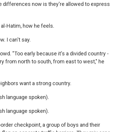
e differences now is they're allowed to express
b al-Hatim, how he feels.
. I can't say.
rowd. "Too early because it's a divided country -
y from north to south, from east to west," he
neighbors want a strong country.
h language spoken).
h language spoken).
 border checkpoint, a group of boys and their