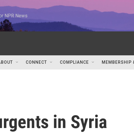
 for NPR News
ABOUT
CONNECT
COMPLIANCE
MEMBERSHIP 
rgents in Syria