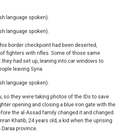
h language spoken).
h language spoken).
his border checkpoint had been deserted,
of fighters with rifles. Some of those same
they had set up, leaning into car windows to
ople leaving Syria.
h language spoken).
so they were taking photos of the IDs to save
hter opening and closing a blue iron gate with the
e before the al-Assad family changed it and changed
ran Khatib, 24 years old, a kid when the uprising
in Daraa province.