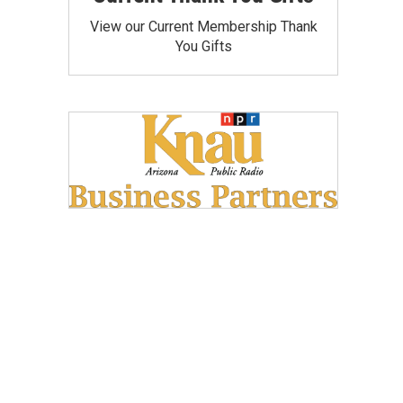
View our Current Membership Thank
You Gifts