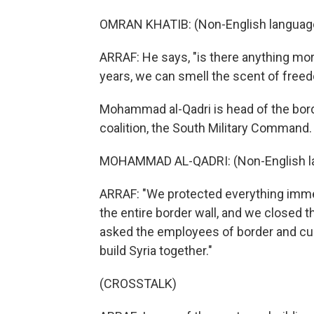
OMRAN KHATIB: (Non-English languag
ARRAF: He says, "is there anything more
years, we can smell the scent of free
Mohammad al-Qadri is head of the bord
coalition, the South Military Command.
MOHAMMAD AL-QADRI: (Non-English l
ARRAF: "We protected everything immedi
the entire border wall, and we closed
asked the employees of border and c
build Syria together."
(CROSSTALK)