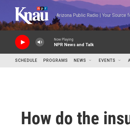
Skip to main content
Arizona Public Radio | Your Source
Now Playing
NPR News and Talk
SCHEDULE
PROGRAMS
NEWS
EVENTS
How do the insu