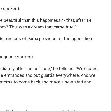
e spoken).
 beautiful than this happiness? - that, after 14
dom? This was a dream that came true."
er regions of Daraa province for the opposition
anguage spoken).
ately after the collapse," he tells us. "We closed
 the entrances and put guards everywhere. And we
ustoms to come back and make a new start and