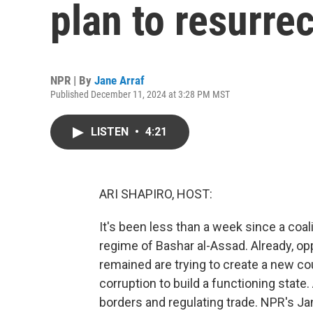
plan to resurrec
NPR | By
Jane Arraf
Published December 11, 2024 at 3:28 PM MST
LISTEN
•
4:21
ARI SHAPIRO, HOST:
It's been less than a week since a coal
regime of Bashar al-Assad. Already, o
remained are trying to create a new co
corruption to build a functioning state.
borders and regulating trade. NPR's Jan