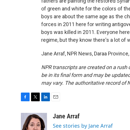
fathers are painting the restored Syria
of green and white for the colors of the
boys are about the same age as the ch
forces in 2011 here for writing antigove
boys was killed in 2011. Everyone here 
regime, but they know there's a lot of 
Jane Arraf, NPR News, Daraa Province, 
NPR transcripts are created on a rush 
be in its final form and may be updated 
may vary. The authoritative record of 
F
T
L
E
a
w
i
m
c
i
n
a
Jane Arraf
e
t
k
i
See stories by Jane Arraf
b
t
e
l