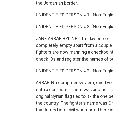
the Jordanian border.
UNIDENTIFIED PERSON #1: (Non-Englis
UNIDENTIFIED PERSON #2: (Non-Englis
JANE ARRAF, BYLINE: The day before, t
completely empty apart from a couple 
fighters are now manning a checkpoint 
check IDs and register the names of pe
UNIDENTIFIED PERSON #2: (Non-Englis
ARRAF: No computer system, mind you, 
onto a computer. There was another fig
original Syrian flag tied to it - the on
the country. The fighter's name was Om
that turned into civil war started here 