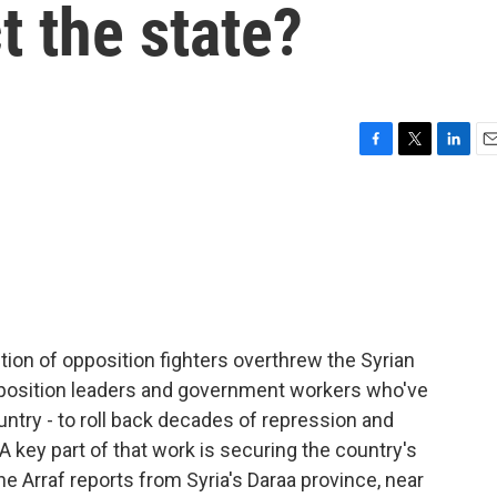
t the state?
F
T
L
E
a
w
i
m
c
i
n
a
e
t
k
i
b
t
e
l
o
e
d
o
r
I
k
n
ition of opposition fighters overthrew the Syrian
pposition leaders and government workers who've
untry - to roll back decades of repression and
 A key part of that work is securing the country's
e Arraf reports from Syria's Daraa province, near