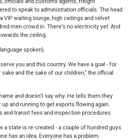
, officials and customs agents, freight
ed to speak to administration officials. The head
VIP waiting lounge, high ceilings and velvet
dred men crowd in. There's no electricity yet. And
towards the ceiling.
language spoken).
erve you and this country. We have a goal - for
r sake and the sake of our children," the official
s name and doesn't say why. He tells them they
 up and running to get exports flowing again.
s and transit fees and inspection procedures.
w a state is re-created - a couple of hundred guys
yone has an idea. Everyone has a problem.