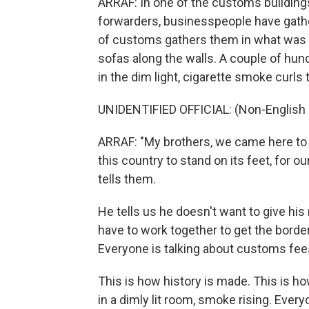
ARRAF: In one of the customs buildings
forwarders, businesspeople have gather
of customs gathers them in what was a 
sofas along the walls. A couple of hun
in the dim light, cigarette smoke curls 
UNIDENTIFIED OFFICIAL: (Non-English 
ARRAF: "My brothers, we came here to s
this country to stand on its feet, for ou
tells them.
He tells us he doesn't want to give hi
have to work together to get the border
Everyone is talking about customs fee
This is how history is made. This is ho
in a dimly lit room, smoke rising. Ever