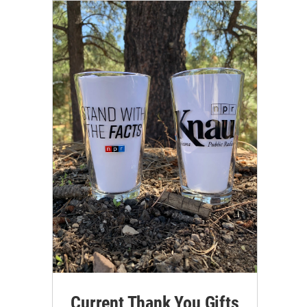
Current Thank You Gifts