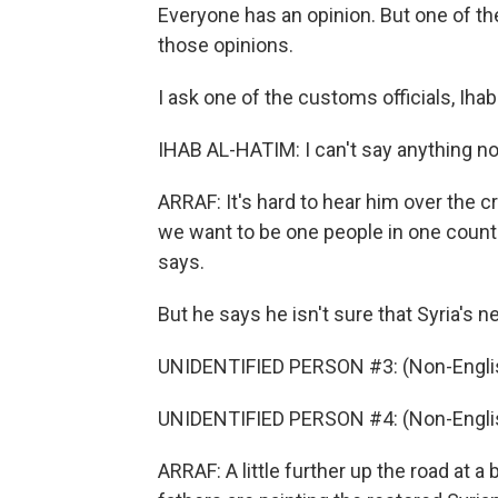
Everyone has an opinion. But one of th
those opinions.
I ask one of the customs officials, Iha
IHAB AL-HATIM: I can't say anything now
ARRAF: It's hard to hear him over the c
we want to be one people in one countr
says.
But he says he isn't sure that Syria's 
UNIDENTIFIED PERSON #3: (Non-Englis
UNIDENTIFIED PERSON #4: (Non-Englis
ARRAF: A little further up the road at a