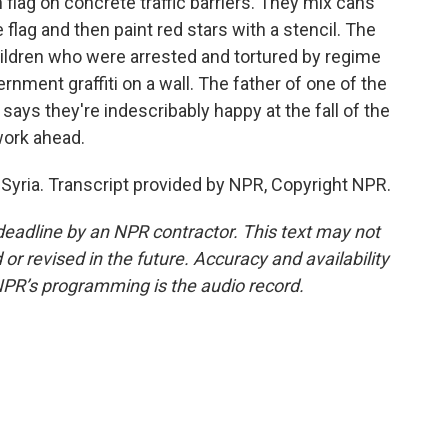
n flag on concrete traffic barriers. They mix cans
 flag and then paint red stars with a stencil. The
ildren who were arrested and tortured by regime
rnment graffiti on a wall. The father of one of the
says they're indescribably happy at the fall of the
work ahead.
Syria. Transcript provided by NPR, Copyright NPR.
deadline by an NPR contractor. This text may not
or revised in the future. Accuracy and availability
NPR’s programming is the audio record.