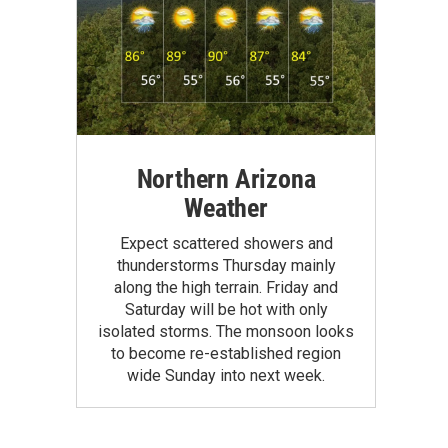
Northern Arizona
Weather
Expect scattered showers and
thunderstorms Thursday mainly
along the high terrain. Friday and
Saturday will be hot with only
isolated storms. The monsoon looks
to become re-established region
wide Sunday into next week.