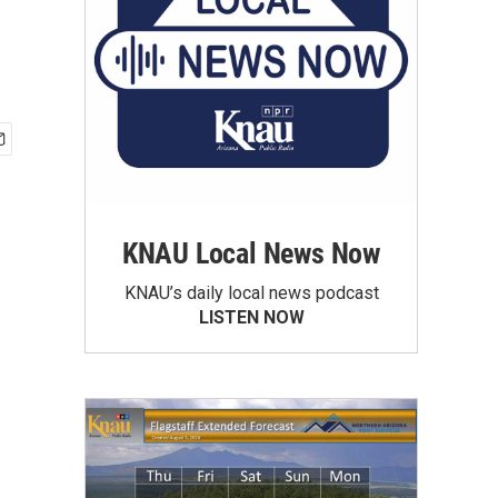
KNAU Local News Now
KNAU’s daily local news podcast
LISTEN NOW