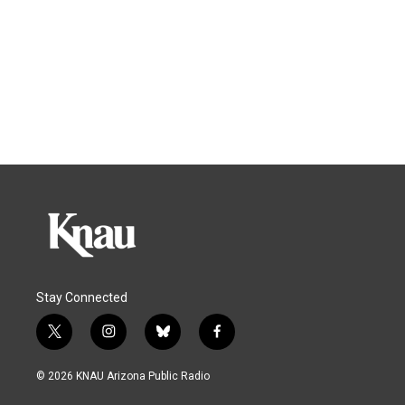
Stay Connected
t
i
b
f
w
n
l
a
i
s
u
c
© 2026 KNAU Arizona Public Radio
t
t
e
e
t
a
s
b