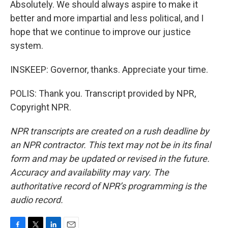
Absolutely. We should always aspire to make it
better and more impartial and less political, and I
hope that we continue to improve our justice
system.
INSKEEP: Governor, thanks. Appreciate your time.
POLIS: Thank you. Transcript provided by NPR,
Copyright NPR.
NPR transcripts are created on a rush deadline by
an NPR contractor. This text may not be in its final
form and may be updated or revised in the future.
Accuracy and availability may vary. The
authoritative record of NPR’s programming is the
audio record.