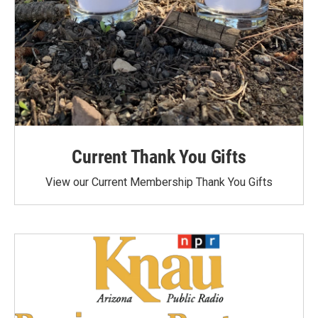
Current Thank You Gifts
View our Current Membership Thank You Gifts