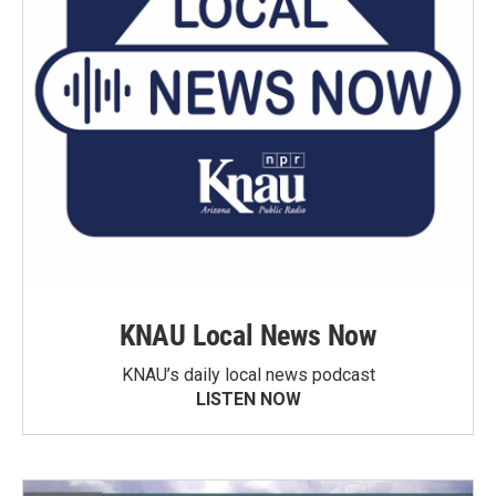
KNAU Local News Now
KNAU’s daily local news podcast
LISTEN NOW