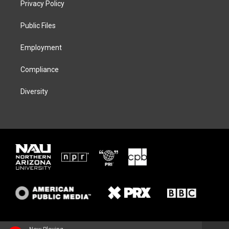
Privacy Policy
e
g
k
o
r
r
y
o
a
k
Public Files
m
Employment
Compliance
Diversity