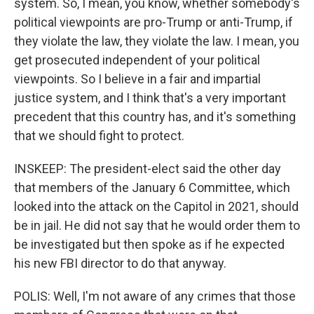
system. So, I mean, you know, whether somebody's
political viewpoints are pro-Trump or anti-Trump, if
they violate the law, they violate the law. I mean, you
get prosecuted independent of your political
viewpoints. So I believe in a fair and impartial
justice system, and I think that's a very important
precedent that this country has, and it's something
that we should fight to protect.
INSKEEP: The president-elect said the other day
that members of the January 6 Committee, which
looked into the attack on the Capitol in 2021, should
be in jail. He did not say that he would order them to
be investigated but then spoke as if he expected
his new FBI director to do that anyway.
POLIS: Well, I'm not aware of any crimes that those