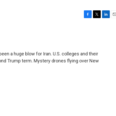
F
T
L
E
a
w
i
m
c
i
n
a
e
t
k
i
b
t
e
l
o
e
d
o
r
I
een a huge blow for Iran. U.S. colleges and their
k
n
cond Trump term. Mystery drones flying over New