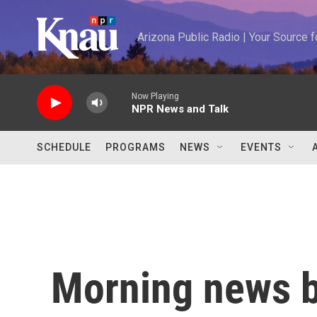
Skip to main content
Arizona Public Radio | Your Source
Now Playing
NPR News and Talk
SCHEDULE
PROGRAMS
NEWS
EVENTS
Morning news b