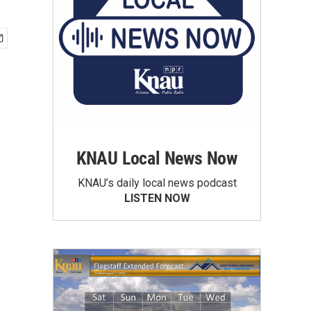
KNAU Local News Now
KNAU’s daily local news podcast
LISTEN NOW