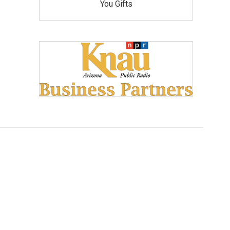
You Gifts