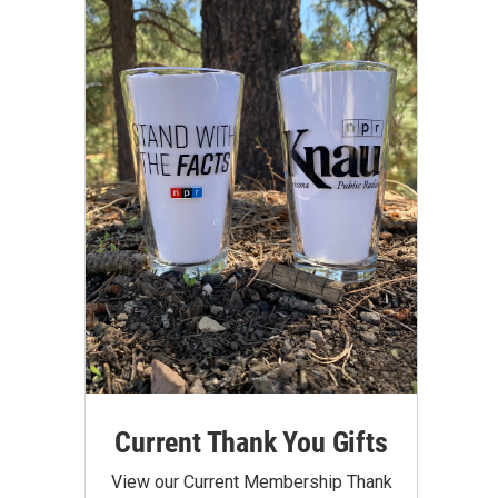
Current Thank You Gifts
View our Current Membership Thank