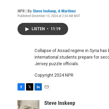
NPR | By
Steve Inskeep
,
A Martínez
Published December 13, 2024 at 2:34 AM MST
LISTEN
•
11:19
Collapse of Assad regime in Syria has b
international students prepare for se
Jersey puzzle officials.
Copyright 2024 NPR
F
T
L
E
a
w
i
m
c
i
n
a
Steve Inskeep
e
t
k
i