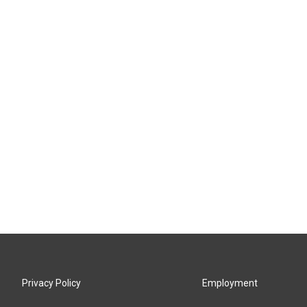
Privacy Policy
Employment