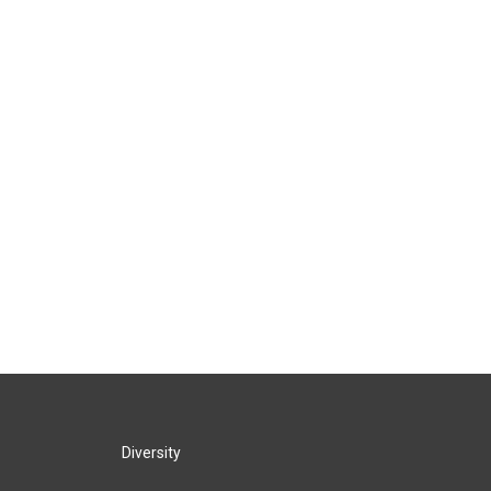
Diversity