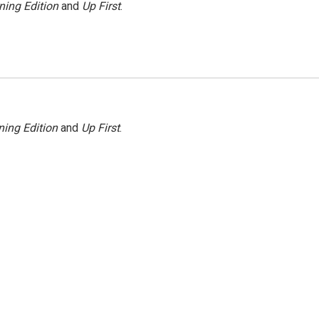
ning Edition
and
Up First
.
ing Edition
and
Up First
.