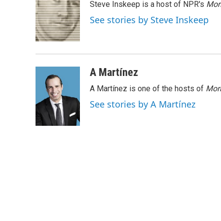
Steve Inskeep is a host of NPR's
Mor
b
t
e
l
o
e
d
See stories by Steve Inskeep
o
r
I
k
n
A Martínez
A Martínez is one of the hosts of
Morn
See stories by A Martínez