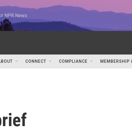
 for NPR News
ABOUT
CONNECT
COMPLIANCE
MEMBERSHIP 
rief