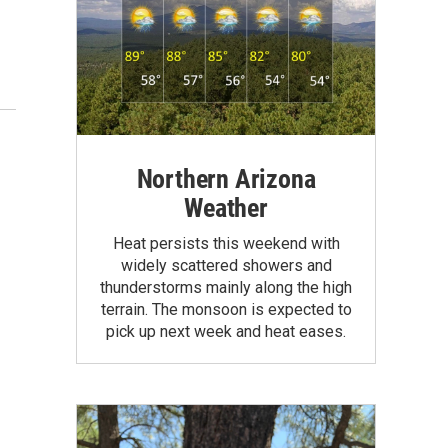
Northern Arizona
Weather
Heat persists this weekend with
widely scattered showers and
thunderstorms mainly along the high
terrain. The monsoon is expected to
pick up next week and heat eases.