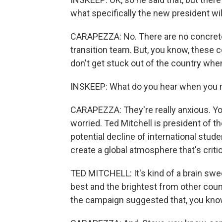
what specifically the new president wil
CARAPEZZA: No. There are no concrete 
transition team. But, you know, these c
don't get stuck out of the country wh
INSKEEP: What do you hear when you re
CARAPEZZA: They're really anxious. You
worried. Ted Mitchell is president of 
potential decline of international stu
create a global atmosphere that's crit
TED MITCHELL: It's kind of a brain swe
best and the brightest from other count
the campaign suggested that, you know