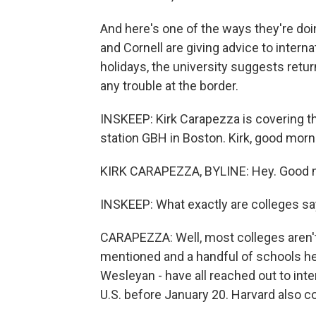
And here's one of the ways they're doin
and Cornell are giving advice to interna
holidays, the university suggests retur
any trouble at the border.
INSKEEP: Kirk Carapezza is covering t
station GBH in Boston. Kirk, good morn
KIRK CARAPEZZA, BYLINE: Hey. Good m
INSKEEP: What exactly are colleges sa
CARAPEZZA: Well, most colleges aren'
mentioned and a handful of schools h
Wesleyan - have all reached out to inte
U.S. before January 20. Harvard also co