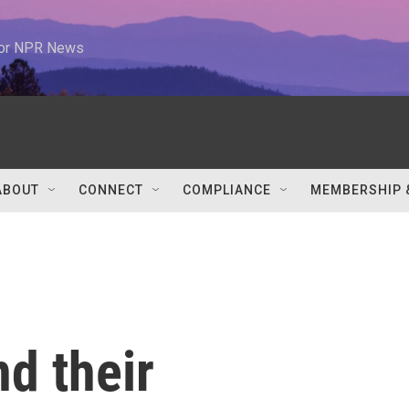
 for NPR News
ABOUT
CONNECT
COMPLIANCE
MEMBERSHIP 
nd their