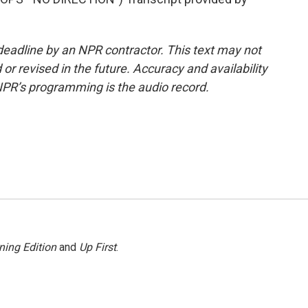
deadline by an NPR contractor. This text may not
or revised in the future. Accuracy and availability
NPR’s programming is the audio record.
ning Edition
and
Up First
.