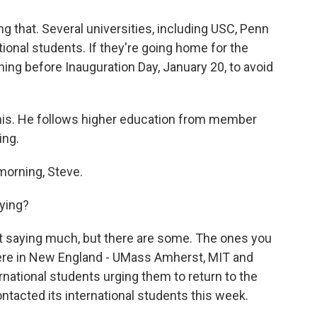
g that. Several universities, including USC, Penn
tional students. If they're going home for the
ning before Inauguration Day, January 20, to avoid
his. He follows higher education from member
ing.
orning, Steve.
ying?
t saying much, but there are some. The ones you
ere in New England - UMass Amherst, MIT and
rnational students urging them to return to the
ntacted its international students this week.