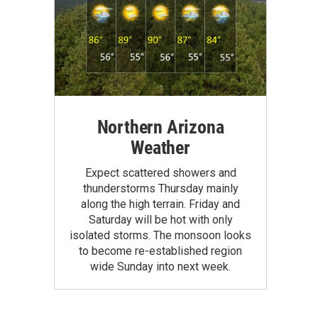
Northern Arizona
Weather
Expect scattered showers and
thunderstorms Thursday mainly
along the high terrain. Friday and
Saturday will be hot with only
isolated storms. The monsoon looks
to become re-established region
wide Sunday into next week.