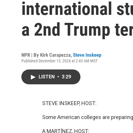
international s
a 2nd Trump te
NPR | By
Kirk Carapezza
,
Steve Inskeep
Published December 13, 2024 at 2:43 AM MST
LISTEN
•
3:29
STEVE INSKEEP, HOST:
Some American colleges are preparing
A MARTÍNEZ, HOST: