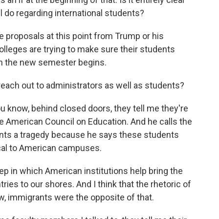
l do regarding international students?
proposals at this point from Trump or his
olleges are trying to make sure their students
en the new semester begins.
ach out to administrators as well as students?
 know, behind closed doors, they tell me they're
the American Council on Education. And he calls the
dents a tragedy because he says these students
ical to American campuses.
ep in which American institutions help bring the
ries to our shores. And I think that the rhetoric of
, immigrants were the opposite of that.