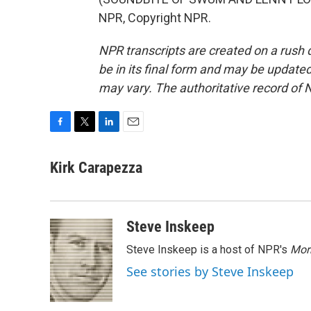
NPR, Copyright NPR.
NPR transcripts are created on a rush 
be in its final form and may be updated 
may vary. The authoritative record of 
F
T
L
E
a
w
i
m
c
i
n
a
Kirk Carapezza
e
t
k
i
b
t
e
l
o
e
d
o
r
I
Steve Inskeep
k
n
Steve Inskeep is a host of NPR's
Mor
See stories by Steve Inskeep