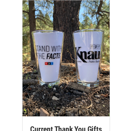
Current Thank You Gifts