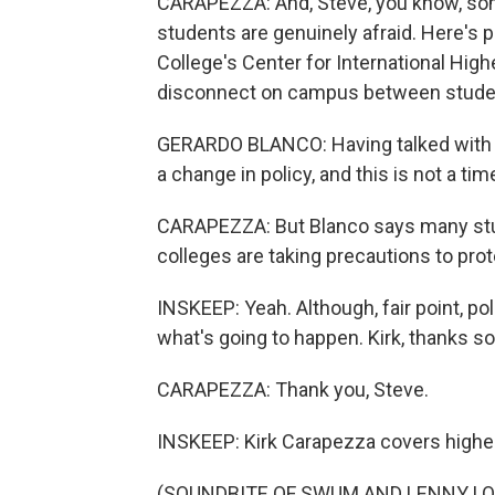
CARAPEZZA: And, Steve, you know, some
students are genuinely afraid. Here's
College's Center for International High
disconnect on campus between studen
GERARDO BLANCO: Having talked with co
a change in policy, and this is not a tim
CARAPEZZA: But Blanco says many stu
colleges are taking precautions to prot
INSKEEP: Yeah. Although, fair point, po
what's going to happen. Kirk, thanks s
CARAPEZZA: Thank you, Steve.
INSKEEP: Kirk Carapezza covers higher
(SOUNDBITE OF SWUM AND LENNY LOOPS