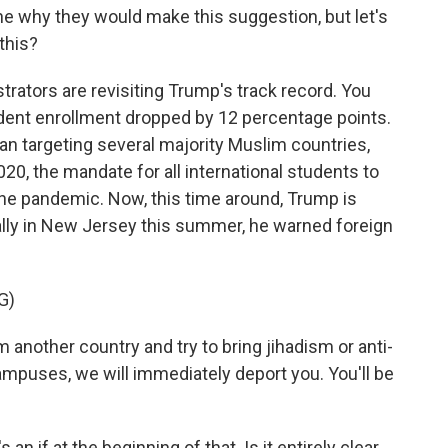
e why they would make this suggestion, but let's
 this?
rators are revisiting Trump's track record. You
tudent enrollment dropped by 12 percentage points.
an targeting several majority Muslim countries,
020, the mandate for all international students to
the pandemic. Now, this time around, Trump is
 rally in New Jersey this summer, he warned foreign
G)
nother country and try to bring jihadism or anti-
mpuses, we will immediately deport you. You'll be
 an if at the beginning of that. Is it entirely clear