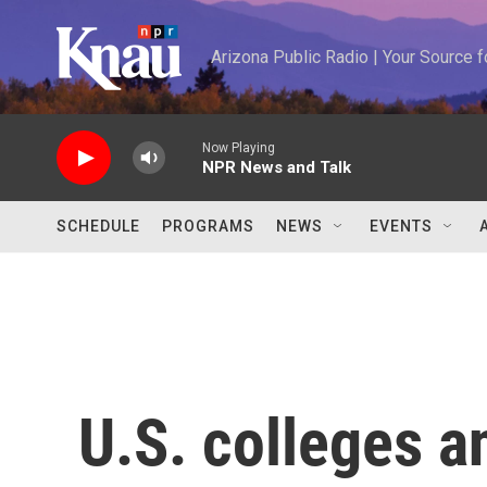
Skip to main content
Arizona Public Radio | Your Source
Now Playing
NPR News and Talk
SCHEDULE
PROGRAMS
NEWS
EVENTS
U.S. colleges a