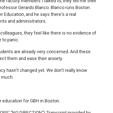
 faculty members I talked to, they tell me their
 professor Gerardo Blanco. Blanco runs Boston
er Education, and he says there's a real
ts and administrators.
lleagues, they feel like there is no evidence of
e to panic.
dents are already very concerned. And these
ect them and ease their anxiety.
licy hasn't changed yet. We don't really know
o much.
 education for GBH in Boston.
' "NO DIRECTION") Transcript provided by