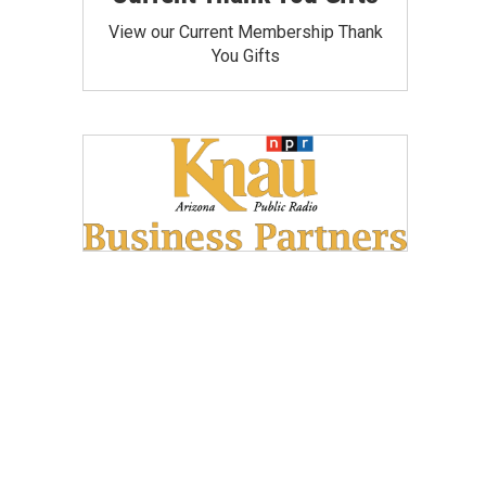
View our Current Membership Thank
You Gifts