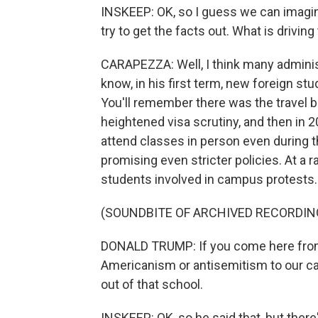
INSKEEP: OK, so I guess we can imagin
try to get the facts out. What is driving
CARAPEZZA: Well, I think many administ
know, in his first term, new foreign s
You'll remember there was the travel b
heightened visa scrutiny, and then in 2
attend classes in person even during 
promising even stricter policies. At a
students involved in campus protests.
(SOUNDBITE OF ARCHIVED RECORDIN
DONALD TRUMP: If you come here from a
Americanism or antisemitism to our ca
out of that school.
INSKEEP: OK, so he said that, but there's