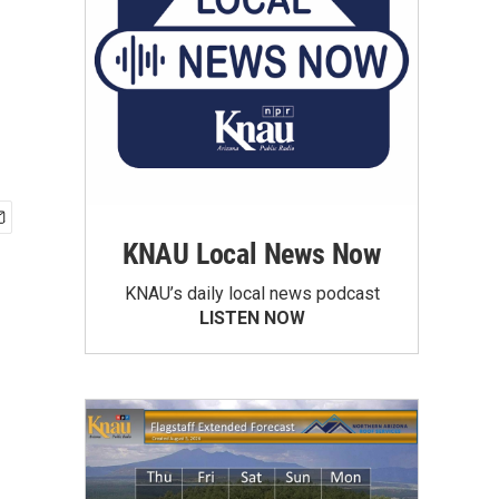
KNAU Local News Now
KNAU’s daily local news podcast
LISTEN NOW