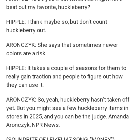
beat out my favorite, huckleberry?
HIPPLE: I think maybe so, but don't count
huckleberry out.
ARONCZYK: She says that sometimes newer
colors are a risk.
HIPPLE: It takes a couple of seasons for them to
really gain traction and people to figure out how
they can use it.
ARONCZYK: So, yeah, huckleberry hasn't taken off
yet. But you might see a few huckleberry items in
stores in 2025, and you can be the judge. Amanda
Aronczyk, NPR News.
(SOUNDBITE OF LEIKELI47 SONG, "MONEY")