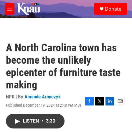
Skip to main content
S
Donate
e
M
a
e
r
n
c
u
h
u
A North Carolina town has
e
r
become the unlikely
y
epicenter of furniture taste
making
NPR | By
Amanda Aronczyk
Published December 19, 2024 at 2:48 PM MST
F
T
L
E
a
w
i
m
c
i
n
a
LISTEN
•
3:30
e
t
k
i
b
t
e
l