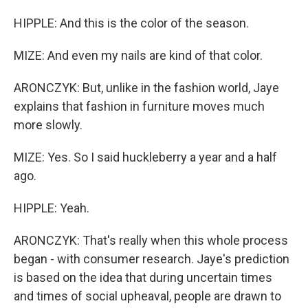
HIPPLE: And this is the color of the season.
MIZE: And even my nails are kind of that color.
ARONCZYK: But, unlike in the fashion world, Jaye
explains that fashion in furniture moves much
more slowly.
MIZE: Yes. So I said huckleberry a year and a half
ago.
HIPPLE: Yeah.
ARONCZYK: That's really when this whole process
began - with consumer research. Jaye's prediction
is based on the idea that during uncertain times
and times of social upheaval, people are drawn to