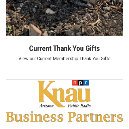
Current Thank You Gifts
View our Current Membership Thank You Gifts