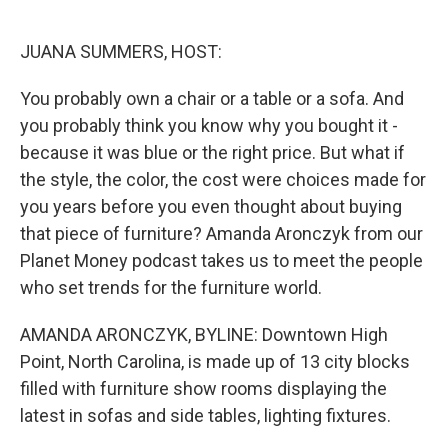
o
e
d
o
r
I
k
n
JUANA SUMMERS, HOST:
You probably own a chair or a table or a sofa. And
you probably think you know why you bought it -
because it was blue or the right price. But what if
the style, the color, the cost were choices made for
you years before you even thought about buying
that piece of furniture? Amanda Aronczyk from our
Planet Money podcast takes us to meet the people
who set trends for the furniture world.
AMANDA ARONCZYK, BYLINE: Downtown High
Point, North Carolina, is made up of 13 city blocks
filled with furniture show rooms displaying the
latest in sofas and side tables, lighting fixtures.