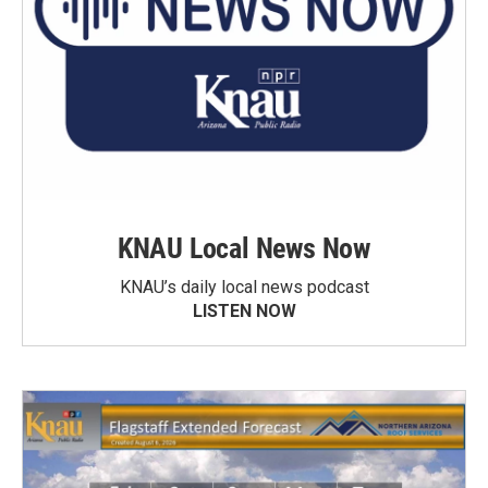
KNAU Local News Now
KNAU’s daily local news podcast
LISTEN NOW