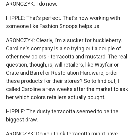
ARONCZYK: I do now.
HIPPLE: That's perfect. That's how working with
someone like Fashion Snoops helps us.
ARONCZYK: Clearly, I'm a sucker for huckleberry.
Caroline's company is also trying out a couple of
other new colors - terracotta and mustard. The real
question, though, is, will retailers, like Wayfair or
Crate and Barrel or Restoration Hardware, order
these products for their stores? So to find out, I
called Caroline a few weeks after the market to ask
her which colors retailers actually bought.
HIPPLE: The dusty terracotta seemed to be the
biggest draw.
ARONCZYK: Do you think terracotta might have