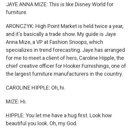
JAYE ANNA MIZE: This is like Disney World for
furniture.
ARONCZYK: High Point Market is held twice a year,
and it's basically a trade show. My guide is Jaye
Anna Mize, a VP at Fashion Snoops, which
specializes in trend forecasting. Jaye has arranged
for me to meet a client of hers, Caroline Hipple, the
chief creative officer for Hooker Furnishings, one of
the largest furniture manufacturers in the country.
CAROLINE HIPPLE: Oh, hi.
MIZE: Hi.
HIPPLE: You let me have a hug first. Look how
beautiful you look. Oh, my God.