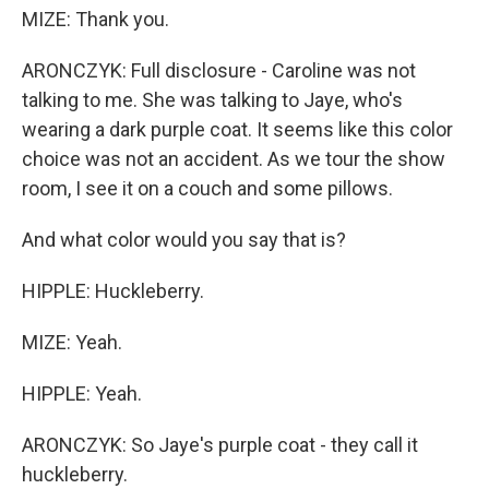
MIZE: Thank you.
ARONCZYK: Full disclosure - Caroline was not
talking to me. She was talking to Jaye, who's
wearing a dark purple coat. It seems like this color
choice was not an accident. As we tour the show
room, I see it on a couch and some pillows.
And what color would you say that is?
HIPPLE: Huckleberry.
MIZE: Yeah.
HIPPLE: Yeah.
ARONCZYK: So Jaye's purple coat - they call it
huckleberry.