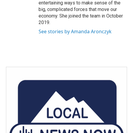
entertaining ways to make sense of the
big, complicated forces that move our
economy. She joined the team in October
2019.
See stories by Amanda Aronczyk