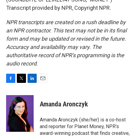
Transcript provided by NPR, Copyright NPR.
NPR transcripts are created on a rush deadline by
an NPR contractor. This text may not be in its final
form and may be updated or revised in the future.
Accuracy and availability may vary. The
authoritative record of NPR’s programming is the
audio record.
F
T
L
E
a
w
i
m
c
i
n
a
e
t
k
i
Amanda Aronczyk
b
t
e
l
o
e
d
o
r
I
Amanda Aronczyk (she/her) is a co-host
k
n
and reporter for Planet Money, NPR's
award-winning podcast that finds creative,