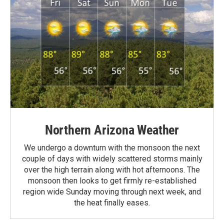
Northern Arizona Weather
We undergo a downturn with the monsoon the next
couple of days with widely scattered storms mainly
over the high terrain along with hot afternoons. The
monsoon then looks to get firmly re-established
region wide Sunday moving through next week, and
the heat finally eases.