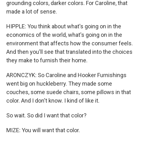
grounding colors, darker colors. For Caroline, that
made a lot of sense.
HIPPLE: You think about what's going on in the
economics of the world, what's going on in the
environment that affects how the consumer feels.
And then you'll see that translated into the choices
they make to furnish their home.
ARONCZYK: So Caroline and Hooker Furnishings
went big on huckleberry. They made some
couches, some suede chairs, some pillows in that
color. And I don't know. I kind of like it.
So wait. So did I want that color?
MIZE: You will want that color.