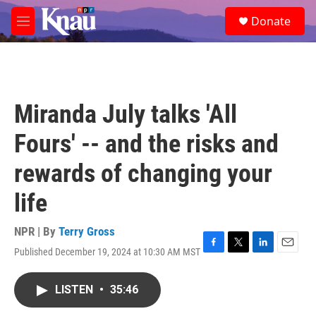
Skip to main content
S
Donate
e
M
a
e
r
n
c
u
h
u
Miranda July talks 'All
e
r
Fours' -- and the risks and
y
rewards of changing your
life
NPR | By
Terry Gross
Published December 19, 2024 at 10:30 AM MST
F
T
L
E
a
w
i
m
c
i
n
a
LISTEN
•
35:46
e
t
k
i
b
t
e
l