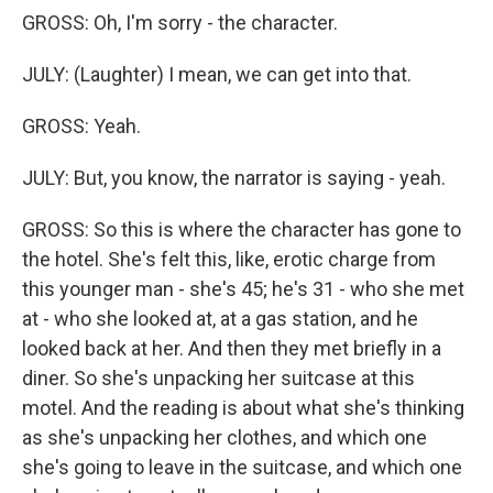
GROSS: Oh, I'm sorry - the character.
JULY: (Laughter) I mean, we can get into that.
GROSS: Yeah.
JULY: But, you know, the narrator is saying - yeah.
GROSS: So this is where the character has gone to
the hotel. She's felt this, like, erotic charge from
this younger man - she's 45; he's 31 - who she met
at - who she looked at, at a gas station, and he
looked back at her. And then they met briefly in a
diner. So she's unpacking her suitcase at this
motel. And the reading is about what she's thinking
as she's unpacking her clothes, and which one
she's going to leave in the suitcase, and which one