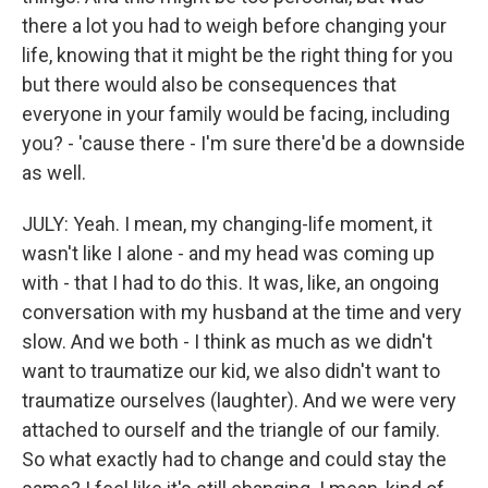
there a lot you had to weigh before changing your
life, knowing that it might be the right thing for you
but there would also be consequences that
everyone in your family would be facing, including
you? - 'cause there - I'm sure there'd be a downside
as well.
JULY: Yeah. I mean, my changing-life moment, it
wasn't like I alone - and my head was coming up
with - that I had to do this. It was, like, an ongoing
conversation with my husband at the time and very
slow. And we both - I think as much as we didn't
want to traumatize our kid, we also didn't want to
traumatize ourselves (laughter). And we were very
attached to ourself and the triangle of our family.
So what exactly had to change and could stay the