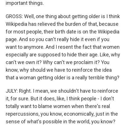
important things.
GROSS: Well, one thing about getting older is I think
Wikipedia has relieved the burden of that, because
for most people, their birth date is on the Wikipedia
page. And so you can't really hide it even if you
want to anymore. And I resent the fact that women
especially are supposed to hide their age. Like, why
can't we own it? Why can't we proclaim it? You
know, why should we have to reinforce the idea
that a woman getting older is a really terrible thing?
JULY: Right. I mean, we shouldn't have to reinforce
it, for sure. But it does, like, I think people - I don't
totally want to blame women when there's real
repercussions, you know, economically, just in the
sense of what's possible in the world, you know?