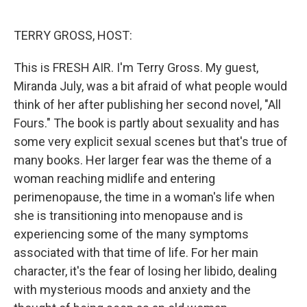
o
e
d
o
r
I
k
n
TERRY GROSS, HOST:
This is FRESH AIR. I'm Terry Gross. My guest,
Miranda July, was a bit afraid of what people would
think of her after publishing her second novel, "All
Fours." The book is partly about sexuality and has
some very explicit sexual scenes but that's true of
many books. Her larger fear was the theme of a
woman reaching midlife and entering
perimenopause, the time in a woman's life when
she is transitioning into menopause and is
experiencing some of the many symptoms
associated with that time of life. For her main
character, it's the fear of losing her libido, dealing
with mysterious moods and anxiety and the