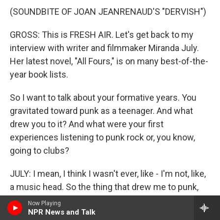
(SOUNDBITE OF JOAN JEANRENAUD'S "DERVISH")
GROSS: This is FRESH AIR. Let's get back to my
interview with writer and filmmaker Miranda July.
Her latest novel, "All Fours," is on many best-of-the-
year book lists.
So I want to talk about your formative years. You
gravitated toward punk as a teenager. And what
drew you to it? And what were your first
experiences listening to punk rock or, you know,
going to clubs?
JULY: I mean, I think I wasn't ever, like - I'm not, like,
a music head. So the thing that drew me to punk,
especially as a teenager, was, first of all, it was an
Now Playing
NPR News and Talk
all-ages scene. Like, the clubs - like, I could go to