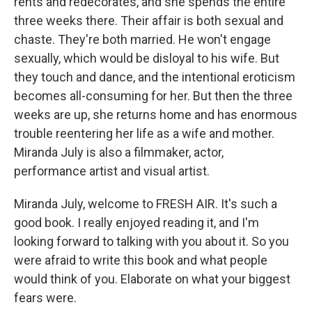
rents and redecorates, and she spends the entire
three weeks there. Their affair is both sexual and
chaste. They're both married. He won't engage
sexually, which would be disloyal to his wife. But
they touch and dance, and the intentional eroticism
becomes all-consuming for her. But then the three
weeks are up, she returns home and has enormous
trouble reentering her life as a wife and mother.
Miranda July is also a filmmaker, actor,
performance artist and visual artist.
Miranda July, welcome to FRESH AIR. It's such a
good book. I really enjoyed reading it, and I'm
looking forward to talking with you about it. So you
were afraid to write this book and what people
would think of you. Elaborate on what your biggest
fears were.