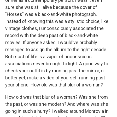
of her as a contemporary person. I wasn't even
sure she was still alive because the cover of
"Horses" was a black-and-white photograph.
Instead of knowing this was a stylistic choice, like
vintage clothes, I unconsciously associated the
record with the deep past of black-and-white
movies. If anyone asked, I would've probably
managed to assign the album to the right decade.
But most of life is a vapor of unconscious
associations never brought to light. A good way to
check your outfit is by running past the mirror, or
better yet, make a video of yourself running past
your phone. How old was that blur of a woman?
How old was that blur of a woman? Was she from
the past, or was she modern? And where was she
going in such a hurry? I walked around Monrovia in