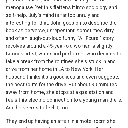
menopause. Yet this flattens it into sociology and
self-help. July's mind is far too unruly and
interesting for that. John goes on to describe the
book as perverse, unrepentant, sometimes dirty
and often laugh-out-loud funny. "All Fours'" story
revolves around a 45-year-old woman, a slightly
famous artist, writer and performer who decides to
take a break from the routines she's stuck in and
drive from her home in LA to New York. Her
husband thinks it's a good idea and even suggests
the best route for the drive. But about 30 minutes
away from home, she stops at a gas station and
feels this electric connection to a young man there.
And he seems to feel it, too.
They end up having an affair in a motel room she