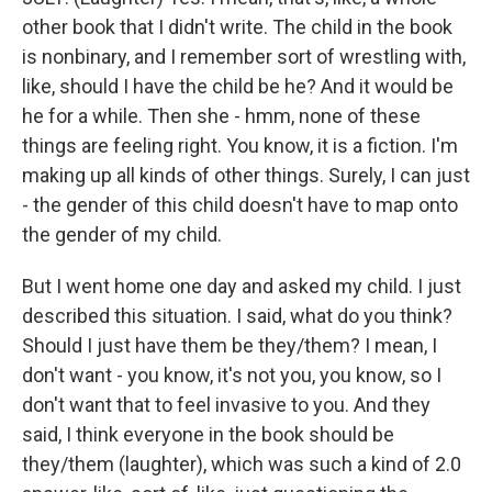
other book that I didn't write. The child in the book
is nonbinary, and I remember sort of wrestling with,
like, should I have the child be he? And it would be
he for a while. Then she - hmm, none of these
things are feeling right. You know, it is a fiction. I'm
making up all kinds of other things. Surely, I can just
- the gender of this child doesn't have to map onto
the gender of my child.
But I went home one day and asked my child. I just
described this situation. I said, what do you think?
Should I just have them be they/them? I mean, I
don't want - you know, it's not you, you know, so I
don't want that to feel invasive to you. And they
said, I think everyone in the book should be
they/them (laughter), which was such a kind of 2.0