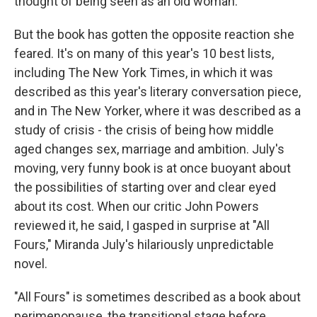
thought of being seen as an old woman.
But the book has gotten the opposite reaction she
feared. It's on many of this year's 10 best lists,
including The New York Times, in which it was
described as this year's literary conversation piece,
and in The New Yorker, where it was described as a
study of crisis - the crisis of being how middle
aged changes sex, marriage and ambition. July's
moving, very funny book is at once buoyant about
the possibilities of starting over and clear eyed
about its cost. When our critic John Powers
reviewed it, he said, I gasped in surprise at "All
Fours," Miranda July's hilariously unpredictable
novel.
"All Fours" is sometimes described as a book about
perimenopause, the transitional stage before