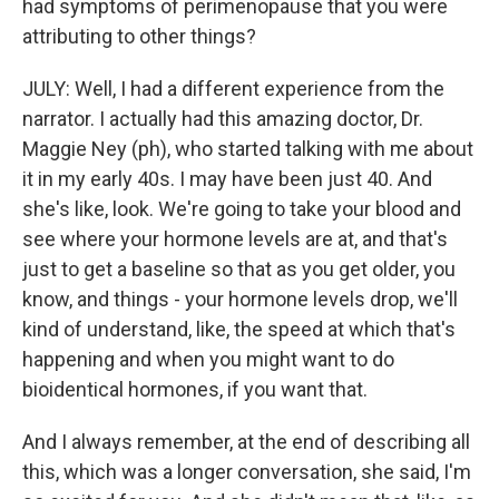
had symptoms of perimenopause that you were
attributing to other things?
JULY: Well, I had a different experience from the
narrator. I actually had this amazing doctor, Dr.
Maggie Ney (ph), who started talking with me about
it in my early 40s. I may have been just 40. And
she's like, look. We're going to take your blood and
see where your hormone levels are at, and that's
just to get a baseline so that as you get older, you
know, and things - your hormone levels drop, we'll
kind of understand, like, the speed at which that's
happening and when you might want to do
bioidentical hormones, if you want that.
And I always remember, at the end of describing all
this, which was a longer conversation, she said, I'm