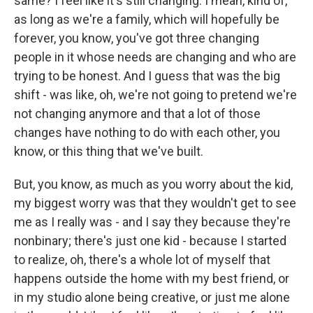
same? I feel like it's still changing. I mean, kind of,
as long as we're a family, which will hopefully be
forever, you know, you've got three changing
people in it whose needs are changing and who are
trying to be honest. And I guess that was the big
shift - was like, oh, we're not going to pretend we're
not changing anymore and that a lot of those
changes have nothing to do with each other, you
know, or this thing that we've built.
But, you know, as much as you worry about the kid,
my biggest worry was that they wouldn't get to see
me as I really was - and I say they because they're
nonbinary; there's just one kid - because I started
to realize, oh, there's a whole lot of myself that
happens outside the home with my best friend, or
in my studio alone being creative, or just me alone