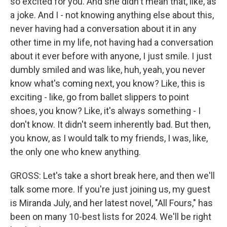
so excited for you. And she didn't mean that, like, as
a joke. And I - not knowing anything else about this,
never having had a conversation about it in any
other time in my life, not having had a conversation
about it ever before with anyone, I just smile. I just
dumbly smiled and was like, huh, yeah, you never
know what's coming next, you know? Like, this is
exciting - like, go from ballet slippers to point
shoes, you know? Like, it's always something - I
don't know. It didn't seem inherently bad. But then,
you know, as I would talk to my friends, I was, like,
the only one who knew anything.
GROSS: Let's take a short break here, and then we'll
talk some more. If you're just joining us, my guest
is Miranda July, and her latest novel, "All Fours," has
been on many 10-best lists for 2024. We'll be right