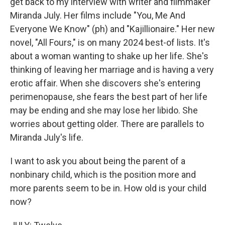
get back to my interview with writer and filmmaker
Miranda July. Her films include "You, Me And
Everyone We Know" (ph) and "Kajillionaire." Her new
novel, "All Fours," is on many 2024 best-of lists. It's
about a woman wanting to shake up her life. She's
thinking of leaving her marriage and is having a very
erotic affair. When she discovers she's entering
perimenopause, she fears the best part of her life
may be ending and she may lose her libido. She
worries about getting older. There are parallels to
Miranda July's life.
I want to ask you about being the parent of a
nonbinary child, which is the position more and
more parents seem to be in. How old is your child
now?