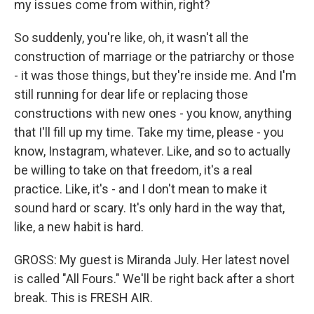
my issues come from within, right?
So suddenly, you're like, oh, it wasn't all the
construction of marriage or the patriarchy or those
- it was those things, but they're inside me. And I'm
still running for dear life or replacing those
constructions with new ones - you know, anything
that I'll fill up my time. Take my time, please - you
know, Instagram, whatever. Like, and so to actually
be willing to take on that freedom, it's a real
practice. Like, it's - and I don't mean to make it
sound hard or scary. It's only hard in the way that,
like, a new habit is hard.
GROSS: My guest is Miranda July. Her latest novel
is called "All Fours." We'll be right back after a short
break. This is FRESH AIR.