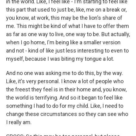
in the world. Like, I feel like - I'm starting to feel like
this part that used to just be, like, me on a break or,
you know, at work, this may be the lion's share of
me. This might be kind of what I have to offer them
as far as one way to live, one way to be. But actually,
when I go home, I'm being like a smaller version
and not - kind of like just less interesting to even to
myself, because I was biting my tongue a lot.
And no one was asking me to do this, by the way.
Like, it's very personal. I know a lot of people who
the freest they feel is in their home and, you know,
the world is terrifying. And so it began to feel like
something I had to do for my child. Like, I need to
change these circumstances so they can see who
I really am.