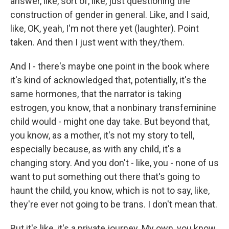
answer, like, sort of, like, just questioning the
construction of gender in general. Like, and I said,
like, OK, yeah, I'm not there yet (laughter). Point
taken. And then I just went with they/them.
And I - there's maybe one point in the book where
it's kind of acknowledged that, potentially, it's the
same hormones, that the narrator is taking
estrogen, you know, that a nonbinary transfeminine
child would - might one day take. But beyond that,
you know, as a mother, it's not my story to tell,
especially because, as with any child, it's a
changing story. And you don't - like, you - none of us
want to put something out there that's going to
haunt the child, you know, which is not to say, like,
they're ever not going to be trans. I don't mean that.
But it's like, it's a private journey. My own, you know,