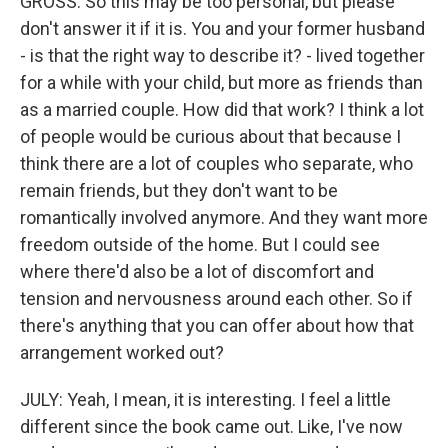
GROSS: So this may be too personal, but please
don't answer it if it is. You and your former husband
- is that the right way to describe it? - lived together
for a while with your child, but more as friends than
as a married couple. How did that work? I think a lot
of people would be curious about that because I
think there are a lot of couples who separate, who
remain friends, but they don't want to be
romantically involved anymore. And they want more
freedom outside of the home. But I could see
where there'd also be a lot of discomfort and
tension and nervousness around each other. So if
there's anything that you can offer about how that
arrangement worked out?
JULY: Yeah, I mean, it is interesting. I feel a little
different since the book came out. Like, I've now