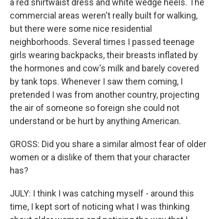
a red shirtwaist dress and white wedge heels. The
commercial areas weren't really built for walking,
but there were some nice residential
neighborhoods. Several times I passed teenage
girls wearing backpacks, their breasts inflated by
the hormones and cow's milk and barely covered
by tank tops. Whenever I saw them coming, I
pretended I was from another country, projecting
the air of someone so foreign she could not
understand or be hurt by anything American.
GROSS: Did you share a similar almost fear of older
women or a dislike of them that your character
has?
JULY: I think I was catching myself - around this
time, I kept sort of noticing what I was thinking