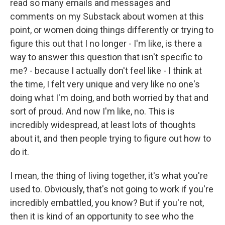
read so many emails and messages and
comments on my Substack about women at this
point, or women doing things differently or trying to
figure this out that I no longer - I'm like, is there a
way to answer this question that isn't specific to
me? - because I actually don't feel like - I think at
the time, I felt very unique and very like no one's
doing what I'm doing, and both worried by that and
sort of proud. And now I'm like, no. This is
incredibly widespread, at least lots of thoughts
about it, and then people trying to figure out how to
do it.
I mean, the thing of living together, it's what you're
used to. Obviously, that's not going to work if you're
incredibly embattled, you know? But if you're not,
then it is kind of an opportunity to see who the