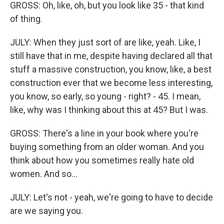
GROSS: Oh, like, oh, but you look like 35 - that kind
of thing.
JULY: When they just sort of are like, yeah. Like, I
still have that in me, despite having declared all that
stuff a massive construction, you know, like, a best
construction ever that we become less interesting,
you know, so early, so young - right? - 45. I mean,
like, why was I thinking about this at 45? But I was.
GROSS: There's a line in your book where you're
buying something from an older woman. And you
think about how you sometimes really hate old
women. And so...
JULY: Let's not - yeah, we're going to have to decide
are we saying you.