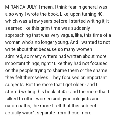
MIRANDA JULY: I mean, I think fear in general was
also why I wrote the book. Like, upon turning 40,
which was a few years before I started writing it, it
seemed like this grim time was suddenly
approaching that was very vague, like, this time of a
woman who's no longer young. And I wanted to not
write about that because so many women I
admired, so many writers had written about more
important things, right? Like they had not focused
on the people trying to shame them or the shame
they felt themselves. They focused on important
subjects. But the more that I got older - and I
started writing this book at 45 - and the more that I
talked to other women and gynecologists and
naturopaths, the more I felt that this subject
actually wasn't separate from those more