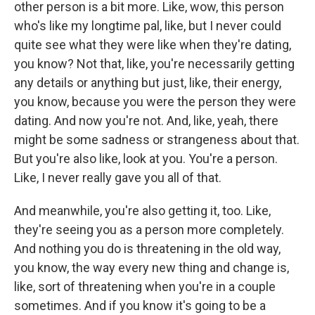
other person is a bit more. Like, wow, this person
who's like my longtime pal, like, but I never could
quite see what they were like when they're dating,
you know? Not that, like, you're necessarily getting
any details or anything but just, like, their energy,
you know, because you were the person they were
dating. And now you're not. And, like, yeah, there
might be some sadness or strangeness about that.
But you're also like, look at you. You're a person.
Like, I never really gave you all of that.
And meanwhile, you're also getting it, too. Like,
they're seeing you as a person more completely.
And nothing you do is threatening in the old way,
you know, the way every new thing and change is,
like, sort of threatening when you're in a couple
sometimes. And if you know it's going to be a