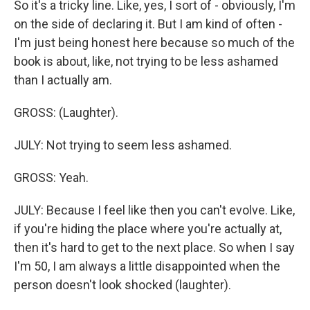
So it's a tricky line. Like, yes, I sort of - obviously, I'm
on the side of declaring it. But I am kind of often -
I'm just being honest here because so much of the
book is about, like, not trying to be less ashamed
than I actually am.
GROSS: (Laughter).
JULY: Not trying to seem less ashamed.
GROSS: Yeah.
JULY: Because I feel like then you can't evolve. Like,
if you're hiding the place where you're actually at,
then it's hard to get to the next place. So when I say
I'm 50, I am always a little disappointed when the
person doesn't look shocked (laughter).