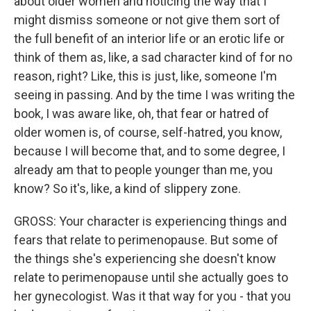
about older women and noticing the way that I
might dismiss someone or not give them sort of
the full benefit of an interior life or an erotic life or
think of them as, like, a sad character kind of for no
reason, right? Like, this is just, like, someone I'm
seeing in passing. And by the time I was writing the
book, I was aware like, oh, that fear or hatred of
older women is, of course, self-hatred, you know,
because I will become that, and to some degree, I
already am that to people younger than me, you
know? So it's, like, a kind of slippery zone.
GROSS: Your character is experiencing things and
fears that relate to perimenopause. But some of
the things she's experiencing she doesn't know
relate to perimenopause until she actually goes to
her gynecologist. Was it that way for you - that you