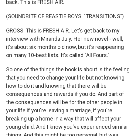
back. This is FRESH AIR.
(SOUNDBITE OF BEASTIE BOYS' "TRANSITIONS")
GROSS: This is FRESH AIR. Let's get back to my
interview with Miranda July. Her new novel - well,
it's about six months old now, but it's reappearing
on many 10-best lists. It's called "All Fours."
So one of the things the book is about is the feeling
that you need to change your life but not knowing
how to do it and knowing that there will be
consequences and rewards if you do. And part of
the consequences will be for the other people in
your life if you're leaving a marriage, if you're
breaking up a home in a way that will affect your
young child. And I know you've experienced similar
things. And this might be too personal, but was