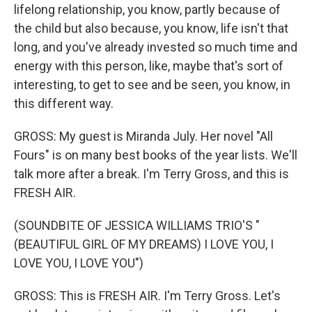
lifelong relationship, you know, partly because of
the child but also because, you know, life isn't that
long, and you've already invested so much time and
energy with this person, like, maybe that's sort of
interesting, to get to see and be seen, you know, in
this different way.
GROSS: My guest is Miranda July. Her novel "All
Fours" is on many best books of the year lists. We'll
talk more after a break. I'm Terry Gross, and this is
FRESH AIR.
(SOUNDBITE OF JESSICA WILLIAMS TRIO'S "
(BEAUTIFUL GIRL OF MY DREAMS) I LOVE YOU, I
LOVE YOU, I LOVE YOU")
GROSS: This is FRESH AIR. I'm Terry Gross. Let's