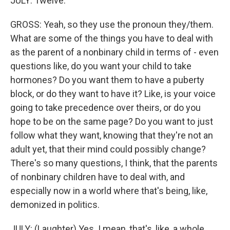
JULY: Twelve.
GROSS: Yeah, so they use the pronoun they/them.
What are some of the things you have to deal with
as the parent of a nonbinary child in terms of - even
questions like, do you want your child to take
hormones? Do you want them to have a puberty
block, or do they want to have it? Like, is your voice
going to take precedence over theirs, or do you
hope to be on the same page? Do you want to just
follow what they want, knowing that they're not an
adult yet, that their mind could possibly change?
There's so many questions, I think, that the parents
of nonbinary children have to deal with, and
especially now in a world where that's being, like,
demonized in politics.
JULY: (Laughter) Yes. I mean, that's, like, a whole