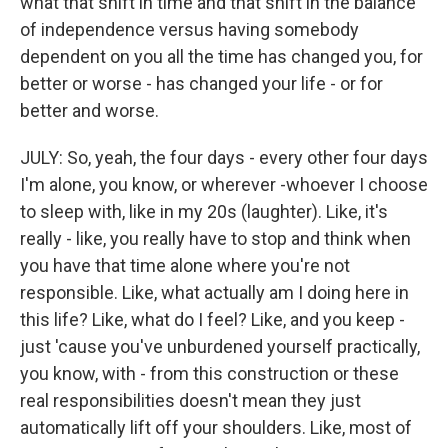
what that shift in time and that shift in the balance
of independence versus having somebody
dependent on you all the time has changed you, for
better or worse - has changed your life - or for
better and worse.
JULY: So, yeah, the four days - every other four days
I'm alone, you know, or wherever -whoever I choose
to sleep with, like in my 20s (laughter). Like, it's
really - like, you really have to stop and think when
you have that time alone where you're not
responsible. Like, what actually am I doing here in
this life? Like, what do I feel? Like, and you keep -
just 'cause you've unburdened yourself practically,
you know, with - from this construction or these
real responsibilities doesn't mean they just
automatically lift off your shoulders. Like, most of