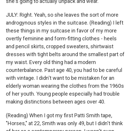
she's going to actually unpack and wear.
JULY: Right. Yeah, so she leaves the sort of more
androgynous styles in the suitcase. (Reading) I left
these things in my suitcase in favor of my more
overtly feminine and form-fitting clothes - heels
and pencil skirts, cropped sweaters, shirtwaist
dresses with tight belts around the smallest part of
my waist. Every old thing had a modern
counterbalance. Past age 40, you had to be careful
with vintage. I didn't want to be mistaken for an
elderly woman wearing the clothes from the 1960s
of her youth. Young people especially had trouble
making distinctions between ages over 40.
(Reading) When I got my first Patti Smith tape,
"Horses," at 22, Smith was only 49, but I didn't think