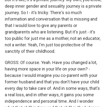
deep inner gender and sexuality journey is a private
journey. So I - it's tricky. There's so much
information and conversation that is missing and
that I would love to give any parents or
grandparents who are listening. But it's just - it's
too public for just me as a mother, not an educator,
not a writer. Yeah, I'm just too protective of the
sanctity of their childhood.
GROSS: Of course. Yeah. Have you changed a lot,
having more space in your life on your own? -
because I would imagine you co-parent with your
former husband and that you don't have your child
every day to take care of. And in some ways, that's
a real loss, and in other ways, it gains you some
independence and personal time. And I wonder