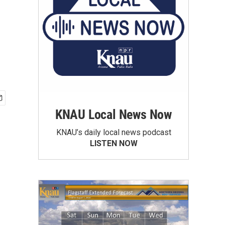
KNAU Local News Now
KNAU’s daily local news podcast
LISTEN NOW