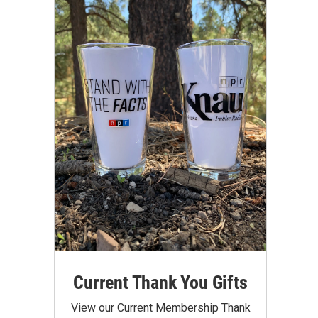
Current Thank You Gifts
View our Current Membership Thank