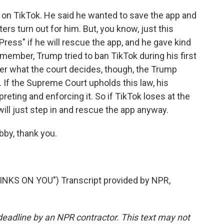
on TikTok. He said he wanted to save the app and
ters turn out for him. But, you know, just this
ess" if he will rescue the app, and he gave kind
ember, Trump tried to ban TikTok during his first
r what the court decides, though, the Trump
 If the Supreme Court upholds this law, his
preting and enforcing it. So if TikTok loses at the
ll just step in and rescue the app anyway.
bby, thank you.
KS ON YOU") Transcript provided by NPR,
deadline by an NPR contractor. This text may not