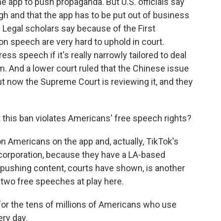
 app to push propaganda. But U.S. officials say
high and that the app has to be put out of business
 Legal scholars say because of the First
 speech are very hard to uphold in court.
ss speech if it's really narrowly tailored to deal
em. And a lower court ruled that the Chinese issue
But now the Supreme Court is reviewing it, and they
 this ban violates Americans' free speech rights?
ion Americans on the app and, actually, TikTok's
 corporation, because they have a LA-based
pushing content, courts have shown, is another
 two free speeches at play here.
or the tens of millions of Americans who use
ry day.