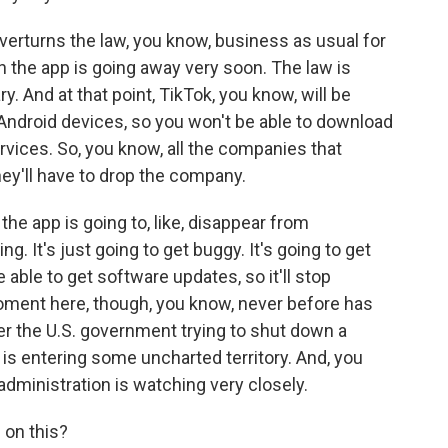
overturns the law, you know, business as usual for
ean the app is going away very soon. The law is
ry. And at that point, TikTok, you know, will be
Android devices, so you won't be able to download
ervices. So, you know, all the companies that
hey'll have to drop the company.
e the app is going to, like, disappear from
. It's just going to get buggy. It's going to get
e able to get software updates, so it'll stop
oment here, though, you know, never before has
r the U.S. government trying to shut down a
 is entering some uncharted territory. And, you
dministration is watching very closely.
on this?