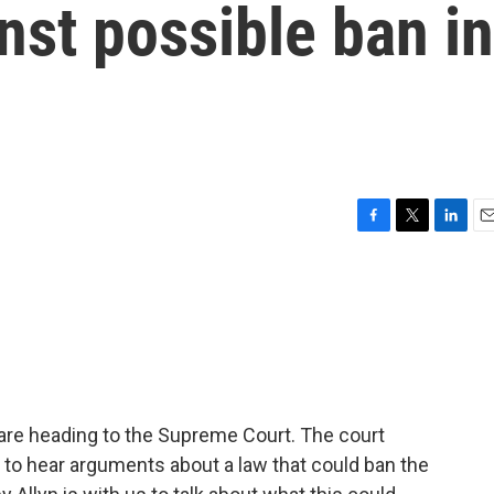
st possible ban in
F
T
L
E
a
w
i
m
c
i
n
a
e
t
k
i
b
t
e
l
o
e
d
o
r
I
k
n
are heading to the Supreme Court. The court
to hear arguments about a law that could ban the