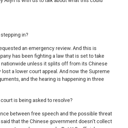
 Allyn is with us to talk about what this could
stepping in?
requested an emergency review. And this is
pany has been fighting a law that is set to take
nationwide unless it splits off from its Chinese
y lost a lower court appeal. And now the Supreme
guments, and the hearing is happening in three
court is being asked to resolve?
lance between free speech and the possible threat
g said that the Chinese government doesn't collect