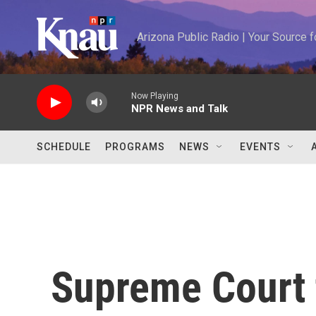
Skip to main content
Arizona Public Radio | Your Source
Now Playing
NPR News and Talk
SCHEDULE
PROGRAMS
NEWS
EVENTS
Supreme Court t