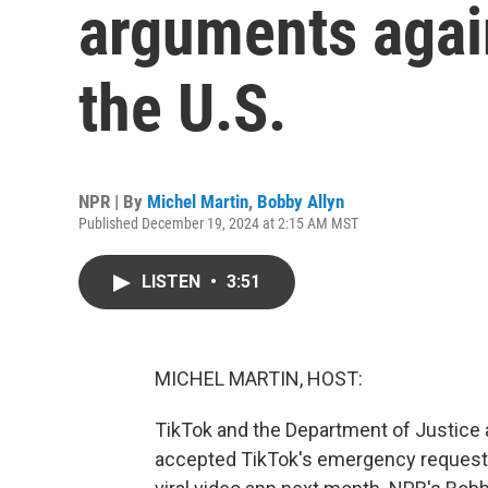
arguments again
the U.S.
NPR | By
Michel Martin
,
Bobby Allyn
Published December 19, 2024 at 2:15 AM MST
LISTEN
•
3:51
MICHEL MARTIN, HOST:
TikTok and the Department of Justice 
accepted TikTok's emergency request 