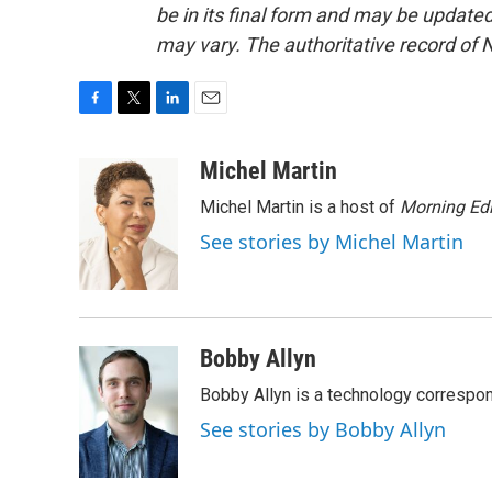
be in its final form and may be updated 
may vary. The authoritative record of 
F
T
L
E
a
w
i
m
c
i
n
a
Michel Martin
e
t
k
i
Michel Martin is a host of
Morning Edi
b
t
e
l
o
e
d
See stories by Michel Martin
o
r
I
k
n
Bobby Allyn
Bobby Allyn is a technology correspo
See stories by Bobby Allyn