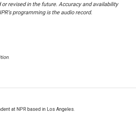
or revised in the future. Accuracy and availability
NPR’s programming is the audio record.
tion
.
ndent at NPR based in Los Angeles.