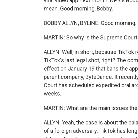
viral video app next month. NPR's Bobby
mean. Good morning, Bobby.
BOBBY ALLYN, BYLINE: Good morning.
MARTIN: So why is the Supreme Court 
ALLYN: Well, in short, because TikTok 
TikTok's last legal shot, right? The com
effect on January 19 that bans the app 
parent company, ByteDance. It recentl
Court has scheduled expedited oral ar
weeks.
MARTIN: What are the main issues the 
ALLYN: Yeah, the case is about the ba
of a foreign adversary. TikTok has lon