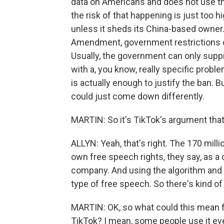
data on Americans and does not use the
the risk of that happening is just too 
unless it sheds its China-based owner.
Amendment, government restrictions on
Usually, the government can only suppre
with a, you know, really specific probl
is actually enough to justify the ban. 
could just come down differently.
MARTIN: So it's TikTok's argument that
ALLYN: Yeah, that's right. The 170 mill
own free speech rights, they say, as a
company. And using the algorithm and 
type of free speech. So there's kind of
MARTIN: OK, so what could this mean f
TikTok? I mean, some people use it eve