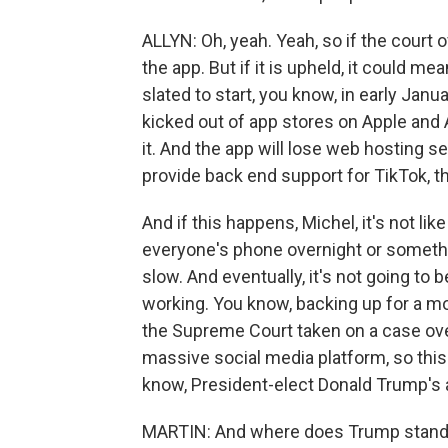
ALLYN: Oh, yeah. Yeah, so if the court 
the app. But if it is upheld, it could m
slated to start, you know, in early Janua
kicked out of app stores on Apple and 
it. And the app will lose web hosting s
provide back end support for TikTok, t
And if this happens, Michel, it's not lik
everyone's phone overnight or something
slow. And eventually, it's not going to b
working. You know, backing up for a m
the Supreme Court taken on a case ove
massive social media platform, so this
know, President-elect Donald Trump's a
MARTIN: And where does Trump stand 