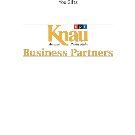
You Gifts