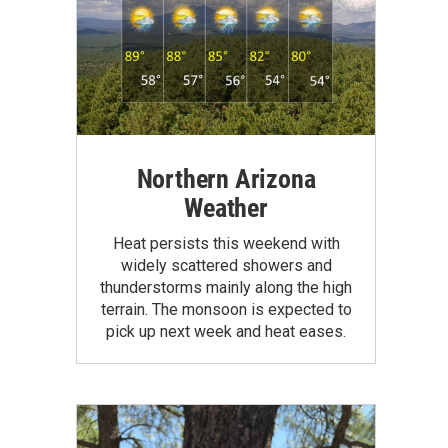
Northern Arizona
Weather
Heat persists this weekend with
widely scattered showers and
thunderstorms mainly along the high
terrain. The monsoon is expected to
pick up next week and heat eases.