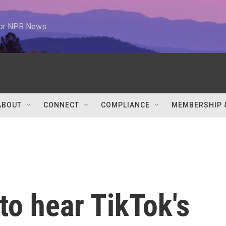
 for NPR News
ABOUT
CONNECT
COMPLIANCE
MEMBERSHIP 
o hear TikTok's