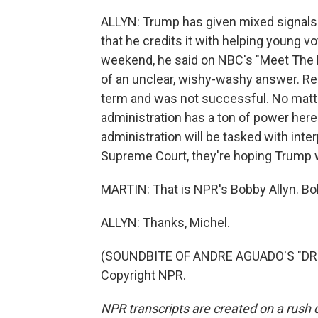
ALLYN: Trump has given mixed signals 
that he credits it with helping young vo
weekend, he said on NBC's "Meet The Pr
of an unclear, wishy-washy answer. Rem
term and was not successful. No matte
administration has a ton of power here.
administration will be tasked with inter
Supreme Court, they're hoping Trump wi
MARTIN: That is NPR's Bobby Allyn. Bo
ALLYN: Thanks, Michel.
(SOUNDBITE OF ANDRE AGUADO'S "DRIN
Copyright NPR.
NPR transcripts are created on a rush 