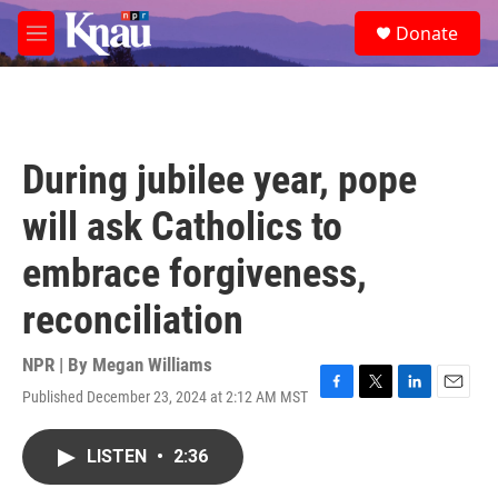
Skip to main content
S
Donate
e
M
a
e
r
n
c
u
h
u
During jubilee year, pope
e
r
will ask Catholics to
y
embrace forgiveness,
reconciliation
NPR | By
Megan Williams
Published December 23, 2024 at 2:12 AM MST
F
T
L
E
a
w
i
m
c
i
n
a
LISTEN
•
2:36
e
t
k
i
b
t
e
l