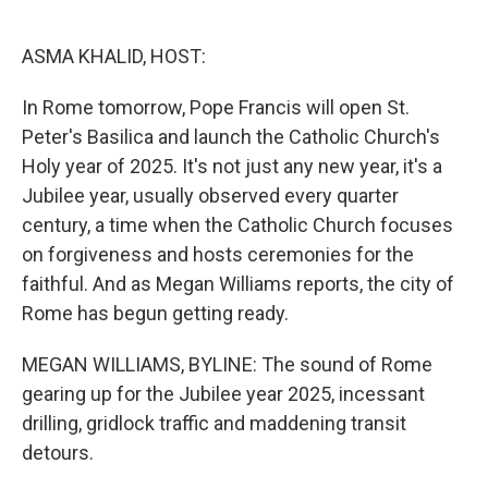
o
e
d
o
r
I
k
n
ASMA KHALID, HOST:
In Rome tomorrow, Pope Francis will open St.
Peter's Basilica and launch the Catholic Church's
Holy year of 2025. It's not just any new year, it's a
Jubilee year, usually observed every quarter
century, a time when the Catholic Church focuses
on forgiveness and hosts ceremonies for the
faithful. And as Megan Williams reports, the city of
Rome has begun getting ready.
MEGAN WILLIAMS, BYLINE: The sound of Rome
gearing up for the Jubilee year 2025, incessant
drilling, gridlock traffic and maddening transit
detours.