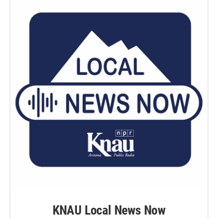
KNAU Local News Now