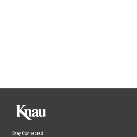
Stay Connected