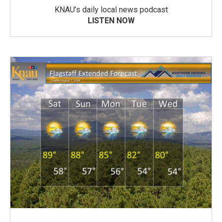
KNAU’s daily local news podcast
LISTEN NOW