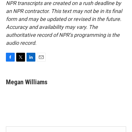
NPR transcripts are created on a rush deadline by
an NPR contractor. This text may not be in its final
form and may be updated or revised in the future.
Accuracy and availability may vary. The
authoritative record of NPR’s programming is the
audio record.
F
T
L
E
a
w
i
m
c
i
n
a
e
t
k
i
Megan Williams
b
t
e
l
o
e
d
o
r
I
k
n