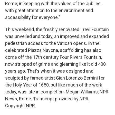
Rome, in keeping with the values of the Jubilee,
with great attention to the environment and
accessibility for everyone."
This weekend, the freshly renovated Trevi Fountain
was unveiled and today, an improved and expanded
pedestrian access to the Vatican opens. In the
celebrated Piazza Navona, scaffolding has also
come off the 17th century Four Rivers Fountain,
now stripped of grime and gleaming like it did 400
years ago. That's when it was designed and
sculpted by famed artist Gian Lorenzo Bernini for
the Holy Year of 1650, but like much of the work
today, was late in completion. Megan Williams, NPR
News, Rome. Transcript provided by NPR,
Copyright NPR.