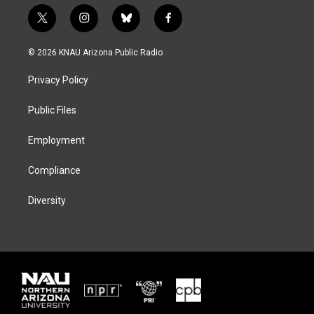
t
i
b
f
w
n
l
a
i
s
u
c
© 2026 KNAU Arizona Public Radio
t
t
e
e
t
a
s
b
Privacy Policy
e
g
k
o
r
r
y
o
a
k
Public Files
m
Employment
Compliance
Diversity