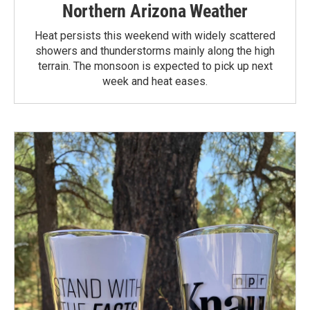
Northern Arizona Weather
Heat persists this weekend with widely scattered
showers and thunderstorms mainly along the high
terrain. The monsoon is expected to pick up next
week and heat eases.