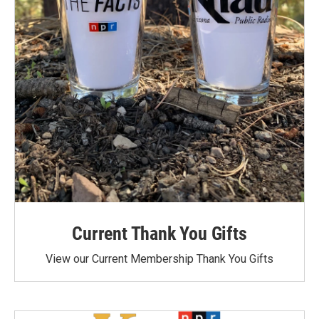
Current Thank You Gifts
View our Current Membership Thank You Gifts