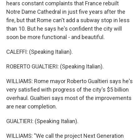
hears constant complaints that France rebuilt
Notre Dame Cathedral in just five years after the
fire, but that Rome can't add a subway stop in less
than 10. But he says he's confident the city will
soon be more functional - and beautiful.
CALEFFI: (Speaking Italian).
ROBERTO GUALTIERI: (Speaking Italian).
WILLIAMS: Rome mayor Roberto Gualtieri says he's
very satisfied with progress of the city's $5 billion
overhaul. Gualtieri says most of the improvements
are near completion.
GUALTIERI: (Speaking Italian).
WILLIAMS: "We call the project Next Generation