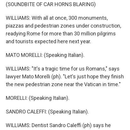
(SOUNDBITE OF CAR HORNS BLARING)
WILLIAMS: With all at once, 300 monuments,
piazzas and pedestrian zones under construction,
readying Rome for more than 30 million pilgrims
and tourists expected here next year.
MATO MORELLI: (Speaking Italian).
WILLIAMS: "It's a tragic time for us Romans," says
lawyer Mato Morelli (ph). "Let's just hope they finish
the new pedestrian zone near the Vatican in time."
MORELLI: (Speaking Italian).
SANDRO CALEFFI: (Speaking Italian).
WILLIAMS: Dentist Sandro Caleffi (ph) says he