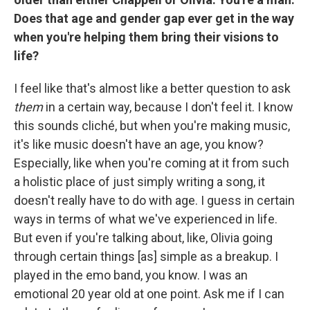
Does that age and gender gap ever get in the way
when you're helping them bring their visions to
life?
I feel like that's almost like a better question to ask
them
in a certain way, because I don't feel it. I know
this sounds cliché, but when you're making music,
it's like music doesn't have an age, you know?
Especially, like when you're coming at it from such
a holistic place of just simply writing a song, it
doesn't really have to do with age. I guess in certain
ways in terms of what we've experienced in life.
But even if you're talking about, like, Olivia going
through certain things [as] simple as a breakup. I
played in the emo band, you know. I was an
emotional 20 year old at one point. Ask me if I can