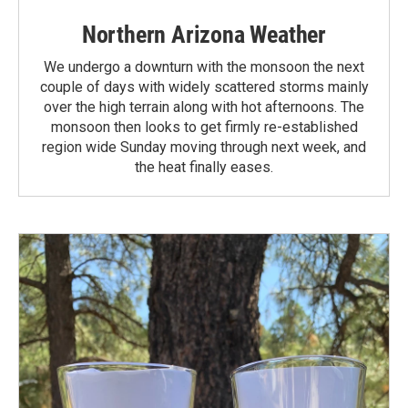
Northern Arizona Weather
We undergo a downturn with the monsoon the next
couple of days with widely scattered storms mainly
over the high terrain along with hot afternoons. The
monsoon then looks to get firmly re-established
region wide Sunday moving through next week, and
the heat finally eases.