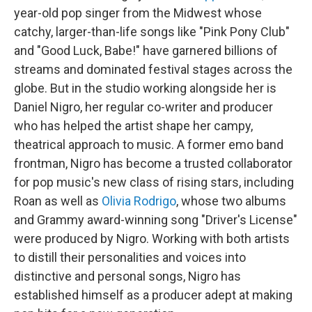
year-old pop singer from the Midwest whose
catchy, larger-than-life songs like "Pink Pony Club"
and "Good Luck, Babe!" have garnered billions of
streams and dominated festival stages across the
globe. But in the studio working alongside her is
Daniel Nigro, her regular co-writer and producer
who has helped the artist shape her campy,
theatrical approach to music. A former emo band
frontman, Nigro has become a trusted collaborator
for pop music's new class of rising stars, including
Roan as well as
Olivia Rodrigo
, whose two albums
and Grammy award-winning song "Driver's License"
were produced by Nigro. Working with both artists
to distill their personalities and voices into
distinctive and personal songs, Nigro has
established himself as a producer adept at making