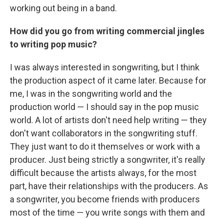
working out being in a band.
How did you go from writing commercial jingles
to writing pop music?
I was always interested in songwriting, but I think
the production aspect of it came later. Because for
me, I was in the songwriting world and the
production world — I should say in the pop music
world. A lot of artists don't need help writing — they
don't want collaborators in the songwriting stuff.
They just want to do it themselves or work with a
producer. Just being strictly a songwriter, it's really
difficult because the artists always, for the most
part, have their relationships with the producers. As
a songwriter, you become friends with producers
most of the time — you write songs with them and