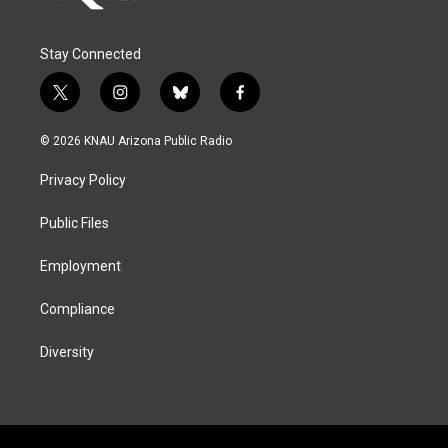
Stay Connected
t
i
b
f
w
n
l
a
i
s
u
c
© 2026 KNAU Arizona Public Radio
t
t
e
e
t
a
s
b
Privacy Policy
e
g
k
o
r
r
y
o
a
k
Public Files
m
Employment
Compliance
Diversity