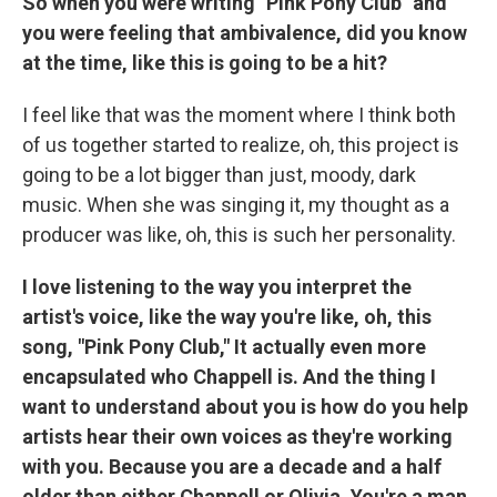
So when you were writing "Pink Pony Club" and
you were feeling that ambivalence, did you know
at the time, like this is going to be a hit?
I feel like that was the moment where I think both
of us together started to realize, oh, this project is
going to be a lot bigger than just, moody, dark
music. When she was singing it, my thought as a
producer was like, oh, this is such her personality.
I love listening to the way you interpret the
artist's voice, like the way you're like, oh, this
song, "Pink Pony Club," It actually even more
encapsulated who Chappell is. And the thing I
want to understand about you is how do you help
artists hear their own voices as they're working
with you. Because you are a decade and a half
older than either Chappell or Olivia. You're a man.