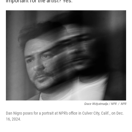
important for the artist? Yes.
Grace Widyatmadja / NPR
/
NPR
Dan Nigro poses for a portrait at NPR's office in Culver City, Calif., on Dec.
16, 2024.