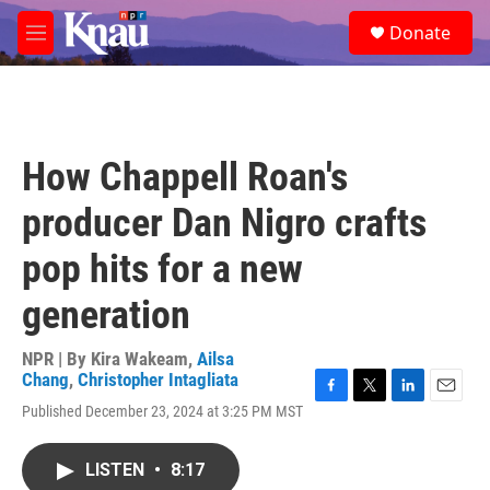
Skip to main content
S
Donate
e
M
a
e
r
n
c
u
h
u
How Chappell Roan's
e
r
producer Dan Nigro crafts
y
pop hits for a new
generation
NPR | By
Kira Wakeam
,
Ailsa
Chang
,
Christopher Intagliata
F
T
L
E
Published December 23, 2024 at 3:25 PM MST
a
w
i
m
c
i
n
a
e
t
k
i
LISTEN
•
8:17
b
t
e
l