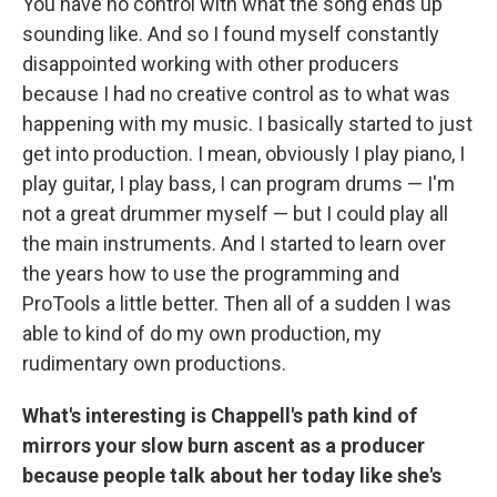
You have no control with what the song ends up
sounding like. And so I found myself constantly
disappointed working with other producers
because I had no creative control as to what was
happening with my music. I basically started to just
get into production. I mean, obviously I play piano, I
play guitar, I play bass, I can program drums — I'm
not a great drummer myself — but I could play all
the main instruments. And I started to learn over
the years how to use the programming and
ProTools a little better. Then all of a sudden I was
able to kind of do my own production, my
rudimentary own productions.
What's interesting is Chappell's path kind of
mirrors your slow burn ascent as a producer
because people talk about her today like she's