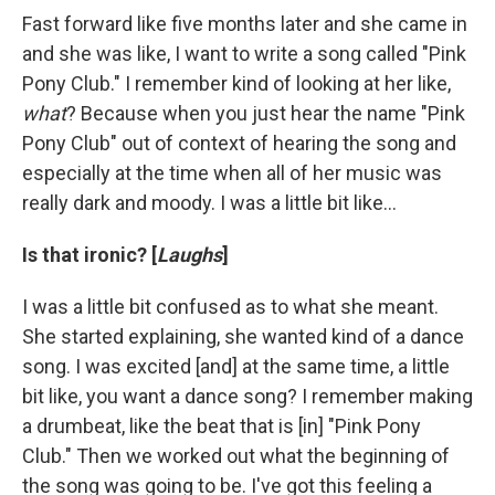
Fast forward like five months later and she came in
and she was like, I want to write a song called "Pink
Pony Club." I remember kind of looking at her like,
what
? Because when you just hear the name "Pink
Pony Club" out of context of hearing the song and
especially at the time when all of her music was
really dark and moody. I was a little bit like…
Is that ironic? [
Laughs
]
I was a little bit confused as to what she meant.
She started explaining, she wanted kind of a dance
song. I was excited [and] at the same time, a little
bit like, you want a dance song? I remember making
a drumbeat, like the beat that is [in] "Pink Pony
Club." Then we worked out what the beginning of
the song was going to be. I've got this feeling a