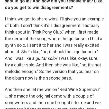
should go in? And how did you resolve that? Like,
do you get to win disagreements?
I think we get to share wins. I'll give you an example
of both. I don't think it's a disagreement. I actually
think about in "Pink Pony Club," when I first made
the demo of the song, where the guitar solo I had a
synth solo. I sent it to her and I was really excited
about it. She's like, "no, it should be a guitar solo."
And I was like a
guitar solo
? I was like, okay, sure. I'll
try a guitar solo. And then she was like, "no, it's not
melodic enough." So the version that you hear on
the album now is the second pass.
And then she let me win on "Red Wine Supernova"
… she made the original demo with a couple of
songwriters and then she brought it to me and we