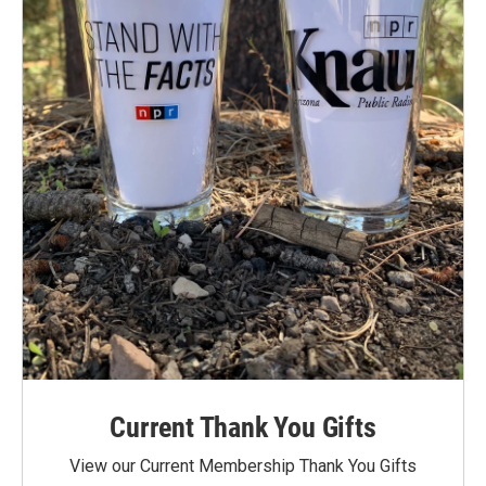
Current Thank You Gifts
View our Current Membership Thank You Gifts