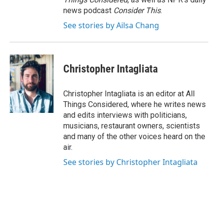
news podcast
Consider This
.
See stories by Ailsa Chang
Christopher Intagliata
Christopher Intagliata is an editor at All
Things Considered, where he writes news
and edits interviews with politicians,
musicians, restaurant owners, scientists
and many of the other voices heard on the
air.
See stories by Christopher Intagliata