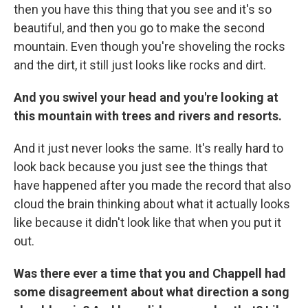
then you have this thing that you see and it's so
beautiful, and then you go to make the second
mountain. Even though you're shoveling the rocks
and the dirt, it still just looks like rocks and dirt.
And you swivel your head and you're looking at
this mountain with trees and rivers and resorts.
And it just never looks the same. It's really hard to
look back because you just see the things that
have happened after you made the record that also
cloud the brain thinking about what it actually looks
like because it didn't look like that when you put it
out.
Was there ever a time that you and Chappell had
some disagreement about what direction a song