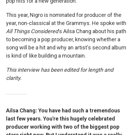
pop hits for a new generation.
This year, Nigro is nominated for producer of the
year, non-classical at the Grammys. He spoke with
All Things Considered
's Ailsa Chang about his path
to becoming a pop producer, knowing whether a
song will be a hit and why an artist's second album
is kind of like building a mountain.
This interview has been edited for length and
clarity.
Ailsa Chang: You have had such a tremendous
last few years. You're this hugely celebrated
producer working with two of the biggest pop
stars right now. But I understand it was a really