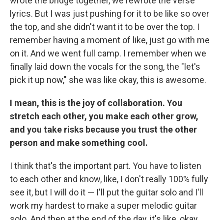
wrote the bridge together, we rewrote the verse
lyrics. But I was just pushing for it to be like so over
the top, and she didn't want it to be over the top. I
remember having a moment of like, just go with me
on it. And we went full camp. I remember when we
finally laid down the vocals for the song, the "let's
pick it up now," she was like okay, this is awesome.
I mean, this is the joy of collaboration. You
stretch each other, you make each other grow,
and you take risks because you trust the other
person and make something cool.
I think that's the important part. You have to listen
to each other and know, like, I don't really 100% fully
see it, but I will do it — I'll put the guitar solo and I'll
work my hardest to make a super melodic guitar
solo. And then at the end of the day, it's like, okay