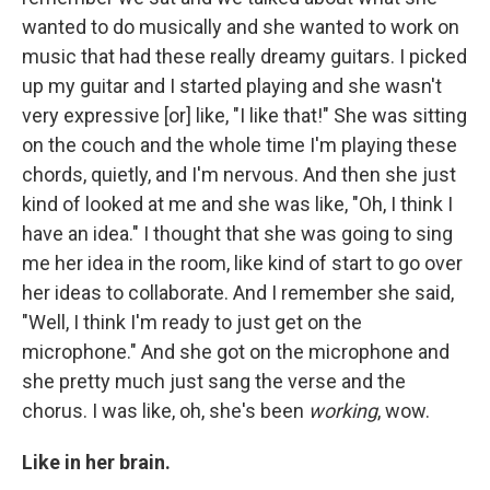
wanted to do musically and she wanted to work on
music that had these really dreamy guitars. I picked
up my guitar and I started playing and she wasn't
very expressive [or] like, "I like that!" She was sitting
on the couch and the whole time I'm playing these
chords, quietly, and I'm nervous. And then she just
kind of looked at me and she was like, "Oh, I think I
have an idea." I thought that she was going to sing
me her idea in the room, like kind of start to go over
her ideas to collaborate. And I remember she said,
"Well, I think I'm ready to just get on the
microphone." And she got on the microphone and
she pretty much just sang the verse and the
chorus. I was like, oh, she's been
working
, wow.
Like in her brain.