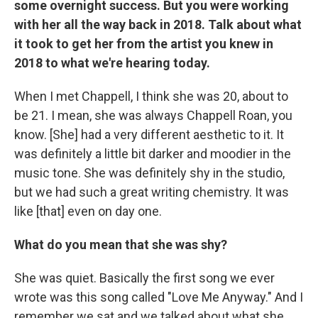
some overnight success. But you were working
with her all the way back in 2018. Talk about what
it took to get her from the artist you knew in
2018 to what we're hearing today.
When I met Chappell, I think she was 20, about to
be 21. I mean, she was always Chappell Roan, you
know. [She] had a very different aesthetic to it. It
was definitely a little bit darker and moodier in the
music tone. She was definitely shy in the studio,
but we had such a great writing chemistry. It was
like [that] even on day one.
What do you mean that she was shy?
She was quiet. Basically the first song we ever
wrote was this song called "Love Me Anyway." And I
remember we sat and we talked about what she