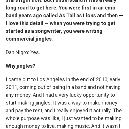
long road to get here. You were first in an emo
band years ago called As Tall as Lions and then —
I love this detail — when you were trying to get
started as a songwriter, you were writing
commercial jingles.
Dan Nigro: Yes.
Why jingles?
I came out to Los Angeles in the end of 2010, early
2011, coming out of being in a band and not having
any money. And I had a very lucky opportunity to
start making jingles. It was a way to make money
and pay the rent, and I really enjoyed it actually. The
whole purpose was like, I just wanted to be making
enough money to live, making music. And it wasn't