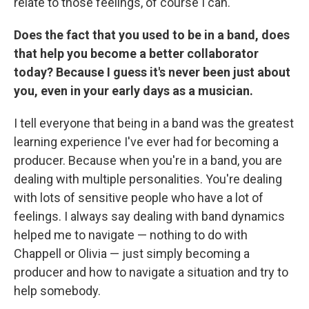
relate to those feelings, of course I can.
Does the fact that you used to be in a band, does
that help you become a better collaborator
today? Because I guess it's never been just about
you, even in your early days as a musician.
I tell everyone that being in a band was the greatest
learning experience I've ever had for becoming a
producer. Because when you're in a band, you are
dealing with multiple personalities. You're dealing
with lots of sensitive people who have a lot of
feelings. I always say dealing with band dynamics
helped me to navigate — nothing to do with
Chappell or Olivia — just simply becoming a
producer and how to navigate a situation and try to
help somebody.