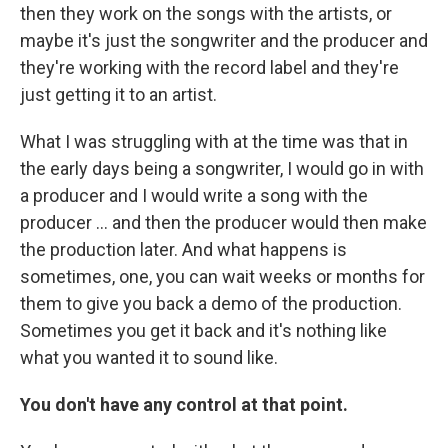
then they work on the songs with the artists, or
maybe it's just the songwriter and the producer and
they're working with the record label and they're
just getting it to an artist.
What I was struggling with at the time was that in
the early days being a songwriter, I would go in with
a producer and I would write a song with the
producer … and then the producer would then make
the production later. And what happens is
sometimes, one, you can wait weeks or months for
them to give you back a demo of the production.
Sometimes you get it back and it's nothing like
what you wanted it to sound like.
You don't have any control at that point.