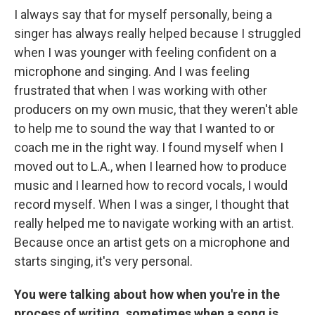
I always say that for myself personally, being a
singer has always really helped because I struggled
when I was younger with feeling confident on a
microphone and singing. And I was feeling
frustrated that when I was working with other
producers on my own music, that they weren't able
to help me to sound the way that I wanted to or
coach me in the right way. I found myself when I
moved out to L.A., when I learned how to produce
music and I learned how to record vocals, I would
record myself. When I was a singer, I thought that
really helped me to navigate working with an artist.
Because once an artist gets on a microphone and
starts singing, it's very personal.
You were talking about how when you're in the
process of writing, sometimes when a song is