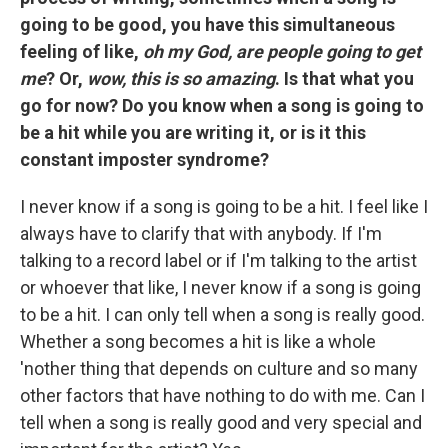
going to be good, you have this simultaneous
feeling of like,
oh my God, are people going to get
me
? Or,
wow, this is so amazing
. Is that what you
go for now? Do you know when a song is going to
be a hit while you are writing it, or is it this
constant imposter syndrome?
I never know if a song is going to be a hit. I feel like I
always have to clarify that with anybody. If I'm
talking to a record label or if I'm talking to the artist
or whoever that like, I never know if a song is going
to be a hit. I can only tell when a song is really good.
Whether a song becomes a hit is like a whole
'nother thing that depends on culture and so many
other factors that have nothing to do with me. Can I
tell when a song is really good and very special and