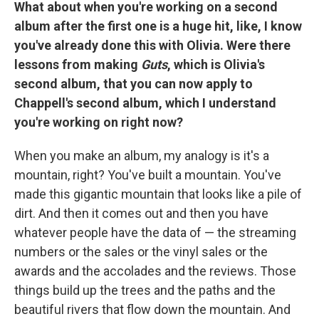
What about when you're working on a second
album after the first one is a huge hit, like, I know
you've already done this with Olivia. Were there
lessons from making
Guts
, which is Olivia's
second album, that you can now apply to
Chappell's second album, which I understand
you're working on right now?
When you make an album, my analogy is it's a
mountain, right? You've built a mountain. You've
made this gigantic mountain that looks like a pile of
dirt. And then it comes out and then you have
whatever people have the data of — the streaming
numbers or the sales or the vinyl sales or the
awards and the accolades and the reviews. Those
things build up the trees and the paths and the
beautiful rivers that flow down the mountain. And