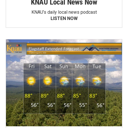
KNAU Local News Now
KNAU’s daily local news podcast
LISTEN NOW