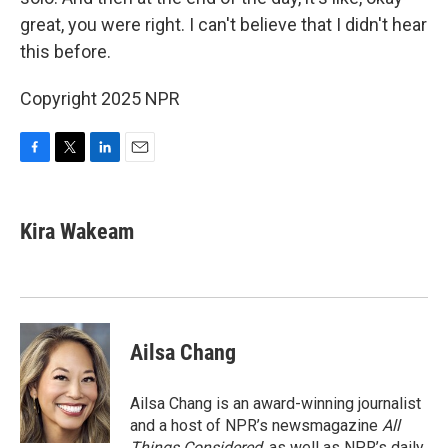
great, you were right. I can't believe that I didn't hear
this before.
Copyright 2025 NPR
F
T
L
E
a
w
i
m
c
i
n
a
e
t
k
i
Kira Wakeam
b
t
e
l
o
e
d
o
r
I
k
n
Ailsa Chang
Ailsa Chang is an award-winning journalist
and a host of NPR’s newsmagazine
All
Things Considered
, as well as NPR’s daily