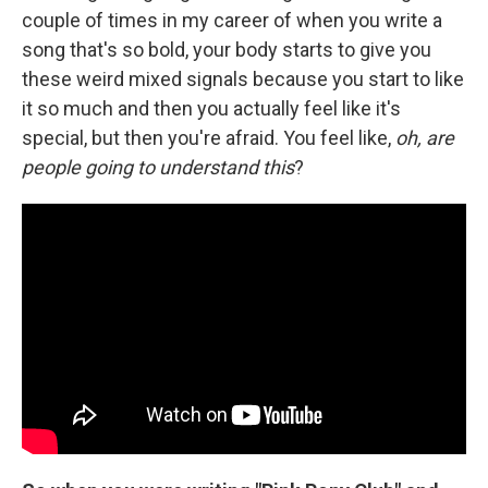
couple of times in my career of when you write a
song that's so bold, your body starts to give you
these weird mixed signals because you start to like
it so much and then you actually feel like it's
special, but then you're afraid. You feel like,
oh, are
people going to understand this
?