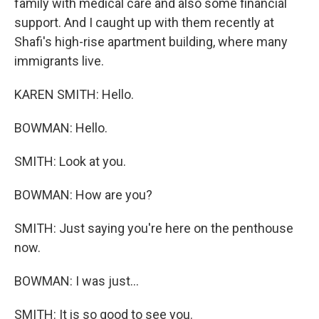
family with medical care and also some financial
support. And I caught up with them recently at
Shafi's high-rise apartment building, where many
immigrants live.
KAREN SMITH: Hello.
BOWMAN: Hello.
SMITH: Look at you.
BOWMAN: How are you?
SMITH: Just saying you're here on the penthouse
now.
BOWMAN: I was just...
SMITH: It is so good to see you.