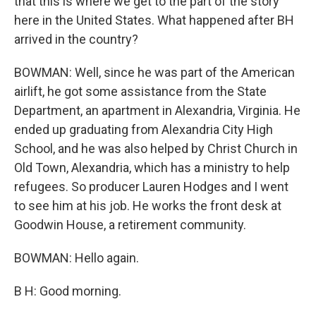
that this is where we get to the part of the story
here in the United States. What happened after BH
arrived in the country?
BOWMAN: Well, since he was part of the American
airlift, he got some assistance from the State
Department, an apartment in Alexandria, Virginia. He
ended up graduating from Alexandria City High
School, and he was also helped by Christ Church in
Old Town, Alexandria, which has a ministry to help
refugees. So producer Lauren Hodges and I went
to see him at his job. He works the front desk at
Goodwin House, a retirement community.
BOWMAN: Hello again.
B H: Good morning.