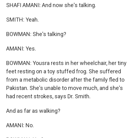
SHAFI AMANI: And now she's talking.
SMITH: Yeah.
BOWMAN: She's talking?
AMANI: Yes.
BOWMAN: Yousra rests in her wheelchair, her tiny
feet resting on a toy stuffed frog. She suffered
from a metabolic disorder after the family fled to
Pakistan. She's unable to move much, and she's
had recent strokes, says Dr. Smith.
And as far as walking?
AMANI: No.