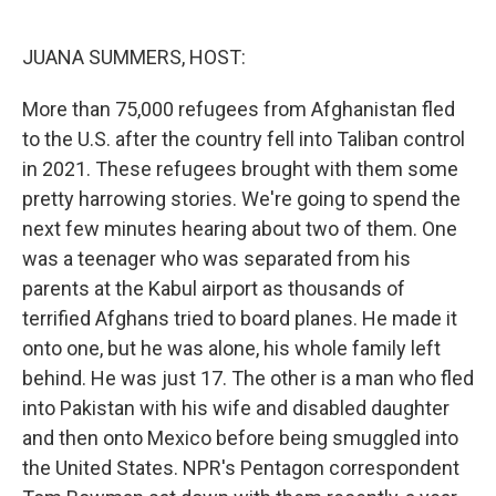
o
e
d
o
r
I
k
n
JUANA SUMMERS, HOST:
More than 75,000 refugees from Afghanistan fled
to the U.S. after the country fell into Taliban control
in 2021. These refugees brought with them some
pretty harrowing stories. We're going to spend the
next few minutes hearing about two of them. One
was a teenager who was separated from his
parents at the Kabul airport as thousands of
terrified Afghans tried to board planes. He made it
onto one, but he was alone, his whole family left
behind. He was just 17. The other is a man who fled
into Pakistan with his wife and disabled daughter
and then onto Mexico before being smuggled into
the United States. NPR's Pentagon correspondent