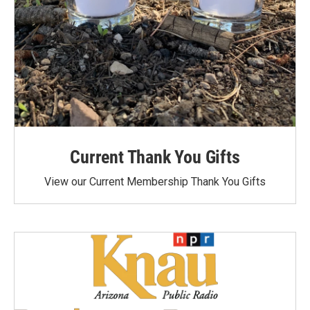
Current Thank You Gifts
View our Current Membership Thank You Gifts