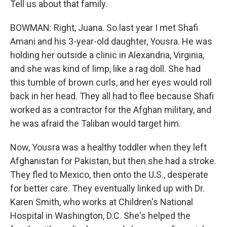
Tell us about that family.
BOWMAN: Right, Juana. So last year I met Shafi
Amani and his 3-year-old daughter, Yousra. He was
holding her outside a clinic in Alexandria, Virginia,
and she was kind of limp, like a rag doll. She had
this tumble of brown curls, and her eyes would roll
back in her head. They all had to flee because Shafi
worked as a contractor for the Afghan military, and
he was afraid the Taliban would target him.
Now, Yousra was a healthy toddler when they left
Afghanistan for Pakistan, but then she had a stroke.
They fled to Mexico, then onto the U.S., desperate
for better care. They eventually linked up with Dr.
Karen Smith, who works at Children's National
Hospital in Washington, D.C. She's helped the