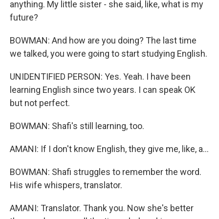
anything. My little sister - she said, like, what is my
future?
BOWMAN: And how are you doing? The last time
we talked, you were going to start studying English.
UNIDENTIFIED PERSON: Yes. Yeah. I have been
learning English since two years. I can speak OK
but not perfect.
BOWMAN: Shafi's still learning, too.
AMANI: If I don't know English, they give me, like, a...
BOWMAN: Shafi struggles to remember the word.
His wife whispers, translator.
AMANI: Translator. Thank you. Now she's better