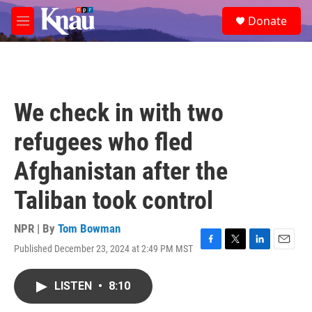
Skip to main content
S
Donate
e
M
a
e
r
n
c
u
h
u
We check in with two
e
r
refugees who fled
y
Afghanistan after the
Taliban took control
NPR | By
Tom Bowman
Published December 23, 2024 at 2:49 PM MST
F
T
L
E
a
w
i
m
c
i
n
a
LISTEN
•
8:10
e
t
k
i
b
t
e
l