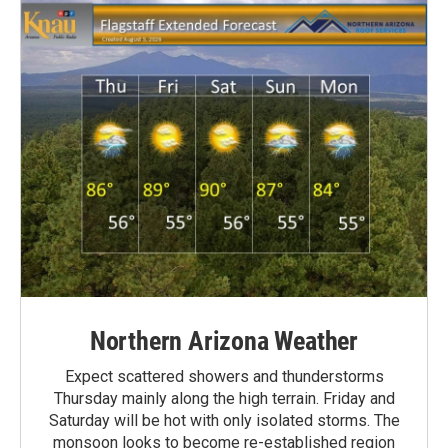
Northern Arizona Weather
Expect scattered showers and thunderstorms
Thursday mainly along the high terrain. Friday and
Saturday will be hot with only isolated storms. The
monsoon looks to become re-established region