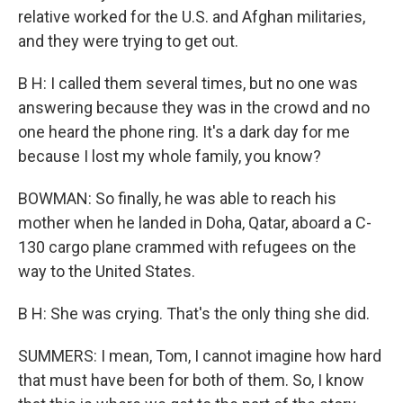
relative worked for the U.S. and Afghan militaries,
and they were trying to get out.
B H: I called them several times, but no one was
answering because they was in the crowd and no
one heard the phone ring. It's a dark day for me
because I lost my whole family, you know?
BOWMAN: So finally, he was able to reach his
mother when he landed in Doha, Qatar, aboard a C-
130 cargo plane crammed with refugees on the
way to the United States.
B H: She was crying. That's the only thing she did.
SUMMERS: I mean, Tom, I cannot imagine how hard
that must have been for both of them. So, I know