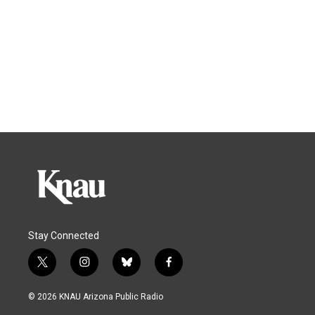
Stay Connected
t
i
b
f
w
n
l
a
i
s
u
c
© 2026 KNAU Arizona Public Radio
t
t
e
e