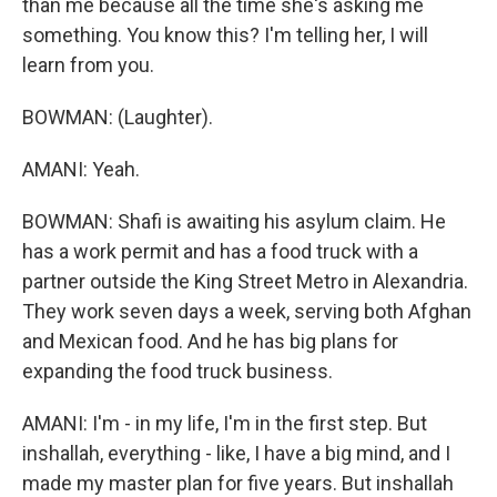
than me because all the time she's asking me
something. You know this? I'm telling her, I will
learn from you.
BOWMAN: (Laughter).
AMANI: Yeah.
BOWMAN: Shafi is awaiting his asylum claim. He
has a work permit and has a food truck with a
partner outside the King Street Metro in Alexandria.
They work seven days a week, serving both Afghan
and Mexican food. And he has big plans for
expanding the food truck business.
AMANI: I'm - in my life, I'm in the first step. But
inshallah, everything - like, I have a big mind, and I
made my master plan for five years. But inshallah