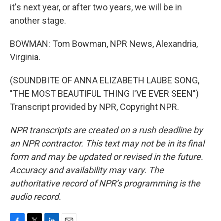
it's next year, or after two years, we will be in
another stage.
BOWMAN: Tom Bowman, NPR News, Alexandria,
Virginia.
(SOUNDBITE OF ANNA ELIZABETH LAUBE SONG,
"THE MOST BEAUTIFUL THING I'VE EVER SEEN")
Transcript provided by NPR, Copyright NPR.
NPR transcripts are created on a rush deadline by
an NPR contractor. This text may not be in its final
form and may be updated or revised in the future.
Accuracy and availability may vary. The
authoritative record of NPR’s programming is the
audio record.