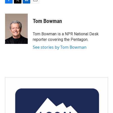
F
T
L
E
a
w
i
m
c
i
n
a
e
t
k
i
Tom Bowman
b
t
e
l
o
e
d
o
r
I
Tom Bowman is a NPR National Desk
k
n
reporter covering the Pentagon.
See stories by Tom Bowman