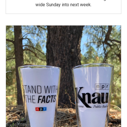
wide Sunday into next week.