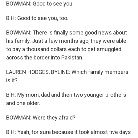
BOWMAN: Good to see you.
B H: Good to see you, too.
BOWMAN: There is finally some good news about
his family. Just a few months ago, they were able
to pay a thousand dollars each to get smuggled
across the border into Pakistan.
LAUREN HODGES, BYLINE: Which family members
is it?
B H: My mom, dad and then two younger brothers
and one older.
BOWMAN: Were they afraid?
B H: Yeah, for sure because it took almost five days