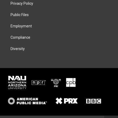
t
a
s
b
Privacy Policy
e
g
k
o
r
r
y
o
a
k
Public Files
m
Employment
Compliance
Diversity