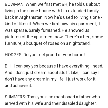
BOWMAN: When we first met BH, he told us about
living in the same house with his extended family
back in Afghanistan. Now he's used to living alone -
kind of likes it. When we first saw his apartment, it
was sparse, barely furnished. He showed us
pictures of the apartment now. There's a bed, some
furniture, a bouquet of roses on a nightstand.
HODGES: Do you feel proud of your home?
B H: I can say yes because I have everything I need.
And I don't just dream about stuff. Like, I can say I
don't have any dream in my life. I just work for it
and achieve it.
SUMMERS: Tom, you also mentioned a father who
arrived with his wife and their disabled daughter.