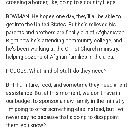
crossing a border, like, going to a country illegal.
BOWMAN: He hopes one day, they'll all be able to
get into the United States. But he's relieved his
parents and brothers are finally out of Afghanistan.
Right now he's attending community college, and
he's been working at the Christ Church ministry,
helping dozens of Afghan families in the area.
HODGES: What kind of stuff do they need?
B H: Furniture, food, and sometime they need a rent
assistance. But at this moment, we don't have in
our budget to sponsor a new family in the ministry.
I'm going to offer something else instead, but I will
never say no because that's going to disappoint
them, you know?