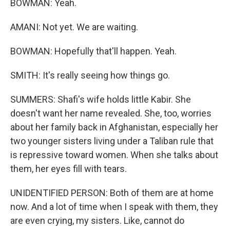
BOWMAN: Yeah.
AMANI: Not yet. We are waiting.
BOWMAN: Hopefully that'll happen. Yeah.
SMITH: It's really seeing how things go.
SUMMERS: Shafi's wife holds little Kabir. She
doesn't want her name revealed. She, too, worries
about her family back in Afghanistan, especially her
two younger sisters living under a Taliban rule that
is repressive toward women. When she talks about
them, her eyes fill with tears.
UNIDENTIFIED PERSON: Both of them are at home
now. And a lot of time when I speak with them, they
are even crying, my sisters. Like, cannot do