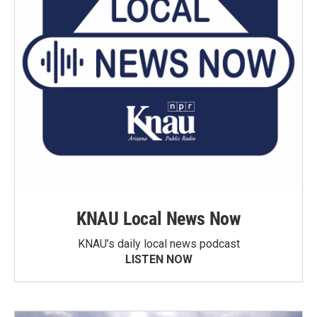
KNAU Local News Now
KNAU’s daily local news podcast
LISTEN NOW