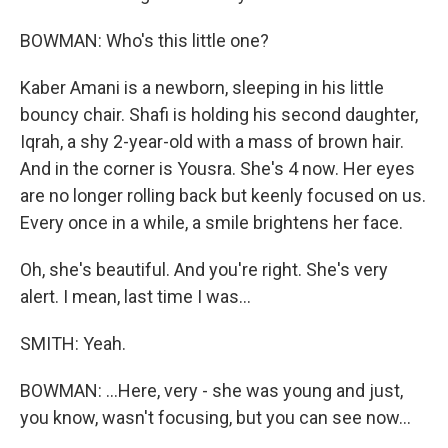
BOWMAN: Who's this little one?
Kaber Amani is a newborn, sleeping in his little
bouncy chair. Shafi is holding his second daughter,
Iqrah, a shy 2-year-old with a mass of brown hair.
And in the corner is Yousra. She's 4 now. Her eyes
are no longer rolling back but keenly focused on us.
Every once in a while, a smile brightens her face.
Oh, she's beautiful. And you're right. She's very
alert. I mean, last time I was...
SMITH: Yeah.
BOWMAN: ...Here, very - she was young and just,
you know, wasn't focusing, but you can see now...