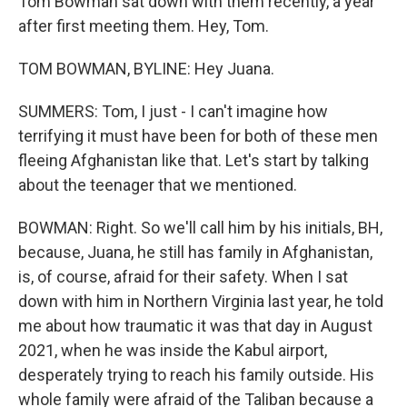
Tom Bowman sat down with them recently, a year
after first meeting them. Hey, Tom.
TOM BOWMAN, BYLINE: Hey Juana.
SUMMERS: Tom, I just - I can't imagine how
terrifying it must have been for both of these men
fleeing Afghanistan like that. Let's start by talking
about the teenager that we mentioned.
BOWMAN: Right. So we'll call him by his initials, BH,
because, Juana, he still has family in Afghanistan,
is, of course, afraid for their safety. When I sat
down with him in Northern Virginia last year, he told
me about how traumatic it was that day in August
2021, when he was inside the Kabul airport,
desperately trying to reach his family outside. His
whole family were afraid of the Taliban because a