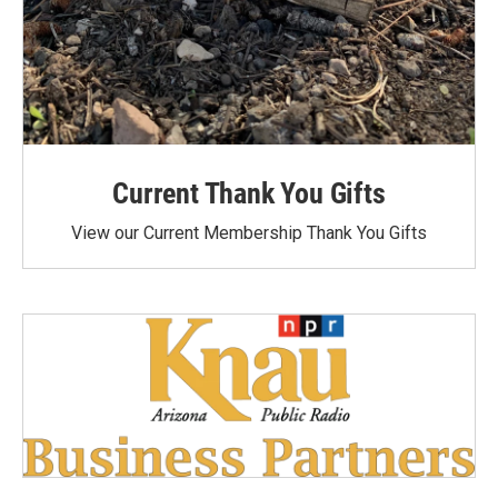
Current Thank You Gifts
View our Current Membership Thank You Gifts