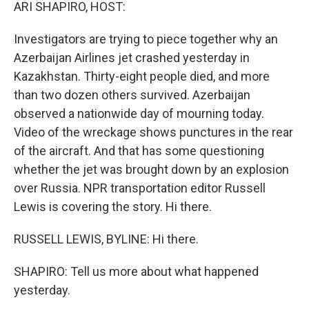
k
n
ARI SHAPIRO, HOST:
Investigators are trying to piece together why an
Azerbaijan Airlines jet crashed yesterday in
Kazakhstan. Thirty-eight people died, and more
than two dozen others survived. Azerbaijan
observed a nationwide day of mourning today.
Video of the wreckage shows punctures in the rear
of the aircraft. And that has some questioning
whether the jet was brought down by an explosion
over Russia. NPR transportation editor Russell
Lewis is covering the story. Hi there.
RUSSELL LEWIS, BYLINE: Hi there.
SHAPIRO: Tell us more about what happened
yesterday.