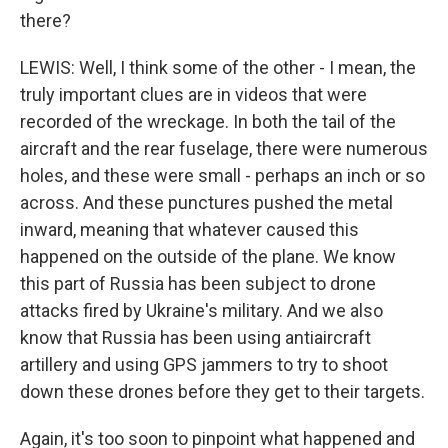
there?
LEWIS: Well, I think some of the other - I mean, the
truly important clues are in videos that were
recorded of the wreckage. In both the tail of the
aircraft and the rear fuselage, there were numerous
holes, and these were small - perhaps an inch or so
across. And these punctures pushed the metal
inward, meaning that whatever caused this
happened on the outside of the plane. We know
this part of Russia has been subject to drone
attacks fired by Ukraine's military. And we also
know that Russia has been using antiaircraft
artillery and using GPS jammers to try to shoot
down these drones before they get to their targets.
Again, it's too soon to pinpoint what happened and