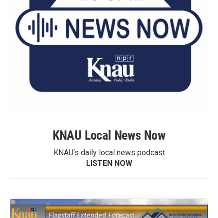
KNAU Local News Now
KNAU’s daily local news podcast
LISTEN NOW