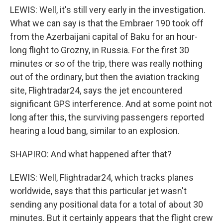
LEWIS: Well, it's still very early in the investigation.
What we can say is that the Embraer 190 took off
from the Azerbaijani capital of Baku for an hour-
long flight to Grozny, in Russia. For the first 30
minutes or so of the trip, there was really nothing
out of the ordinary, but then the aviation tracking
site, Flightradar24, says the jet encountered
significant GPS interference. And at some point not
long after this, the surviving passengers reported
hearing a loud bang, similar to an explosion.
SHAPIRO: And what happened after that?
LEWIS: Well, Flightradar24, which tracks planes
worldwide, says that this particular jet wasn't
sending any positional data for a total of about 30
minutes. But it certainly appears that the flight crew