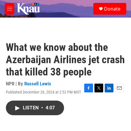
Skip to main content
S
Donate
e
M
a
e
r
n
c
u
h
u
What we know about the
e
r
Azerbaijan Airlines jet crash
y
that killed 38 people
NPR | By
Russell Lewis
Published December 26, 2024 at 2:52 PM MST
F
T
L
E
a
w
i
m
c
i
n
a
LISTEN
•
4:07
e
t
k
i
b
t
e
l
o
e
d
o
r
I