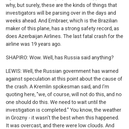
why, but surely, these are the kinds of things that
investigators will be parsing over in the days and
weeks ahead. And Embraer, which is the Brazilian
maker of this plane, has a strong safety record, as
does Azerbaijan Airlines. The last fatal crash for the
airline was 19 years ago.
SHAPIRO: Wow. Well, has Russia said anything?
LEWIS: Well, the Russian government has warned
against speculation at this point about the cause of
the crash. A Kremlin spokesman said, and I'm
quoting here, "we, of course, will not do this, and no
one should do this. We need to wait until the
investigation is completed." You know, the weather
in Grozny - it wasn't the best when this happened.
It was overcast, and there were low clouds. And