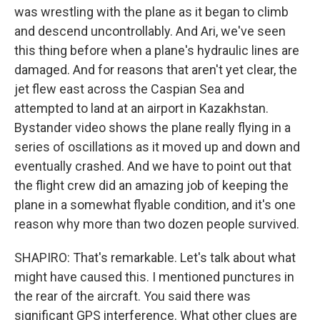
was wrestling with the plane as it began to climb
and descend uncontrollably. And Ari, we've seen
this thing before when a plane's hydraulic lines are
damaged. And for reasons that aren't yet clear, the
jet flew east across the Caspian Sea and
attempted to land at an airport in Kazakhstan.
Bystander video shows the plane really flying in a
series of oscillations as it moved up and down and
eventually crashed. And we have to point out that
the flight crew did an amazing job of keeping the
plane in a somewhat flyable condition, and it's one
reason why more than two dozen people survived.
SHAPIRO: That's remarkable. Let's talk about what
might have caused this. I mentioned punctures in
the rear of the aircraft. You said there was
significant GPS interference. What other clues are