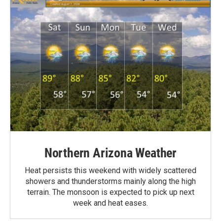
Northern Arizona Weather
Heat persists this weekend with widely scattered
showers and thunderstorms mainly along the high
terrain. The monsoon is expected to pick up next
week and heat eases.