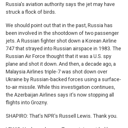
Russia's aviation authority says the jet may have
struck a flock of birds.
We should point out that in the past, Russia has
been involved in the shootdown of two passenger
jets. A Russian fighter shot down a Korean Airline
747 that strayed into Russian airspace in 1983. The
Russian Air Force thought that it was a U.S. spy
plane and shot it down. And then, a decade ago, a
Malaysia Airlines triple-7 was shot down over
Ukraine by Russian-backed forces using a surface-
to-air missile. While this investigation continues,
the Azerbaijan Airlines says it's now stopping all
flights into Grozny.
SHAPIRO: That's NPR's Russell Lewis. Thank you.