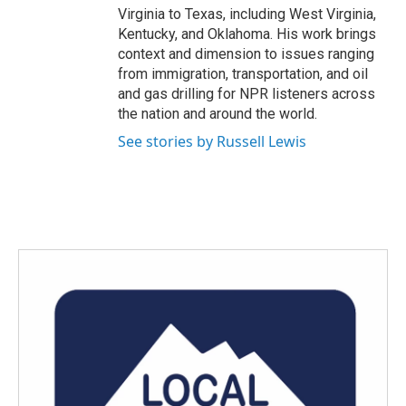
Virginia to Texas, including West Virginia,
Kentucky, and Oklahoma. His work brings
context and dimension to issues ranging
from immigration, transportation, and oil
and gas drilling for NPR listeners across
the nation and around the world.
See stories by Russell Lewis