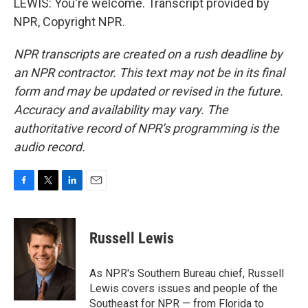
LEWIS: You're welcome. Transcript provided by
NPR, Copyright NPR.
NPR transcripts are created on a rush deadline by
an NPR contractor. This text may not be in its final
form and may be updated or revised in the future.
Accuracy and availability may vary. The
authoritative record of NPR’s programming is the
audio record.
F
T
L
E
a
w
i
m
c
i
n
a
e
t
k
i
Russell Lewis
b
t
e
l
o
e
d
o
r
I
As NPR's Southern Bureau chief, Russell
k
n
Lewis covers issues and people of the
Southeast for NPR — from Florida to