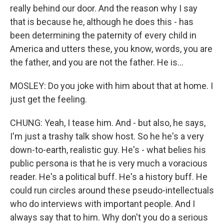
really behind our door. And the reason why I say
that is because he, although he does this - has
been determining the paternity of every child in
America and utters these, you know, words, you are
the father, and you are not the father. He is...
MOSLEY: Do you joke with him about that at home. I
just get the feeling.
CHUNG: Yeah, I tease him. And - but also, he says,
I'm just a trashy talk show host. So he he's a very
down-to-earth, realistic guy. He's - what belies his
public persona is that he is very much a voracious
reader. He's a political buff. He's a history buff. He
could run circles around these pseudo-intellectuals
who do interviews with important people. And I
always say that to him. Why don't you do a serious