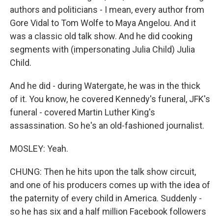
authors and politicians - I mean, every author from
Gore Vidal to Tom Wolfe to Maya Angelou. And it
was a classic old talk show. And he did cooking
segments with (impersonating Julia Child) Julia
Child.
And he did - during Watergate, he was in the thick
of it. You know, he covered Kennedy's funeral, JFK's
funeral - covered Martin Luther King's
assassination. So he's an old-fashioned journalist.
MOSLEY: Yeah.
CHUNG: Then he hits upon the talk show circuit,
and one of his producers comes up with the idea of
the paternity of every child in America. Suddenly -
so he has six and a half million Facebook followers