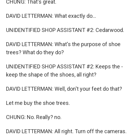
CHUNG: That's great.
DAVID LETTERMAN: What exactly do...
UNIDENTIFIED SHOP ASSISTANT #2: Cedarwood.
DAVID LETTERMAN: What's the purpose of shoe
trees? What do they do?
UNIDENTIFIED SHOP ASSISTANT #2: Keeps the -
keep the shape of the shoes, all right?
DAVID LETTERMAN: Well, don't your feet do that?
Let me buy the shoe trees.
CHUNG: No. Really? no.
DAVID LETTERMAN: All right. Turn off the cameras.