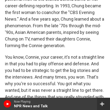
career-defining reporting. In 1993, Chung became
the first woman to coanchor the "CBS Evening
News." And a few years ago, Chung learned about a
phenomenon. From the late '70s through the mid-
'90s, Asian American parents, inspired by seeing
Chung on TV, named their daughters Connie,
forming the Connie generation.
You know, Connie, your career, it's not a straight line
in that you had to play offense and defense. And
you had to be strategic to get the big stories and
the interviews. And many times, you won. That's
why you're so successful. You got what you
wanted, but it was never a straight line to get there.
And one of the things that you really struggled with
Now Playing
is being put on the celebrity beat. Yet, your news
NPR News and Talk