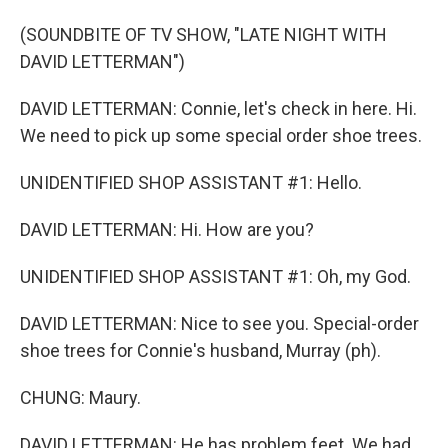
(SOUNDBITE OF TV SHOW, "LATE NIGHT WITH
DAVID LETTERMAN")
DAVID LETTERMAN: Connie, let's check in here. Hi.
We need to pick up some special order shoe trees.
UNIDENTIFIED SHOP ASSISTANT #1: Hello.
DAVID LETTERMAN: Hi. How are you?
UNIDENTIFIED SHOP ASSISTANT #1: Oh, my God.
DAVID LETTERMAN: Nice to see you. Special-order
shoe trees for Connie's husband, Murray (ph).
CHUNG: Maury.
DAVID LETTERMAN: He has problem feet. We had