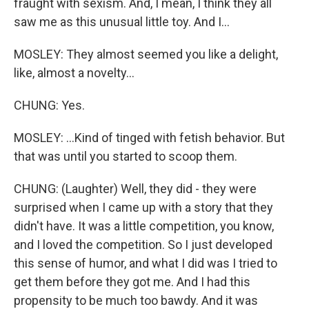
fraught with sexism. And, I mean, I think they all
saw me as this unusual little toy. And I...
MOSLEY: They almost seemed you like a delight,
like, almost a novelty...
CHUNG: Yes.
MOSLEY: ...Kind of tinged with fetish behavior. But
that was until you started to scoop them.
CHUNG: (Laughter) Well, they did - they were
surprised when I came up with a story that they
didn't have. It was a little competition, you know,
and I loved the competition. So I just developed
this sense of humor, and what I did was I tried to
get them before they got me. And I had this
propensity to be much too bawdy. And it was