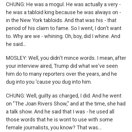
CHUNG: He was a mogul. He was actually a very -
he was a tabloid king because he was always on -
in the New York tabloids. And that was his - that
period of his claim to fame. So I went, I don't want
to. Why are we - whining. Oh, boy, did I whine. And
he said...
MOSLEY: Well, you didn't mince words. I mean, after
your interview aired, Trump did what we've seen
him do to many reporters over the years, and he
dug into you 'cause you dug into him.
CHUNG: Well, guilty as charged, I did. And he went
on "The Joan Rivers Show," and at the time, she had
a talk show. And he said that I was - he used all
those words that he is wont to use with some
female journalists, you know? That was...