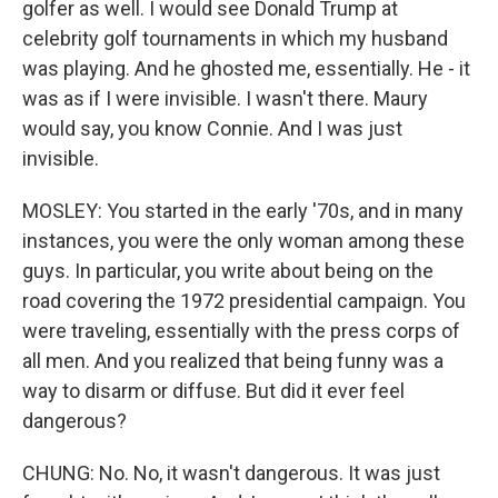
golfer as well. I would see Donald Trump at
celebrity golf tournaments in which my husband
was playing. And he ghosted me, essentially. He - it
was as if I were invisible. I wasn't there. Maury
would say, you know Connie. And I was just
invisible.
MOSLEY: You started in the early '70s, and in many
instances, you were the only woman among these
guys. In particular, you write about being on the
road covering the 1972 presidential campaign. You
were traveling, essentially with the press corps of
all men. And you realized that being funny was a
way to disarm or diffuse. But did it ever feel
dangerous?
CHUNG: No. No, it wasn't dangerous. It was just