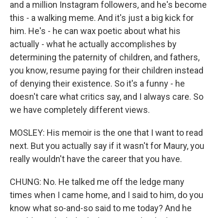
and a million Instagram followers, and he's become
this - a walking meme. And it's just a big kick for
him. He's - he can wax poetic about what his
actually - what he actually accomplishes by
determining the paternity of children, and fathers,
you know, resume paying for their children instead
of denying their existence. So it's a funny - he
doesn't care what critics say, and I always care. So
we have completely different views.
MOSLEY: His memoir is the one that I want to read
next. But you actually say if it wasn't for Maury, you
really wouldn't have the career that you have.
CHUNG: No. He talked me off the ledge many
times when I came home, and I said to him, do you
know what so-and-so said to me today? And he