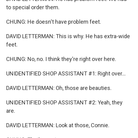
to special order them.
CHUNG: He doesn't have problem feet.
DAVID LETTERMAN: This is why. He has extra-wide
feet.
CHUNG: No, no. I think they're right over here.
UNIDENTIFIED SHOP ASSISTANT #1: Right over...
DAVID LETTERMAN: Oh, those are beauties.
UNIDENTIFIED SHOP ASSISTANT #2: Yeah, they
are.
DAVID LETTERMAN: Look at those, Connie.