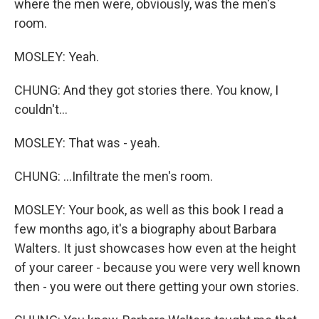
where the men were, obviously, was the men's
room.
MOSLEY: Yeah.
CHUNG: And they got stories there. You know, I
couldn't...
MOSLEY: That was - yeah.
CHUNG: ...Infiltrate the men's room.
MOSLEY: Your book, as well as this book I read a
few months ago, it's a biography about Barbara
Walters. It just showcases how even at the height
of your career - because you were very well known
then - you were out there getting your own stories.