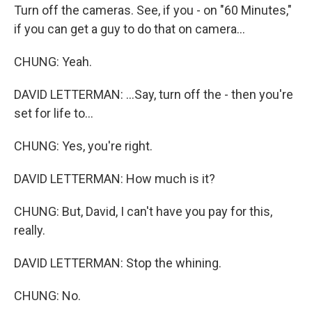
Turn off the cameras. See, if you - on "60 Minutes,"
if you can get a guy to do that on camera...
CHUNG: Yeah.
DAVID LETTERMAN: ...Say, turn off the - then you're
set for life to...
CHUNG: Yes, you're right.
DAVID LETTERMAN: How much is it?
CHUNG: But, David, I can't have you pay for this,
really.
DAVID LETTERMAN: Stop the whining.
CHUNG: No.