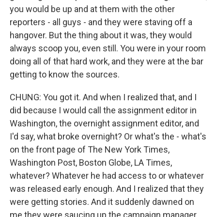
you would be up and at them with the other
reporters - all guys - and they were staving off a
hangover. But the thing about it was, they would
always scoop you, even still. You were in your room
doing all of that hard work, and they were at the bar
getting to know the sources.
CHUNG: You got it. And when I realized that, and I
did because I would call the assignment editor in
Washington, the overnight assignment editor, and
I'd say, what broke overnight? Or what's the - what's
on the front page of The New York Times,
Washington Post, Boston Globe, LA Times,
whatever? Whatever he had access to or whatever
was released early enough. And I realized that they
were getting stories. And it suddenly dawned on
me they were saucing up the campaign manager