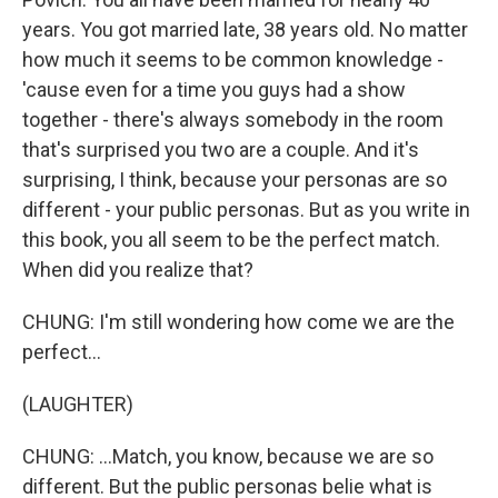
years. You got married late, 38 years old. No matter
how much it seems to be common knowledge -
'cause even for a time you guys had a show
together - there's always somebody in the room
that's surprised you two are a couple. And it's
surprising, I think, because your personas are so
different - your public personas. But as you write in
this book, you all seem to be the perfect match.
When did you realize that?
CHUNG: I'm still wondering how come we are the
perfect...
(LAUGHTER)
CHUNG: ...Match, you know, because we are so
different. But the public personas belie what is