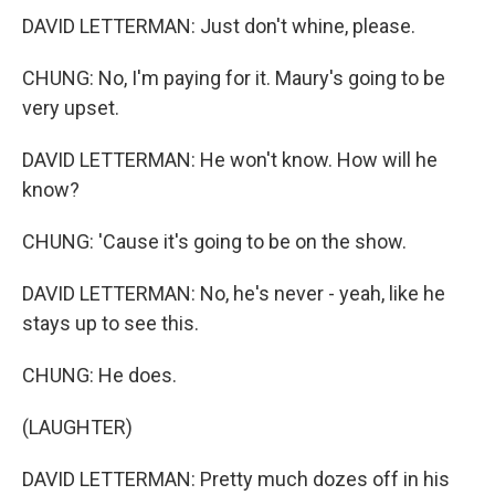
DAVID LETTERMAN: Just don't whine, please.
CHUNG: No, I'm paying for it. Maury's going to be
very upset.
DAVID LETTERMAN: He won't know. How will he
know?
CHUNG: 'Cause it's going to be on the show.
DAVID LETTERMAN: No, he's never - yeah, like he
stays up to see this.
CHUNG: He does.
(LAUGHTER)
DAVID LETTERMAN: Pretty much dozes off in his