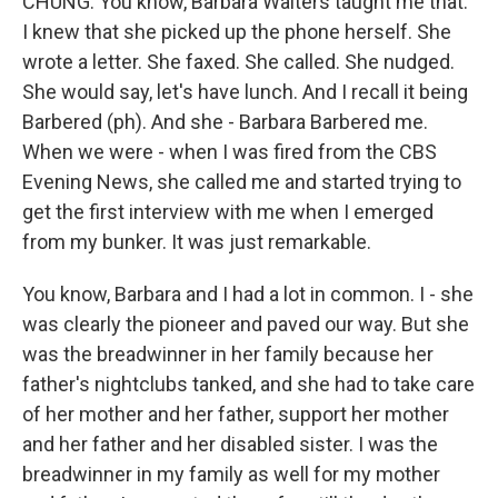
CHUNG: You know, Barbara Walters taught me that.
I knew that she picked up the phone herself. She
wrote a letter. She faxed. She called. She nudged.
She would say, let's have lunch. And I recall it being
Barbered (ph). And she - Barbara Barbered me.
When we were - when I was fired from the CBS
Evening News, she called me and started trying to
get the first interview with me when I emerged
from my bunker. It was just remarkable.
You know, Barbara and I had a lot in common. I - she
was clearly the pioneer and paved our way. But she
was the breadwinner in her family because her
father's nightclubs tanked, and she had to take care
of her mother and her father, support her mother
and her father and her disabled sister. I was the
breadwinner in my family as well for my mother