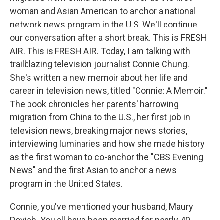
woman and Asian American to anchor a national
network news program in the U.S. We'll continue
our conversation after a short break. This is FRESH
AIR. This is FRESH AIR. Today, I am talking with
trailblazing television journalist Connie Chung.
She's written a new memoir about her life and
career in television news, titled "Connie: A Memoir."
The book chronicles her parents' harrowing
migration from China to the U.S., her first job in
television news, breaking major news stories,
interviewing luminaries and how she made history
as the first woman to co-anchor the "CBS Evening
News" and the first Asian to anchor a news
program in the United States.
Connie, you've mentioned your husband, Maury
Povich. You all have been married for nearly 40