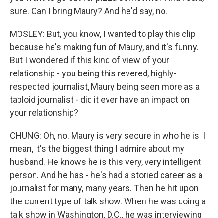
sure. Can I bring Maury? And he'd say, no.
MOSLEY: But, you know, I wanted to play this clip
because he's making fun of Maury, and it's funny.
But I wondered if this kind of view of your
relationship - you being this revered, highly-
respected journalist, Maury being seen more as a
tabloid journalist - did it ever have an impact on
your relationship?
CHUNG: Oh, no. Maury is very secure in who he is. I
mean, it's the biggest thing I admire about my
husband. He knows he is this very, very intelligent
person. And he has - he's had a storied career as a
journalist for many, many years. Then he hit upon
the current type of talk show. When he was doing a
talk show in Washington, D.C., he was interviewing