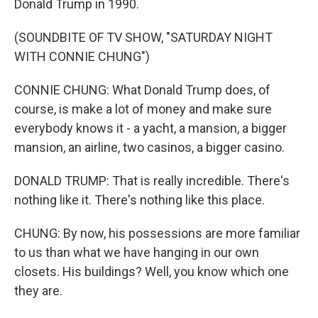
Donald Trump in 1990.
(SOUNDBITE OF TV SHOW, "SATURDAY NIGHT
WITH CONNIE CHUNG")
CONNIE CHUNG: What Donald Trump does, of
course, is make a lot of money and make sure
everybody knows it - a yacht, a mansion, a bigger
mansion, an airline, two casinos, a bigger casino.
DONALD TRUMP: That is really incredible. There's
nothing like it. There's nothing like this place.
CHUNG: By now, his possessions are more familiar
to us than what we have hanging in our own
closets. His buildings? Well, you know which one
they are.