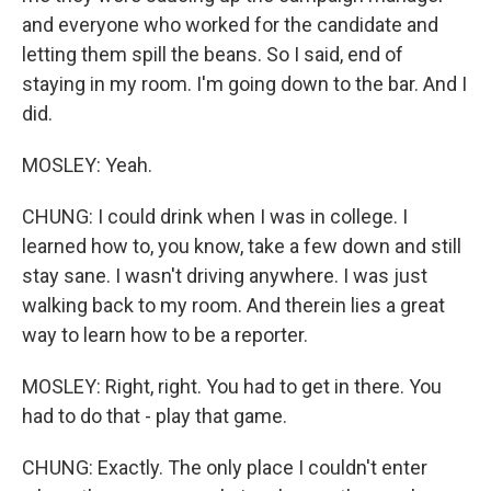
and everyone who worked for the candidate and
letting them spill the beans. So I said, end of
staying in my room. I'm going down to the bar. And I
did.
MOSLEY: Yeah.
CHUNG: I could drink when I was in college. I
learned how to, you know, take a few down and still
stay sane. I wasn't driving anywhere. I was just
walking back to my room. And therein lies a great
way to learn how to be a reporter.
MOSLEY: Right, right. You had to get in there. You
had to do that - play that game.
CHUNG: Exactly. The only place I couldn't enter