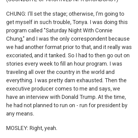
CHUNG: I'll set the stage; otherwise, I'm going to
get myself in such trouble, Tonya. I was doing this
program called "Saturday Night With Connie
Chung," and I was the only correspondent because
we had another format prior to that, and it really was
excoriated, and it tanked. So I had to then go out on
stories every week to fill an hour program. I was
traveling all over the country in the world and
everything. I was pretty darn exhausted. Then the
executive producer comes to me and says, we
have an interview with Donald Trump. At the time,
he had not planned to run on - run for president by
any means.
MOSLEY: Right, yeah.