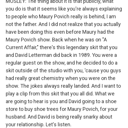
MOSLEY: The thing about it is that publicly, what
you do is that it seems like you're always explaining
to people who Maury Povich really is behind, I am
not the father. And I did not realize that you actually
have been doing this even before Maury had the
Maury Povich show. Back when he was on "A
Current Affair," there's this legendary skit that you
and David Letterman did back in 1989. You were a
regular guest on the show, and he decided to do a
skit outside of the studio with you, 'cause you guys
had really great chemistry when you were on the
show. The jokes always really landed. And I want to
play a clip from this skit that you all did. What we
are going to hear is you and David going to a shoe
store to buy shoe trees for Maury Povich, for your
husband. And David is being really snarky about
your relationship. Let's listen.