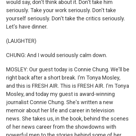
would say, don't think about it. Don't take him
seriously. Take your work seriously. Don't take
yourself seriously. Don't take the critics seriously.
Let's have dinner.
(LAUGHTER)
CHUNG: And I would seriously calm down.
MOSLEY: Our guest today is Connie Chung. We'll be
right back after a short break. I'm Tonya Mosley,
and this is FRESH AIR. This is FRESH AIR. I'm Tonya
Mosley, and today my guest is award-winning
journalist Connie Chung. She's written a new
memoir about her life and career in television
news. She takes us, in the book, behind the scenes
of her news career from the showdowns with
powerful men to the stories behind some of her