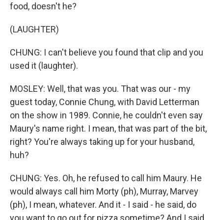
food, doesn't he?
(LAUGHTER)
CHUNG: I can't believe you found that clip and you
used it (laughter).
MOSLEY: Well, that was you. That was our - my
guest today, Connie Chung, with David Letterman
on the show in 1989. Connie, he couldn't even say
Maury's name right. I mean, that was part of the bit,
right? You're always taking up for your husband,
huh?
CHUNG: Yes. Oh, he refused to call him Maury. He
would always call him Morty (ph), Murray, Marvey
(ph), I mean, whatever. And it - I said - he said, do
you want to go out for pizza sometime? And I said,