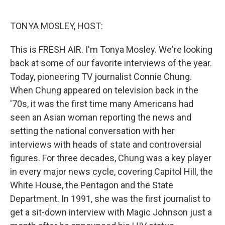
o
e
d
o
r
I
k
n
TONYA MOSLEY, HOST:
This is FRESH AIR. I'm Tonya Mosley. We're looking
back at some of our favorite interviews of the year.
Today, pioneering TV journalist Connie Chung.
When Chung appeared on television back in the
'70s, it was the first time many Americans had
seen an Asian woman reporting the news and
setting the national conversation with her
interviews with heads of state and controversial
figures. For three decades, Chung was a key player
in every major news cycle, covering Capitol Hill, the
White House, the Pentagon and the State
Department. In 1991, she was the first journalist to
get a sit-down interview with Magic Johnson just a