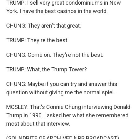
TRUMP: I sell very great condominiums in New
York. I have the best casinos in the world.
CHUNG: They aren't that great.
TRUMP: They're the best.
CHUNG: Come on. They're not the best.
TRUMP: What, the Trump Tower?
CHUNG: Maybe if you can try and answer this
question without giving me the normal spiel.
MOSLEY: That's Connie Chung interviewing Donald
Trump in 1990. I asked her what she remembered
most about that interview.
(SOUNDBITE OF ARCHIVED NPR BROADCAST)