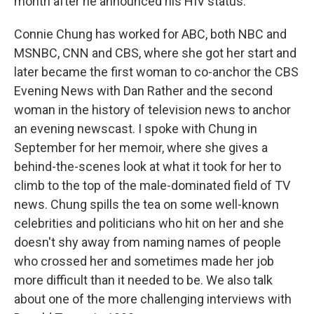
month after he announced his HIV status.
Connie Chung has worked for ABC, both NBC and
MSNBC, CNN and CBS, where she got her start and
later became the first woman to co-anchor the CBS
Evening News with Dan Rather and the second
woman in the history of television news to anchor
an evening newscast. I spoke with Chung in
September for her memoir, where she gives a
behind-the-scenes look at what it took for her to
climb to the top of the male-dominated field of TV
news. Chung spills the tea on some well-known
celebrities and politicians who hit on her and she
doesn't shy away from naming names of people
who crossed her and sometimes made her job
more difficult than it needed to be. We also talk
about one of the more challenging interviews with