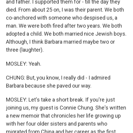
and father. I supported them for - till the day they
died. From about 25 on, I was their parent. We both
co-anchored with someone who despised us, a
man. We were both fired after two years. We both
adopted a child. We both married nice Jewish boys.
Although, I think Barbara married maybe two or
three (laughter).
MOSLEY: Yeah.
CHUNG: But, you know, I really did - I admired
Barbara because she paved our way.
MOSLEY: Let's take a short break. If you're just
joining us, my guest is Connie Chung. She's written
a new memoir that chronicles her life growing up
with her four older sisters and parents who
migrated from China and her career as the first