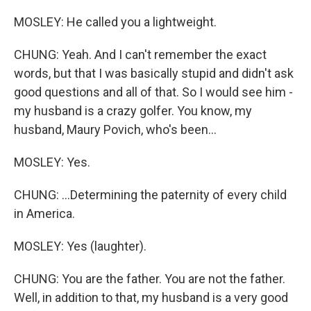
MOSLEY: He called you a lightweight.
CHUNG: Yeah. And I can't remember the exact
words, but that I was basically stupid and didn't ask
good questions and all of that. So I would see him -
my husband is a crazy golfer. You know, my
husband, Maury Povich, who's been...
MOSLEY: Yes.
CHUNG: ...Determining the paternity of every child
in America.
MOSLEY: Yes (laughter).
CHUNG: You are the father. You are not the father.
Well, in addition to that, my husband is a very good