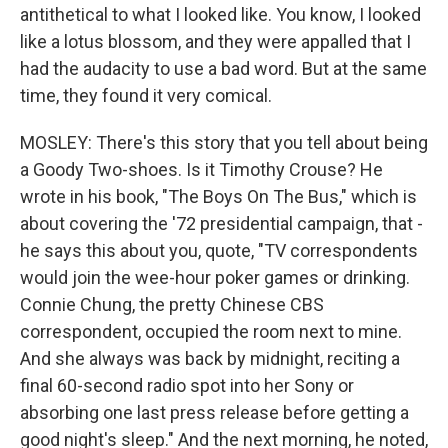
antithetical to what I looked like. You know, I looked
like a lotus blossom, and they were appalled that I
had the audacity to use a bad word. But at the same
time, they found it very comical.
MOSLEY: There's this story that you tell about being
a Goody Two-shoes. Is it Timothy Crouse? He
wrote in his book, "The Boys On The Bus," which is
about covering the '72 presidential campaign, that -
he says this about you, quote, "TV correspondents
would join the wee-hour poker games or drinking.
Connie Chung, the pretty Chinese CBS
correspondent, occupied the room next to mine.
And she always was back by midnight, reciting a
final 60-second radio spot into her Sony or
absorbing one last press release before getting a
good night's sleep." And the next morning, he noted,