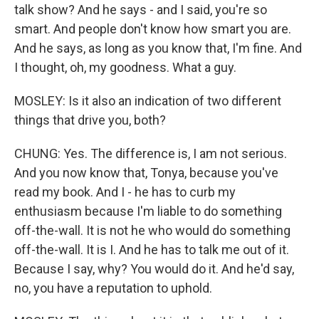
talk show? And he says - and I said, you're so
smart. And people don't know how smart you are.
And he says, as long as you know that, I'm fine. And
I thought, oh, my goodness. What a guy.
MOSLEY: Is it also an indication of two different
things that drive you, both?
CHUNG: Yes. The difference is, I am not serious.
And you now know that, Tonya, because you've
read my book. And I - he has to curb my
enthusiasm because I'm liable to do something
off-the-wall. It is not he who would do something
off-the-wall. It is I. And he has to talk me out of it.
Because I say, why? You would do it. And he'd say,
no, you have a reputation to uphold.