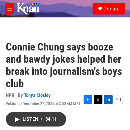
Skip to main content
S
Donate
e
M
a
e
r
n
c
u
h
u
Connie Chung says booze
e
r
and bawdy jokes helped her
y
break into journalism's boys
club
NPR | By
Tonya Mosley
Published December 27, 2024 at 3:00 AM MST
F
T
L
E
a
w
i
m
c
i
n
a
LISTEN
•
34:11
e
t
k
i
b
t
e
l