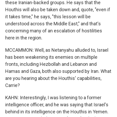
these Iranian-backed groups. He says that the
Houthis will also be taken down and, quote, "even if
it takes time," he says, "this lesson will be
understood across the Middle East," and that's
concerning many of an escalation of hostilities
here in the region.
MCCAMMON: Well, as Netanyahu alluded to, Israel
has been weakening its enemies on multiple
fronts, including Hezbollah and Lebanon and
Hamas and Gaza, both also supported by Iran. What
are you hearing about the Houthis' capabilities,
Carrie?
KAHN: Interestingly, I was listening to a former
intelligence officer, and he was saying that Israel's
behind in its intelligence on the Houthis in Yemen.