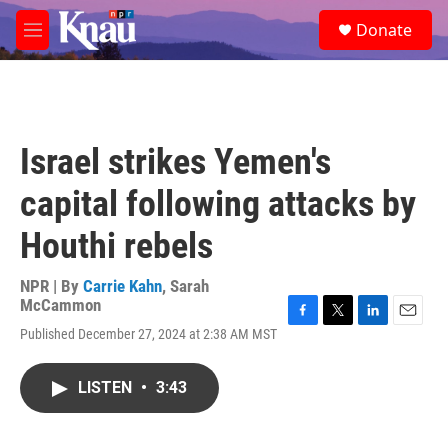
Skip to main content
S
Donate
e
M
a
e
r
n
c
u
h
u
Israel strikes Yemen's
e
r
capital following attacks by
y
Houthi rebels
NPR | By
Carrie Kahn
,
Sarah
McCammon
F
T
L
E
Published December 27, 2024 at 2:38 AM MST
a
w
i
m
c
i
n
a
e
t
k
i
LISTEN
•
3:43
b
t
e
l
o
e
d
o
r
I