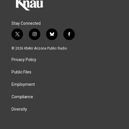
Stay Connected
t
i
b
f
w
n
l
a
i
s
u
c
© 2026 KNAU Arizona Public Radio
t
t
e
e
t
a
s
b
Privacy Policy
e
g
k
o
r
r
y
o
a
k
Public Files
m
Employment
Compliance
Diversity