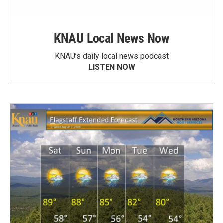
KNAU Local News Now
KNAU’s daily local news podcast
LISTEN NOW