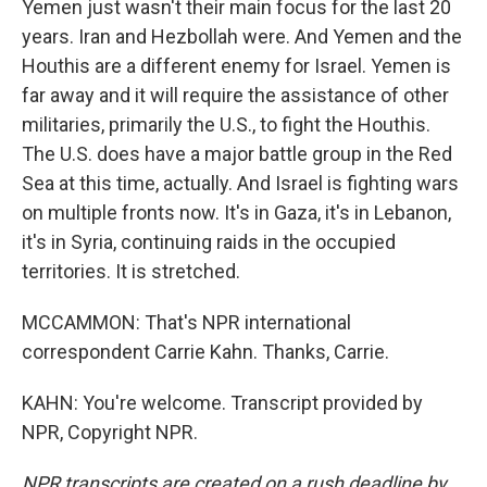
Yemen just wasn't their main focus for the last 20
years. Iran and Hezbollah were. And Yemen and the
Houthis are a different enemy for Israel. Yemen is
far away and it will require the assistance of other
militaries, primarily the U.S., to fight the Houthis.
The U.S. does have a major battle group in the Red
Sea at this time, actually. And Israel is fighting wars
on multiple fronts now. It's in Gaza, it's in Lebanon,
it's in Syria, continuing raids in the occupied
territories. It is stretched.
MCCAMMON: That's NPR international
correspondent Carrie Kahn. Thanks, Carrie.
KAHN: You're welcome. Transcript provided by
NPR, Copyright NPR.
NPR transcripts are created on a rush deadline by