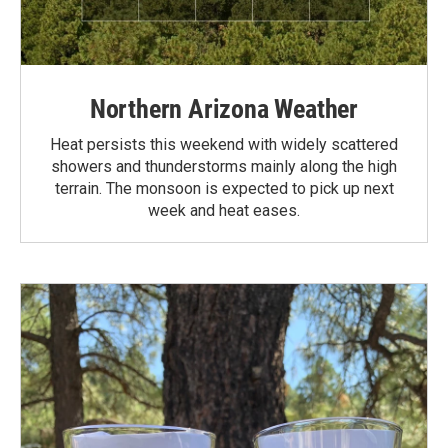
Northern Arizona Weather
Heat persists this weekend with widely scattered
showers and thunderstorms mainly along the high
terrain. The monsoon is expected to pick up next
week and heat eases.