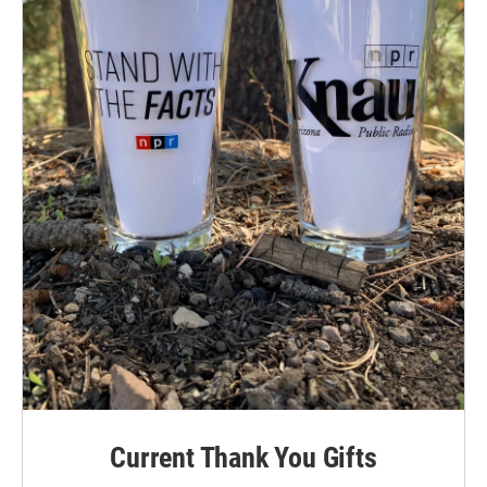
Current Thank You Gifts