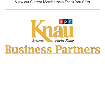
View our Current Membership Thank You Gifts