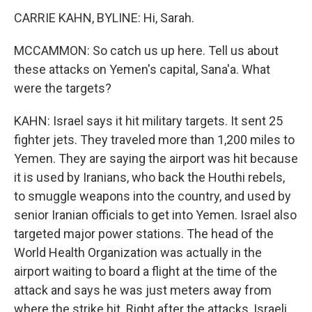
CARRIE KAHN, BYLINE: Hi, Sarah.
MCCAMMON: So catch us up here. Tell us about
these attacks on Yemen's capital, Sana'a. What
were the targets?
KAHN: Israel says it hit military targets. It sent 25
fighter jets. They traveled more than 1,200 miles to
Yemen. They are saying the airport was hit because
it is used by Iranians, who back the Houthi rebels,
to smuggle weapons into the country, and used by
senior Iranian officials to get into Yemen. Israel also
targeted major power stations. The head of the
World Health Organization was actually in the
airport waiting to board a flight at the time of the
attack and says he was just meters away from
where the strike hit. Right after the attacks, Israeli