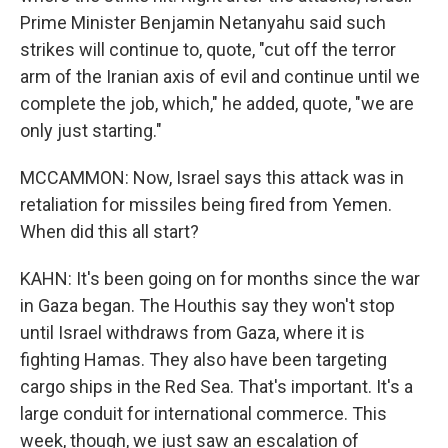
Prime Minister Benjamin Netanyahu said such
strikes will continue to, quote, "cut off the terror
arm of the Iranian axis of evil and continue until we
complete the job, which," he added, quote, "we are
only just starting."
MCCAMMON: Now, Israel says this attack was in
retaliation for missiles being fired from Yemen.
When did this all start?
KAHN: It's been going on for months since the war
in Gaza began. The Houthis say they won't stop
until Israel withdraws from Gaza, where it is
fighting Hamas. They also have been targeting
cargo ships in the Red Sea. That's important. It's a
large conduit for international commerce. This
week, though, we just saw an escalation of