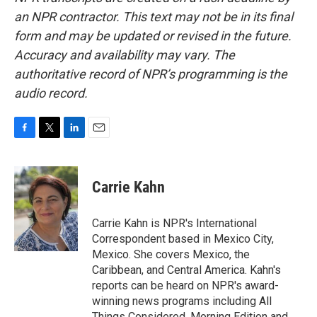
an NPR contractor. This text may not be in its final
form and may be updated or revised in the future.
Accuracy and availability may vary. The
authoritative record of NPR’s programming is the
audio record.
F
T
L
E
a
w
i
m
c
i
n
a
e
t
k
i
Carrie Kahn
b
t
e
l
o
e
d
o
r
I
Carrie Kahn is NPR's International
k
n
Correspondent based in Mexico City,
Mexico. She covers Mexico, the
Caribbean, and Central America. Kahn's
reports can be heard on NPR's award-
winning news programs including All
Things Considered, Morning Edition and