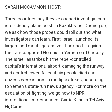
k
n
SARAH MCCAMMON, HOST:
Three countries say they've opened investigations
into a deadly plane crash in Kazakhstan. Coming up,
we ask how those probes could roll out and what
investigators can learn. First, Israel launched its
largest and most aggressive attack so far against
the Iran-supported Houthis in Yemen on Thursday.
The Israeli airstrikes hit the rebel-controlled
capital's international airport, damaging the runway
and control tower. At least six people died and
dozens were injured in multiple strikes, according
to Yemen's state-run news agency. For more on the
escalation of fighting, we go now to NPR
international correspondent Carrie Kahn in Tel Aviv.
Hi, Carrie.