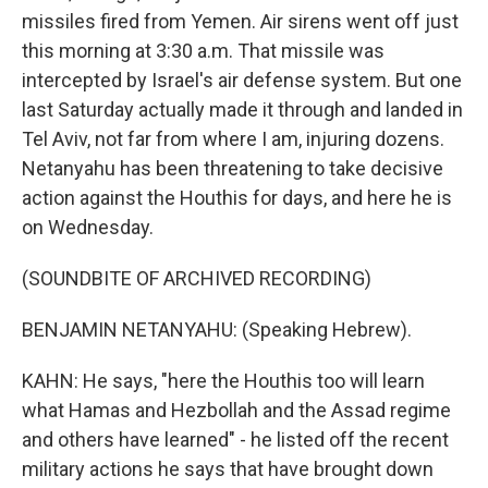
missiles fired from Yemen. Air sirens went off just
this morning at 3:30 a.m. That missile was
intercepted by Israel's air defense system. But one
last Saturday actually made it through and landed in
Tel Aviv, not far from where I am, injuring dozens.
Netanyahu has been threatening to take decisive
action against the Houthis for days, and here he is
on Wednesday.
(SOUNDBITE OF ARCHIVED RECORDING)
BENJAMIN NETANYAHU: (Speaking Hebrew).
KAHN: He says, "here the Houthis too will learn
what Hamas and Hezbollah and the Assad regime
and others have learned" - he listed off the recent
military actions he says that have brought down