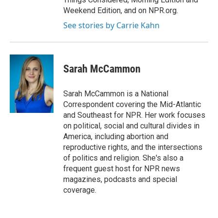
Weekend Edition, and on NPR.org.
See stories by Carrie Kahn
Sarah McCammon
Sarah McCammon is a National
Correspondent covering the Mid-Atlantic
and Southeast for NPR. Her work focuses
on political, social and cultural divides in
America, including abortion and
reproductive rights, and the intersections
of politics and religion. She's also a
frequent guest host for NPR news
magazines, podcasts and special
coverage.