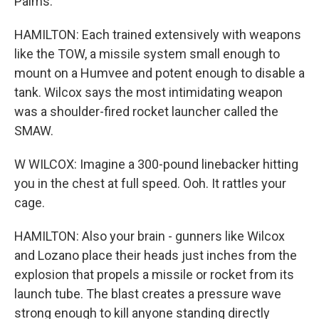
Palms.
HAMILTON: Each trained extensively with weapons
like the TOW, a missile system small enough to
mount on a Humvee and potent enough to disable a
tank. Wilcox says the most intimidating weapon
was a shoulder-fired rocket launcher called the
SMAW.
W WILCOX: Imagine a 300-pound linebacker hitting
you in the chest at full speed. Ooh. It rattles your
cage.
HAMILTON: Also your brain - gunners like Wilcox
and Lozano place their heads just inches from the
explosion that propels a missile or rocket from its
launch tube. The blast creates a pressure wave
strong enough to kill anyone standing directly