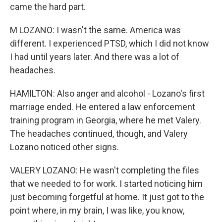
came the hard part.
M LOZANO: I wasn't the same. America was
different. I experienced PTSD, which I did not know
I had until years later. And there was a lot of
headaches.
HAMILTON: Also anger and alcohol - Lozano's first
marriage ended. He entered a law enforcement
training program in Georgia, where he met Valery.
The headaches continued, though, and Valery
Lozano noticed other signs.
VALERY LOZANO: He wasn't completing the files
that we needed to for work. I started noticing him
just becoming forgetful at home. It just got to the
point where, in my brain, I was like, you know,