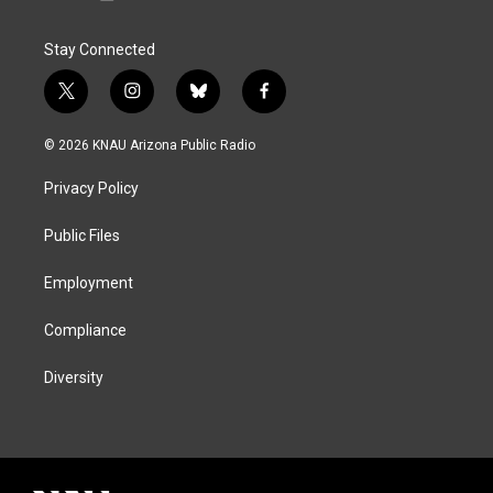
Stay Connected
t
i
b
f
w
n
l
a
i
s
u
c
© 2026 KNAU Arizona Public Radio
t
t
e
e
t
a
s
b
Privacy Policy
e
g
k
o
r
r
y
o
a
k
Public Files
m
Employment
Compliance
Diversity