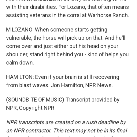
with their disabilities. For Lozano, that often means
assisting veterans in the corral at Warhorse Ranch.
M LOZANO: When someone starts getting
vulnerable, the horse will pick up on that. And he'll
come over and just either put his head on your
shoulder, stand right behind you - kind of helps you
calm down.
HAMILTON: Even if your brain is still recovering
from blast waves. Jon Hamilton, NPR News.
(SOUNDBITE OF MUSIC) Transcript provided by
NPR, Copyright NPR.
NPR transcripts are created on a rush deadline by
an NPR contractor. This text may not be in its final