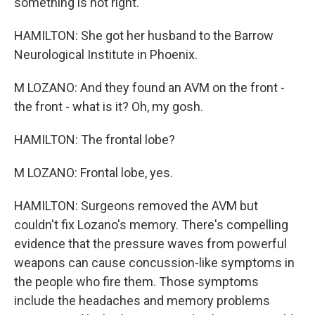
something is not right.
HAMILTON: She got her husband to the Barrow
Neurological Institute in Phoenix.
M LOZANO: And they found an AVM on the front -
the front - what is it? Oh, my gosh.
HAMILTON: The frontal lobe?
M LOZANO: Frontal lobe, yes.
HAMILTON: Surgeons removed the AVM but
couldn't fix Lozano's memory. There's compelling
evidence that the pressure waves from powerful
weapons can cause concussion-like symptoms in
the people who fire them. Those symptoms
include the headaches and memory problems