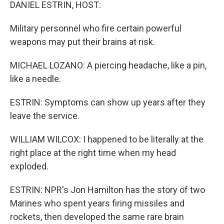
k
n
DANIEL ESTRIN, HOST:
Military personnel who fire certain powerful
weapons may put their brains at risk.
MICHAEL LOZANO: A piercing headache, like a pin,
like a needle.
ESTRIN: Symptoms can show up years after they
leave the service.
WILLIAM WILCOX: I happened to be literally at the
right place at the right time when my head
exploded.
ESTRIN: NPR's Jon Hamilton has the story of two
Marines who spent years firing missiles and
rockets, then developed the same rare brain