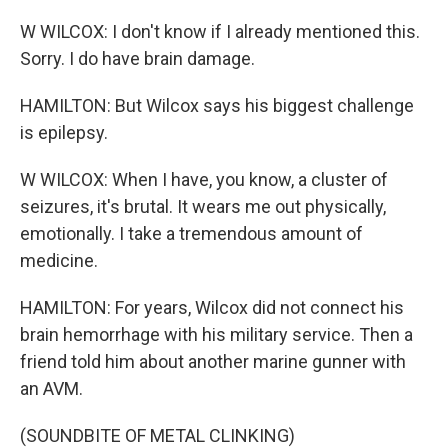
W WILCOX: I don't know if I already mentioned this.
Sorry. I do have brain damage.
HAMILTON: But Wilcox says his biggest challenge
is epilepsy.
W WILCOX: When I have, you know, a cluster of
seizures, it's brutal. It wears me out physically,
emotionally. I take a tremendous amount of
medicine.
HAMILTON: For years, Wilcox did not connect his
brain hemorrhage with his military service. Then a
friend told him about another marine gunner with
an AVM.
(SOUNDBITE OF METAL CLINKING)