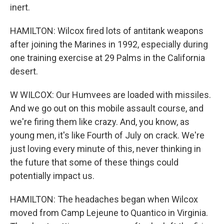
inert.
HAMILTON: Wilcox fired lots of antitank weapons
after joining the Marines in 1992, especially during
one training exercise at 29 Palms in the California
desert.
W WILCOX: Our Humvees are loaded with missiles.
And we go out on this mobile assault course, and
we're firing them like crazy. And, you know, as
young men, it's like Fourth of July on crack. We're
just loving every minute of this, never thinking in
the future that some of these things could
potentially impact us.
HAMILTON: The headaches began when Wilcox
moved from Camp Lejeune to Quantico in Virginia.