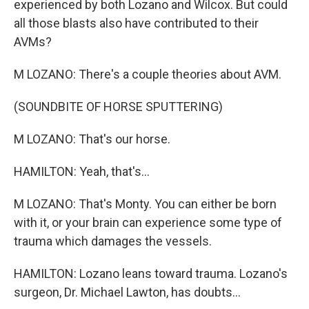
experienced by both Lozano and Wilcox. But could
all those blasts also have contributed to their
AVMs?
M LOZANO: There's a couple theories about AVM.
(SOUNDBITE OF HORSE SPUTTERING)
M LOZANO: That's our horse.
HAMILTON: Yeah, that's...
M LOZANO: That's Monty. You can either be born
with it, or your brain can experience some type of
trauma which damages the vessels.
HAMILTON: Lozano leans toward trauma. Lozano's
surgeon, Dr. Michael Lawton, has doubts...