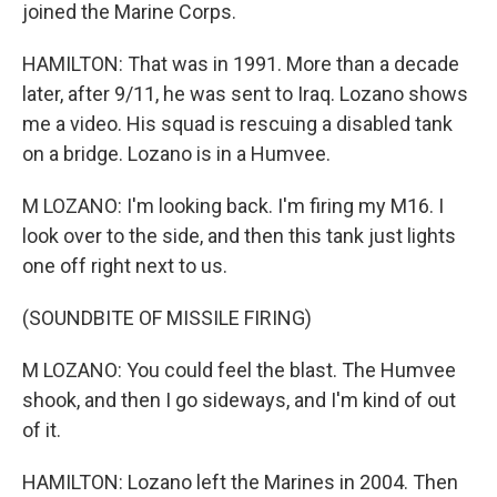
joined the Marine Corps.
HAMILTON: That was in 1991. More than a decade
later, after 9/11, he was sent to Iraq. Lozano shows
me a video. His squad is rescuing a disabled tank
on a bridge. Lozano is in a Humvee.
M LOZANO: I'm looking back. I'm firing my M16. I
look over to the side, and then this tank just lights
one off right next to us.
(SOUNDBITE OF MISSILE FIRING)
M LOZANO: You could feel the blast. The Humvee
shook, and then I go sideways, and I'm kind of out
of it.
HAMILTON: Lozano left the Marines in 2004. Then