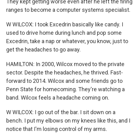
They kept getting worse even after he left the firing
ranges to become a computer systems specialist.
W WILCOX: I took Excedrin basically like candy. I
used to drive home during lunch and pop some
Excedrin, take a nap or whatever, you know, just to
get the headaches to go away.
HAMILTON: In 2000, Wilcox moved to the private
sector. Despite the headaches, he thrived. Fast-
forward to 2014. Wilcox and some friends go to
Penn State for homecoming. They're watching a
band. Wilcox feels a headache coming on.
W WILCOX: I go out of the bar. I sit down on a
bench. I put my elbows on my knees like this, and I
notice that I'm losing control of my arms.