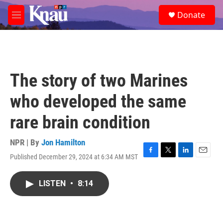
Skip to main content
S
Donate
e
M
a
e
r
n
c
u
h
u
The story of two Marines
e
r
who developed the same
y
rare brain condition
NPR | By
Jon Hamilton
Published December 29, 2024 at 6:34 AM MST
F
T
L
E
a
w
i
m
c
i
n
a
LISTEN
•
8:14
e
t
k
i
b
t
e
l
o
e
d
o
r
I