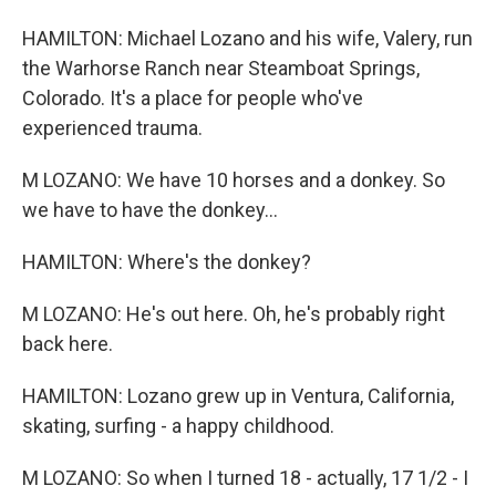
HAMILTON: Michael Lozano and his wife, Valery, run
the Warhorse Ranch near Steamboat Springs,
Colorado. It's a place for people who've
experienced trauma.
M LOZANO: We have 10 horses and a donkey. So
we have to have the donkey...
HAMILTON: Where's the donkey?
M LOZANO: He's out here. Oh, he's probably right
back here.
HAMILTON: Lozano grew up in Ventura, California,
skating, surfing - a happy childhood.
M LOZANO: So when I turned 18 - actually, 17 1/2 - I