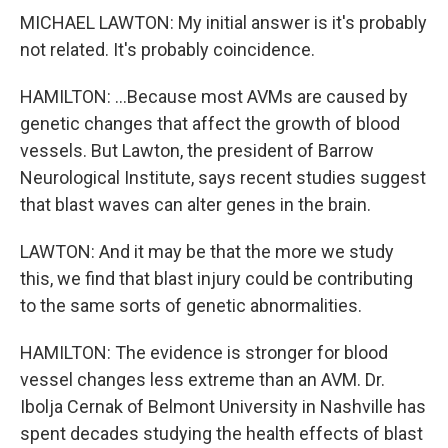
MICHAEL LAWTON: My initial answer is it's probably
not related. It's probably coincidence.
HAMILTON: ...Because most AVMs are caused by
genetic changes that affect the growth of blood
vessels. But Lawton, the president of Barrow
Neurological Institute, says recent studies suggest
that blast waves can alter genes in the brain.
LAWTON: And it may be that the more we study
this, we find that blast injury could be contributing
to the same sorts of genetic abnormalities.
HAMILTON: The evidence is stronger for blood
vessel changes less extreme than an AVM. Dr.
Ibolja Cernak of Belmont University in Nashville has
spent decades studying the health effects of blast