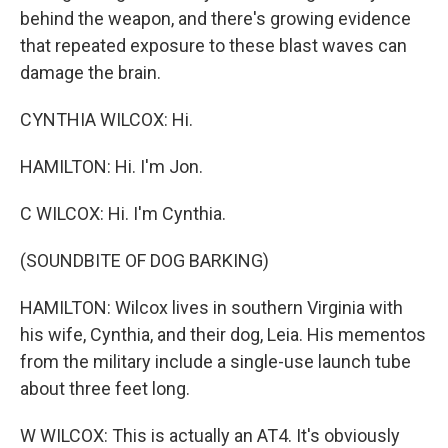
behind the weapon, and there's growing evidence
that repeated exposure to these blast waves can
damage the brain.
CYNTHIA WILCOX: Hi.
HAMILTON: Hi. I'm Jon.
C WILCOX: Hi. I'm Cynthia.
(SOUNDBITE OF DOG BARKING)
HAMILTON: Wilcox lives in southern Virginia with
his wife, Cynthia, and their dog, Leia. His mementos
from the military include a single-use launch tube
about three feet long.
W WILCOX: This is actually an AT4. It's obviously