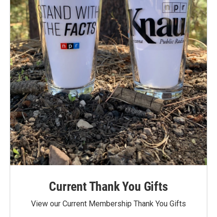
Current Thank You Gifts
View our Current Membership Thank You Gifts