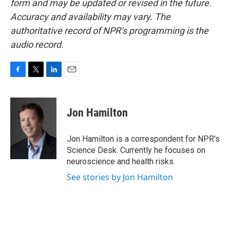
form and may be updated or revised in the future.
Accuracy and availability may vary. The
authoritative record of NPR’s programming is the
audio record.
F
T
L
E
a
w
i
m
c
i
n
a
e
t
k
i
Jon Hamilton
b
t
e
l
o
e
d
o
r
I
Jon Hamilton is a correspondent for NPR's
k
n
Science Desk. Currently he focuses on
neuroscience and health risks.
See stories by Jon Hamilton