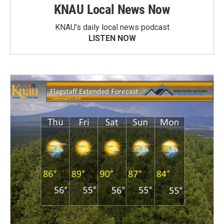
KNAU Local News Now
KNAU’s daily local news podcast
LISTEN NOW