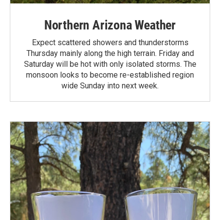
Northern Arizona Weather
Expect scattered showers and thunderstorms
Thursday mainly along the high terrain. Friday and
Saturday will be hot with only isolated storms. The
monsoon looks to become re-established region
wide Sunday into next week.