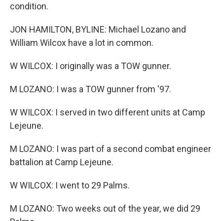
condition.
JON HAMILTON, BYLINE: Michael Lozano and
William Wilcox have a lot in common.
W WILCOX: I originally was a TOW gunner.
M LOZANO: I was a TOW gunner from '97.
W WILCOX: I served in two different units at Camp
Lejeune.
M LOZANO: I was part of a second combat engineer
battalion at Camp Lejeune.
W WILCOX: I went to 29 Palms.
M LOZANO: Two weeks out of the year, we did 29