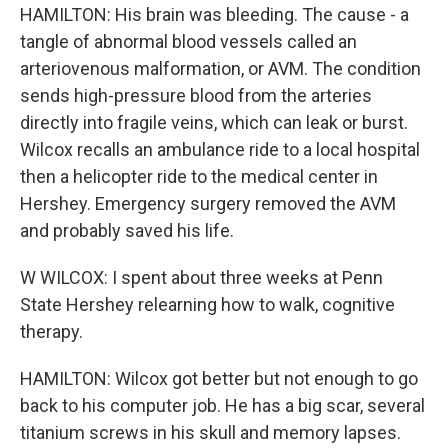
HAMILTON: His brain was bleeding. The cause - a
tangle of abnormal blood vessels called an
arteriovenous malformation, or AVM. The condition
sends high-pressure blood from the arteries
directly into fragile veins, which can leak or burst.
Wilcox recalls an ambulance ride to a local hospital
then a helicopter ride to the medical center in
Hershey. Emergency surgery removed the AVM
and probably saved his life.
W WILCOX: I spent about three weeks at Penn
State Hershey relearning how to walk, cognitive
therapy.
HAMILTON: Wilcox got better but not enough to go
back to his computer job. He has a big scar, several
titanium screws in his skull and memory lapses.