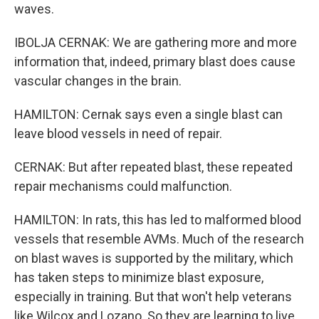
waves.
IBOLJA CERNAK: We are gathering more and more
information that, indeed, primary blast does cause
vascular changes in the brain.
HAMILTON: Cernak says even a single blast can
leave blood vessels in need of repair.
CERNAK: But after repeated blast, these repeated
repair mechanisms could malfunction.
HAMILTON: In rats, this has led to malformed blood
vessels that resemble AVMs. Much of the research
on blast waves is supported by the military, which
has taken steps to minimize blast exposure,
especially in training. But that won't help veterans
like Wilcox and Lozano. So they are learning to live