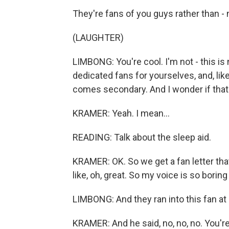
They're fans of you guys rather than -
(LAUGHTER)
LIMBONG: You're cool. I'm not - this is
dedicated fans for yourselves, and, li
comes secondary. And I wonder if that
KRAMER: Yeah. I mean...
READING: Talk about the sleep aid.
KRAMER: OK. So we get a fan letter that
like, oh, great. So my voice is so boring
LIMBONG: And they ran into this fan at
KRAMER: And he said, no, no, no. You'r