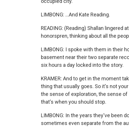
occupied city.
LIMBONG: ...And Kate Reading.
READING: (Reading) Shallan lingered ato
honorspren, thinking about all the peop
LIMBONG: I spoke with them in their ho
basement near their two separate reco
six hours a day locked into the story.
KRAMER: And to get in the moment take
thing that usually goes. So it's not you
the sense of exploration, the sense of p
that's when you should stop.
LIMBONG: In the years they've been doi
sometimes even separate from the aut