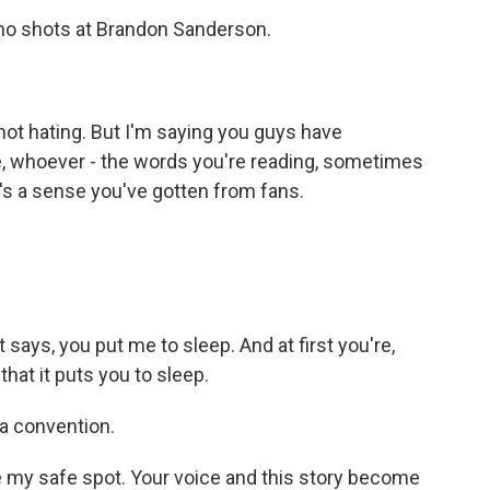
 no shots at Brandon Sanderson.
 not hating. But I'm saying you guys have
ke, whoever - the words you're reading, sometimes
's a sense you've gotten from fans.
 says, you put me to sleep. And at first you're,
 that it puts you to sleep.
 a convention.
e my safe spot. Your voice and this story become