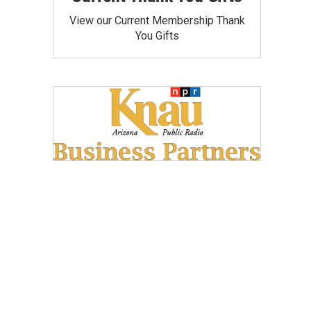
View our Current Membership Thank
You Gifts