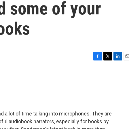
nd some of your
books
F
T
L
E
a
w
i
m
c
i
n
a
e
t
k
i
b
t
e
l
o
e
d
o
r
I
k
n
 a lot of time talking into microphones. They are
ul audiobook narrators, especially for books by