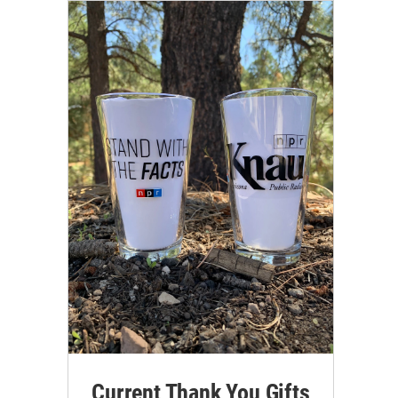
Current Thank You Gifts