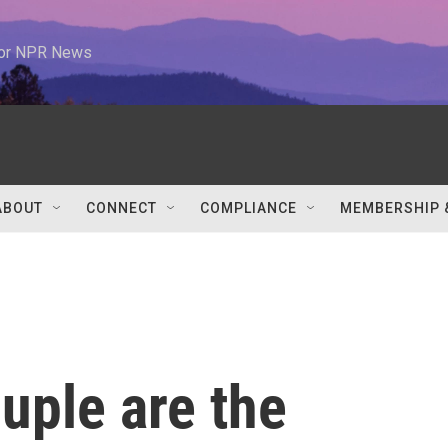
 for NPR News
ABOUT
CONNECT
COMPLIANCE
MEMBERSHIP 
uple are the