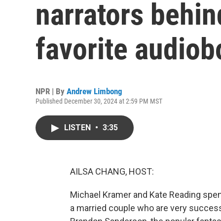
narrators behi
favorite audio
NPR | By
Andrew Limbong
Published December 30, 2024 at 2:59 PM MST
LISTEN
•
3:35
AILSA CHANG, HOST:
Michael Kramer and Kate Reading spend
a married couple who are very successf