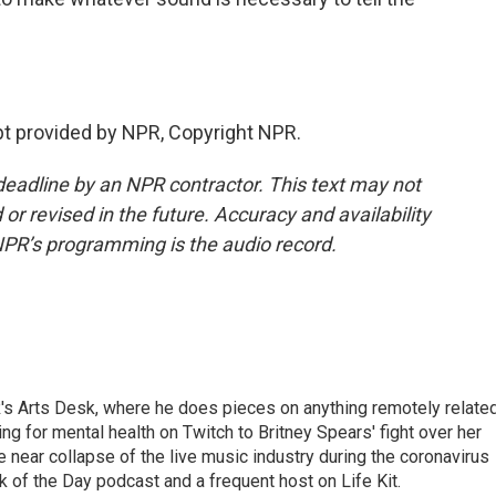
 provided by NPR, Copyright NPR.
deadline by an NPR contractor. This text may not
or revised in the future. Accuracy and availability
NPR’s programming is the audio record.
's Arts Desk, where he does pieces on anything remotely relate
ing for mental health on Twitch to Britney Spears' fight over her
 near collapse of the live music industry during the coronavirus
 of the Day podcast and a frequent host on Life Kit.