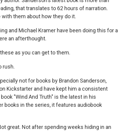
y author. Sanderson's latest book is more than
ding, that translates to 62 hours of narration.
with them about how they do it.
g and Michael Kramer have been doing this for a
re an afterthought.
o these as you can get to them.
 rush.
specially not for books by Brandon Sanderson,
n Kickstarter and have kept him a consistent
book "Wind And Truth" is the latest in his
er books in the series, it features audiobook
ot great. Not after spending weeks hiding in an