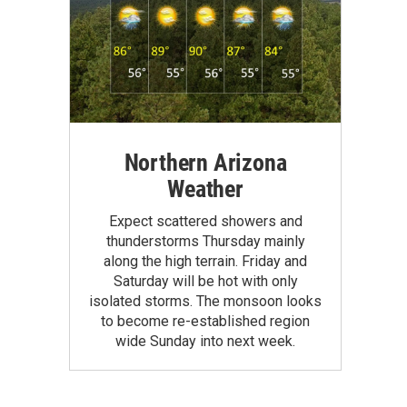
Northern Arizona
Weather
Expect scattered showers and
thunderstorms Thursday mainly
along the high terrain. Friday and
Saturday will be hot with only
isolated storms. The monsoon looks
to become re-established region
wide Sunday into next week.