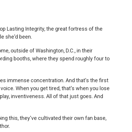
p Lasting Integrity, the great fortress of the
le she'd been.
me, outside of Washington, D.C., in their
rding booths, where they spend roughly four to
s immense concentration. And that's the first
r voice. When you get tired, that's when you lose
lay, inventiveness. All of that just goes. And
ng this, they've cultivated their own fan base,
hor.