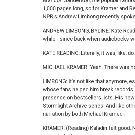
Brandon Sanderson, the popular fantas
1,000 pages long, so for Kramer and Rea
NPR's Andrew Limbong recently spoke 
ANDREW LIMBONG, BYLINE: Kate Readin
while - since back when audiobooks we
KATE READING: Literally, it was, like, d
MICHAEL KRAMER: Yeah. There was no
LIMBONG: It's not like that anymore, e
whose fans helped him break records o
presence on bestsellers lists. His new 
Stormlight Archive series. And like oth
narration by both Michael Kramer...
KRAMER: (Reading) Kaladin felt good. N