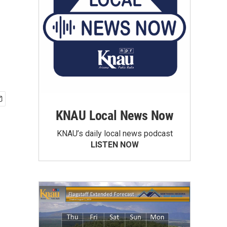
KNAU Local News Now
KNAU’s daily local news podcast
LISTEN NOW