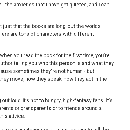
ll the anxieties that I have get quieted, and I can
 just that the books are long, but the worlds
here are tons of characters with different
when you read the book for the first time, you're
author telling you who this person is and what they
ecause sometimes they're not human - but
they move, how they speak, how they act in the
ut loud, it's not to hungry, high-fantasy fans. It's
parents or grandparents or to friends around a
this advice.
o make whatever sound is necessary to tell the