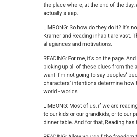
the place where, at the end of the day, a
actually sleep.
LIMBONG: So how do they do it? It's not
Kramer and Reading inhabit are vast. T
allegiances and motivations.
READING: For me, it's on the page. And 
picking up all of these clues from the 
want. I'm not going to say peoples' b
characters' intentions determine how 
world - worlds.
LIMBONG: Most of us, if we are reading o
to our kids or our grandkids, or to our 
dinner table. And for that, Reading has 
READING: Allow yourself the freedom t