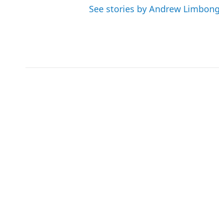
See stories by Andrew Limbon