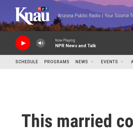
Skip to main content
Arizona Public Radio | Your Source
Now Playing
NPR News and Talk
SCHEDULE
PROGRAMS
NEWS
EVENTS
This married co