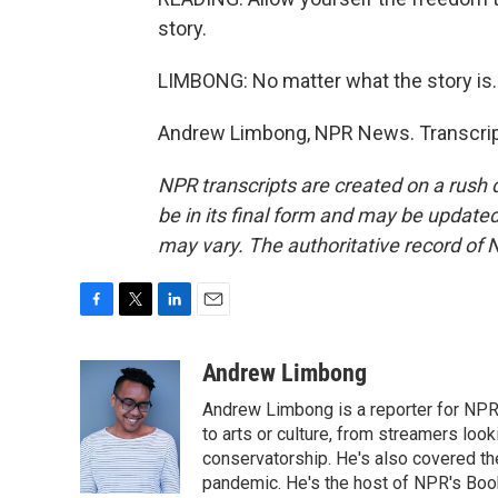
story.
LIMBONG: No matter what the story is.
Andrew Limbong, NPR News. Transcript
NPR transcripts are created on a rush 
be in its final form and may be updated 
may vary. The authoritative record of 
F
T
L
E
a
w
i
m
c
i
n
a
Andrew Limbong
e
t
k
i
Andrew Limbong is a reporter for NPR
b
t
e
l
o
e
d
to arts or culture, from streamers look
o
r
I
conservatorship. He's also covered the
k
n
pandemic. He's the host of NPR's Book