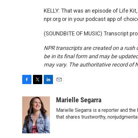
KELLY: That was an episode of Life Kit, 
npr.org or in your podcast app of choic
(SOUNDBITE OF MUSIC) Transcript pro
NPR transcripts are created on a rush 
be in its final form and may be updated 
may vary. The authoritative record of 
F
T
L
E
a
w
i
m
c
i
n
a
Marielle Segarra
e
t
k
i
Marielle Segarra is a reporter and the
b
t
e
l
o
e
d
that shares trustworthy, nonjudgmental 
o
r
I
k
n