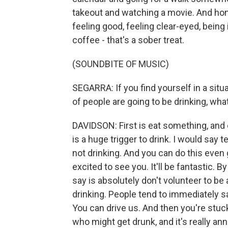
takeout and watching a movie. And hone
feeling good, feeling clear-eyed, being
coffee - that's a sober treat.
(SOUNDBITE OF MUSIC)
SEGARRA: If you find yourself in a situ
of people are going to be drinking, wha
DAVIDSON: First is eat something, and
is a huge trigger to drink. I would say t
not drinking. And you can do this even go
excited to see you. It'll be fantastic. B
say is absolutely don't volunteer to be
drinking. People tend to immediately sa
You can drive us. And then you're stuck
who might get drunk, and it's really an