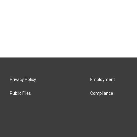
Privacy Policy
Employment
Public Files
Compliance