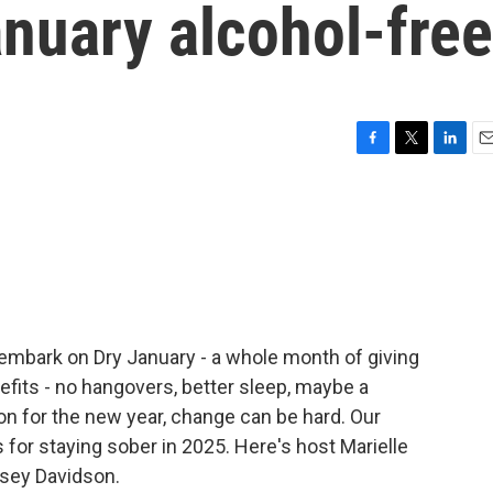
nuary alcohol-free
F
T
L
E
a
w
i
m
c
i
n
a
e
t
k
i
b
t
e
l
o
e
d
o
r
I
k
n
embark on Dry January - a whole month of giving
nefits - no hangovers, better sleep, maybe a
ion for the new year, change can be hard. Our
s for staying sober in 2025. Here's host Marielle
asey Davidson.