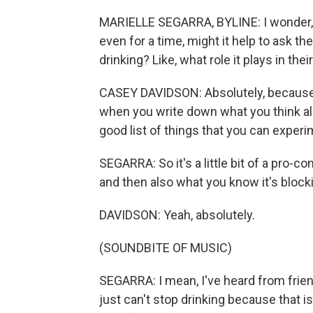
MARIELLE SEGARRA, BYLINE: I wonder, f
even for a time, might it help to ask t
drinking? Like, what role it plays in thei
CASEY DAVIDSON: Absolutely, because we
when you write down what you think alco
good list of things that you can exper
SEGARRA: So it's a little bit of a pro-co
and then also what you know it's block
DAVIDSON: Yeah, absolutely.
(SOUNDBITE OF MUSIC)
SEGARRA: I mean, I've heard from friend
just can't stop drinking because that i