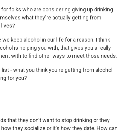
or folks who are considering giving up drinking
hemselves what they're actually getting from
r lives?
 keep alcohol in our life for a reason. I think
hol is helping you with, that gives you a really
iment with to find other ways to meet those needs.
n list - what you think you're getting from alcohol
ing for you?
s that they don't want to stop drinking or they
s how they socialize or it's how they date. How can