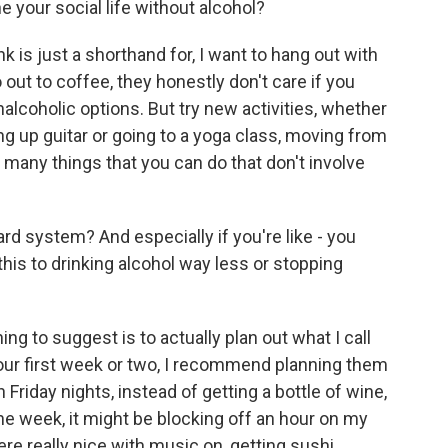
ne your social life without alcohol?
k is just a shorthand for, I want to hang out with
out to coffee, they honestly don't care if you
alcoholic options. But try new activities, whether
ing up guitar or going to a yoga class, moving from
many things that you can do that don't involve
d system? And especially if you're like - you
this to drinking alcohol way less or stopping
ng to suggest is to actually plan out what I call
 your first week or two, I recommend planning them
 Friday nights, instead of getting a bottle of wine,
he week, it might be blocking off an hour on my
e really nice with music on, getting sushi