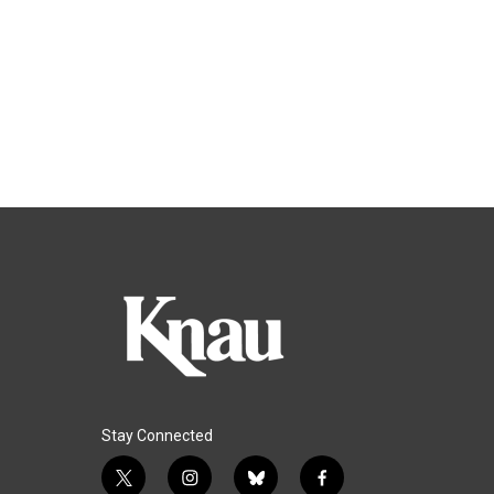
Stay Connected
t
i
b
f