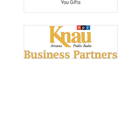
You Gifts