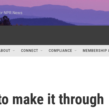
 for NPR News
ABOUT
CONNECT
COMPLIANCE
MEMBERSHIP 
to make it through