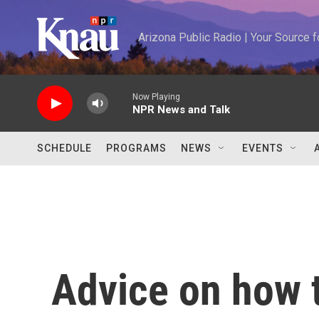
Skip to main content
Arizona Public Radio | Your Source
Now Playing
NPR News and Talk
SCHEDULE
PROGRAMS
NEWS
EVENTS
Advice on how 