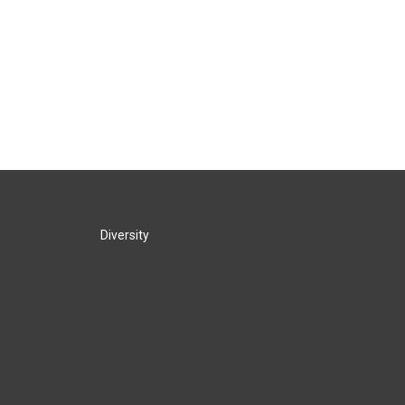
Diversity