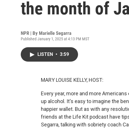
the month of Ja
NPR | By
Marielle Segarra
Published January 1, 2025 at 4:13 PM MST
LISTEN
•
3:59
MARY LOUISE KELLY, HOST:
Every year, more and more Americans 
up alcohol. It's easy to imagine the be
happier wallet. But as with any resolut
friends at the Life Kit podcast have tip
Segarra, talking with sobriety coach C