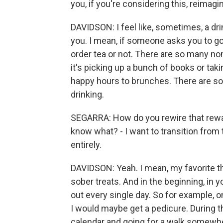
you, if you're considering this, reimagi
DAVIDSON: I feel like, sometimes, a drin
you. I mean, if someone asks you to go 
order tea or not. There are so many non
it's picking up a bunch of books or tak
happy hours to brunches. There are so 
drinking.
SEGARRA: How do you rewire that rewar
know what? - I want to transition from 
entirely.
DAVIDSON: Yeah. I mean, my favorite thi
sober treats. And in the beginning, in
out every single day. So for example, on
I would maybe get a pedicure. During t
calendar and going for a walk somewher