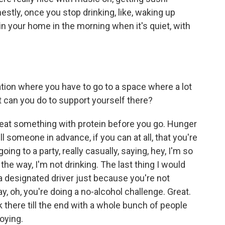
stly, once you stop drinking, like, waking up
 in your home in the morning when it's quiet, with
ation where you have to go to a space where a lot
t can you do to support yourself there?
 eat something with protein before you go. Hunger
ell someone in advance, if you can at all, that you're
ing to a party, really casually, saying, hey, I'm so
y the way, I'm not drinking. The last thing I would
 a designated driver just because you're not
y, oh, you're doing a no-alcohol challenge. Great.
 there till the end with a whole bunch of people
noying.