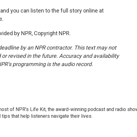
and you can listen to the full story online at
e.
vided by NPR, Copyright NPR.
deadline by an NPR contractor. This text may not
or revised in the future. Accuracy and availability
NPR’s programming is the audio record.
 host of NPR's Life Kit, the award-winning podcast and radio sho
tips that help listeners navigate their lives.