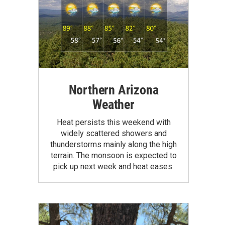
Northern Arizona
Weather
Heat persists this weekend with
widely scattered showers and
thunderstorms mainly along the high
terrain. The monsoon is expected to
pick up next week and heat eases.