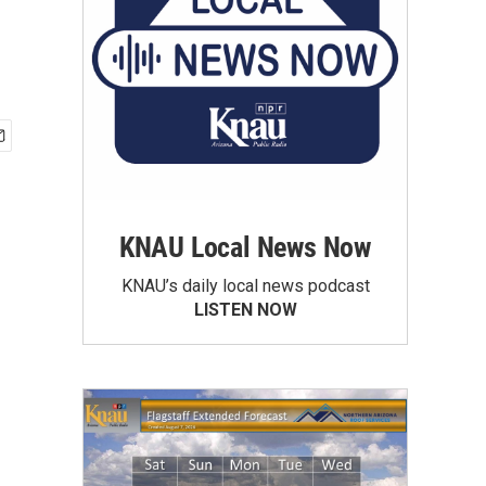
KNAU Local News Now
KNAU’s daily local news podcast
LISTEN NOW