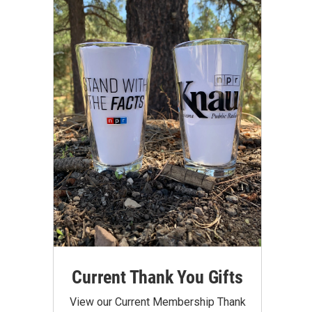
Current Thank You Gifts
View our Current Membership Thank