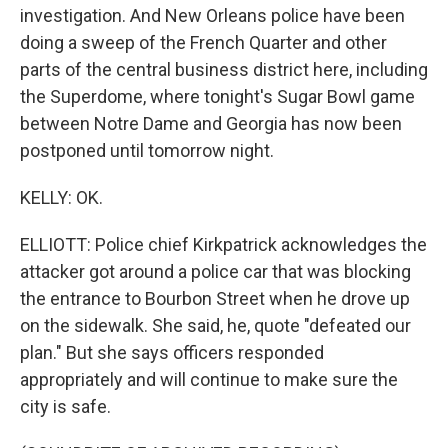
investigation. And New Orleans police have been
doing a sweep of the French Quarter and other
parts of the central business district here, including
the Superdome, where tonight's Sugar Bowl game
between Notre Dame and Georgia has now been
postponed until tomorrow night.
KELLY: OK.
ELLIOTT: Police chief Kirkpatrick acknowledges the
attacker got around a police car that was blocking
the entrance to Bourbon Street when he drove up
on the sidewalk. She said, he, quote "defeated our
plan." But she says officers responded
appropriately and will continue to make sure the
city is safe.