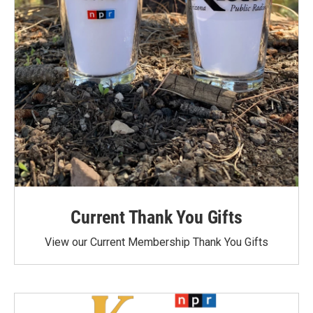
Current Thank You Gifts
View our Current Membership Thank You Gifts