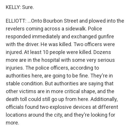
KELLY: Sure.
ELLIOTT: ...Onto Bourbon Street and plowed into the
revelers coming across a sidewalk. Police
responded immediately and exchanged gunfire
with the driver. He was killed. Two officers were
injured. At least 10 people were killed. Dozens
more are in the hospital with some very serious
injuries. The police officers, according to
authorities here, are going to be fine. They're in
stable condition. But authorities are saying that
other victims are in more critical shape, and the
death toll could still go up from here. Additionally,
officials found two explosive devices at different
locations around the city, and they're looking for
more.