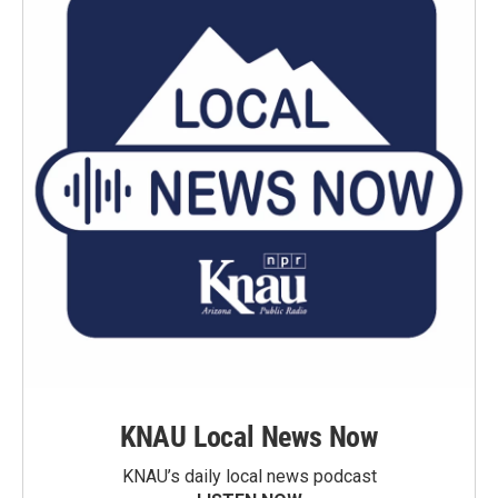
KNAU Local News Now
KNAU’s daily local news podcast