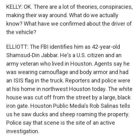
KELLY: OK. There are a lot of theories, conspiracies,
making their way around. What do we actually
know? What have we confirmed about the driver of
the vehicle?
ELLIOTT: The FBI identifies him as 42-year-old
Shamsud-Din Jabbar. He's a U.S. citizen and an
army veteran who lived in Houston. Agents say he
was wearing camouflage and body armor and had
an ISIS flag in the truck. Reporters and police were
at his home in northwest Houston today. The white
house was cut off from the street by a large, black
iron gate. Houston Public Media's Rob Salinas tells
us he saw ducks and sheep roaming the property.
Police say that scene is the site of an active
investigation.