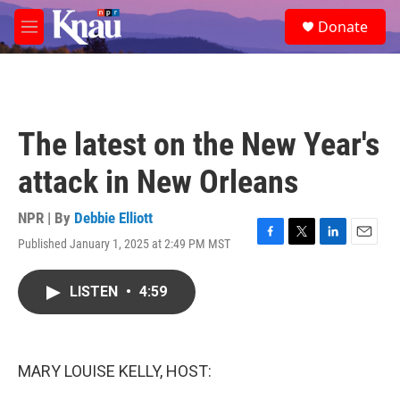
Skip to main content
S
Donate
e
M
a
e
r
n
c
u
h
u
The latest on the New Year's
e
r
attack in New Orleans
y
NPR | By
Debbie Elliott
Published January 1, 2025 at 2:49 PM MST
F
T
L
E
a
w
i
m
c
i
n
a
LISTEN
•
4:59
e
t
k
i
b
t
e
l
o
e
d
o
r
I
k
n
MARY LOUISE KELLY, HOST: