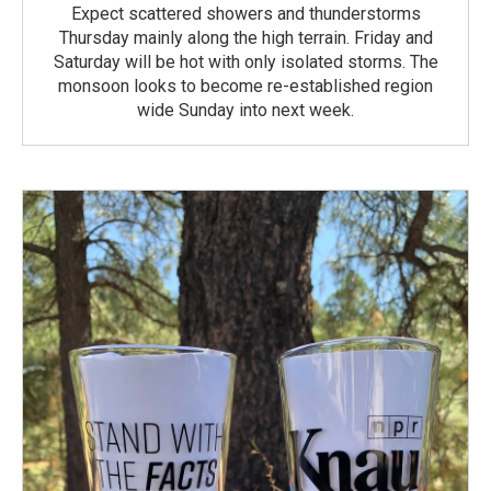
Expect scattered showers and thunderstorms
Thursday mainly along the high terrain. Friday and
Saturday will be hot with only isolated storms. The
monsoon looks to become re-established region
wide Sunday into next week.