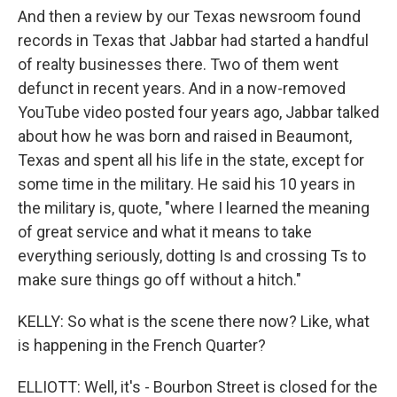
And then a review by our Texas newsroom found
records in Texas that Jabbar had started a handful
of realty businesses there. Two of them went
defunct in recent years. And in a now-removed
YouTube video posted four years ago, Jabbar talked
about how he was born and raised in Beaumont,
Texas and spent all his life in the state, except for
some time in the military. He said his 10 years in
the military is, quote, "where I learned the meaning
of great service and what it means to take
everything seriously, dotting Is and crossing Ts to
make sure things go off without a hitch."
KELLY: So what is the scene there now? Like, what
is happening in the French Quarter?
ELLIOTT: Well, it's - Bourbon Street is closed for the