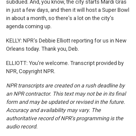
subdued. And, you know, the city starts Mardi Gras
in just a few days, and then it will host a Super Bowl
in about a month, so there's a lot on the city's
agenda coming up.
KELLY: NPR's Debbie Elliott reporting for us in New
Orleans today. Thank you, Deb.
ELLIOTT: You're welcome. Transcript provided by
NPR, Copyright NPR.
NPR transcripts are created on a rush deadline by
an NPR contractor. This text may not be in its final
form and may be updated or revised in the future.
Accuracy and availability may vary. The
authoritative record of NPR’s programming is the
audio record.