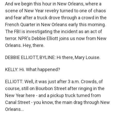
And we begin this hour in New Orleans, where a
scene of New Year revelry turned to one of chaos
and fear after a truck drove through a crowd in the
French Quarter in New Orleans early this morning.
The FBI is investigating the incident as an act of
terror. NPR's Debbie Elliott joins us now from New
Orleans. Hey, there.
DEBBIE ELLIOTT, BYLINE: Hi there, Mary Louise.
KELLY: Hi. What happened?
ELLIOTT: Well, it was just after 3 a.m. Crowds, of
course, still on Bourbon Street after ringing in the
New Year here - and a pickup truck turned from
Canal Street - you know, the main drag through New
Orleans...