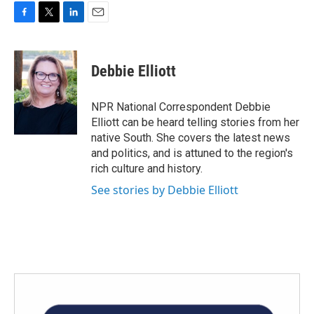
F
T
L
E
a
w
i
m
c
i
n
a
e
t
k
i
Debbie Elliott
b
t
e
l
o
e
d
o
r
I
NPR National Correspondent Debbie
k
n
Elliott can be heard telling stories from her
native South. She covers the latest news
and politics, and is attuned to the region's
rich culture and history.
See stories by Debbie Elliott