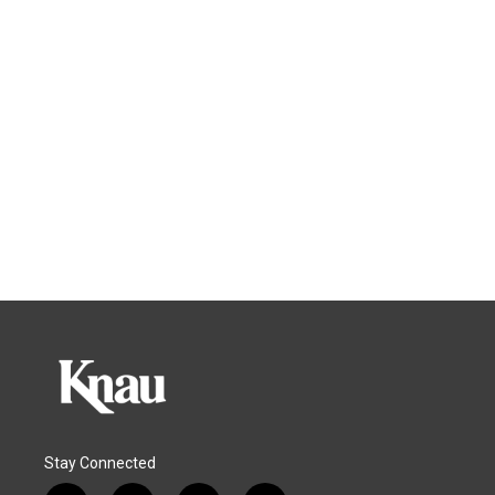
Stay Connected