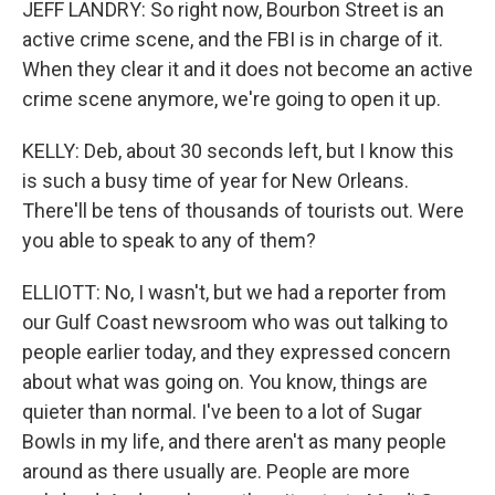
JEFF LANDRY: So right now, Bourbon Street is an
active crime scene, and the FBI is in charge of it.
When they clear it and it does not become an active
crime scene anymore, we're going to open it up.
KELLY: Deb, about 30 seconds left, but I know this
is such a busy time of year for New Orleans.
There'll be tens of thousands of tourists out. Were
you able to speak to any of them?
ELLIOTT: No, I wasn't, but we had a reporter from
our Gulf Coast newsroom who was out talking to
people earlier today, and they expressed concern
about what was going on. You know, things are
quieter than normal. I've been to a lot of Sugar
Bowls in my life, and there aren't as many people
around as there usually are. People are more