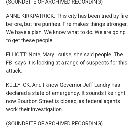
(SOUNDBITE OF ARCHIVED RECORDING)
ANNE KIRKPATRICK: This city has been tried by fire
before, but fire purifies. Fire makes things stronger.
We have a plan. We know what to do. We are going
to get these people.
ELLIOTT: Note, Mary Louise, she said people. The
FBI says it is looking at a range of suspects for this
attack.
KELLY: OK. And I know Governor Jeff Landry has
declared a state of emergency. It sounds like right
now Bourbon Street is closed, as federal agents
work their investigation.
(SOUNDBITE OF ARCHIVED RECORDING)