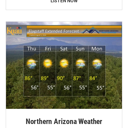
LISTEN NOW
Northern Arizona Weather