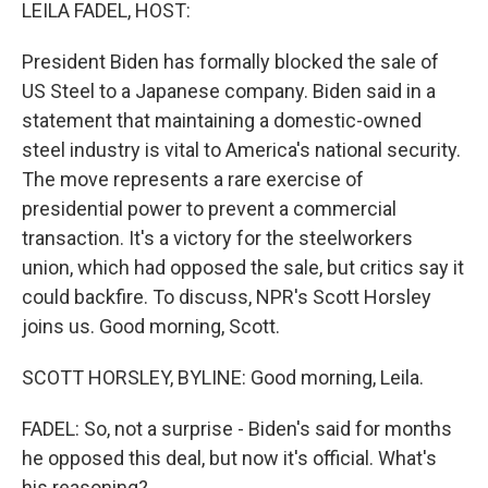
k
n
LEILA FADEL, HOST:
President Biden has formally blocked the sale of
US Steel to a Japanese company. Biden said in a
statement that maintaining a domestic-owned
steel industry is vital to America's national security.
The move represents a rare exercise of
presidential power to prevent a commercial
transaction. It's a victory for the steelworkers
union, which had opposed the sale, but critics say it
could backfire. To discuss, NPR's Scott Horsley
joins us. Good morning, Scott.
SCOTT HORSLEY, BYLINE: Good morning, Leila.
FADEL: So, not a surprise - Biden's said for months
he opposed this deal, but now it's official. What's
his reasoning?