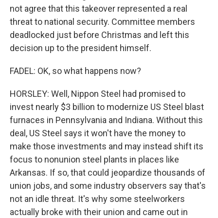
not agree that this takeover represented a real
threat to national security. Committee members
deadlocked just before Christmas and left this
decision up to the president himself.
FADEL: OK, so what happens now?
HORSLEY: Well, Nippon Steel had promised to
invest nearly $3 billion to modernize US Steel blast
furnaces in Pennsylvania and Indiana. Without this
deal, US Steel says it won't have the money to
make those investments and may instead shift its
focus to nonunion steel plants in places like
Arkansas. If so, that could jeopardize thousands of
union jobs, and some industry observers say that's
not an idle threat. It's why some steelworkers
actually broke with their union and came out in