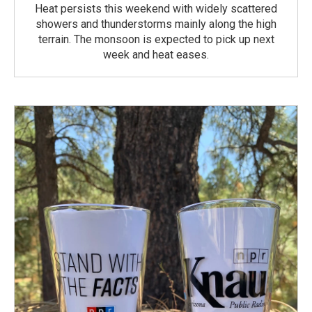
Heat persists this weekend with widely scattered
showers and thunderstorms mainly along the high
terrain. The monsoon is expected to pick up next
week and heat eases.