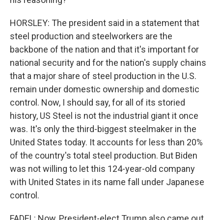
HORSLEY: The president said in a statement that
steel production and steelworkers are the
backbone of the nation and that it's important for
national security and for the nation's supply chains
that a major share of steel production in the U.S.
remain under domestic ownership and domestic
control. Now, I should say, for all of its storied
history, US Steel is not the industrial giant it once
was. It's only the third-biggest steelmaker in the
United States today. It accounts for less than 20%
of the country's total steel production. But Biden
was not willing to let this 124-year-old company
with United States in its name fall under Japanese
control.
FADEL: Now, President-elect Trump also came out