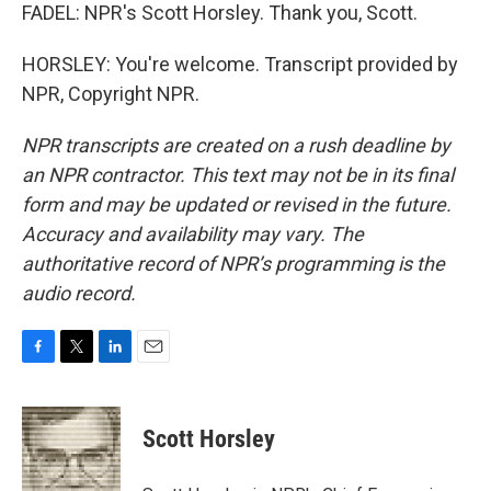
FADEL: NPR's Scott Horsley. Thank you, Scott.
HORSLEY: You're welcome. Transcript provided by
NPR, Copyright NPR.
NPR transcripts are created on a rush deadline by
an NPR contractor. This text may not be in its final
form and may be updated or revised in the future.
Accuracy and availability may vary. The
authoritative record of NPR’s programming is the
audio record.
F
T
L
E
a
w
i
m
c
i
n
a
e
t
k
i
Scott Horsley
b
t
e
l
o
e
d
o
r
I