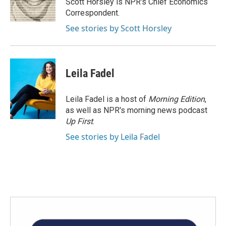
Scott Horsley is NPR's Chief Economics
k
n
Correspondent.
See stories by Scott Horsley
Leila Fadel
Leila Fadel is a host of
Morning Edition
,
as well as NPR's morning news podcast
Up First
.
See stories by Leila Fadel