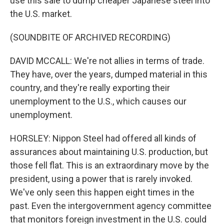
use this sale to dump cheaper Japanese steel into
the U.S. market.
(SOUNDBITE OF ARCHIVED RECORDING)
DAVID MCCALL: We're not allies in terms of trade.
They have, over the years, dumped material in this
country, and they're really exporting their
unemployment to the U.S., which causes our
unemployment.
HORSLEY: Nippon Steel had offered all kinds of
assurances about maintaining U.S. production, but
those fell flat. This is an extraordinary move by the
president, using a power that is rarely invoked.
We've only seen this happen eight times in the
past. Even the intergovernment agency committee
that monitors foreign investment in the U.S. could