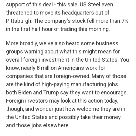
support of this deal - this sale. US Steel even
threatened to move its headquarters out of
Pittsburgh. The company's stock fell more than 7%
in the first half hour of trading this morning.
More broadly, we've also heard some business
groups warning about what this might mean for
overall foreign investment in the United States. You
know, nearly 8 million Americans work for
companies that are foreign-owned. Many of those
are the kind of high-paying manufacturing jobs
both Biden and Trump say they want to encourage.
Foreign investors may look at this action today,
though, and wonder just how welcome they are in
the United States and possibly take their money
and those jobs elsewhere.