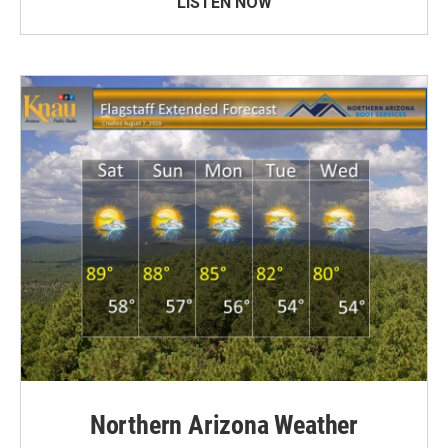
LISTEN NOW
Northern Arizona Weather