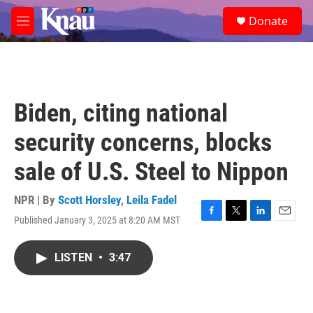
Skip to main content
S
Donate
e
M
a
e
r
n
c
u
h
u
Biden, citing national
e
r
security concerns, blocks
y
sale of U.S. Steel to Nippon
NPR | By
Scott Horsley
,
Leila Fadel
Published January 3, 2025 at 8:20 AM MST
F
T
L
E
a
w
i
m
c
i
n
a
LISTEN
•
3:47
e
t
k
i
b
t
e
l
o
e
d
o
r
I