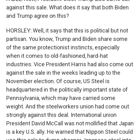
against this sale. What does it say that both Biden
and Trump agree on this?
HORSLEY: Well, it says that this is political but not
partisan. You know, Trump and Biden share some
of the same protectionist instincts, especially
when it comes to old-fashioned, hard-hat
industries. Vice President Harris had also come out
against the sale in the weeks leading up to the
November election. Of course, US Steel is
headquartered in the politically important state of
Pennsylvania, which may have carried some
weight. And the steelworkers union had come out
strongly against this deal. International union
President David McCall was not mollified that Japan
is a key U.S. ally. He warned that Nippon Steel could