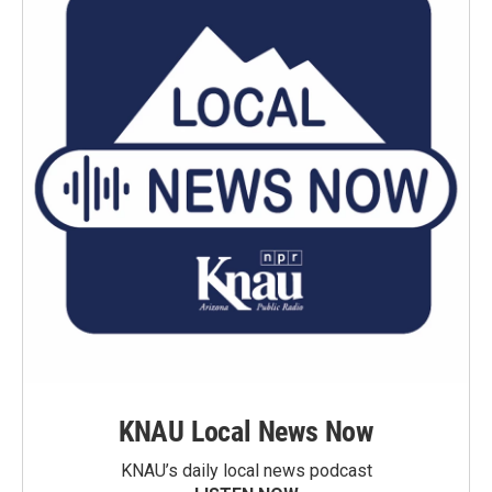
KNAU Local News Now
KNAU’s daily local news podcast