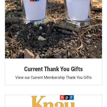
Current Thank You Gifts
View our Current Membership Thank You Gifts