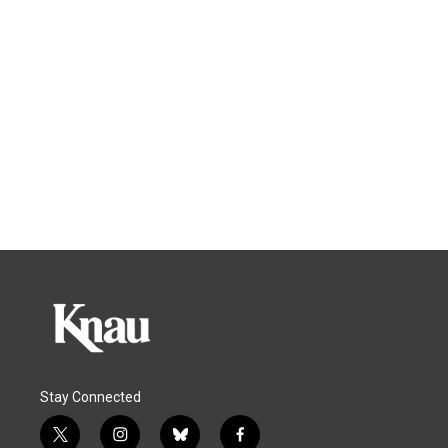
Stay Connected
t
i
b
f