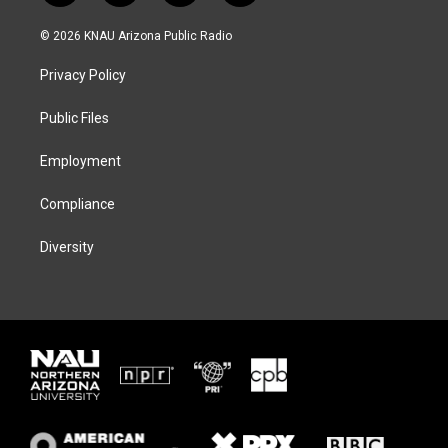
w
n
l
a
i
s
u
c
© 2026 KNAU Arizona Public Radio
t
t
e
e
t
a
s
b
Privacy Policy
e
g
k
o
r
r
y
o
a
k
Public Files
m
Employment
Compliance
Diversity