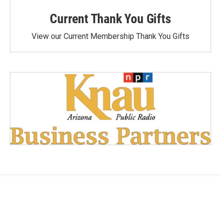
Current Thank You Gifts
View our Current Membership Thank You Gifts