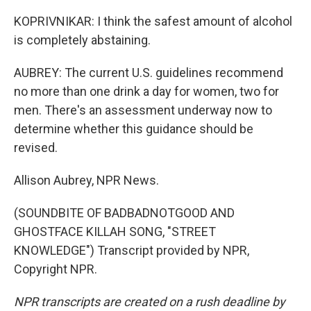
KOPRIVNIKAR: I think the safest amount of alcohol
is completely abstaining.
AUBREY: The current U.S. guidelines recommend
no more than one drink a day for women, two for
men. There's an assessment underway now to
determine whether this guidance should be
revised.
Allison Aubrey, NPR News.
(SOUNDBITE OF BADBADNOTGOOD AND
GHOSTFACE KILLAH SONG, "STREET
KNOWLEDGE") Transcript provided by NPR,
Copyright NPR.
NPR transcripts are created on a rush deadline by