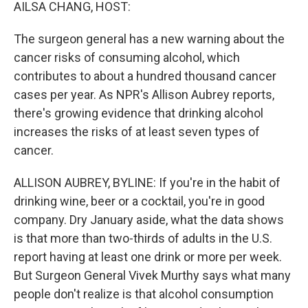
k
n
AILSA CHANG, HOST:
The surgeon general has a new warning about the
cancer risks of consuming alcohol, which
contributes to about a hundred thousand cancer
cases per year. As NPR's Allison Aubrey reports,
there's growing evidence that drinking alcohol
increases the risks of at least seven types of
cancer.
ALLISON AUBREY, BYLINE: If you're in the habit of
drinking wine, beer or a cocktail, you're in good
company. Dry January aside, what the data shows
is that more than two-thirds of adults in the U.S.
report having at least one drink or more per week.
But Surgeon General Vivek Murthy says what many
people don't realize is that alcohol consumption