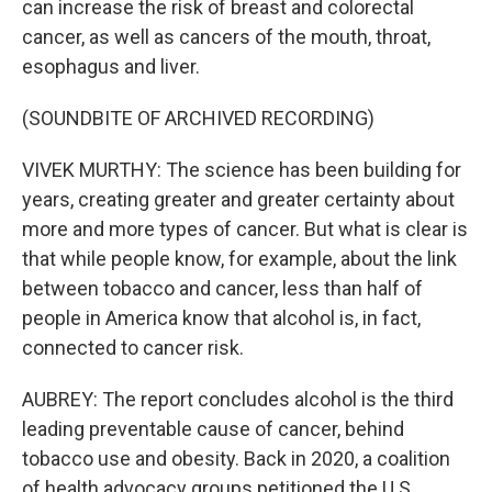
can increase the risk of breast and colorectal
cancer, as well as cancers of the mouth, throat,
esophagus and liver.
(SOUNDBITE OF ARCHIVED RECORDING)
VIVEK MURTHY: The science has been building for
years, creating greater and greater certainty about
more and more types of cancer. But what is clear is
that while people know, for example, about the link
between tobacco and cancer, less than half of
people in America know that alcohol is, in fact,
connected to cancer risk.
AUBREY: The report concludes alcohol is the third
leading preventable cause of cancer, behind
tobacco use and obesity. Back in 2020, a coalition
of health advocacy groups petitioned the U.S.