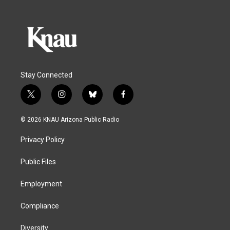
Stay Connected
t
i
b
f
w
n
l
a
i
s
u
c
© 2026 KNAU Arizona Public Radio
t
t
e
e
t
a
s
b
Privacy Policy
e
g
k
o
r
r
y
o
a
k
Public Files
m
Employment
Compliance
Diversity