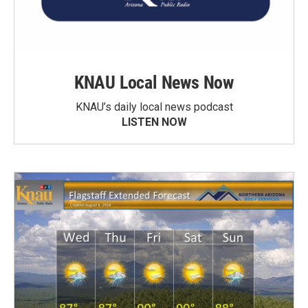
KNAU Local News Now
KNAU’s daily local news podcast
LISTEN NOW