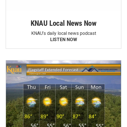
KNAU Local News Now
KNAU’s daily local news podcast
LISTEN NOW