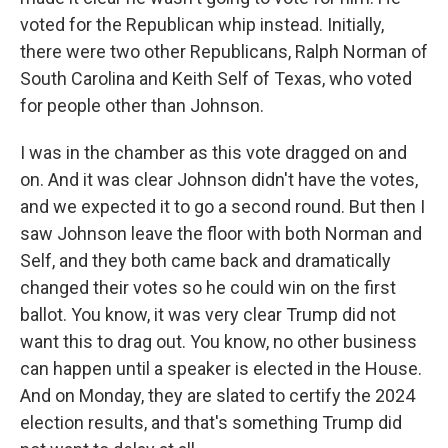
voted for the Republican whip instead. Initially,
there were two other Republicans, Ralph Norman of
South Carolina and Keith Self of Texas, who voted
for people other than Johnson.
I was in the chamber as this vote dragged on and
on. And it was clear Johnson didn't have the votes,
and we expected it to go a second round. But then I
saw Johnson leave the floor with both Norman and
Self, and they both came back and dramatically
changed their votes so he could win on the first
ballot. You know, it was very clear Trump did not
want this to drag out. You know, no other business
can happen until a speaker is elected in the House.
And on Monday, they are slated to certify the 2024
election results, and that's something Trump did