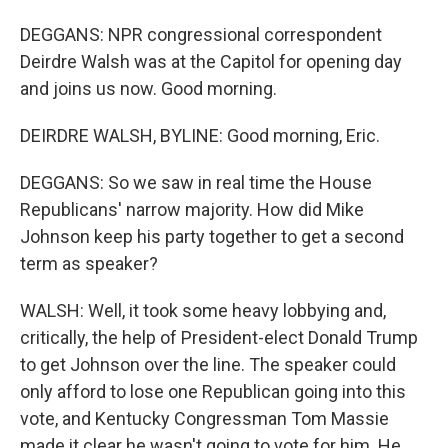
DEGGANS: NPR congressional correspondent
Deirdre Walsh was at the Capitol for opening day
and joins us now. Good morning.
DEIRDRE WALSH, BYLINE: Good morning, Eric.
DEGGANS: So we saw in real time the House
Republicans' narrow majority. How did Mike
Johnson keep his party together to get a second
term as speaker?
WALSH: Well, it took some heavy lobbying and,
critically, the help of President-elect Donald Trump
to get Johnson over the line. The speaker could
only afford to lose one Republican going into this
vote, and Kentucky Congressman Tom Massie
made it clear he wasn't going to vote for him. He