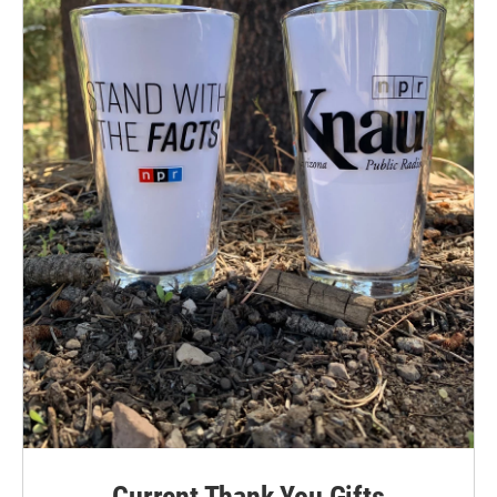
Current Thank You Gifts