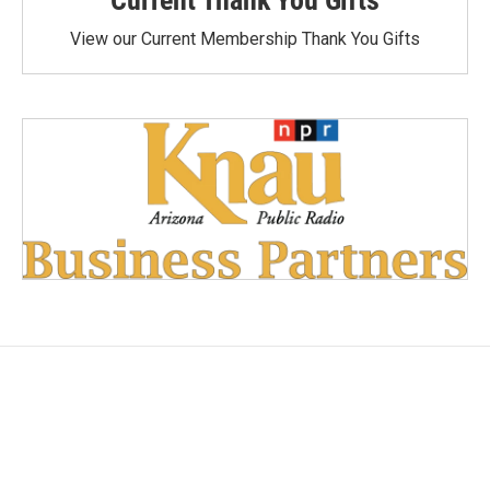
View our Current Membership Thank You Gifts