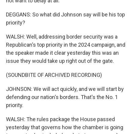
not want to delay at all.
DEGGANS: So what did Johnson say will be his top
priority?
WALSH: Well, addressing border security was a
Republican's top priority in the 2024 campaign, and
the speaker made it clear yesterday this was an
issue they would take up right out of the gate.
(SOUNDBITE OF ARCHIVED RECORDING)
JOHNSON: We will act quickly, and we will start by
defending our nation's borders. That's the No. 1
priority.
WALSH: The rules package the House passed
yesterday that governs how the chamber is going