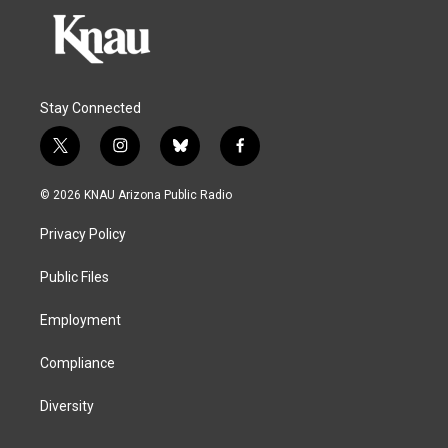
Stay Connected
t
i
b
f
w
n
l
a
i
s
u
c
© 2026 KNAU Arizona Public Radio
t
t
e
e
t
a
s
b
Privacy Policy
e
g
k
o
r
r
y
o
a
k
Public Files
m
Employment
Compliance
Diversity