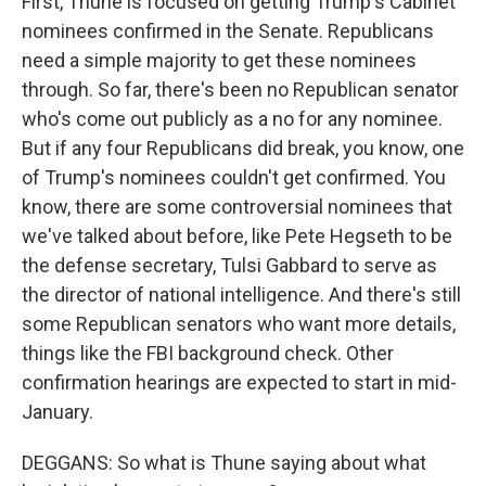
First, Thune is focused on getting Trump's Cabinet
nominees confirmed in the Senate. Republicans
need a simple majority to get these nominees
through. So far, there's been no Republican senator
who's come out publicly as a no for any nominee.
But if any four Republicans did break, you know, one
of Trump's nominees couldn't get confirmed. You
know, there are some controversial nominees that
we've talked about before, like Pete Hegseth to be
the defense secretary, Tulsi Gabbard to serve as
the director of national intelligence. And there's still
some Republican senators who want more details,
things like the FBI background check. Other
confirmation hearings are expected to start in mid-
January.
DEGGANS: So what is Thune saying about what