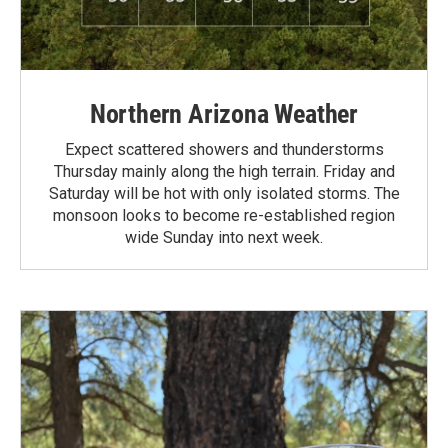
Northern Arizona Weather
Expect scattered showers and thunderstorms
Thursday mainly along the high terrain. Friday and
Saturday will be hot with only isolated storms. The
monsoon looks to become re-established region
wide Sunday into next week.