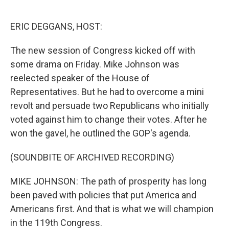
o
e
d
o
r
I
k
n
ERIC DEGGANS, HOST:
The new session of Congress kicked off with
some drama on Friday. Mike Johnson was
reelected speaker of the House of
Representatives. But he had to overcome a mini
revolt and persuade two Republicans who initially
voted against him to change their votes. After he
won the gavel, he outlined the GOP's agenda.
(SOUNDBITE OF ARCHIVED RECORDING)
MIKE JOHNSON: The path of prosperity has long
been paved with policies that put America and
Americans first. And that is what we will champion
in the 119th Congress.