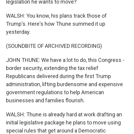
legislation he wants to move?
WALSH: You know, his plans track those of
Trump's. Here's how Thune summed it up
yesterday.
(SOUNDBITE OF ARCHIVED RECORDING)
JOHN THUNE: We have a lot to do, this Congress -
border security, extending the tax relief
Republicans delivered during the first Trump
administration, lifting burdensome and expensive
government regulations to help American
businesses and families flourish.
WALSH: Thune is already hard at work drafting an
initial legislative package he plans to move using
special rules that get around a Democratic