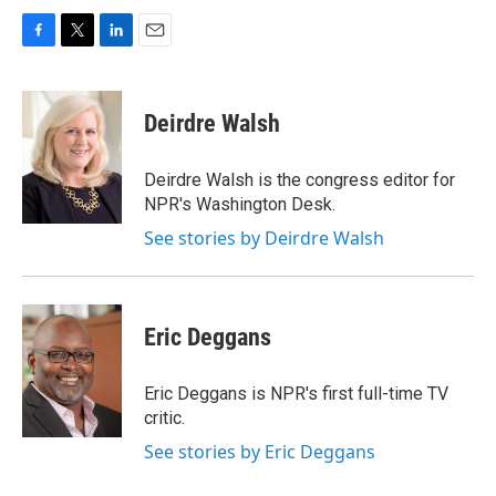
F
T
L
E
a
w
i
m
c
i
n
a
e
t
k
i
Deirdre Walsh
b
t
e
l
o
e
d
o
r
I
Deirdre Walsh is the congress editor for
k
n
NPR's Washington Desk.
See stories by Deirdre Walsh
Eric Deggans
Eric Deggans is NPR's first full-time TV
critic.
See stories by Eric Deggans