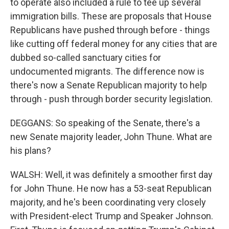
to operate also included a rule to tee up several
immigration bills. These are proposals that House
Republicans have pushed through before - things
like cutting off federal money for any cities that are
dubbed so-called sanctuary cities for
undocumented migrants. The difference now is
there's now a Senate Republican majority to help
through - push through border security legislation.
DEGGANS: So speaking of the Senate, there's a
new Senate majority leader, John Thune. What are
his plans?
WALSH: Well, it was definitely a smoother first day
for John Thune. He now has a 53-seat Republican
majority, and he's been coordinating very closely
with President-elect Trump and Speaker Johnson.