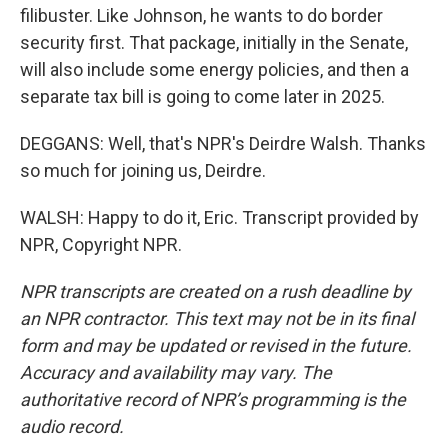
filibuster. Like Johnson, he wants to do border
security first. That package, initially in the Senate,
will also include some energy policies, and then a
separate tax bill is going to come later in 2025.
DEGGANS: Well, that's NPR's Deirdre Walsh. Thanks
so much for joining us, Deirdre.
WALSH: Happy to do it, Eric. Transcript provided by
NPR, Copyright NPR.
NPR transcripts are created on a rush deadline by
an NPR contractor. This text may not be in its final
form and may be updated or revised in the future.
Accuracy and availability may vary. The
authoritative record of NPR’s programming is the
audio record.