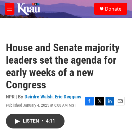
Skip to main content
S
Donate
e
M
a
e
r
n
c
u
h
u
House and Senate majority
e
r
leaders set the agenda for
y
early weeks of a new
Congress
NPR | By
Deirdre Walsh
,
Eric Deggans
Published January 4, 2025 at 6:08 AM MST
F
T
L
E
a
w
i
m
c
i
n
a
LISTEN
•
4:11
e
t
k
i
b
t
e
l