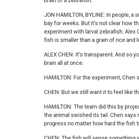
brain of a zebrafish.
JON HAMILTON, BYLINE: In people, a s
bay for weeks. But it's not clear how t
experiment with larval zebrafish. Alex 
fish is smaller than a grain of rice and 
ALEX CHEN: It's transparent. And so yo
brain all at once.
HAMILTON: For the experiment, Chen say
CHEN: But we still want it to feel like 
HAMILTON: The team did this by proj
the animal swished its tail. Chen say
progress no matter how hard the fish t
CHEN: The fish will sense something wr