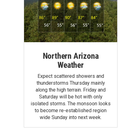
Northern Arizona
Weather
Expect scattered showers and
thunderstorms Thursday mainly
along the high terrain. Friday and
Saturday will be hot with only
isolated storms. The monsoon looks
to become re-established region
wide Sunday into next week.