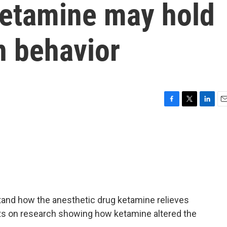
ketamine may hold
n behavior
F
T
L
E
a
w
i
m
c
i
n
a
e
t
k
i
b
t
e
l
o
e
d
o
r
I
k
n
rstand how the anesthetic drug ketamine relieves
ts on research showing how ketamine altered the