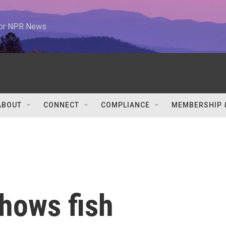
 for NPR News
ABOUT
CONNECT
COMPLIANCE
MEMBERSHIP 
hows fish