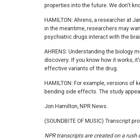
properties into the future. We don't kn
HAMILTON: Ahrens, a researcher at Jan
in the meantime, researchers may want
psychiatric drugs interact with the brai
AHRENS: Understanding the biology mec
discovery. If you know how it works, i
effective variants of the drug.
HAMILTON: For example, versions of ke
bending side effects. The study appear
Jon Hamilton, NPR News.
(SOUNDBITE OF MUSIC) Transcript pro
NPR transcripts are created on a rush 