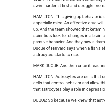
swim harder at first and struggle more. 
HAMILTON: This giving up behavior is u
especially mice. An effective drug will
up. And the team showed that ketamine 
scientists look for changes in a brain c
passive behavior. And they saw a drama
Duque of Harvard says when a fish's eff
astrocytes starts to rise.
MARK DUQUE: And then once it reaches 
HAMILTON: Astrocytes are cells that 
cells that control behavior and allow 
that astrocytes play a role in depress
DUQUE: So because we knew that astroc