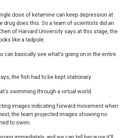
ingle dose of ketamine can keep depression at
he drug does this. So a team of scientists did an
Chen of Harvard University says at this stage, the
looks like a tadpole.
u can basically see what's going on in the entire
s, the fish had to be kept stationary.
that's swimming through a virtual world.
ecting images indicating forward movement when
s next, the team projected images showing no
ried to swim.
ong immediately, and we can tell because it'll