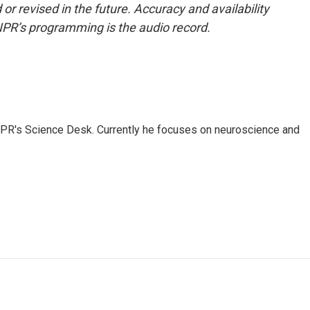
or revised in the future. Accuracy and availability
NPR’s programming is the audio record.
NPR's Science Desk. Currently he focuses on neuroscience and