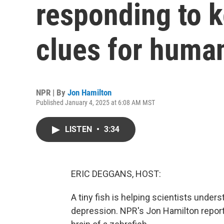
responding to 
clues for huma
NPR | By
Jon Hamilton
Published January 4, 2025 at 6:08 AM MST
LISTEN
•
3:34
ERIC DEGGANS, HOST:
A tiny fish is helping scientists unde
depression. NPR's Jon Hamilton repor