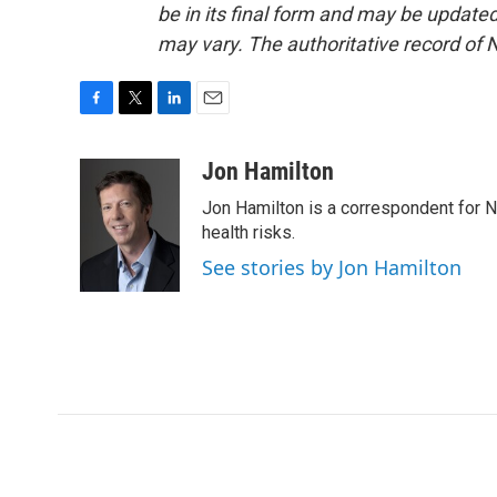
be in its final form and may be updated 
may vary. The authoritative record of 
F
T
L
E
a
w
i
m
c
i
n
a
Jon Hamilton
e
t
k
i
Jon Hamilton is a correspondent for 
b
t
e
l
o
e
d
health risks.
o
r
I
See stories by Jon Hamilton
k
n