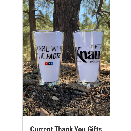
Current Thank You Gifts