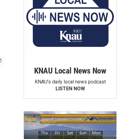
KNAU Local News Now
KNAU’s daily local news podcast
LISTEN NOW