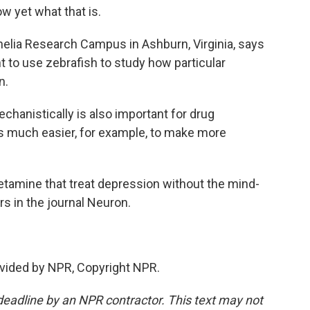
ow yet what that is.
elia Research Campus in Ashburn, Virginia, says
 to use zebrafish to study how particular
n.
hanistically is also important for drug
t's much easier, for example, to make more
tamine that treat depression without the mind-
s in the journal Neuron.
vided by NPR, Copyright NPR.
deadline by an NPR contractor. This text may not