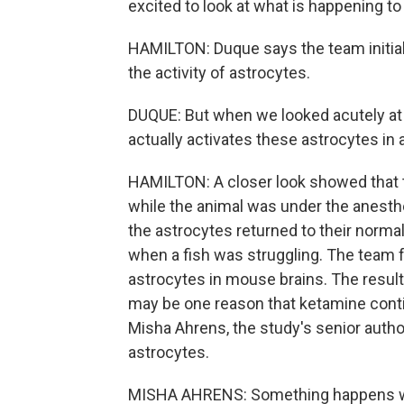
excited to look at what is happening t
HAMILTON: Duque says the team initia
the activity of astrocytes.
DUQUE: But when we looked acutely at
actually activates these astrocytes in 
HAMILTON: A closer look showed that t
while the animal was under the anesthe
the astrocytes returned to their normal
when a fish was struggling. The team f
astrocytes in mouse brains. The resul
may be one reason that ketamine conti
Misha Ahrens, the study's senior author
astrocytes.
MISHA AHRENS: Something happens wit