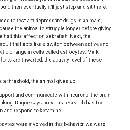
And then eventually it'll just stop and sit there.
sed to test antidepressant drugs in animals,
 cause the animal to struggle longer before giving
had this effect on zebrafish. Next, the
ircuit that acts like a switch between active and
tic change in cells called astrocytes. Mark
orts are thwarted, the activity level of these
a threshold, the animal gives up.
support and communicate with neurons, the brain
thinking. Duque says previous research has found
ion and respond to ketamine.
ytes were involved in this behavior, we were