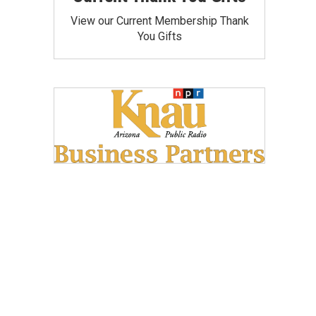
View our Current Membership Thank
You Gifts