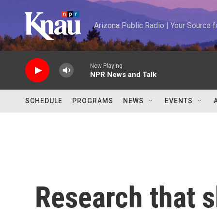
Skip to main content
Arizona Public Radio | Your Source
Now Playing
NPR News and Talk
SCHEDULE
PROGRAMS
NEWS
EVENTS
Research that s