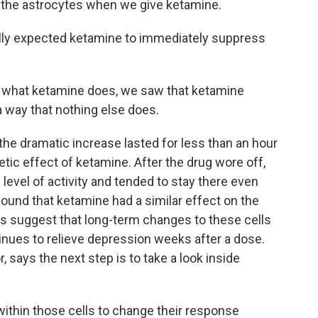
o the astrocytes when we give ketamine.
lly expected ketamine to immediately suppress
 what ketamine does, we saw that ketamine
a way that nothing else does.
he dramatic increase lasted for less than an hour
tic effect of ketamine. After the drug wore off,
 level of activity and tended to stay there even
ound that ketamine had a similar effect on the
ts suggest that long-term changes to these cells
nues to relieve depression weeks after a dose.
, says the next step is to take a look inside
hin those cells to change their response