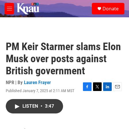
Skip to main content
S
Donate
e
M
a
e
r
n
c
u
h
u
PM Keir Starmer slams Elon
e
r
Musk over posts against
y
British government
NPR | By
Lauren Frayer
Published January 7, 2025 at 2:11 AM MST
F
T
L
E
a
w
i
m
c
i
n
a
LISTEN
•
3:47
e
t
k
i
b
t
e
l
o
e
d
o
r
I