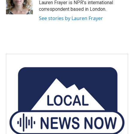
o
r
I
Lauren Frayer is NPR's international
k
n
correspondent based in London.
See stories by Lauren Frayer