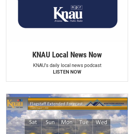
KNAU Local News Now
KNAU’s daily local news podcast
LISTEN NOW