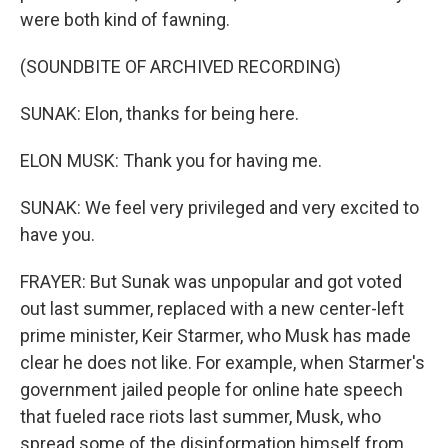
were both kind of fawning.
(SOUNDBITE OF ARCHIVED RECORDING)
SUNAK: Elon, thanks for being here.
ELON MUSK: Thank you for having me.
SUNAK: We feel very privileged and very excited to
have you.
FRAYER: But Sunak was unpopular and got voted
out last summer, replaced with a new center-left
prime minister, Keir Starmer, who Musk has made
clear he does not like. For example, when Starmer's
government jailed people for online hate speech
that fueled race riots last summer, Musk, who
spread some of the disinformation himself from