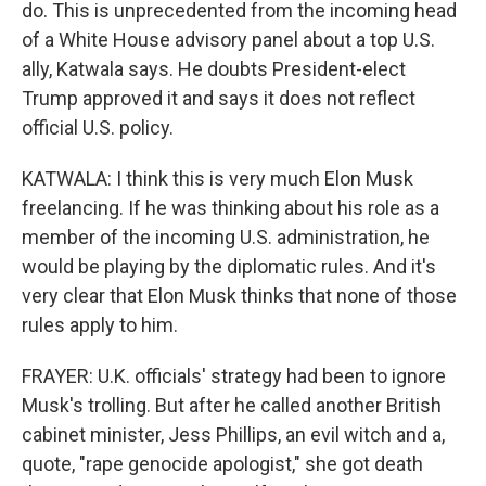
do. This is unprecedented from the incoming head
of a White House advisory panel about a top U.S.
ally, Katwala says. He doubts President-elect
Trump approved it and says it does not reflect
official U.S. policy.
KATWALA: I think this is very much Elon Musk
freelancing. If he was thinking about his role as a
member of the incoming U.S. administration, he
would be playing by the diplomatic rules. And it's
very clear that Elon Musk thinks that none of those
rules apply to him.
FRAYER: U.K. officials' strategy had been to ignore
Musk's trolling. But after he called another British
cabinet minister, Jess Phillips, an evil witch and a,
quote, "rape genocide apologist," she got death