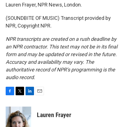
Lauren Frayer, NPR News, London.
(SOUNDBITE OF MUSIC) Transcript provided by
NPR, Copyright NPR.
NPR transcripts are created on a rush deadline by
an NPR contractor. This text may not be in its final
form and may be updated or revised in the future.
Accuracy and availability may vary. The
authoritative record of NPR’s programming is the
audio record.
F
T
L
E
a
w
i
m
c
i
n
a
e
t
k
i
Lauren Frayer
b
t
e
l
o
e
d