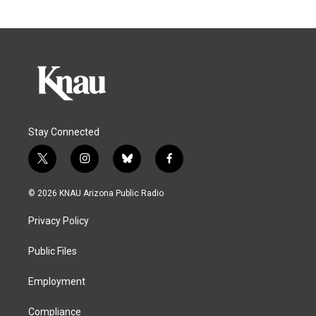
Stay Connected
t
i
b
f
w
n
l
a
i
s
u
c
© 2026 KNAU Arizona Public Radio
t
t
e
e
t
a
s
b
Privacy Policy
e
g
k
o
r
r
y
o
a
k
Public Files
m
Employment
Compliance