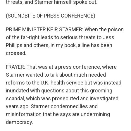
threats, and Starmer himself spoke out.
(SOUNDBITE OF PRESS CONFERENCE)
PRIME MINISTER KEIR STARMER: When the poison
of the far-right leads to serious threats to Jess
Phillips and others, in my book, a line has been
crossed.
FRAYER: That was at a press conference, where
Starmer wanted to talk about much needed
reforms to the U.K. health service but was instead
inundated with questions about this grooming
scandal, which was prosecuted and investigated
years ago. Starmer condemned lies and
misinformation that he says are undermining
democracy.