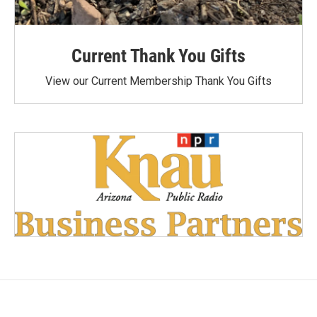
Current Thank You Gifts
View our Current Membership Thank You Gifts