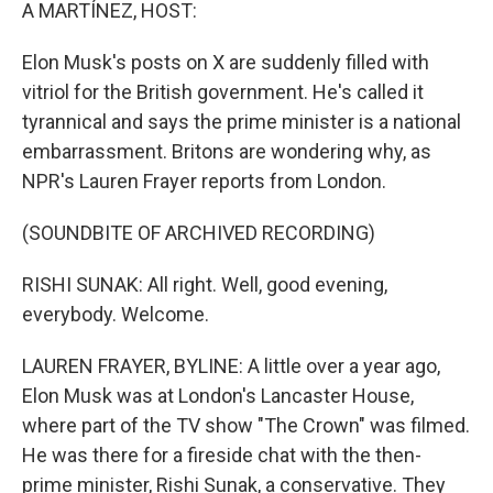
k
n
A MARTÍNEZ, HOST:
Elon Musk's posts on X are suddenly filled with
vitriol for the British government. He's called it
tyrannical and says the prime minister is a national
embarrassment. Britons are wondering why, as
NPR's Lauren Frayer reports from London.
(SOUNDBITE OF ARCHIVED RECORDING)
RISHI SUNAK: All right. Well, good evening,
everybody. Welcome.
LAUREN FRAYER, BYLINE: A little over a year ago,
Elon Musk was at London's Lancaster House,
where part of the TV show "The Crown" was filmed.
He was there for a fireside chat with the then-
prime minister, Rishi Sunak, a conservative. They