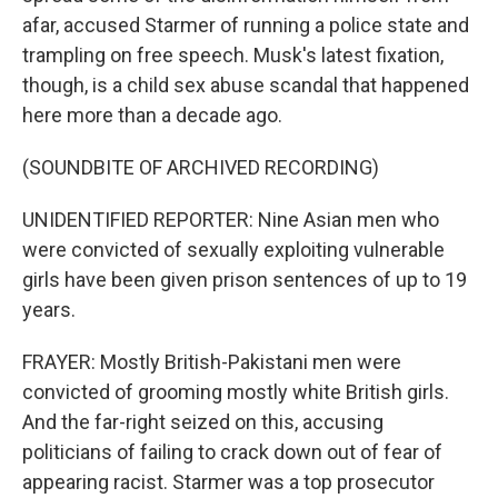
afar, accused Starmer of running a police state and
trampling on free speech. Musk's latest fixation,
though, is a child sex abuse scandal that happened
here more than a decade ago.
(SOUNDBITE OF ARCHIVED RECORDING)
UNIDENTIFIED REPORTER: Nine Asian men who
were convicted of sexually exploiting vulnerable
girls have been given prison sentences of up to 19
years.
FRAYER: Mostly British-Pakistani men were
convicted of grooming mostly white British girls.
And the far-right seized on this, accusing
politicians of failing to crack down out of fear of
appearing racist. Starmer was a top prosecutor