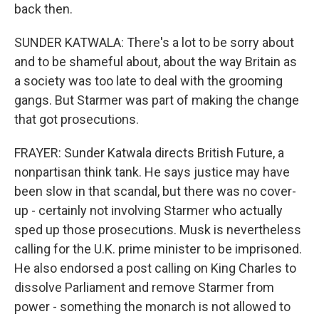
back then.
SUNDER KATWALA: There's a lot to be sorry about
and to be shameful about, about the way Britain as
a society was too late to deal with the grooming
gangs. But Starmer was part of making the change
that got prosecutions.
FRAYER: Sunder Katwala directs British Future, a
nonpartisan think tank. He says justice may have
been slow in that scandal, but there was no cover-
up - certainly not involving Starmer who actually
sped up those prosecutions. Musk is nevertheless
calling for the U.K. prime minister to be imprisoned.
He also endorsed a post calling on King Charles to
dissolve Parliament and remove Starmer from
power - something the monarch is not allowed to