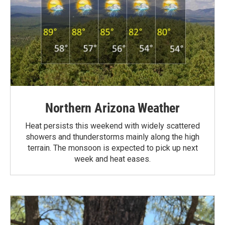
Northern Arizona Weather
Heat persists this weekend with widely scattered
showers and thunderstorms mainly along the high
terrain. The monsoon is expected to pick up next
week and heat eases.