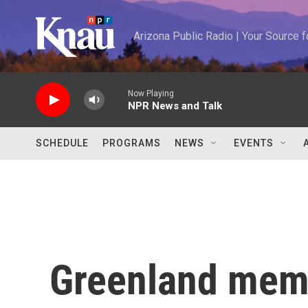
Skip to main content
Arizona Public Radio | Your Source
Now Playing
NPR News and Talk
SCHEDULE
PROGRAMS
NEWS
EVENTS
Greenland memb