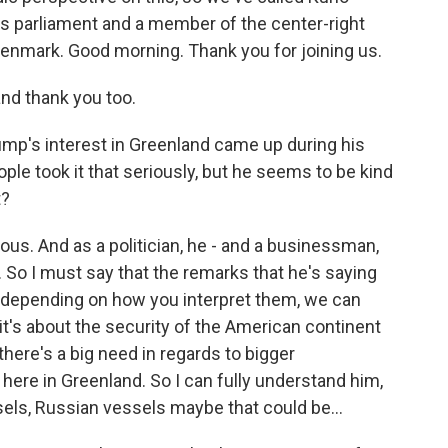
s parliament and a member of the center-right
enmark. Good morning. Thank you for joining us.
d thank you too.
ump's interest in Greenland came up during his
eople took it that seriously, but he seems to be kind
t?
ous. And as a politician, he - and a businessman,
 So I must say that the remarks that he's saying
 depending on how you interpret them, we can
it's about the security of the American continent
there's a big need in regards to bigger
here in Greenland. So I can fully understand him,
els, Russian vessels maybe that could be...