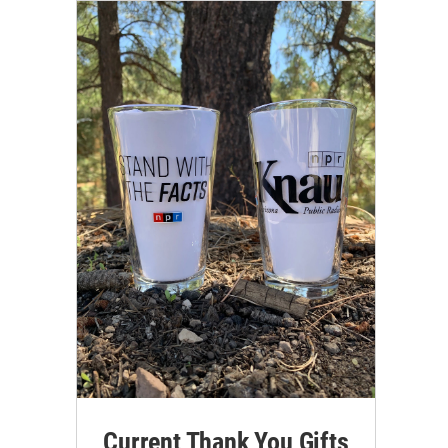
Current Thank You Gifts