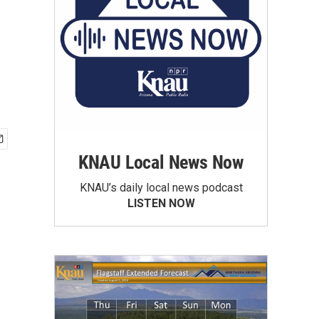
KNAU Local News Now
KNAU’s daily local news podcast
LISTEN NOW