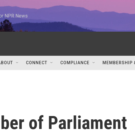
 for NPR News
ABOUT
CONNECT
COMPLIANCE
MEMBERSHIP 
er of Parliament