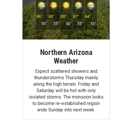
Northern Arizona
Weather
Expect scattered showers and
thunderstorms Thursday mainly
along the high terrain. Friday and
Saturday will be hot with only
isolated storms. The monsoon looks
to become re-established region
wide Sunday into next week.