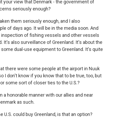
s it your view that Denmark - the government of
ncerns seriously enough?
aken them seriously enough, and I also
le of days ago. It will be in the media soon. And
s inspection of fishing vessels and other vessels
 It's also surveillance of Greenland. It's about the
g some dual-use equipment to Greenland. It's quite
at there were some people at the airport in Nuuk
 I don't know if you know that to be true, too, but
r some sort of closer ties to the U.S.?
in a honorable manner with our allies and near
 Denmark as such.
 U.S. could buy Greenland, is that an option?