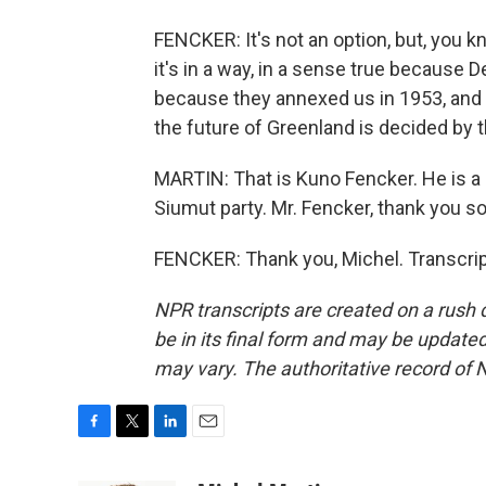
FENCKER: It's not an option, but, you
it's in a way, in a sense true because
because they annexed us in 1953, and w
the future of Greenland is decided by 
MARTIN: That is Kuno Fencker. He is a
Siumut party. Mr. Fencker, thank you so
FENCKER: Thank you, Michel. Transcrip
NPR transcripts are created on a rush 
be in its final form and may be updated 
may vary. The authoritative record of 
F
T
L
E
a
w
i
m