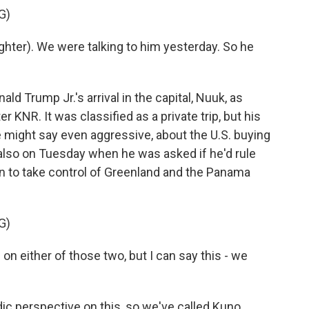
G)
ter). We were talking to him yesterday. So he
 Trump Jr.'s arrival in the capital, Nuuk, as
 KNR. It was classified as a private trip, but his
e might say even aggressive, about the U.S. buying
 also on Tuesday when he was asked if he'd rule
on to take control of Greenland and the Panama
G)
n either of those two, but I can say this - we
c perspective on this, so we've called Kuno