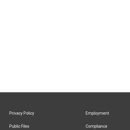
Privacy Policy
Employment
Public Files
Compliance