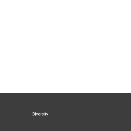
Diversity