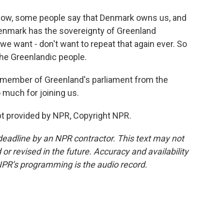
 know, some people say that Denmark owns us, and
 Denmark has the sovereignty of Greenland
e want - don't want to repeat that again ever. So
the Greenlandic people.
 member of Greenland's parliament from the
 much for joining us.
t provided by NPR, Copyright NPR.
deadline by an NPR contractor. This text may not
or revised in the future. Accuracy and availability
NPR’s programming is the audio record.