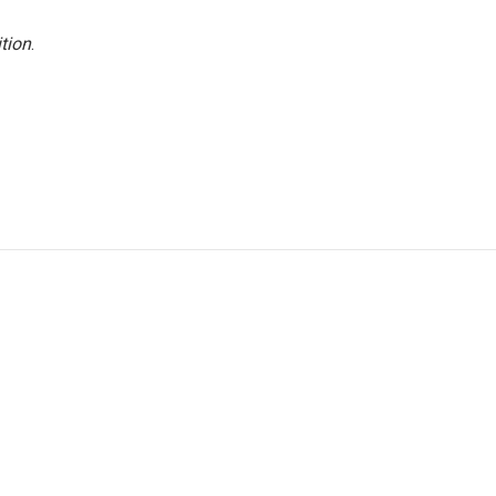
tion
.