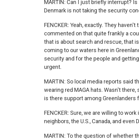
MARTIN: Can I just briefly interrupt? I
Denmark is not taking the security co
FENCKER: Yeah, exactly. They haven't t
commented on that quite frankly a coup
that is about search and rescue, that i
coming to our waters here in Greenland.
security and for the people and gettin
urgent.
MARTIN: So local media reports said th
wearing red MAGA hats. Wasn't there, so
is there support among Greenlanders fo
FENCKER: Sure, we are willing to work 
neighbors, the U.S., Canada, and even
MARTIN: To the question of whether the