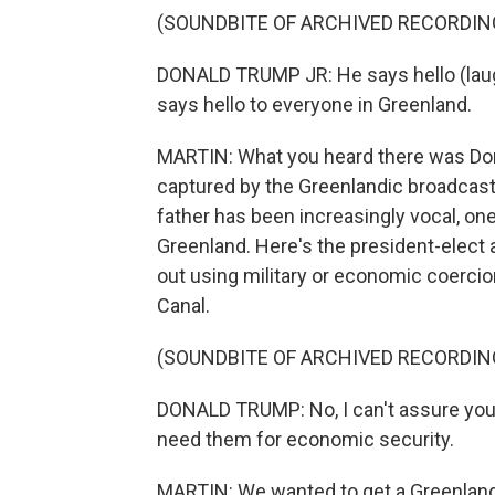
(SOUNDBITE OF ARCHIVED RECORDIN
DONALD TRUMP JR: He says hello (laugh
says hello to everyone in Greenland.
MARTIN: What you heard there was Donald
captured by the Greenlandic broadcaster
father has been increasingly vocal, on
Greenland. Here's the president-elect
out using military or economic coerci
Canal.
(SOUNDBITE OF ARCHIVED RECORDIN
DONALD TRUMP: No, I can't assure you o
need them for economic security.
MARTIN: We wanted to get a Greenlandi