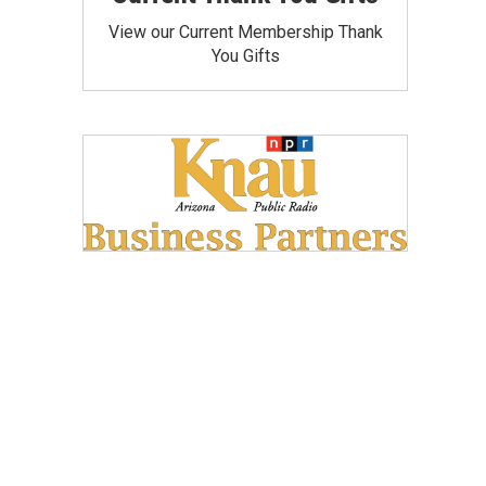
View our Current Membership Thank
You Gifts