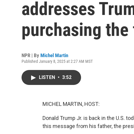
addresses Trump
purchasing the 
NPR | By
Michel Martin
Published January 8, 2025 at 2:27 AM MST
LISTEN
•
3:52
MICHEL MARTIN, HOST:
Donald Trump Jr. is back in the U.S. to
this message from his father, the pres