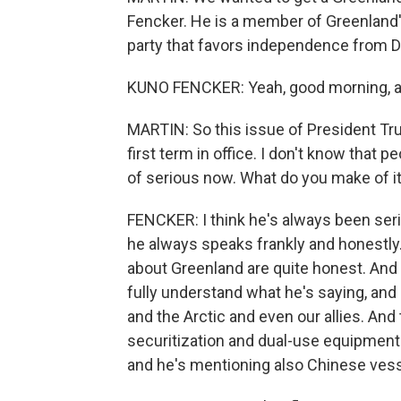
Fencker. He is a member of Greenland'
party that favors independence from D
KUNO FENCKER: Yeah, good morning, an
MARTIN: So this issue of President Tr
first term in office. I don't know that p
of serious now. What do you make of i
FENCKER: I think he's always been seri
he always speaks frankly and honestly.
about Greenland are quite honest. And
fully understand what he's saying, and 
and the Arctic and even our allies. And 
securitization and dual-use equipment 
and he's mentioning also Chinese vess