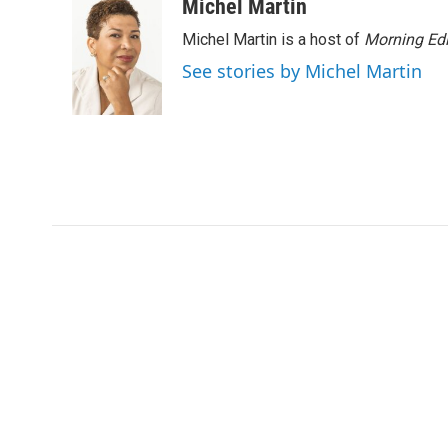
c
i
n
a
Michel Martin
e
t
k
i
Michel Martin is a host of
Morning Edi
b
t
e
l
o
e
d
See stories by Michel Martin
o
r
I
k
n