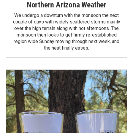
Northern Arizona Weather
We undergo a downturn with the monsoon the next
couple of days with widely scattered storms mainly
over the high terrain along with hot afternoons. The
monsoon then looks to get firmly re-established
region wide Sunday moving through next week, and
the heat finally eases.