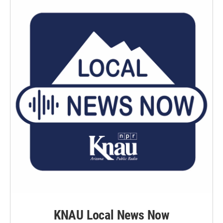
KNAU Local News Now