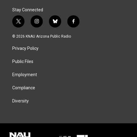
Stay Connected
t
i
b
f
w
n
l
a
i
s
u
c
© 2026 KNAU Arizona Public Radio
t
t
e
e
t
a
s
b
Privacy Policy
e
g
k
o
r
r
y
o
a
k
Public Files
m
Employment
Compliance
Diversity