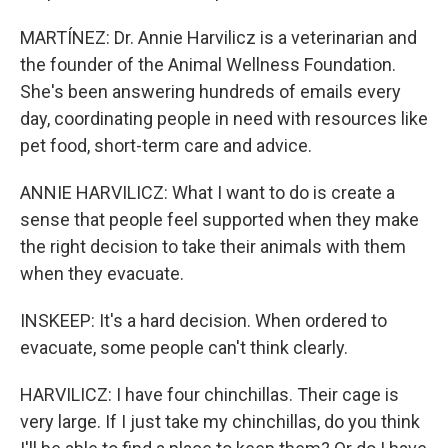
MARTÍNEZ: Dr. Annie Harvilicz is a veterinarian and
the founder of the Animal Wellness Foundation.
She's been answering hundreds of emails every
day, coordinating people in need with resources like
pet food, short-term care and advice.
ANNIE HARVILICZ: What I want to do is create a
sense that people feel supported when they make
the right decision to take their animals with them
when they evacuate.
INSKEEP: It's a hard decision. When ordered to
evacuate, some people can't think clearly.
HARVILICZ: I have four chinchillas. Their cage is
very large. If I just take my chinchillas, do you think