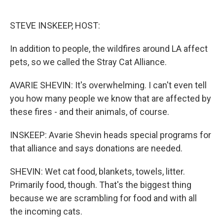
o
e
d
o
r
I
k
n
STEVE INSKEEP, HOST:
In addition to people, the wildfires around LA affect
pets, so we called the Stray Cat Alliance.
AVARIE SHEVIN: It's overwhelming. I can't even tell
you how many people we know that are affected by
these fires - and their animals, of course.
INSKEEP: Avarie Shevin heads special programs for
that alliance and says donations are needed.
SHEVIN: Wet cat food, blankets, towels, litter.
Primarily food, though. That's the biggest thing
because we are scrambling for food and with all
the incoming cats.