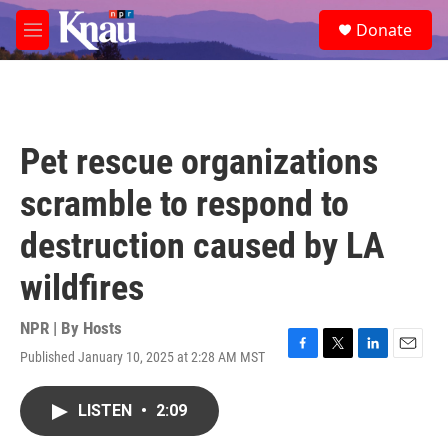
Skip to main content
S
Donate
e
M
a
e
r
n
c
u
h
u
Pet rescue organizations
e
r
scramble to respond to
y
destruction caused by LA
wildfires
NPR | By
Hosts
Published January 10, 2025 at 2:28 AM MST
F
T
L
E
a
w
i
m
c
i
n
a
LISTEN
•
2:09
e
t
k
i
b
t
e
l