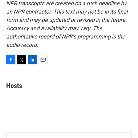
NPR transcripts are created on a rush deadline by
an NPR contractor. This text may not be in its final
form and may be updated or revised in the future.
Accuracy and availability may vary. The
authoritative record of NPR’s programming is the
audio record.
F
T
L
E
a
w
i
m
c
i
n
a
e
t
k
i
Hosts
b
t
e
l
o
e
d
o
r
I
k
n