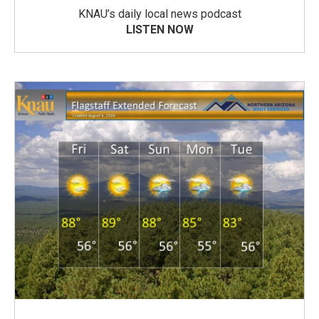
KNAU’s daily local news podcast
LISTEN NOW