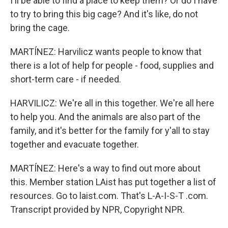
I'll be able to find a place to keep them? Or do I have
to try to bring this big cage? And it's like, do not
bring the cage.
MARTÍNEZ: Harvilicz wants people to know that
there is a lot of help for people - food, supplies and
short-term care - if needed.
HARVILICZ: We're all in this together. We're all here
to help you. And the animals are also part of the
family, and it's better for the family for y'all to stay
together and evacuate together.
MARTÍNEZ: Here's a way to find out more about
this. Member station LAist has put together a list of
resources. Go to laist.com. That's L-A-I-S-T .com.
Transcript provided by NPR, Copyright NPR.