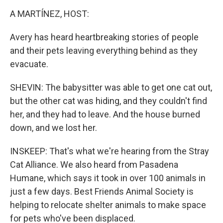
A MARTÍNEZ, HOST:
Avery has heard heartbreaking stories of people
and their pets leaving everything behind as they
evacuate.
SHEVIN: The babysitter was able to get one cat out,
but the other cat was hiding, and they couldn't find
her, and they had to leave. And the house burned
down, and we lost her.
INSKEEP: That's what we're hearing from the Stray
Cat Alliance. We also heard from Pasadena
Humane, which says it took in over 100 animals in
just a few days. Best Friends Animal Society is
helping to relocate shelter animals to make space
for pets who've been displaced.