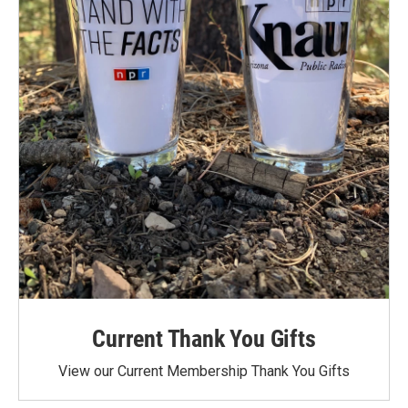
Current Thank You Gifts
View our Current Membership Thank You Gifts